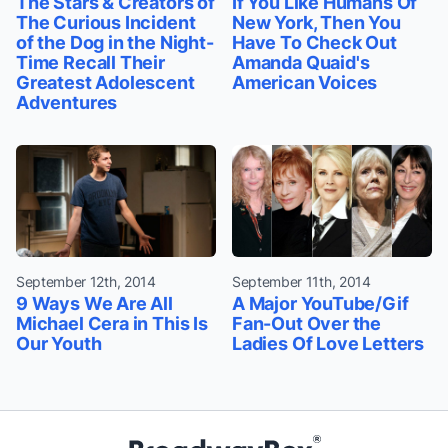
The Stars & Creators of
If You Like Humans Of
The Curious Incident
New York, Then You
of the Dog in the Night-
Have To Check Out
Time Recall Their
Amanda Quaid's
Greatest Adolescent
American Voices
Adventures
September 12th, 2014
September 11th, 2014
9 Ways We Are All
A Major YouTube/Gif
Michael Cera in This Is
Fan-Out Over the
Our Youth
Ladies Of Love Letters