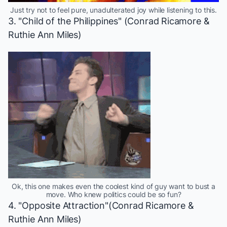
Just try not to feel pure, unadulterated joy while listening to this.
3. "Child of the Philippines" (Conrad Ricamore &
Ruthie Ann Miles)
Ok, this one makes even the coolest kind of guy want to bust a
move. Who knew politics could be so fun?
4. "Opposite Attraction"(Conrad Ricamore &
Ruthie Ann Miles)