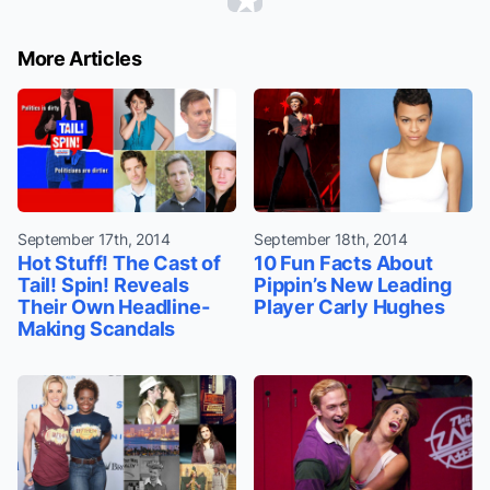
More Articles
September 17th, 2014
September 18th, 2014
Hot Stuff! The Cast of
10 Fun Facts About
Tail! Spin! Reveals
Pippin’s New Leading
Their Own Headline-
Player Carly Hughes
Making Scandals