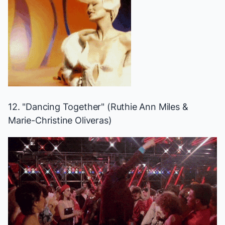
12. "Dancing Together" (Ruthie Ann Miles &
Marie-Christine Oliveras)