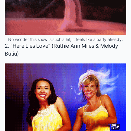
No wonder this show is such a hit; it feels like a party already.
2. "Here Lies Love" (Ruthie Ann Miles & Melody
Butiu)