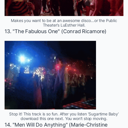
Makes you want to be at an awesome disco…or the Public
Theater’s LuEsther Hall.
13. "The Fabulous One" (Conrad Ricamore)
Stop it! This track is so fun. After you listen ‘Sugartime Baby’
download this one next. You won’t stop moving.
14. "Men Will Do Anything" (Marie-Christine