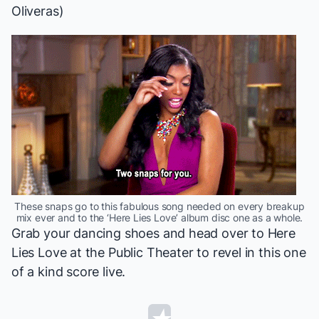
Oliveras)
These snaps go to this fabulous song needed on every breakup
mix ever and to the ‘Here Lies Love’ album disc one as a whole.
Grab your dancing shoes and head over to
Here
Lies Love
at the Public Theater to revel in this one
of a kind score live.