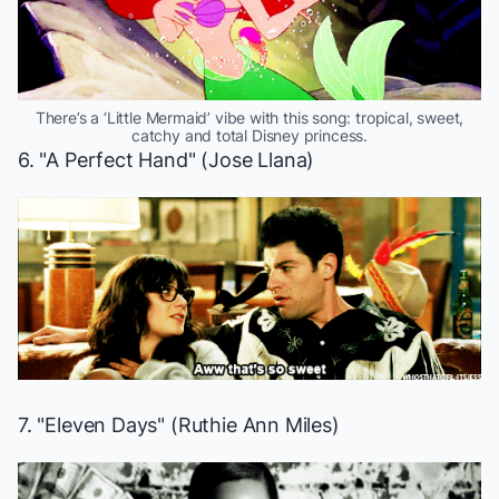
There’s a ‘Little Mermaid’ vibe with this song: tropical, sweet,
catchy and total Disney princess.
6. "A Perfect Hand" (Jose Llana)
7. "Eleven Days" (Ruthie Ann Miles)