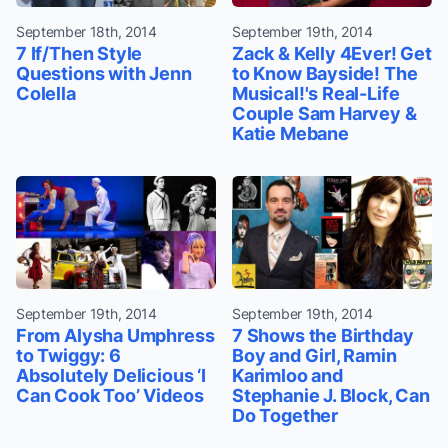
September 18th, 2014
September 19th, 2014
7 If/Then Style
Zack & Kelly 4Ever! Get
Questions with Jenn
to Know Bayside! The
Colella
Musical!'s Real-Life
Couple Sam Harvey &
Katie Mebane
September 19th, 2014
September 19th, 2014
From Alysha Umphress
7 Shows the Birthday
to Twiggy: 6
Boy and Girl, Ramin
Absolutely Delicious ‘I
Karimloo and
Can Cook Too’ Videos
Stephanie J. Block, Can
Do Together