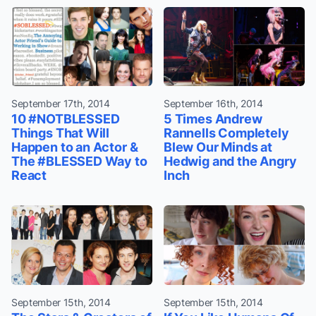
September 17th, 2014
September 16th, 2014
10 #NOTBLESSED
5 Times Andrew
Things That Will
Rannells Completely
Happen to an Actor &
Blew Our Minds at
The #BLESSED Way to
Hedwig and the Angry
React
Inch
September 15th, 2014
September 15th, 2014