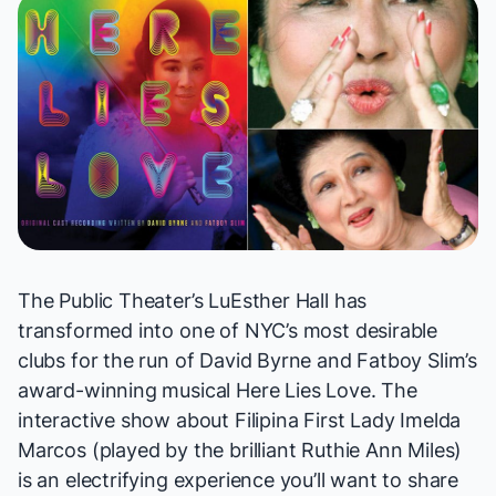
The Public Theater’s LuEsther Hall has
transformed into one of NYC’s most desirable
clubs for the run of David Byrne and Fatboy Slim’s
award-winning musical
Here Lies Love
. The
interactive show about Filipina First Lady Imelda
Marcos (played by the brilliant Ruthie Ann Miles)
is an electrifying experience you’ll want to share