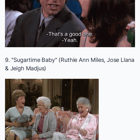
9. "Sugartime Baby" (Ruthie Ann Miles, Jose Llana
& Jeigh Madjus)