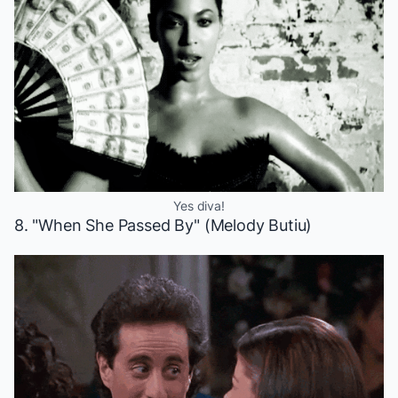
Yes diva!
8. "When She Passed By" (Melody Butiu)