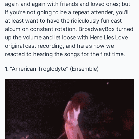
again and again with friends and loved ones; but
if you’re not going to be a repeat attender, you’ll
at least want to have the ridiculously fun cast
album on constant rotation. BroadwayBox turned
up the volume and let loose with
Here Lies Love
original cast recording, and here’s how we
reacted to hearing the songs for the first time.
1. "American Troglodyte" (Ensemble)