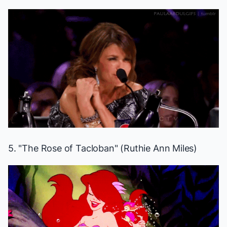
5. "The Rose of Tacloban" (Ruthie Ann Miles)