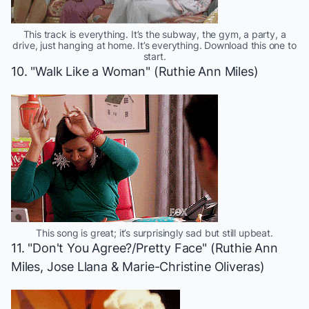
This track is everything. It’s the subway, the gym, a party, a
drive, just hanging at home. It’s everything. Download this one to
start.
10. "Walk Like a Woman" (Ruthie Ann Miles)
This song is great; it’s surprisingly sad but still upbeat.
11. "Don't You Agree?/Pretty Face" (Ruthie Ann
Miles, Jose Llana & Marie-Christine Oliveras)