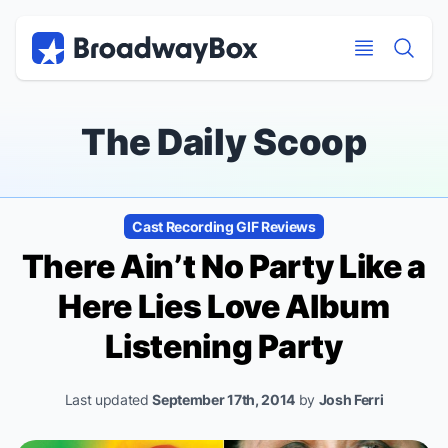
Discount Broadway Tickets
Navigation
Skip to main content
Skip to main content
The Daily Scoop
Cast Recording GIF Reviews
There Ain’t No Party Like a
Here Lies Love
Album
Listening Party
Last updated
September 17th, 2014
by
Josh Ferri