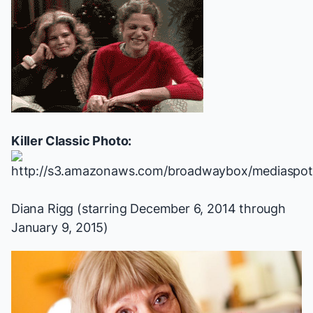
Killer Classic Photo:
Diana Rigg (starring December 6, 2014 through
January 9, 2015)