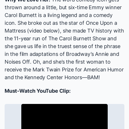
thrown around a little, but six-time Emmy winner
Carol Burnett is a living legend and a comedy
icon. She broke out as the star of
Once Upon a
Mattress
(video below), she made TV history with
the 11-year run of
The Carol Burnett Show
and
she gave us life in the truest sense of the phrase
in the film adaptations of Broadway’s
Annie
and
Noises Off
. Oh, and she’s the first woman to
receive the Mark Twain Prize for American Humor
and the Kennedy Center Honors—BAM!
Must-Watch YouTube Clip: