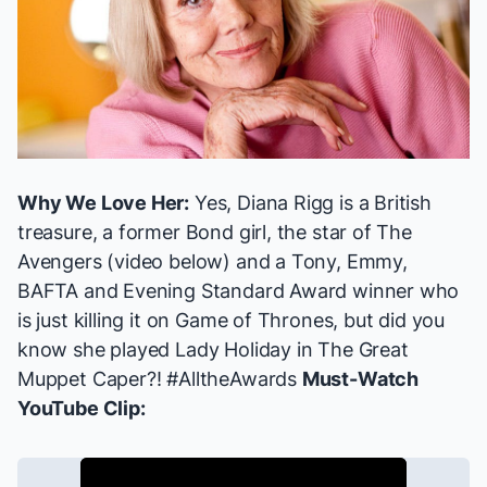
Why We Love Her:
Yes, Diana Rigg is a British
treasure, a former Bond girl, the star of
The
Avengers
(video below) and a Tony, Emmy,
BAFTA and Evening Standard Award winner who
is just killing it on
Game of Thrones
, but did you
know
she played Lady Holiday
in
The Great
Muppet Caper
?! #AlltheAwards
Must-Watch
YouTube Clip: