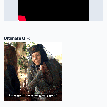
Ultimate GIF: