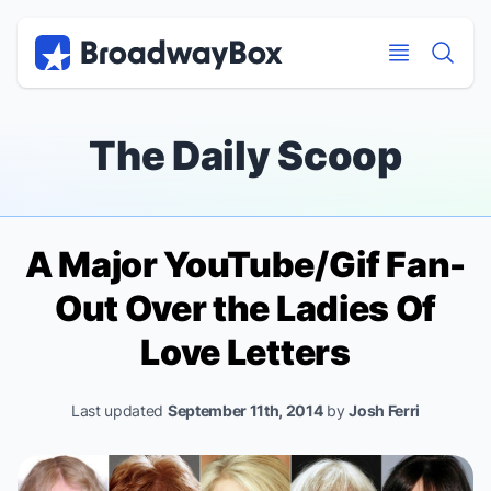
Discount Broadway Tickets
Navigation
Skip to main content
Skip to main content
The Daily Scoop
A Major YouTube/Gif Fan-
Out Over the Ladies Of
Love Letters
Last updated
September 11th, 2014
by
Josh Ferri