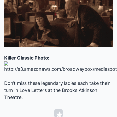
Killer Classic Photo:
Don’t miss these legendary ladies each take their
turn in
Love Letters
at the Brooks Atkinson
Theatre.