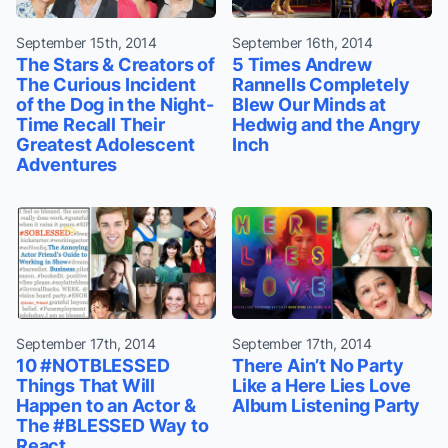
September 15th, 2014
September 16th, 2014
The Stars & Creators of
5 Times Andrew
The Curious Incident
Rannells Completely
of the Dog in the Night-
Blew Our Minds at
Time Recall Their
Hedwig and the Angry
Greatest Adolescent
Inch
Adventures
September 17th, 2014
September 17th, 2014
10 #NOTBLESSED
There Ain’t No Party
Things That Will
Like a Here Lies Love
Happen to an Actor &
Album Listening Party
The #BLESSED Way to
React