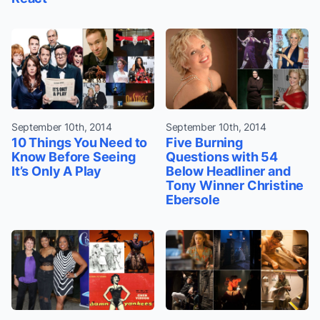
September 10th, 2014
September 10th, 2014
10 Things You Need to
Five Burning
Know Before Seeing
Questions with 54
It’s Only A Play
Below Headliner and
Tony Winner Christine
Ebersole