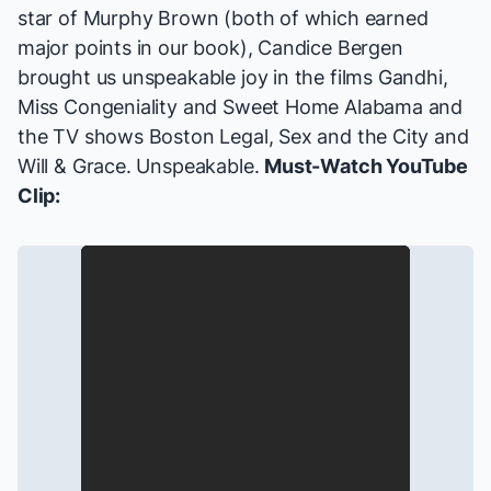
star of
Murphy Brown
(both of which earned
major points in our book), Candice Bergen
brought us unspeakable joy in the films
Gandhi,
Miss Congeniality
and
Sweet Home Alabama
and
the TV shows
Boston Legal, Sex and the City
and
Will & Grace
. Unspeakable.
Must-Watch YouTube
Clip: