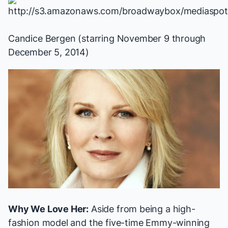
Candice Bergen (starring November 9 through
December 5, 2014)
Why We Love Her:
Aside from being a high-
fashion model and the five-time Emmy-winning