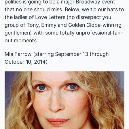
politics is going to be a major Broadway event
that no one should miss. Below, we tip our hats to
the ladies of
Love Letters
(no disrespect you
group of Tony, Emmy and Golden Globe-winning
gentlemen) with some totally unprofessional fan-
out moments.
Mia Farrow (starring September 13 through
October 10, 2014)