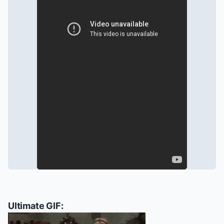
Ultimate GIF: