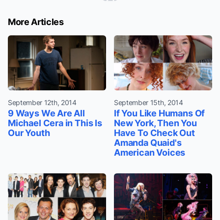
More Articles
September 12th, 2014
September 15th, 2014
9 Ways We Are All
If You Like Humans Of
Michael Cera in This Is
New York, Then You
Our Youth
Have To Check Out
Amanda Quaid's
American Voices