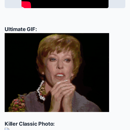
Ultimate GIF:
Killer Classic Photo: