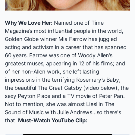
Why We Love Her:
Named one of
Time
Magazine
’s most influential people in the world,
Golden Globe winner Mia Farrow has juggled
acting and activism in a career that has spanned
60 years. Farrow was one of Woody Allen’s
greatest muses, appearing in 12 of his films; and
of her non-Allen work, she left lasting
impressions in the terrifying
Rosemary’s Baby
,
the beautiful
The Great Gatsby
(video below), the
sexy
Peyton Place
and a TV movie of
Peter Pan
.
Not to mention, she was almost Liesl in
The
Sound of Music
with Julie Andrews...so there's
that.
Must-Watch YouTube Clip: