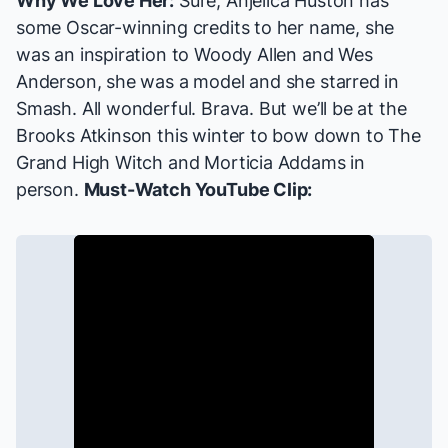
Why We Love Her:
Sure, Anjelica Huston has
some Oscar-winning credits to her name, she
was an inspiration to Woody Allen and Wes
Anderson, she was a model and she starred in
Smash
. All wonderful. Brava. But we’ll be at the
Brooks Atkinson this winter to bow down to The
Grand High Witch and Morticia Addams in
person.
Must-Watch YouTube Clip: