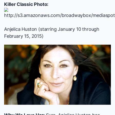
Killer Classic Photo:
Anjelica Huston (starring January 10 through
February 15, 2015)