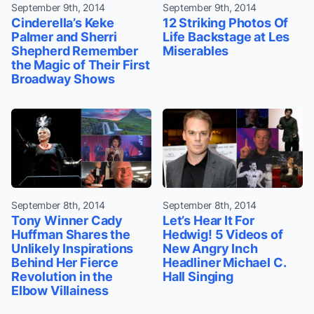
September 9th, 2014
September 9th, 2014
Cinderella’s Keke
12 Striking Photos Of
Palmer and Sherri
Life Backstage at Les
Shepherd Remember
Miserables
the Magic of Their First
Broadway Shows
September 8th, 2014
September 8th, 2014
Tony Winner Cady
Let’s Hear It For
Huffman Shares the
Hedwig! 5 Videos of
Unlikely Inspirations
New Angry Inch
Behind Her Fierce
Headliner Michael C.
Revolution in the
Hall Singing
Elbow Villainess