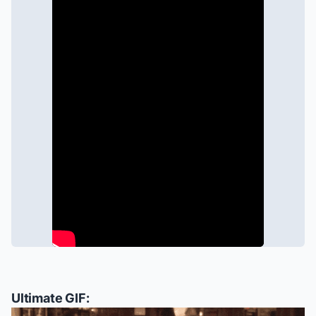
Ultimate GIF: