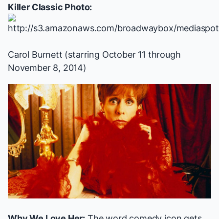
Killer Classic Photo:
Carol Burnett (starring October 11 through
November 8, 2014)
Why We Love Her:
The word comedy icon gets