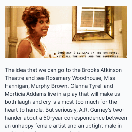
The idea that we can go to the Brooks Atkinson
Theatre and see Rosemary Woodhouse, Miss
Hannigan, Murphy Brown, Olenna Tyrell and
Morticia Addams live in a play that will make us
both laugh and cry is almost too much for the
heart to handle. But seriously, A.R. Gurney’s two-
hander about a 50-year correspondence between
an unhappy female artist and an uptight male in