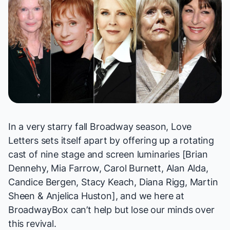
In a very starry fall Broadway season,
Love
Letters
sets itself apart by offering up a rotating
cast of nine stage and screen luminaries [Brian
Dennehy, Mia Farrow, Carol Burnett, Alan Alda,
Candice Bergen, Stacy Keach, Diana Rigg, Martin
Sheen & Anjelica Huston], and we here at
BroadwayBox can’t help but lose our minds over
this revival.