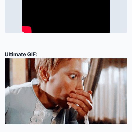
Ultimate GIF: