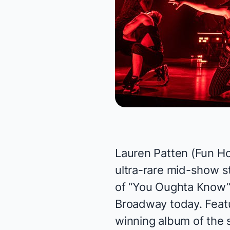
Lauren Patten (
Fun H
ultra-rare mid-show s
of “You Oughta Know”
Broadway today. Featu
winning album of the 