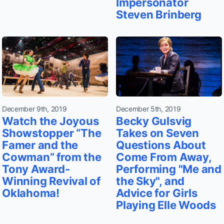
Impersonator
Steven Brinberg
December 9th, 2019
December 5th, 2019
Watch the Joyous
Becky Gulsvig
Showstopper “The
Takes on Seven
Famer and the
Questions About
Cowman” from the
Come From Away,
Tony Award-
Performing "Me and
Winning Revival of
the Sky", and
Oklahoma!
Advice for Girls
Playing Elle Woods