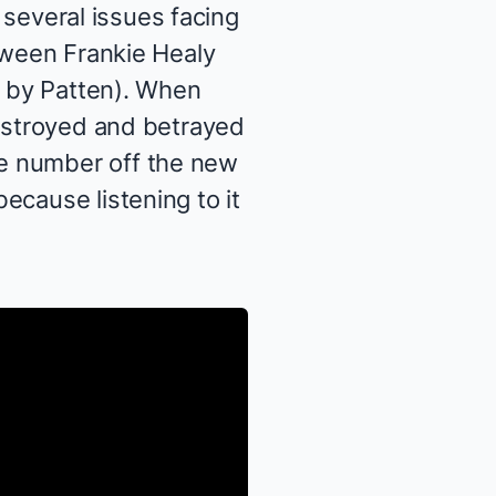
 several issues facing
etween Frankie Healy
d by Patten). When
destroyed and betrayed
e number off the new
ecause listening to it