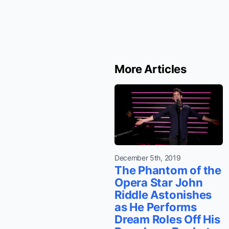
More Articles
December 5th, 2019
The Phantom of the
Opera Star John
Riddle Astonishes
as He Performs
Dream Roles Off His