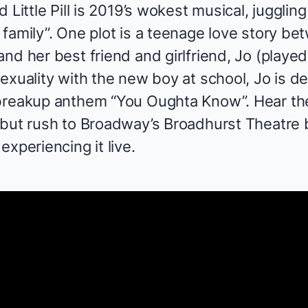
 Little Pill
is 2019’s wokest musical, juggling
 family”. One plot is a teenage love story b
nd her best friend and girlfriend, Jo (playe
sexuality with the new boy at school, Jo is 
 breakup anthem “You Oughta Know”. Hear th
 but rush to Broadway’s Broadhurst Theatre b
experiencing it live.