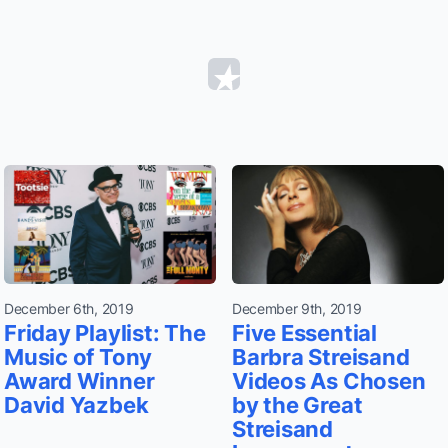
December 6th, 2019
December 9th, 2019
Friday Playlist: The
Five Essential
Music of Tony
Barbra Streisand
Award Winner
Videos As Chosen
David Yazbek
by the Great
Streisand