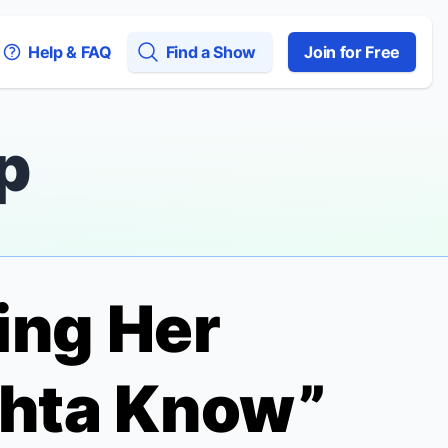
Help & FAQ
Find a Show
Join for Free
p
ing Her
hta Know”