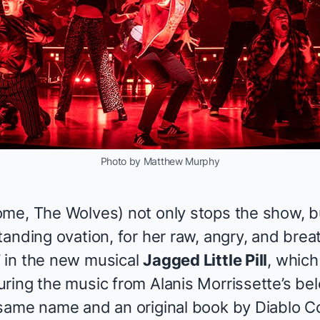
Photo by Matthew Murphy
ome
, The Wolves
) not only stops the show, b
tanding ovation, for her raw, angry, and bre
 in the new musical
Jagged Little Pill
, which
ring the music from Alanis Morrissette’s b
same name and an original book by Diablo C