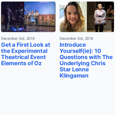
December 3rd, 2019
December 3rd, 2019
Get a First Look at
Introduce
the Experimental
Yourself(ie): 10
Theatrical Event
Questions with The
Elements of Oz
Underlying Chris
Star Lenne
Klingaman