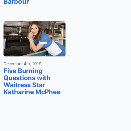
Barbour
December 4th, 2019
Five Burning
Questions with
Waitress Star
Katharine McPhee