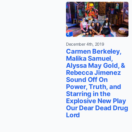
December 4th, 2019
Carmen Berkeley,
Malika Samuel,
Alyssa May Gold, &
Rebecca Jimenez
Sound Off On
Power, Truth, and
Starring in the
Explosive New Play
Our Dear Dead Drug
Lord