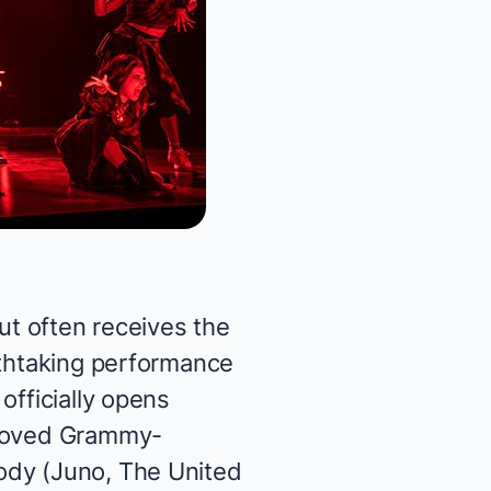
ut often receives the
athtaking performance
 officially opens
eloved Grammy-
ody (
Juno, The United