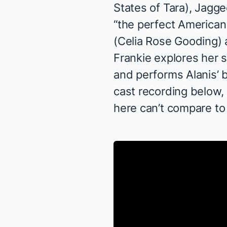
States of Tara
),
Jagged
“the perfect American
(Celia Rose Gooding) a
Frankie explores her 
and performs Alanis’
cast recording below,
here can’t compare to 