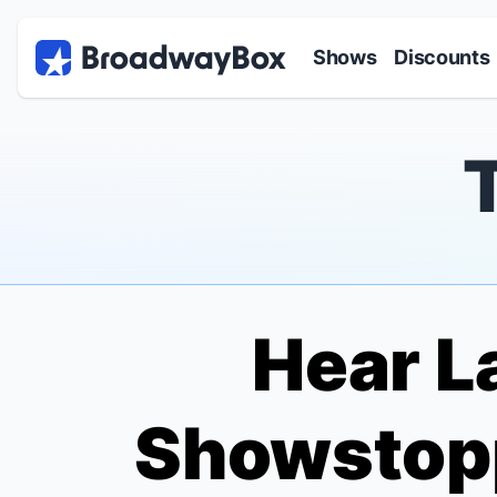
Discount Broadway Tickets
Navigation
Skip to main content
Shows
Discounts
Hear L
Showstop