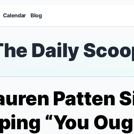
Skip to main content
Calendar
Blog
The Daily Scoo
auren Patten S
ping “You Oug