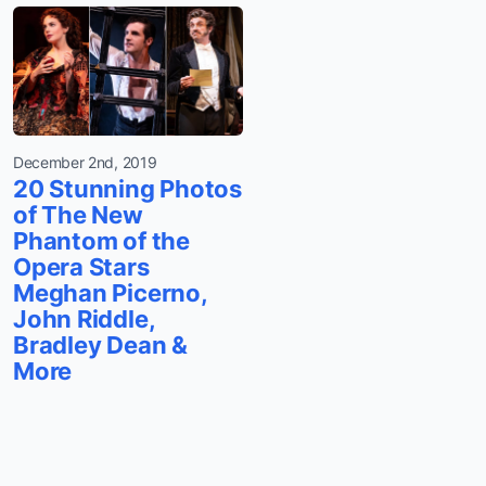
December 2nd, 2019
20 Stunning Photos
of The New
Phantom of the
Opera Stars
Meghan Picerno,
John Riddle,
Bradley Dean &
More