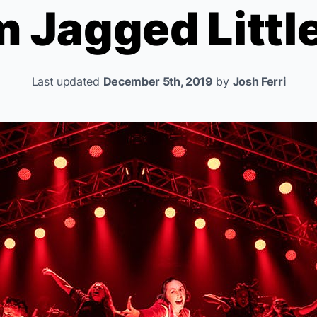
om
Jagged Little
Last updated
December 5th, 2019
by
Josh Ferri