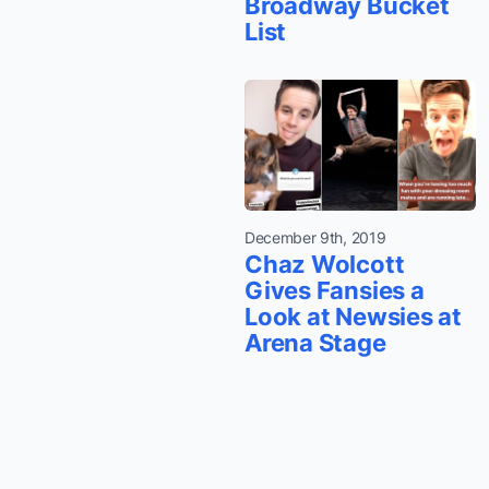
Broadway Bucket
List
December 9th, 2019
Chaz Wolcott
Gives Fansies a
Look at Newsies at
Arena Stage