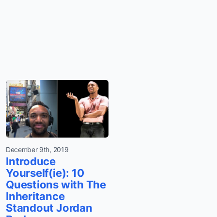
December 9th, 2019
Introduce
Yourself(ie): 10
Questions with The
Inheritance
Standout Jordan