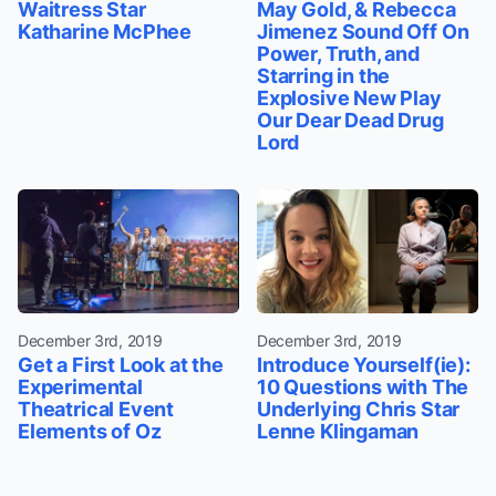
Waitress Star
May Gold, & Rebecca
Katharine McPhee
Jimenez Sound Off On
Power, Truth, and
Starring in the
Explosive New Play
Our Dear Dead Drug
Lord
December 3rd, 2019
December 3rd, 2019
Get a First Look at the
Introduce Yourself(ie):
Experimental
10 Questions with The
Theatrical Event
Underlying Chris Star
Elements of Oz
Lenne Klingaman