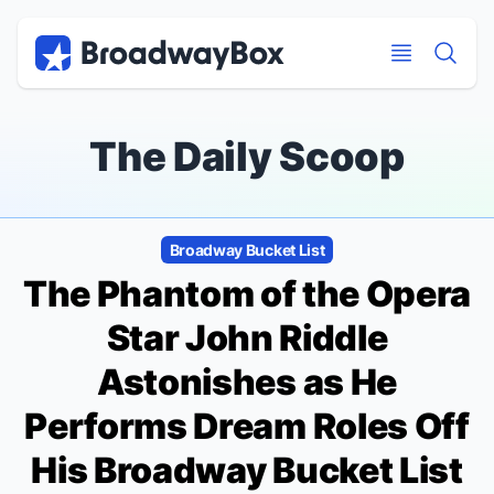
Discount Broadway Tickets
Navigation
Skip to main content
Skip to main content
The Daily Scoop
Broadway Bucket List
The Phantom of the Opera
Star John Riddle
Astonishes as He
Performs Dream Roles Off
His Broadway Bucket List