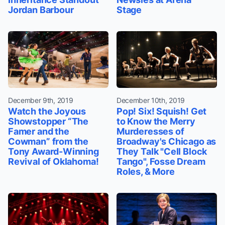
Jordan Barbour
Stage
December 9th, 2019
December 10th, 2019
Watch the Joyous
Pop! Six! Squish! Get
Showstopper “The
to Know the Merry
Famer and the
Murderesses of
Cowman” from the
Broadway's Chicago as
Tony Award-Winning
They Talk "Cell Block
Revival of Oklahoma!
Tango", Fosse Dream
Roles, & More