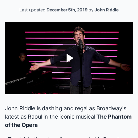
Last updated
December 5th, 2019
by
John Riddle
Play
Video
John Riddle is dashing and regal as Broadway's
latest
as Raoul
in the iconic musical
The Phantom
of the Opera