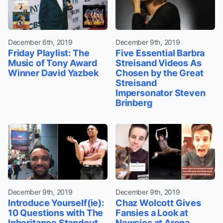
December 6th, 2019
December 9th, 2019
Friday Playlist: The
Five Essential Barbra
Music of Tony Award
Streisand Videos As
Winner David Yazbek
Chosen by the Great
Streisand
Impersonator Steven
Brinberg
December 9th, 2019
December 9th, 2019
Introduce Yourself(ie):
Chaz Wolcott Gives
10 Questions with The
Fansies a Look at
Inheritance Standout
Newsies at Arena