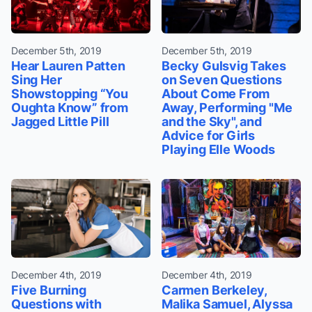
December 5th, 2019
December 5th, 2019
Hear Lauren Patten
Becky Gulsvig Takes
Sing Her
on Seven Questions
Showstopping “You
About Come From
Oughta Know” from
Away, Performing "Me
Jagged Little Pill
and the Sky", and
Advice for Girls
Playing Elle Woods
December 4th, 2019
December 4th, 2019
Five Burning
Carmen Berkeley,
Questions with
Malika Samuel, Alyssa