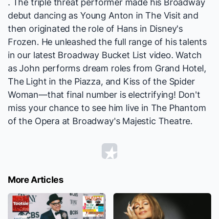
. The triple threat performer made his Broadway
debut dancing as Young Anton in
The Visit
and
then originated the role of Hans in Disney's
Frozen
. He unleashed the full range of his talents
in our latest Broadway Bucket List video. Watch
as John performs dream roles from
Grand Hotel,
The Light in the Piazza
, and
Kiss of the Spider
Woman
—that final number is electrifying! Don't
miss your chance to see him live in
The Phantom
of the Opera
at Broadway's Majestic Theatre.
More Articles