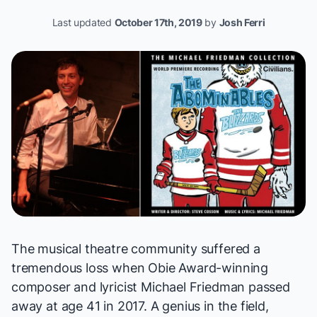
Last updated
October 17th, 2019
by
Josh Ferri
The musical theatre community suffered a
tremendous loss when Obie Award-winning
composer and lyricist Michael Friedman passed
away at age 41 in 2017. A genius in the field,