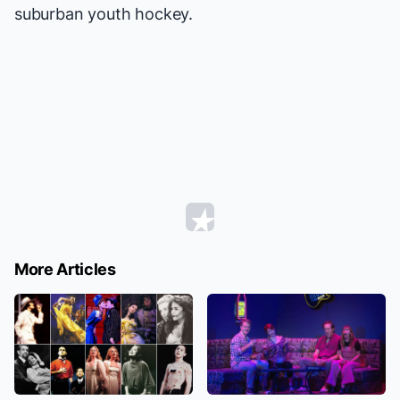
suburban youth hockey.
More Articles