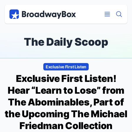
Discount Broadway Tickets
Navigation
Skip to main content
Skip to main content
The Daily Scoop
Exclusive First Listen
Exclusive First Listen!
Hear “Learn to Lose” from
The Abominables
, Part of
the Upcoming
The Michael
Friedman Collection