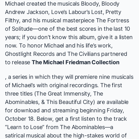
Michael created the musicals
Bloody, Bloody
Andrew Jackson, Love’s Labour’s Lost, Pretty
Filthy,
and his musical masterpiece
The Fortress
of Solitude
—one of the best scores in the last 10
years; if you don’t know this album, give it a
listen
now
. To honor Michael and his life’s work,
Ghostlight Records and The Civilians partnered
to release
The Michael Friedman Collection
, a series in which they will premiere nine musicals
of Michael’s with original recordings. The first
three titles (
The Great Immensity, The
Abominables,
&
This Beautiful City
) are available
for
download and streaming
beginning Friday,
October 18. Below, get a first listen to the track
“Learn to Lose” from
The Abominables
—a
satirical musical about the high-stakes world of