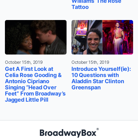
Williams’ The Rose
Tattoo
October 15th, 2019
October 15th, 2019
Get A First Look at
Introduce Yourself(ie):
Celia Rose Gooding &
10 Questions with
Antonio Cipriano
Aladdin Star Clinton
Singing “Head Over
Greenspan
Feet” From Broadway’s
Jagged Little Pill