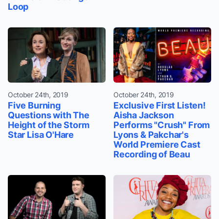
Loop
October 24th, 2019
October 24th, 2019
Five Burning
Exclusive First Listen!
Questions with The
Aisha Jackson
Height of the Storm
Performs "Crush" From
Star Lisa O'Hare
Lyons & Pakchar's
World Premiere Cast
Recording of Beau