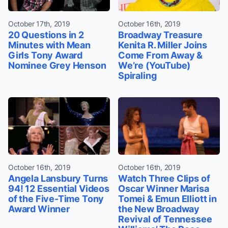
October 17th, 2019
October 16th, 2019
20 Questions in 2
Broadway Treasure
Minutes with Mean
Kenita R. Miller Joins
Girls Tony Award
Come From Away &
Nominee Grey Henson
We’re (YouTube)
Spiraling
October 16th, 2019
October 16th, 2019
Angela Lansbury Turns
Watch Three Clips of
94! 12 Essential Videos
Oscar Winner Marisa
of the Five-Time Tony
Tomei & Emun Elliott in
Award Winner
the New Broadway
Revival of Tennessee