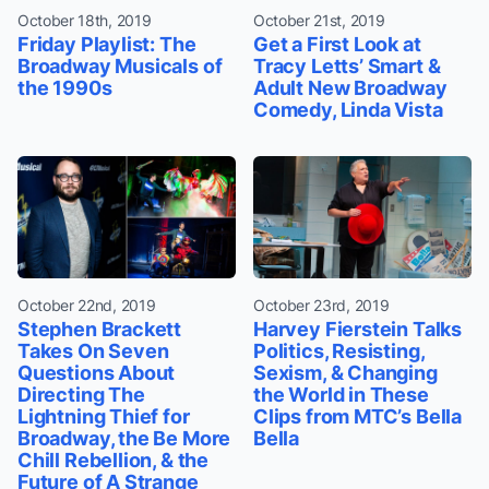
October 18th, 2019
October 21st, 2019
Friday Playlist: The
Get a First Look at
Broadway Musicals of
Tracy Letts’ Smart &
the 1990s
Adult New Broadway
Comedy, Linda Vista
October 22nd, 2019
October 23rd, 2019
Stephen Brackett
Harvey Fierstein Talks
Takes On Seven
Politics, Resisting,
Questions About
Sexism, & Changing
Directing The
the World in These
Lightning Thief for
Clips from MTC’s Bella
Broadway, the Be More
Bella
Chill Rebellion, & the
Future of A Strange