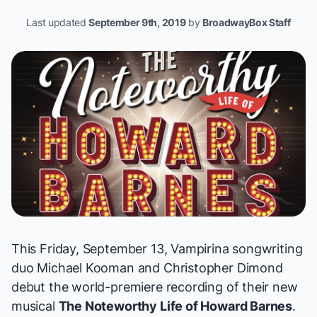
Last updated
September 9th, 2019
by
BroadwayBox Staff
This Friday, September 13,
Vampirina
songwriting
duo
Michael Kooman and Christopher Dimond
debut the world-premiere recording of their new
musical
The Noteworthy Life of Howard Barnes
.