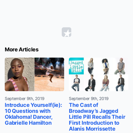
More Articles
September 9th, 2019
September 9th, 2019
Introduce Yourself(ie):
The Cast of
10 Questions with
Broadway’s Jagged
Oklahoma! Dancer,
Little Pill Recalls Their
Gabrielle Hamilton
First Introduction to
Alanis Morrissette