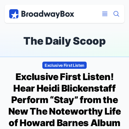
Discount Broadway Tickets
Navigation
Skip to main content
Skip to main content
The Daily Scoop
Exclusive First Listen
Exclusive First Listen!
Hear Heidi Blickenstaff
Perform “Stay” from the
New
The Noteworthy Life
of Howard Barnes
Album