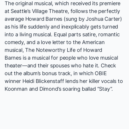
The original musical, which received
its premiere
at Seattle’s Village Theatre, follows the perfectly
average Howard Barnes (sung by Joshua Carter)
as his life suddenly and inexplicably gets turned
into a living musical. Equal parts satire, romantic
comedy, and a love letter to the American
musical,
The Noteworthy Life of Howard
Barnes
is a musical for people who love musical
theater—and their spouses who hate it. Check
out the album’s bonus track, in which OBIE
winner Heidi Blickenstaff lends her killer vocals to
Koonman and Dimond’s soaring ballad “Stay”.