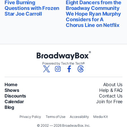
Five Burning
Eight Dancers from the
Questions with Frozen
Broadway Community
Star Joe Carroll
We Hope Ryan Murphy
Considers for A
Chorus Line on Netflix
Powered by Tech the Tech®
Home
About Us
Shows
Help & FAQ
Discounts
Contact Us
Calendar
Join for Free
Blog
Privacy Policy
Terms of Use
Accessibility
Media Kit
© 2002 — 2026 BroadwayBox, Inc.