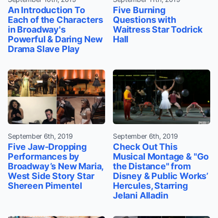
An Introduction To
Five Burning
Each of the Characters
Questions with
in Broadway's
Waitress Star Todrick
Powerful & Daring New
Hall
Drama Slave Play
September 6th, 2019
September 6th, 2019
Five Jaw-Dropping
Check Out This
Performances by
Musical Montage & "Go
Broadway’s New Maria,
the Distance" from
West Side Story Star
Disney & Public Works’
Shereen Pimentel
Hercules, Starring
Jelani Alladin