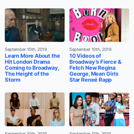
September 10th, 2019
September 10th, 2019
Learn More About the
10 Videos of
Hit London Drama
Broadway’s Fierce &
Coming to Broadway,
Fetch New Regina
The Height of the
George, Mean Girls
Storm
Star Reneé Rapp
September 10th, 2019
September 11th, 2019