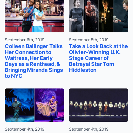
September 6th, 2019
September 5th, 2019
Colleen Ballinger Talks
Take a Look Back at the
Her Connection to
Olivier-Winning U.K.
Waitress, Her Early
Stage Career of
Days as a Renthead, &
Betrayal Star Tom
Bringing Miranda Sings
Hiddleston
to NYC
September 4th, 2019
September 4th, 2019