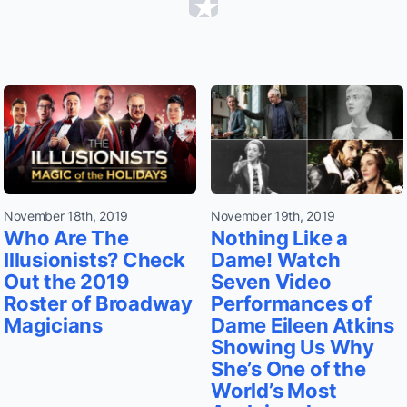
November 18th, 2019
November 19th, 2019
Who Are The
Nothing Like a
Illusionists? Check
Dame! Watch
Out the 2019
Seven Video
Roster of Broadway
Performances of
Magicians
Dame Eileen Atkins
Showing Us Why
She’s One of the
World’s Most