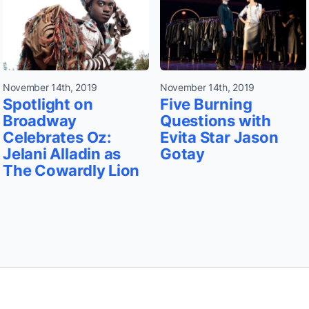
November 14th, 2019
November 14th, 2019
Spotlight on
Five Burning
Broadway
Questions with
Celebrates Oz:
Evita Star Jason
Jelani Alladin as
Gotay
The Cowardly Lion