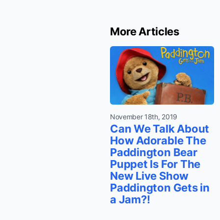
More Articles
November 18th, 2019
Can We Talk About
How Adorable The
Paddington Bear
Puppet Is For The
New Live Show
Paddington Gets in
a Jam?!