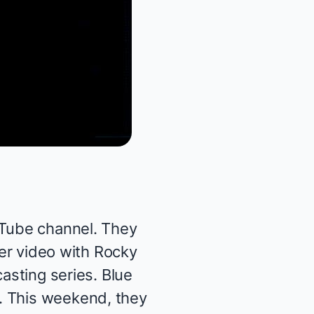
uTube channel. They
der
video
with Rocky
 casting
series
.
Blue
. This weekend, they