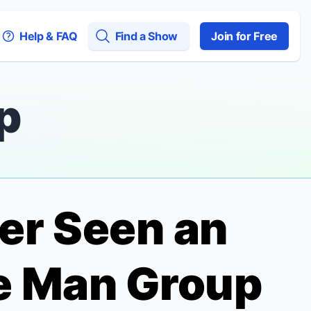
Help & FAQ
Find a Show
Join for Free
p
er Seen an
e Man Group