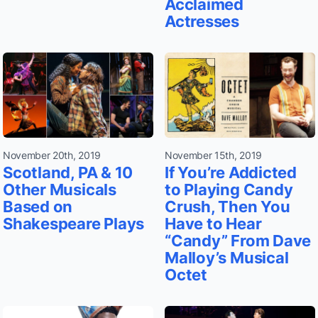
Acclaimed
Actresses
November 20th, 2019
November 15th, 2019
Scotland, PA & 10
If You’re Addicted
Other Musicals
to Playing Candy
Based on
Crush, Then You
Shakespeare Plays
Have to Hear
“Candy” From Dave
Malloy’s Musical
Octet