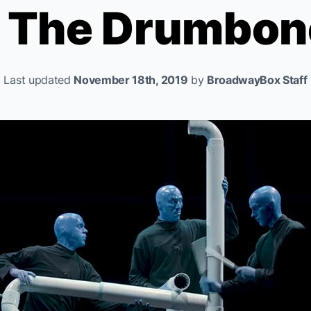
s The Drumbon
Last updated
November 18th, 2019
by
BroadwayBox Staff