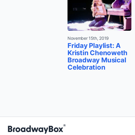
November 15th, 2019
Friday Playlist: A
Kristin Chenoweth
Broadway Musical
Celebration