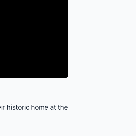
ir historic home at the