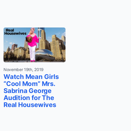
November 19th, 2019
Watch Mean Girls
“Cool Mom” Mrs.
Sabrina George
Audition for The
Real Housewives