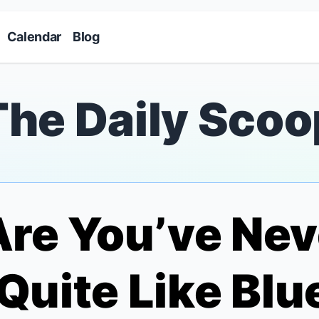
Skip to main content
Calendar
Blog
The Daily Scoo
re You’ve Nev
Quite Like
Blu