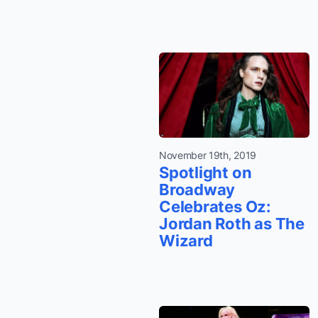
November 19th, 2019
Spotlight on
Broadway
Celebrates Oz:
Jordan Roth as The
Wizard