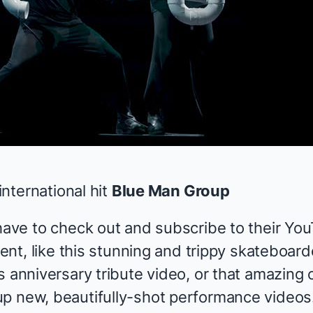
 international hit
Blue Man Group
 have to check out and subscribe to their Yo
ntent, like this stunning and trippy skateboar
s
anniversary tribute
video
, or that amazing
up new, beautifully-shot performance videos