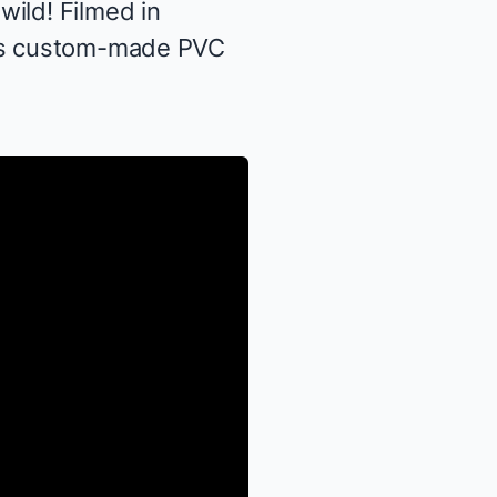
ild! Filmed in
this custom-made PVC