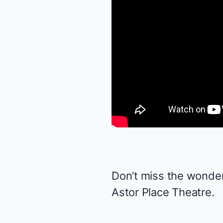
Don’t miss the wonde
Astor Place Theatre.