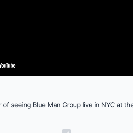
r of seeing
Blue Man Group
live in NYC at the