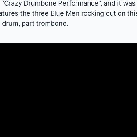
d “Crazy Drumbone Performance”, and it was w
eatures the three Blue Men rocking out on 
t drum, part trombone.