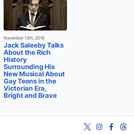
November 13th, 2019
Jack Saleeby Talks
About the Rich
History
Surrounding His
New Musical About
Gay Teens in the
Victorian Era,
Bright and Brave