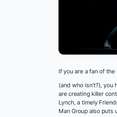
If you are a fan of the
(and who isn’t?), you
are creating killer co
Lynch, a timely
Friend
Man Group
also puts 