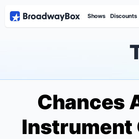
Discount Broadway Tickets
Navigation
Skip to main content
Shows
Discounts
Chances A
Instrument 