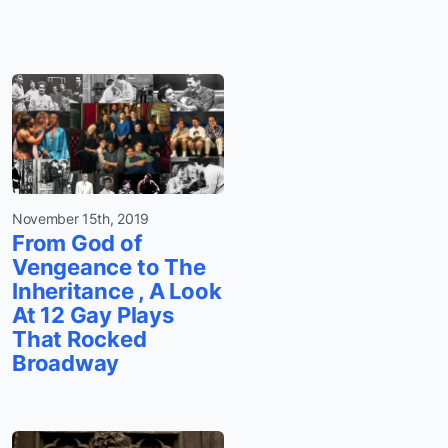
November 15th, 2019
From God of
Vengeance to The
Inheritance , A Look
At 12 Gay Plays
That Rocked
Broadway