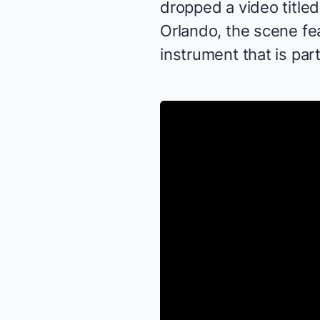
dropped a video title
Orlando, the scene f
instrument that is par