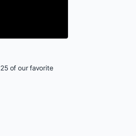
5 of our favorite