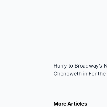
Hurry to Broadway’s N
Chenoweth in
For the 
More Articles