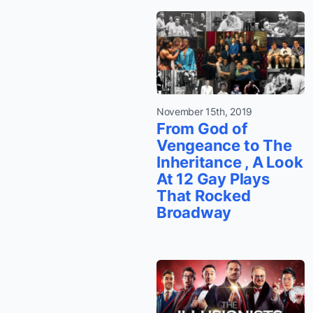
November 15th, 2019
From God of
Vengeance to The
Inheritance , A Look
At 12 Gay Plays
That Rocked
Broadway