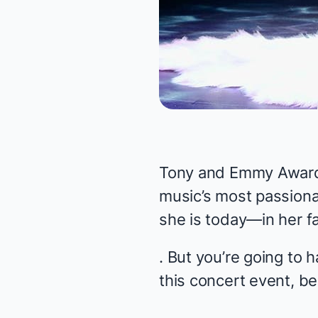
Tony and Emmy Award 
music’s most passio
she is today—in her 
. But you’re going to 
this concert event, 