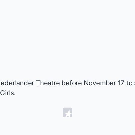
ederlander Theatre before November 17 to s
Girls
.