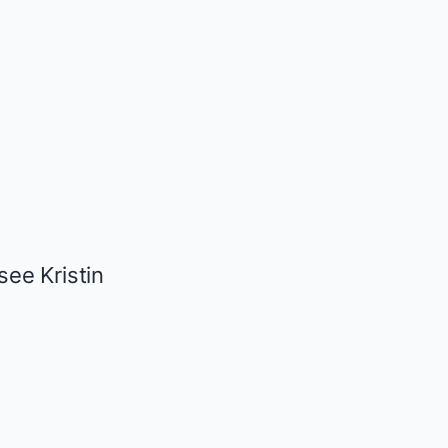
ee Kristin