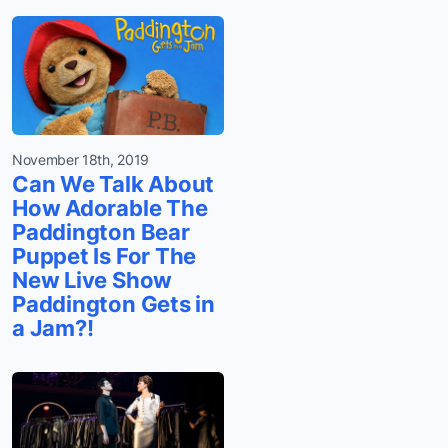
November 18th, 2019
Can We Talk About
How Adorable The
Paddington Bear
Puppet Is For The
New Live Show
Paddington Gets in
a Jam?!