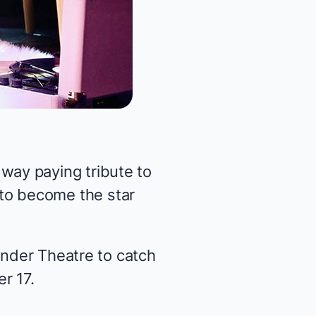
ay paying tribute to
 to become
the star
ander Theatre to catch
r 17.