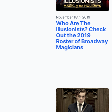
November 18th, 2019
Who Are The
Illusionists? Check
Out the 2019
Roster of Broadway
Magicians