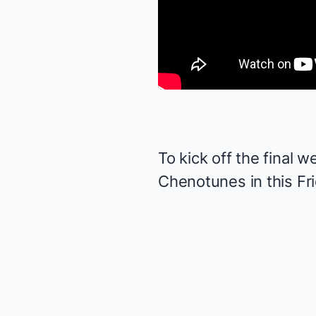
To kick off the final 
Chenotunes in this Fri