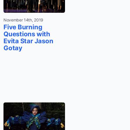
November 14th, 2019
Five Burning
Questions with
Evita Star Jason
Gotay