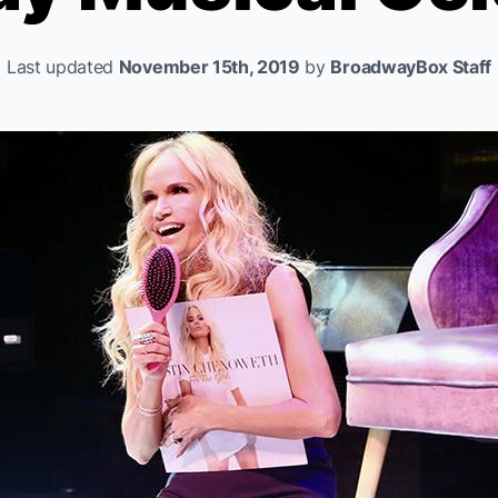
Last updated
November 15th, 2019
by
BroadwayBox Staff