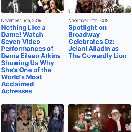
November 19th, 2019
November 14th, 2019
Nothing Like a
Spotlight on
Dame! Watch
Broadway
Seven Video
Celebrates Oz:
Performances of
Jelani Alladin as
Dame Eileen Atkins
The Cowardly Lion
Showing Us Why
She’s One of the
World’s Most
Acclaimed
Actresses