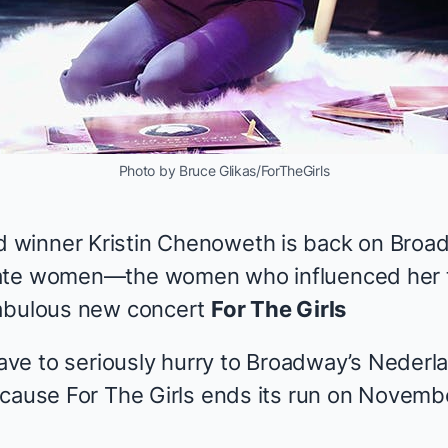
Photo by Bruce Glikas/ForTheGirls
winner Kristin Chenoweth is back on Broadw
nate women—the women who influenced her
fabulous new concert
For The Girls
have to seriously hurry to Broadway’s Nederl
because
For The Girls
ends its run on Novembe