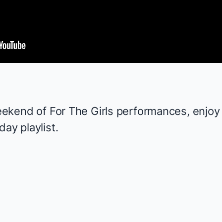
weekend of
For The Girls
performances, enjoy 2
day playlist.