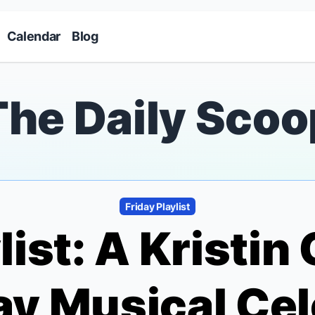
Skip to main content
Calendar
Blog
The Daily Scoo
Friday Playlist
ylist: A Kristi
y Musical Cel