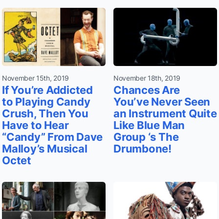
November 15th, 2019
November 18th, 2019
If You’re Addicted
Chances Are
to Playing Candy
You’ve Never Seen
Crush, Then You
an Instrument Quite
Have to Hear
Like Blue Man
“Candy” From Dave
Group ‘s The
Malloy’s Musical
Drumbone!
Octet