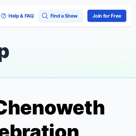
Help & FAQ
Find a Show
Join for Free
p
n Chenoweth
ebration