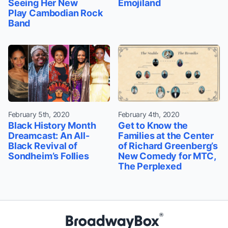
Seeing Her New
Emojiland
Play Cambodian Rock
Band
February 5th, 2020
February 4th, 2020
Black History Month
Get to Know the
Dreamcast: An All-
Families at the Center
Black Revival of
of Richard Greenberg’s
Sondheim’s Follies
New Comedy for MTC,
The Perplexed