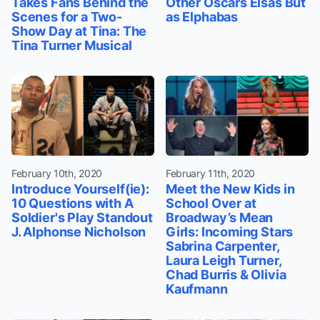
Takes Fans Behind the
Other Oscars Elsas But
Scenes for a Two-
as Elphabas
Show Day at Tina: The
Tina Turner Musical
February 10th, 2020
February 11th, 2020
Introduce Yourself(ie):
Meet the New Kids in
10 Questions with A
School Over at
Soldier's Play Standout
Broadway’s Mean
J. Alphonse Nicholson
Girls: Incoming Stars
Sabrina Carpenter,
Laura Leigh Turner,
Chad Burris & Olivia
Kaufmann