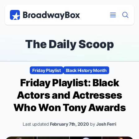
Discount Broadway Tickets
Navigation
Skip to main content
Skip to main content
The Daily Scoop
Friday Playlist
Black History Month
Friday Playlist: Black
Actors and Actresses
Who Won Tony Awards
Last updated
February 7th, 2020
by
Josh Ferri