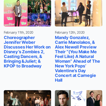
February 11th, 2020
February 12th, 2020
Choreographer
Mandy Gonzalez,
Jennifer Weber
Carrie Manolakos, &
Discusses Her Work on
Alex Newell Preview
Disney’s Zombies 2,
Their “(You Make Me
Casting Dancers, &
Feel Like) A Natural
Bringing &Juliet; &
Woman” Ahead of The
KPOP to Broadway
New York Pops’
Valentine’s Day
Concert at Carnegie
Hall