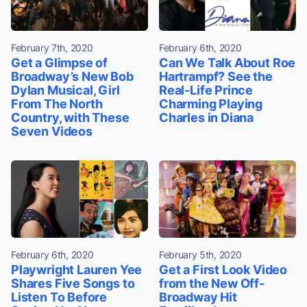
February 7th, 2020
February 6th, 2020
Get a Glimpse of
Can We Talk About Roe
Broadway’s New Bob
Hartrampf? See the
Dylan Musical, Girl
Real-Life Prince
From The North
Charming Playing
Country, with These
Charles in Diana
Seven Videos
February 6th, 2020
February 5th, 2020
Playwright Lauren Yee
Get a First Look Video
Shares Five Songs to
from the New Off-
Listen To Before
Broadway Hit