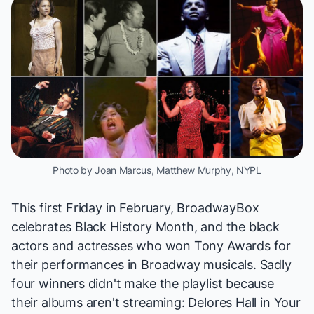
Photo by Joan Marcus, Matthew Murphy, NYPL
This first Friday in February, BroadwayBox
celebrates Black History Month, and the black
actors and actresses who
won Tony Awards
for
their performances in Broadway musicals. Sadly
four winners didn't make the playlist because
their albums aren't streaming: Delores Hall in
Your