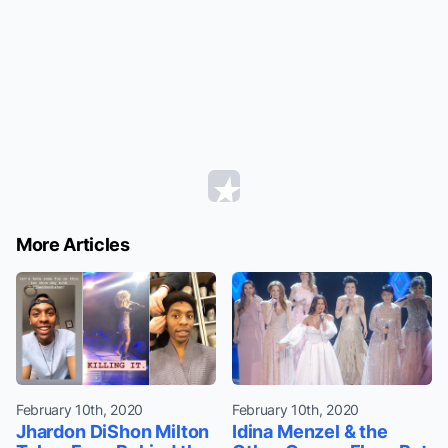
More Articles
February 10th, 2020
February 10th, 2020
Jhardon DiShon Milton
Idina Menzel & the