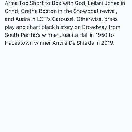
Arms Too Short to Box with God
, Leilani Jones in
Grind
, Gretha Boston in the
Showboat
revival,
and Audra in LCT's
Carousel
. Otherwise, press
play and chart black history on Broadway from
South Pacific
's winner Juanita Hall in 1950 to
Hadestown
winner André De Shields in 2019.