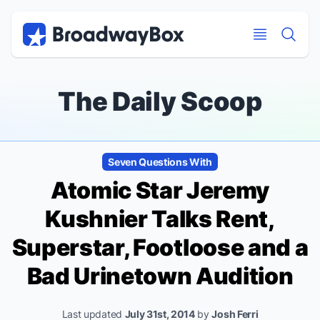
Discount Broadway Tickets
Navigation
Skip to main content
Skip to main content
The Daily Scoop
Seven Questions With
Atomic
Star Jeremy
Kushnier Talks
Rent,
Superstar, Footloose
and a
Bad
Urinetown
Audition
Last updated
July 31st, 2014
by
Josh Ferri