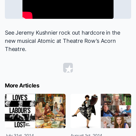
See Jeremy Kushnier rock out hardcore in the
new musical
Atomic
at Theatre Row’s Acorn
Theatre.
More Articles
July 31st, 2014
August 1st, 2014