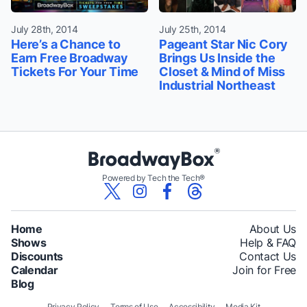
July 28th, 2014
July 25th, 2014
Here’s a Chance to
Pageant Star Nic Cory
Earn Free Broadway
Brings Us Inside the
Tickets For Your Time
Closet & Mind of Miss
Industrial Northeast
Powered by Tech the Tech®
Home
About Us
Shows
Help & FAQ
Discounts
Contact Us
Calendar
Join for Free
Blog
Privacy Policy
Terms of Use
Accessibility
Media Kit