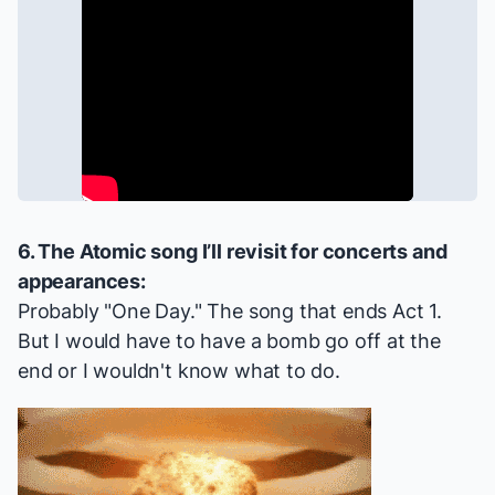
6. The
Atomic
song I’ll revisit for concerts and
appearances:
Probably "One Day." The song that ends Act 1.
But I would have to have a bomb go off at the
end or I wouldn't know what to do.