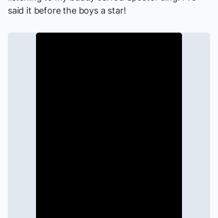
said it before the boys a star!