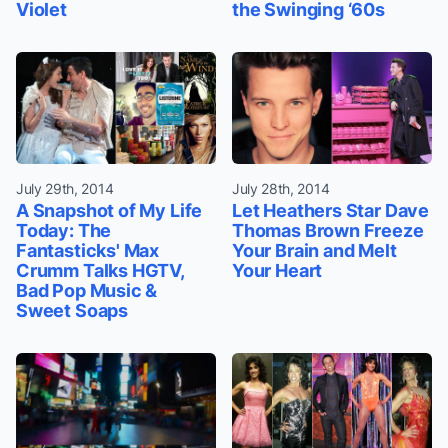
Violet
the Swinging ‘60s
July 29th, 2014
July 28th, 2014
A Snapshot of My Life
Let Heathers Star Dave
Today: The
Thomas Brown Freeze
Fantasticks' Max
Your Brain and Melt
Crumm Talks HGTV,
Your Heart
Bad Pop Music &
Sweet Soaps