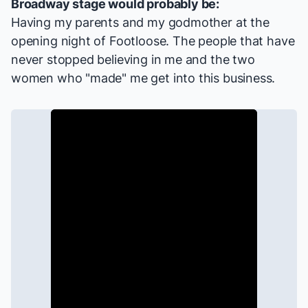
Broadway stage would probably be:
Having my parents and my godmother at the
opening night of
Footloose
. The people that have
never stopped believing in me and the two
women who "made" me get into this business.