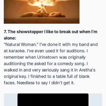
7. The showstopper I like to break out when I’m
alone:
"Natural Woman." I've done it with my band and
at karaoke. I've even used it for auditions. I
remember when
Urinetown
was originally
auditioning the asked for a comedy song. I
walked in and very seriously sang it in Aretha's
original key. I finished to a table full of blank
faces. Needless to say I didn't get it.