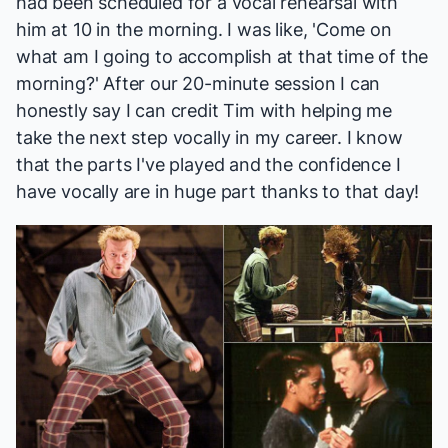
had been scheduled for a vocal rehearsal with
him at 10 in the morning. I was like, 'Come on
what am I going to accomplish at that time of the
morning?' After our 20-minute session I can
honestly say I can credit Tim with helping me
take the next step vocally in my career. I know
that the parts I've played and the confidence I
have vocally are in huge part thanks to that day!