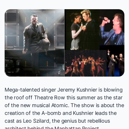
Mega-talented singer Jeremy Kushnier is blowing
the roof off Theatre Row this summer as the star
of the new musical
Atomic
. The show is about the
creation of the A-bomb and Kushnier leads the
cast as Leo Szilard, the genius but rebellious
architect behind the Manhattan Project.