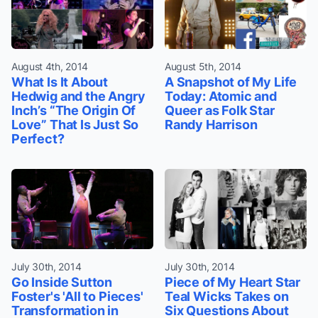
August 4th, 2014
August 5th, 2014
What Is It About
A Snapshot of My Life
Hedwig and the Angry
Today: Atomic and
Inch’s “The Origin Of
Queer as Folk Star
Love” That Is Just So
Randy Harrison
Perfect?
July 30th, 2014
July 30th, 2014
Go Inside Sutton
Piece of My Heart Star
Foster's 'All to Pieces'
Teal Wicks Takes on
Transformation in
Six Questions About