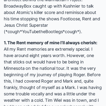
BroadwayBox caught up with Kushnier to talk
about
Atomic
's killer score and reminisce about
his time stopping the shows
Footloose, Rent
and
Jesus Christ Superstar
(*cough*YouTubetheBootlegs*cough*).
1. The
Rent
memory of mine I’ll always cherish:
All my
Rent
memories are extremely special. I
have around eight years worth. However, one
that sticks out would have to be being in
Minnesota on the national tour. It was the very
beginning of my journey of playing Roger. Before
this, I had covered Roger and Mark and, quite
frankly, thought of myself as a Mark. I was having
some trouble vocally and was a little under the
weather with a cold. Tim Wiel was in town, and I