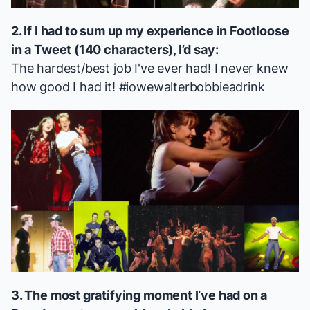
2. If I had to sum up my experience in
Footloose
in a Tweet (140 characters), I’d say:
The hardest/best job I've ever had! I never knew
how good I had it! #iowewalterbobbieadrink
3. The most gratifying moment I’ve had on a