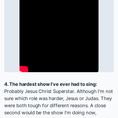
4. The hardest show I’ve ever had to sing:
Probably
Jesus Christ Superstar
. Although I'm not
sure which role was harder, Jesus or Judas. They
were both tough for different reasons. A close
second would be the show I'm doing now,