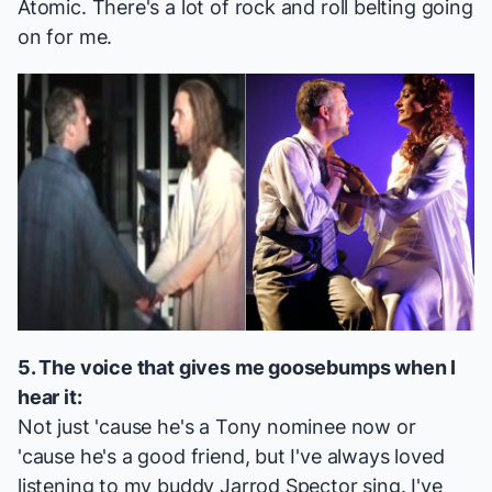
Atomic
. There's a lot of rock and roll belting going
on for me.
5. The voice that gives me goosebumps when I
hear it:
Not just 'cause he's a Tony nominee now or
'cause he's a good friend, but I've always loved
listening to my buddy Jarrod Spector sing. I've