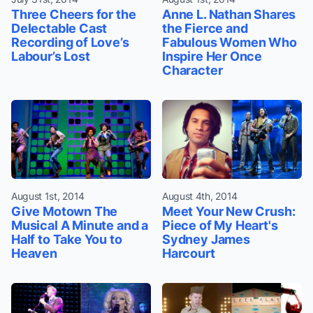
Three Cheers for the
Anne L. Nathan Shares
Delectable Cast
the Fierce and
Recording of Love’s
Fabulous Women Who
Labour’s Lost
Inspire Her Once
Character
August 1st, 2014
August 4th, 2014
Give Motown The
Meet Your New Crush:
Musical A Minute and a
Piece of My Heart's
Half to Take You to
Sydney James
Heaven
Harcourt