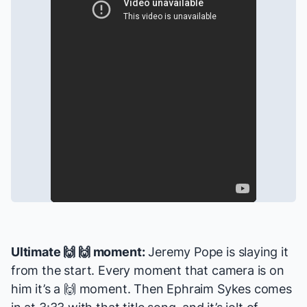
Ultimate 🙌 🙌 moment:
Jeremy Pope is slaying it
from the start. Every moment that camera is on
him it’s a 🙌 moment. Then Ephraim Sykes comes