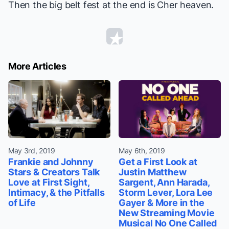
Then the big belt fest at the end is Cher heaven.
More Articles
May 3rd, 2019
May 6th, 2019
Frankie and Johnny
Get a First Look at
Stars & Creators Talk
Justin Matthew
Love at First Sight,
Sargent, Ann Harada,
Intimacy, & the Pitfalls
Storm Lever, Lora Lee
of Life
Gayer & More in the
New Streaming Movie
Musical No One Called