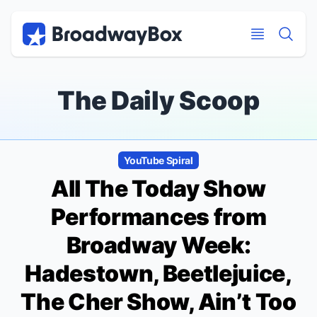
Discount Broadway Tickets
Navigation
Skip to main content
Skip to main content
The Daily Scoop
YouTube Spiral
All The Today Show
Performances from
Broadway Week:
Hadestown, Beetlejuice,
The Cher Show, Ain’t Too