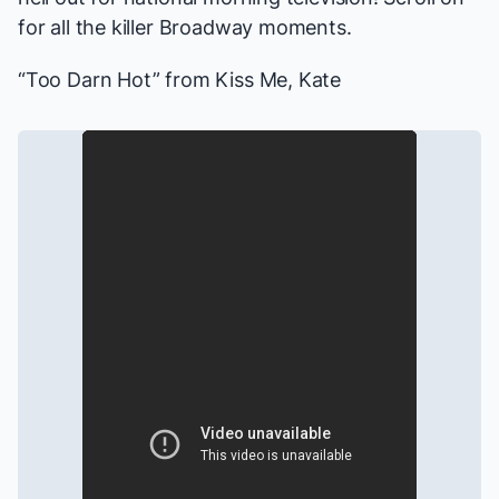
for all the killer Broadway moments.
“Too Darn Hot” from
Kiss Me, Kate