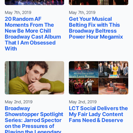
May 7th, 2019
May 7th, 2019
20 Random AF
Get Your Musical
Moments From The
Belting Fix with This
New Be More Chill
Broadway Beltress
Broadway Cast Album
Power Hour Megamix
That I Am Obsessed
With
May 2nd, 2019
May 2nd, 2019
Broadway
LCT Social Delivers the
Showstopper Spotlight
My Fair Lady Content
Series: Jarrod Spector
Fans Need & Deserve
on the Pressures of
Playing the Legendary