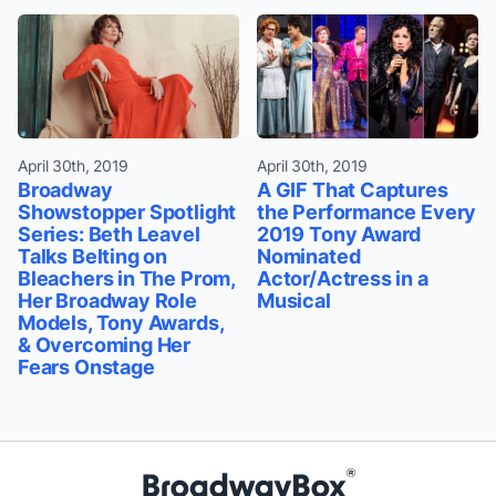
April 30th, 2019
April 30th, 2019
Broadway
A GIF That Captures
Showstopper Spotlight
the Performance Every
Series: Beth Leavel
2019 Tony Award
Talks Belting on
Nominated
Bleachers in The Prom,
Actor/Actress in a
Her Broadway Role
Musical
Models, Tony Awards,
& Overcoming Her
Fears Onstage