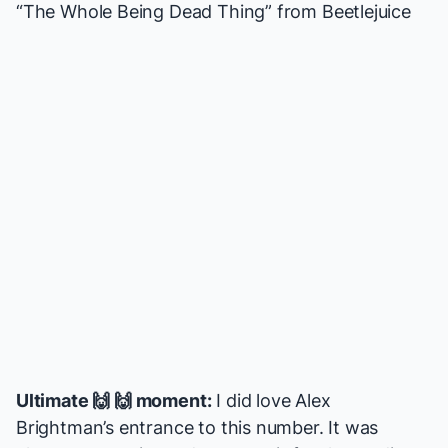
“The Whole Being Dead Thing” from
Beetlejuice
Ultimate 🙌 🙌 moment:
I did love Alex
Brightman’s entrance to this number. It was