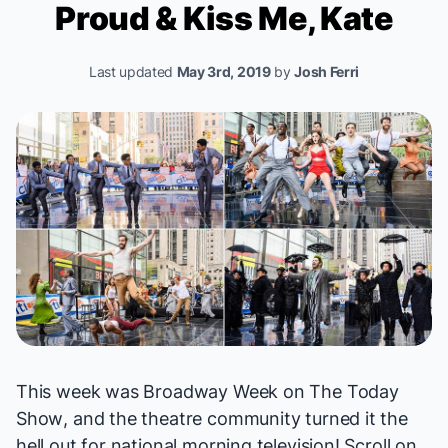
Proud
&
Kiss Me, Kate
Last updated
May 3rd, 2019
by
Josh Ferri
This week was Broadway Week on
The Today
Show
, and the theatre community turned it the
hell out for national morning television! Scroll on