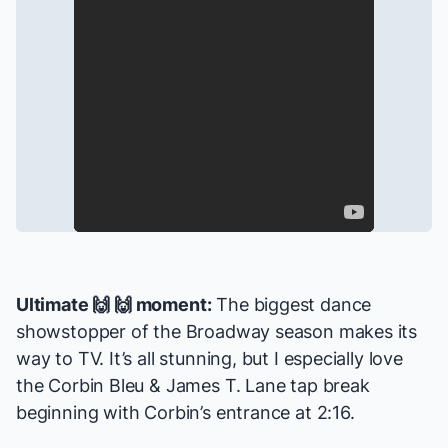
Ultimate 🙌 🙌 moment:
The biggest dance
showstopper of the Broadway season makes its
way to TV. It’s all stunning, but I especially love
the Corbin Bleu & James T. Lane tap break
beginning with Corbin’s entrance at 2:16.