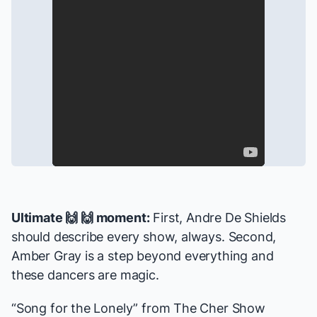
Ultimate 🙌 🙌 moment:
First, Andre De Shields
should describe every show, always. Second,
Amber Gray is a step beyond everything and
these dancers are magic.
“Song for the Lonely” from
The Cher Show