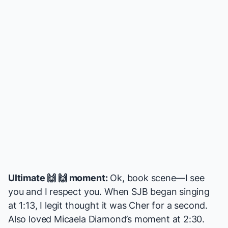
Ultimate 🙌 🙌 moment:
Ok, book scene—I see
you and I respect you. When SJB began singing
at 1:13, I legit thought it was Cher for a second.
Also loved Micaela Diamond’s moment at 2:30.