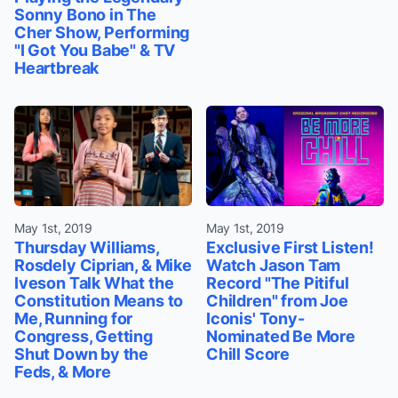
Sonny Bono in The
Cher Show, Performing
"I Got You Babe" & TV
Heartbreak
May 1st, 2019
May 1st, 2019
Thursday Williams,
Exclusive First Listen!
Rosdely Ciprian, & Mike
Watch Jason Tam
Iveson Talk What the
Record "The Pitiful
Constitution Means to
Children" from Joe
Me, Running for
Iconis' Tony-
Congress, Getting
Nominated Be More
Shut Down by the
Chill Score
Feds, & More