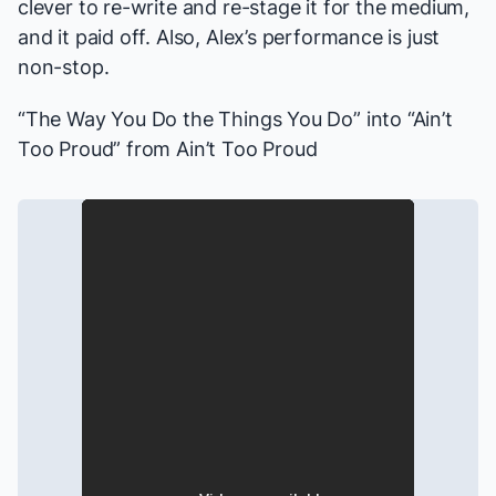
clever to re-write and re-stage it for the medium,
and it paid off. Also, Alex’s performance is just
non-stop.
“The Way You Do the Things You Do” into “Ain’t
Too Proud” from
Ain’t Too Proud