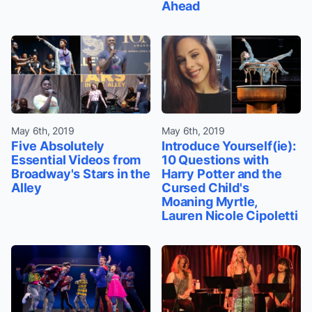
Ahead
May 6th, 2019
May 6th, 2019
Five Absolutely
Introduce Yourself(ie):
Essential Videos from
10 Questions with
Broadway's Stars in the
Harry Potter and the
Alley
Cursed Child's
Moaning Myrtle,
Lauren Nicole Cipoletti