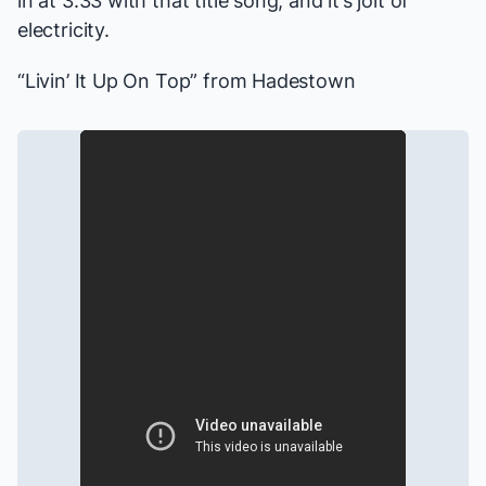
in at 3:33 with that title song, and it’s jolt of
electricity.
“Livin’ It Up On Top” from
Hadestown