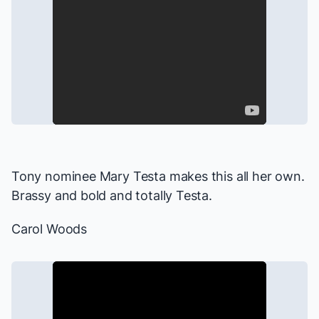
Tony nominee Mary Testa makes this all her own.
Brassy and bold and totally Testa.
Carol Woods