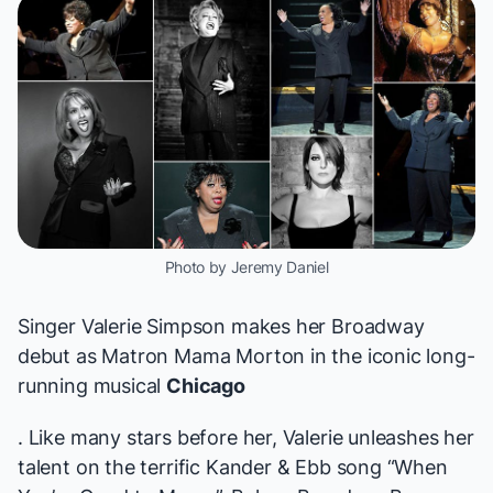
Photo by Jeremy Daniel
Singer Valerie Simpson makes her Broadway
debut as Matron Mama Morton in the iconic long-
running musical
Chicago
. Like many stars before her, Valerie unleashes her
talent on the terrific Kander & Ebb song “When