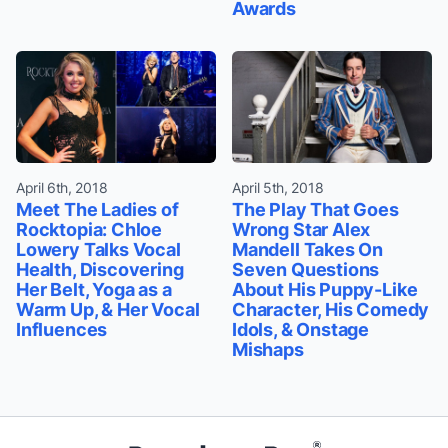
Awards
April 6th, 2018
April 5th, 2018
Meet The Ladies of
The Play That Goes
Rocktopia: Chloe
Wrong Star Alex
Lowery Talks Vocal
Mandell Takes On
Health, Discovering
Seven Questions
Her Belt, Yoga as a
About His Puppy-Like
Warm Up, & Her Vocal
Character, His Comedy
Influences
Idols, & Onstage
Mishaps