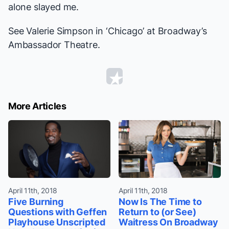
alone slayed me.
See Valerie Simpson in ‘Chicago’ at Broadway’s
Ambassador Theatre.
More Articles
April 11th, 2018
April 11th, 2018
Five Burning
Now Is The Time to
Questions with Geffen
Return to (or See)
Playhouse Unscripted
Waitress On Broadway