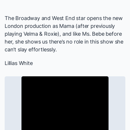
The Broadway and West End star opens the new
London production as Mama (after previously
playing Velma & Roxie), and like Ms. Bebe before
her, she shows us there’s no role in this show she
can’t slay effortlessly.
Lillias White