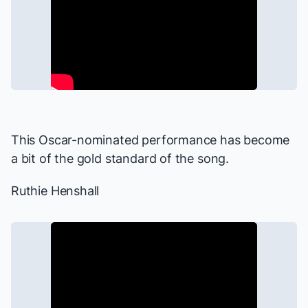
This Oscar-nominated performance has become
a bit of the gold standard of the song.
Ruthie Henshall