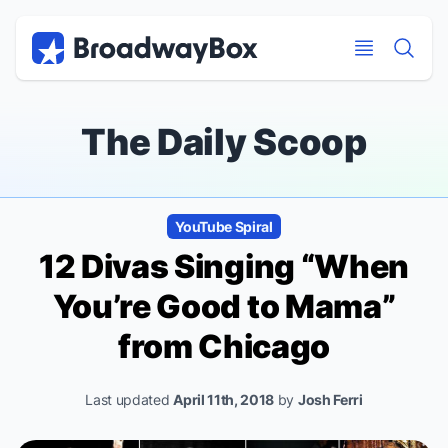
Discount Broadway Tickets
Navigation
Skip to main content
Skip to main content
The Daily Scoop
YouTube Spiral
12 Divas Singing “When
You’re Good to Mama”
from
Chicago
Last updated
April 11th, 2018
by
Josh Ferri