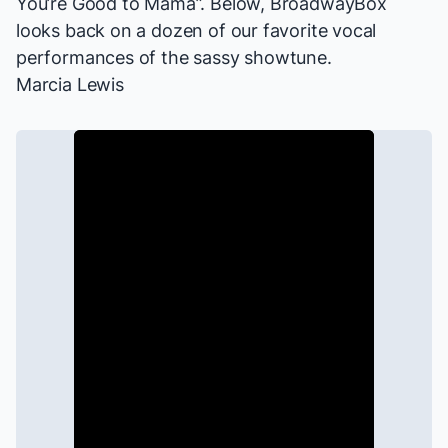
You’re Good to Mama”. Below, BroadwayBox
looks back on a dozen of our favorite vocal
performances of the sassy showtune.
Marcia Lewis