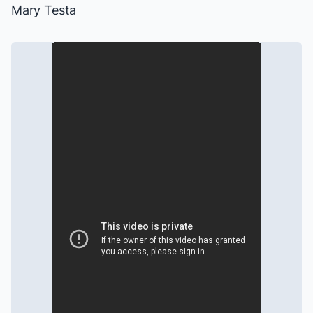
Mary Testa