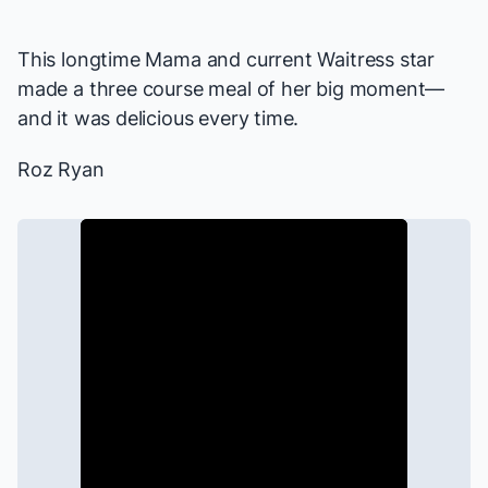
This longtime Mama and current
Waitress
star
made a three course meal of her big moment—
and it was delicious every time.
Roz Ryan