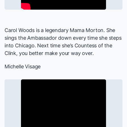
Carol Woods is a legendary Mama Morton. She
sings the Ambassador down every time she steps
into
Chicago
. Next time she’s Countess of the
Clink, you better make your way over.
Michelle Visage