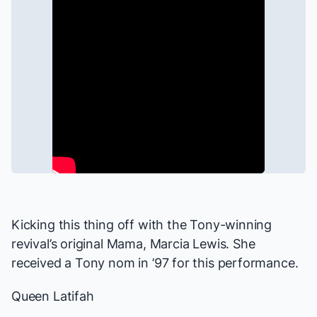
Kicking this thing off with the Tony-winning
revival’s original Mama, Marcia Lewis. She
received a Tony nom in ’97 for this performance.
Queen Latifah