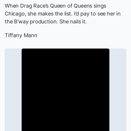
When
Drag Race
’s Queen of Queens sings
Chicago
, she makes the list. I’d pay to see her in
the B’way production. She nails it.
Tiffany Mann