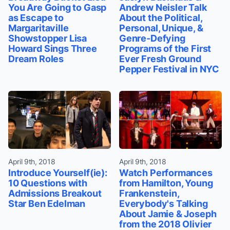
You Are Going to Gasp
Andrew Neisler Talk
as Escape to
About the Political,
Margaritaville
Personal, Unique, &
Showstopper Lisa
Genre-Defying
Howard Sings Three
Programs of the First
Dream Roles
Ever Fresh Ground
Pepper Festival in NYC
April 9th, 2018
April 9th, 2018
Introduce Yourself(ie):
Watch Performances
10 Questions with
from Hamilton, Young
Admissions Breakout
Frankenstein,
Star Ben Edelman
Everybody's Talking
About Jamie & Joseph
from the 2018 Olivier