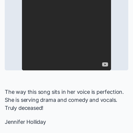
The way this song sits in her voice is perfection.
She is serving drama and comedy and vocals.
Truly deceased!
Jennifer Holliday