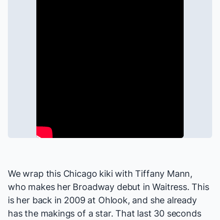
We wrap this
Chicago
kiki with Tiffany Mann,
who makes her Broadway debut in
Waitress
. This
is her back in 2009 at Ohlook, and she already
has the makings of a
star
. That last 30 seconds