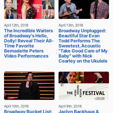
April 12th, 2018
April 13th, 2018
The Incredible Waiters
Broadway Unplugged:
of Broadway's Hello,
Beautiful Star Evan
Dolly! Reveal Their All-
Todd Performs The
Time Favorite
Sweetest, Acoustic
Bernadette Peters
"Take Good Care of My
Video Performances
Baby" with Nick
Cearley on the Ukulele
April 10th, 2018
April 9th, 2018
Broadway Bucket List:
Jaclyn Backhaus &