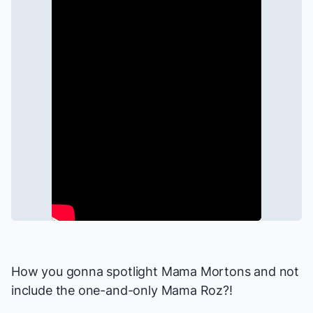
How you gonna spotlight Mama Mortons and not
include the one-and-only Mama Roz?!