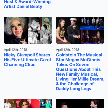
Host & Award-Winning
Artist Daniel Beaty
April 12th, 2018
April 12th, 2018
Nicky Ciampoli Shares
Goldstein The Musical
His Five Ultimate Carol
Star Megan McGinnis
Channing Clips
Takes On Seven
Questions About This
New Family Musical,
Living Her Millie Dream,
& the Challenge of
Daddy Long Legs