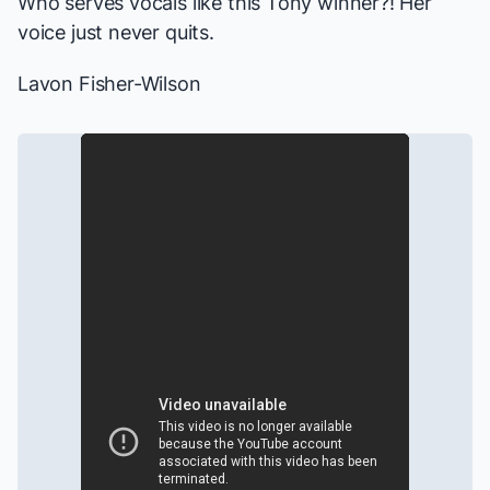
Who serves vocals like this Tony winner?! Her
voice just never quits.
Lavon Fisher-Wilson