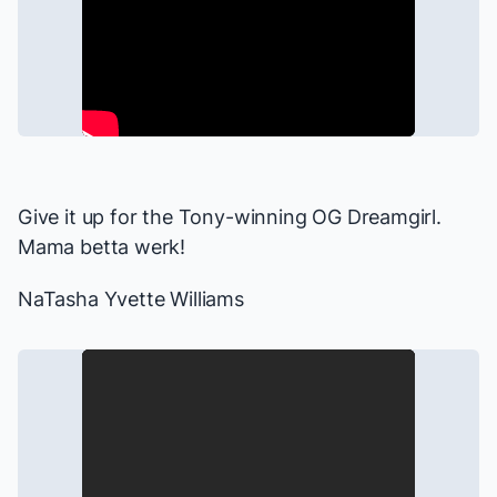
Give it up for the Tony-winning OG Dreamgirl.
Mama betta werk!
NaTasha Yvette Williams