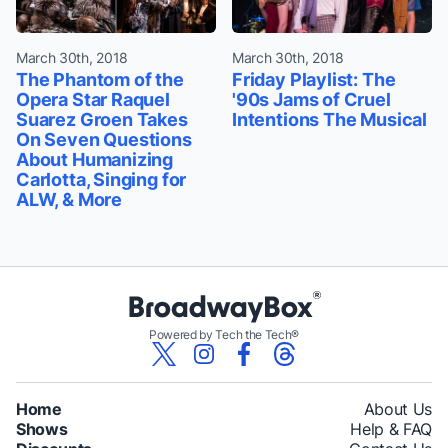
March 30th, 2018
March 30th, 2018
The Phantom of the
Friday Playlist: The
Opera Star Raquel
'90s Jams of Cruel
Suarez Groen Takes
Intentions The Musical
On Seven Questions
About Humanizing
Carlotta, Singing for
ALW, & More
Powered by Tech the Tech®
Home
About Us
Shows
Help & FAQ