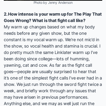
Photo by Jenny Anderson
2. How intense is your warm up for
The Play That
Goes Wrong
? What is that fight call like?
My warm up changes based on what my body
needs before any given show, but the one
constant is my vocal warm up. We’re not mic’d in
the show, so vocal health and stamina is crucial. I
do pretty much the same Linklater warm up I’ve
been doing since college—lots of humming,
yawning, cat and cow. As far as the fight call
goes—people are usually surprised to hear that
it’s one of the simplest fight calls I’ve ever had in a
show. We just run through the sword fight twice a
week, and briefly work through any issues that
may have arisen in previous performances.
Anything else, and we may as well just run the