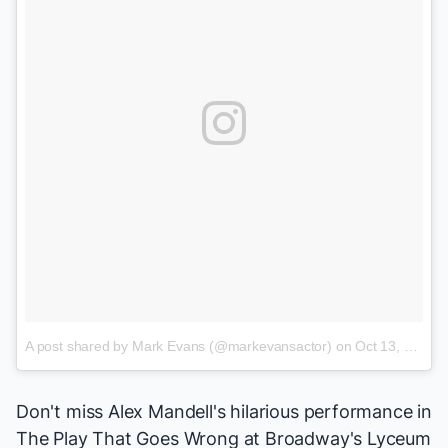
A post shared by Mark Evans (@markevansactor)
on
Oct 13, 2017 at 6:25pm PDT
Don't miss Alex Mandell's hilarious performance in
The Play That Goes Wrong
at Broadway's Lyceum