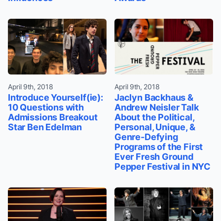
April 9th, 2018
April 9th, 2018
Introduce Yourself(ie):
Jaclyn Backhaus &
10 Questions with
Andrew Neisler Talk
Admissions Breakout
About the Political,
Star Ben Edelman
Personal, Unique, &
Genre-Defying
Programs of the First
Ever Fresh Ground
Pepper Festival in NYC