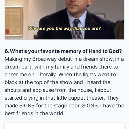
6. What’s your favorite memory of
Hand to God
?
Making my Broadway debut in a dream show, in a
dream part, with my family and friends there to
cheer me on. Literally. When the lights went to
black at the top of the show and I heard the
shouts and applause from the house, I about
started crying in that little puppet theater. They
made SIGNS for the stage door. SIGNS. I have the
best friends in the world.