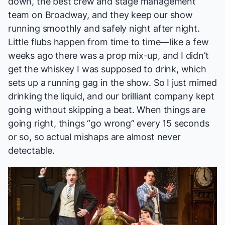
down, the best crew and stage management
team on Broadway, and they keep our show
running smoothly and safely night after night.
Little flubs happen from time to time—like a few
weeks ago there was a prop mix-up, and I didn’t
get the whiskey I was supposed to drink, which
sets up a running gag in the show. So I just mimed
drinking the liquid, and our brilliant company kept
going without skipping a beat. When things are
going right, things “go wrong” every 15 seconds
or so, so actual mishaps are almost never
detectable.