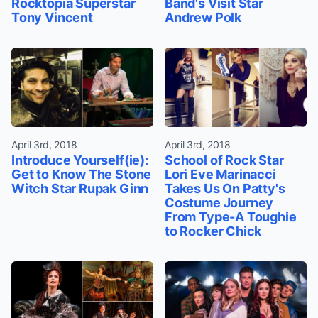
Rocktopia Superstar
Band's Visit Star
Tony Vincent
Andrew Polk
April 3rd, 2018
April 3rd, 2018
Introduce Yourself(ie):
School of Rock Star
Get to Know The Stone
Lori Eve Marinacci
Witch Star Rupak Ginn
Takes Us On Patty's
Costume Journey
From Type-A Toughie
to Rocker Chick