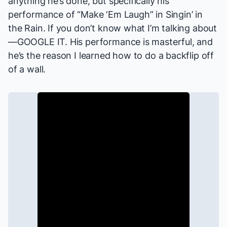
anything
he’s done, but specifically his
performance of “Make ‘Em Laugh” in
Singin’ in
the Rain
. If you don’t know what I’m talking about
—GOOGLE IT. His performance is masterful, and
he’s the reason I learned how to do a backflip off
of a wall.