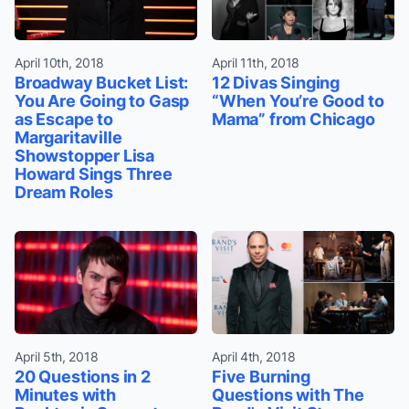
April 10th, 2018
April 11th, 2018
Broadway Bucket List:
12 Divas Singing
You Are Going to Gasp
“When You’re Good to
as Escape to
Mama” from Chicago
Margaritaville
Showstopper Lisa
Howard Sings Three
Dream Roles
April 5th, 2018
April 4th, 2018
20 Questions in 2
Five Burning
Minutes with
Questions with The