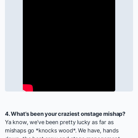
4. What’s been your craziest onstage mishap?
Ya know, we’ve been pretty lucky as far as
mishaps go *knocks wood*. We have, hands