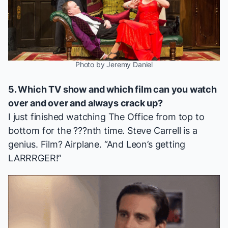
Photo by Jeremy Daniel
5. Which TV show and which film can you watch
over and over and always crack up?
I just finished watching
The Office
from top to
bottom for the ???nth time. Steve Carrell is a
genius. Film?
Airplane
. “And Leon’s getting
LARRRGER!”