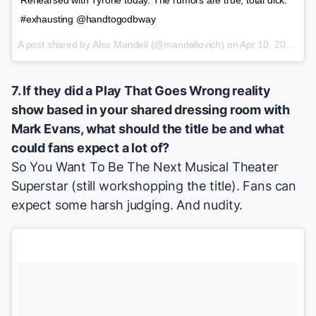
#exhausting @handtogodbway
A post shared by
Alex Mandell
(@mandellovich) on
Apr 10, 2015 at 2:59pm PDT
7. If they did a
Play That Goes Wrong
reality
show based in your shared dressing room with
Mark Evans
, what should the title be and what
could fans expect a lot of?
So You Want To Be The Next Musical Theater
Superstar
(still workshopping the title). Fans can
expect some harsh judging. And nudity.