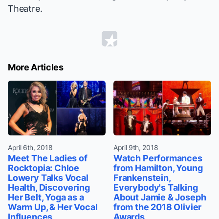
Theatre.
More Articles
April 6th, 2018
April 9th, 2018
Meet The Ladies of
Watch Performances
Rocktopia: Chloe
from Hamilton, Young
Lowery Talks Vocal
Frankenstein,
Health, Discovering
Everybody's Talking
Her Belt, Yoga as a
About Jamie & Joseph
Warm Up, & Her Vocal
from the 2018 Olivier
Influences
Awards