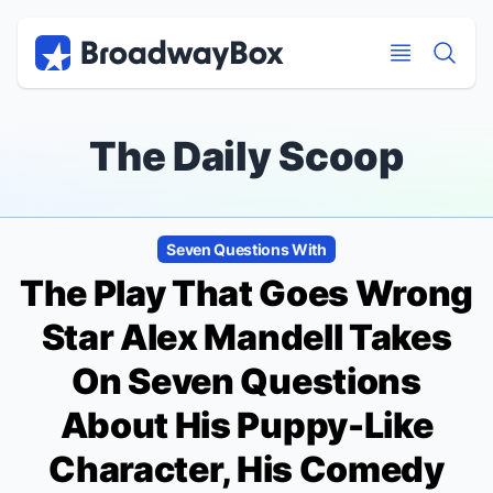
Discount Broadway Tickets
Navigation
Skip to main content
Skip to main content
The Daily Scoop
Seven Questions With
The Play That Goes Wrong
Star Alex Mandell Takes
On Seven Questions
About His Puppy-Like
Character, His Comedy