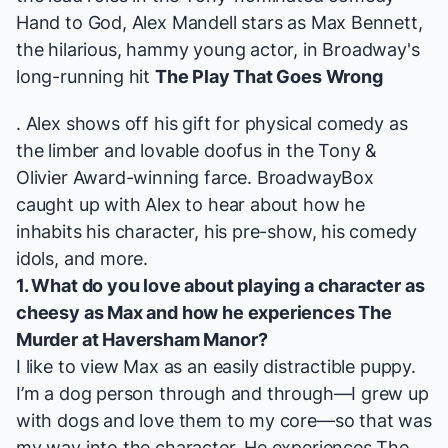
Hand to God
,
Alex Mandell
stars as Max Bennett,
the hilarious, hammy young actor, in Broadway's
long-running hit
The Play That Goes Wrong
. Alex shows off his gift for physical comedy as
the limber and lovable doofus in the Tony &
Olivier Award-winning farce. BroadwayBox
caught up with Alex to hear about how he
inhabits his character, his pre-show, his comedy
idols, and more.
1. What do you love about playing a character as
cheesy as Max and how he experiences
The
Murder at Haversham Manor
?
I like to view Max as an easily distractible puppy.
I’m a dog person through and through—I grew up
with dogs and love them to my core—so that was
my way into the character. He experiences
The