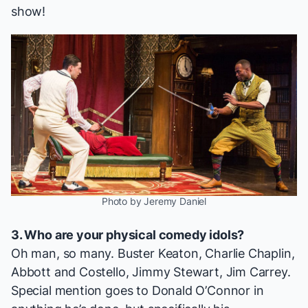
show!
Photo by Jeremy Daniel
3. Who are your physical comedy idols?
Oh man, so many. Buster Keaton, Charlie Chaplin,
Abbott and Costello, Jimmy Stewart, Jim Carrey.
Special mention goes to Donald O’Connor in