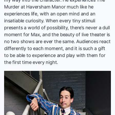
Murder at Haversham Manor
much like he
experiences life, with an open mind and an
insatiable curiosity. When every tiny stimuli
presents a world of possibility, there’s never a dull
moment for Max, and the beauty of live theater is
no two shows are ever the same. Audiences react
differently to each moment, and it is such a gift
to be able to experience and play with them for
the first time every night.