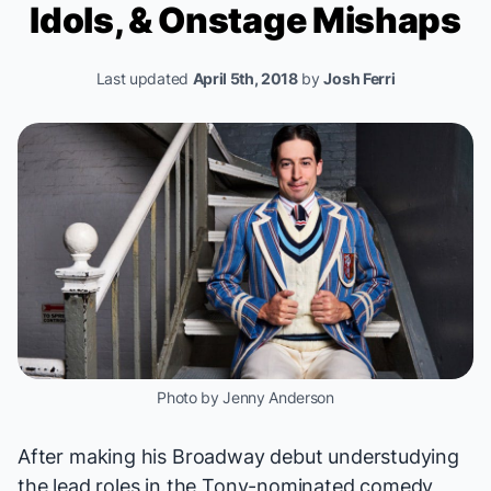
Idols, & Onstage Mishaps
Last updated
April 5th, 2018
by
Josh Ferri
Photo by Jenny Anderson
After making his Broadway debut understudying
the lead roles in the Tony-nominated comedy