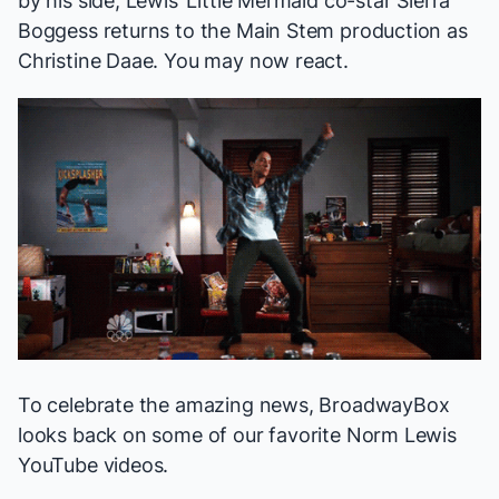
by his side, Lewis’
Little Mermaid
co-star Sierra
Boggess returns to the Main Stem production as
Christine Daae. You may now react.
To celebrate the amazing news, BroadwayBox
looks back on some of our favorite Norm Lewis
YouTube videos.