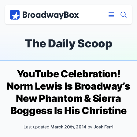
Discount Broadway Tickets
Navigation
Skip to main content
Skip to main content
The Daily Scoop
YouTube Celebration!
Norm Lewis Is Broadway’s
New Phantom & Sierra
Boggess Is His Christine
Last updated
March 20th, 2014
by
Josh Ferri