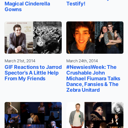
Magical Cinderella
Testify!
Gowns
March 21st, 2014
March 24th, 2014
GIF Reactions to Jarrod
#NewsiesWeek: The
Spector’s A Little Help
Crushable John
From My Friends
Michael Fiumara Talks
Dance, Fansies & The
Zebra Unitard