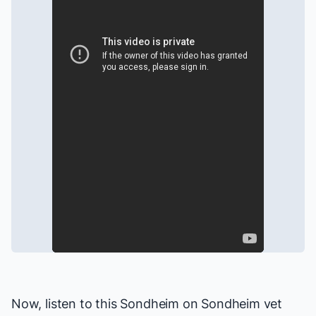
Now, listen to this
Sondheim on Sondheim
vet