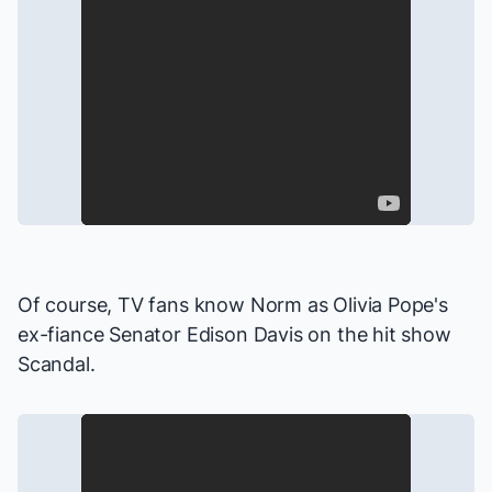
Of course, TV fans know Norm as Olivia Pope's
ex-fiance Senator Edison Davis on the hit show
Scandal
.