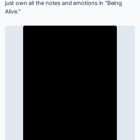
just own all the notes and emotions in "Being
Alive."