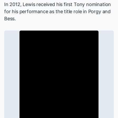
In 2012, Lewis received his first Tony nomination
for his performance as the title role in
Porgy and
Bess
.