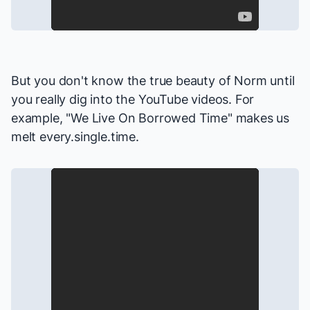
But you don't know the true beauty of Norm until
you really dig into the YouTube videos. For
example, "We Live On Borrowed Time" makes us
melt every.single.time.