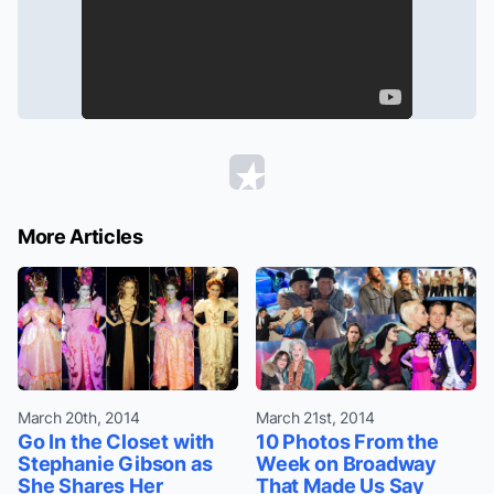
More Articles
March 20th, 2014
March 21st, 2014
Go In the Closet with
10 Photos From the
Stephanie Gibson as
Week on Broadway
She Shares Her
That Made Us Say