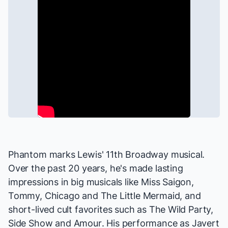
Phantom
marks Lewis' 11th Broadway musical.
Over the past 20 years, he's made lasting
impressions in big musicals like
Miss Saigon,
Tommy, Chicago
and
The Little Mermaid
, and
short-lived cult favorites such as
The Wild Party,
Side Show
and
Amour
. His performance as Javert