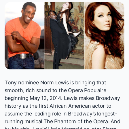
Tony nominee Norm Lewis is bringing that
smooth, rich sound to the Opera Populaire
beginning May 12, 2014. Lewis makes Broadway
history as the first African American actor to
assume the leading role in Broadway’s longest-
running musical
The Phantom of the Opera
. And