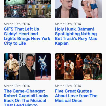
March 19th, 2014
March 19th, 2014
GIFS That Left Us
Holy Hunk, Batman!
Giddy! Heart and
Spotlighting Nothing
Lights Brings New York
But Trash’s Rory Max
City to Life
Kaplan
March 18th, 2014
March 18th, 2014
The Game-Changer:
Five Great Quotes
Robert Cuccioli Looks
About Love from The
Back On The Musical
Musical Once
That Lead Him to