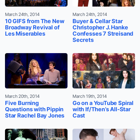
March 24th, 2014
March 24th, 2014
10 GIFS from The New
Buyer & Cellar Star
Broadway Revival of
Christopher J. Hanke
Les Miserables
Confesses 7 Streisand
Secrets
March 20th, 2014
March 19th, 2014
Five Burning
Go on a YouTube Spiral
Questions with Pippin
with If/Then’s All-Star
Star Rachel Bay Jones
Cast