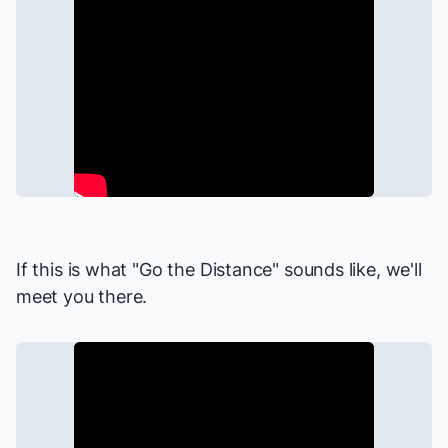
If this is what "Go the Distance" sounds like, we'll
meet you there.