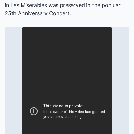
in
Les Miserables
was preserved in the popular
25th Anniversary Concert.