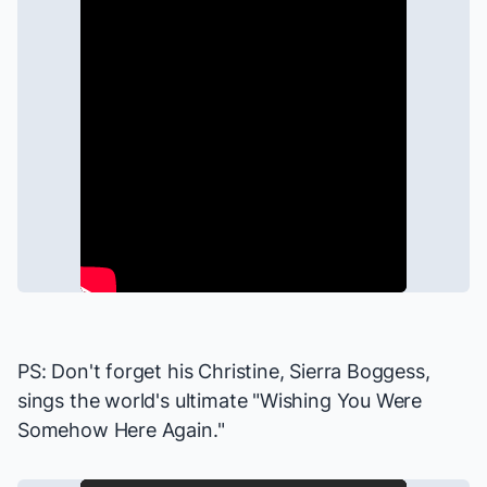
PS: Don't forget his Christine, Sierra Boggess,
sings
the world's ultimate "Wishing You Were
Somehow Here Again."