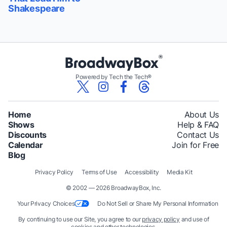
Shakespeare
Powered by Tech the Tech®
Home
About Us
Shows
Help & FAQ
Discounts
Contact Us
Calendar
Join for Free
Blog
Privacy Policy
Terms of Use
Accessibility
Media Kit
© 2002 — 2026 BroadwayBox, Inc.
Your Privacy Choices
Do Not Sell or Share My Personal Information
By continuing to use our Site, you agree to our
privacy policy
and use of
cookies and other technologies.