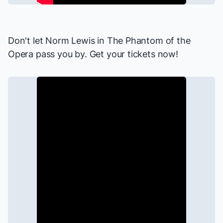
Don't let Norm Lewis in
The Phantom of the
Opera
pass you by. Get your tickets now!