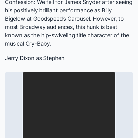
Confession: We fell for James Snyder after seeing
his positively brilliant performance as Billy
Bigelow at
Goodspeed’s
Carousel
. However, to
most Broadway audiences, this hunk is best
known as the hip-swiveling title character of the
musical
Cry-Baby
.
Jerry Dixon as Stephen