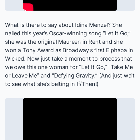
What is there to say about Idina Menzel? She
nailed this year’s Oscar-winning song “Let It Go,”
she was the original Maureen in
Rent
and she
won a Tony Award as Broadway’s first Elphaba in
Wicked
. Now just take a moment to process that
we owe this one woman for “Let It Go,” “Take Me
or Leave Me” and “Defying Gravity.” (And just wait
to see what she’s belting in
If/Then
!)