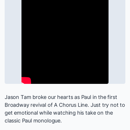
Jason Tam broke our hearts as Paul in the first
Broadway revival of
A Chorus Line
. Just try not to
get emotional while watching his take on the
classic Paul monologue.