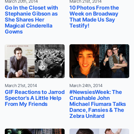
March 20th, 2014
March 21st, 2014
Go In the Closet with
10 Photos From the
Stephanie Gibson as
Week on Broadway
She Shares Her
That Made Us Say
Magical Cinderella
Testify!
Gowns
March 21st, 2014
March 24th, 2014
GIF Reactions to Jarrod
#NewsiesWeek: The
Spector’s A Little Help
Crushable John
From My Friends
Michael Fiumara Talks
Dance, Fansies & The
Zebra Unitard