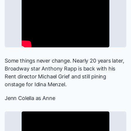
Some things never change. Nearly 20 years later,
Broadway star Anthony Rapp is back with his
Rent
director Michael Grief and still pining
onstage for Idina Menzel.
Jenn Colella as Anne