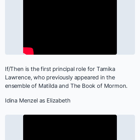
If/Then
is the first principal role for Tamika
Lawrence, who previously appeared in the
ensemble of
Matilda
and
The Book of Mormon
.
Idina Menzel as Elizabeth