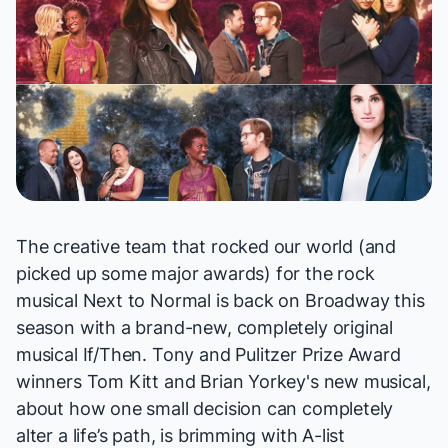
The creative team that rocked our world (and
picked up some major awards) for the rock
musical
Next to Normal
is back on Broadway this
season with a brand-new, completely original
musical
If/Then
. Tony and Pulitzer Prize Award
winners Tom Kitt and Brian Yorkey's new musical,
about how one small decision can completely
alter a life’s path, is brimming with A-list