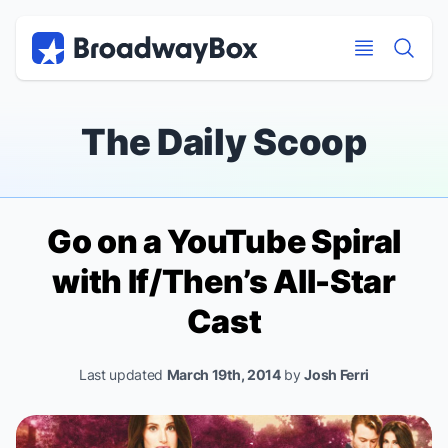
Discount Broadway Tickets
Navigation
Skip to main content
Skip to main content
The Daily Scoop
Go on a YouTube Spiral
with
If/Then
’s All-Star
Cast
Last updated
March 19th, 2014
by
Josh Ferri