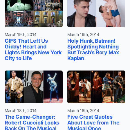
March 19th, 2014
March 19th, 2014
GIFS That Left Us
Holy Hunk, Batman!
Giddy! Heart and
Spotlighting Nothing
Lights Brings New York
But Trash’s Rory Max
City to Life
Kaplan
March 18th, 2014
March 18th, 2014
The Game-Changer:
Five Great Quotes
Robert Cuccioli Looks
About Love from The
Back On The Musical
Musical Once