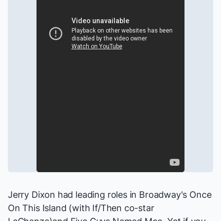
Jerry Dixon had leading roles in Broadway's
Once
On This Island
(with
If/Then
co-star