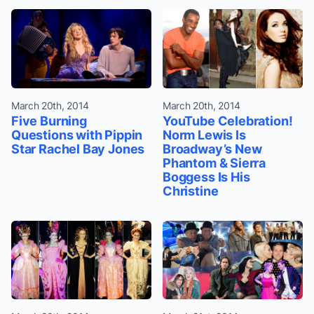
March 20th, 2014
March 20th, 2014
Five Burning
YouTube Celebration!
Questions with Pippin
Norm Lewis Is
Star Rachel Bay Jones
Broadway’s New
Phantom & Sierra
Boggess Is His
Christine