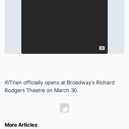
If/Then
officially opens at Broadway's Richard
Rodgers Theatre on March 30.
More Articles