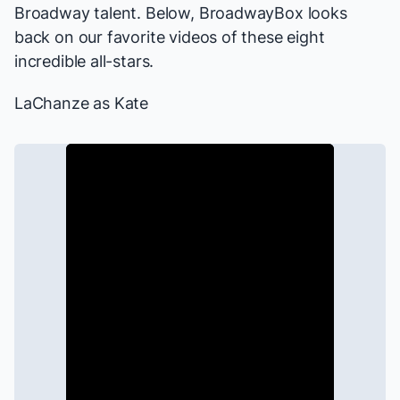
Broadway talent. Below, BroadwayBox looks
back on our favorite videos of these eight
incredible all-stars.
LaChanze as Kate