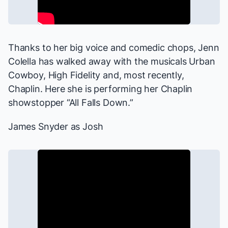
Thanks to her big voice and comedic chops, Jenn
Colella has walked away with the musicals
Urban
Cowboy, High Fidelity
and, most recently,
Chaplin
. Here she is performing her
Chaplin
showstopper “All Falls Down.”
James Snyder as Josh