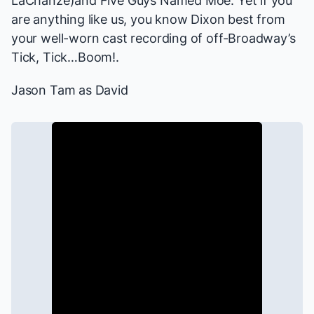
LaChanze)and
Five Guys Named Moe
. Yet if you
are anything like us, you know Dixon best from
your well-worn cast recording of off-Broadway’s
Tick, Tick…Boom!
.
Jason Tam as David