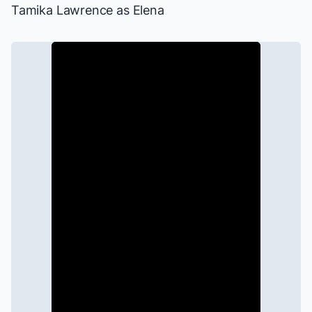
Tamika Lawrence as Elena