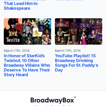
That Lead Him to
Shakespeare
March 17th, 2014
March 17th, 2014
In Honor of StarKid’s
YouTube Playlist! 15
Twisted, 10 Other
Broadway Drinking
Broadway Villains Who
Songs For St. Paddy’s
Deserve To Have Their
Day
Story Heard