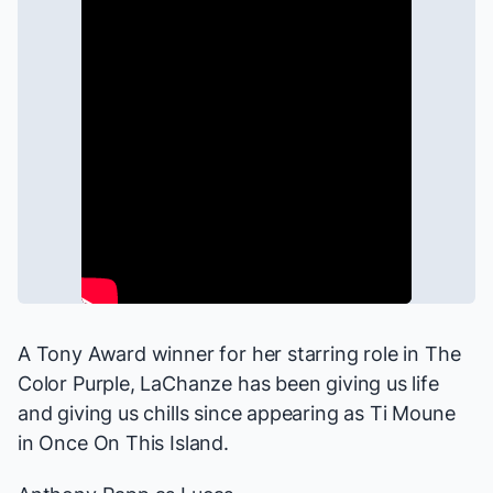
A Tony Award winner for her starring role in
The
Color Purple
, LaChanze has been giving us life
and giving us chills since appearing as Ti Moune
in
Once On This Island
.