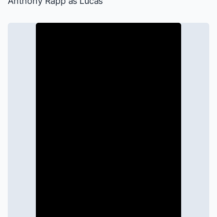
Anthony Rapp as Lucas