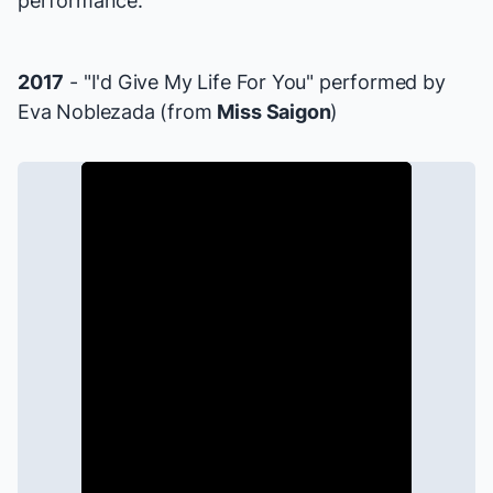
performance.
2017
- "I'd Give My Life For You" performed by
Eva Noblezada (from
Miss Saigon
)