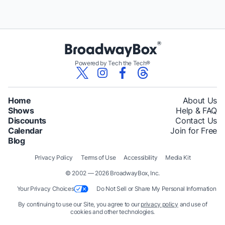
Powered by Tech the Tech®
Home
About Us
Shows
Help & FAQ
Discounts
Contact Us
Calendar
Join for Free
Blog
Privacy Policy
Terms of Use
Accessibility
Media Kit
© 2002 — 2026 BroadwayBox, Inc.
Your Privacy Choices
Do Not Sell or Share My Personal Information
By continuing to use our Site, you agree to our
privacy policy
and use of
cookies and other technologies.