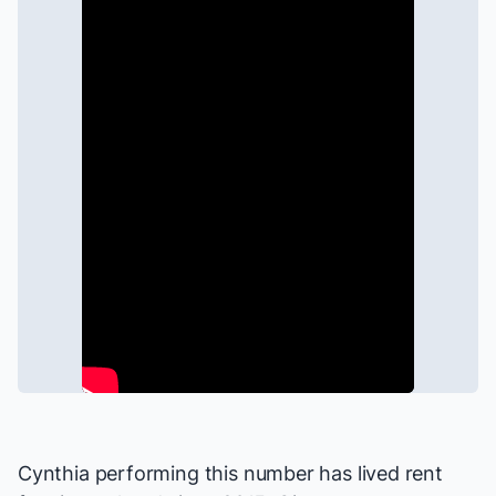
Cynthia performing this number has lived rent