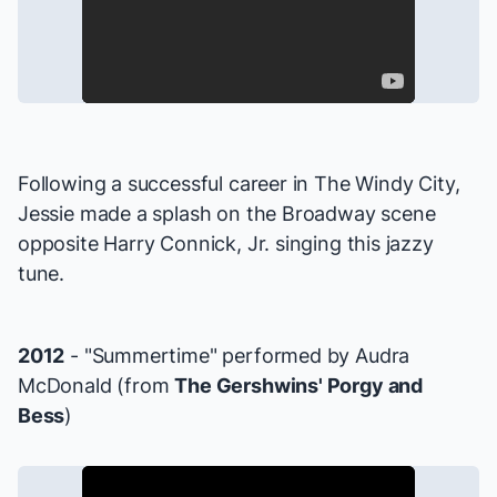
Following a successful career in The Windy City,
Jessie made a splash on the Broadway scene
opposite Harry Connick, Jr. singing this jazzy
tune.
2012
- "Summertime" performed by Audra
McDonald (from
The Gershwins' Porgy and
Bess
)