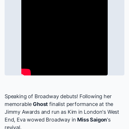
Speaking of Broadway debuts! Following her
memorable
Ghost
finalist performance at the
Jimmy Awards and run as Kim in London's West
End, Eva wowed Broadway in
Miss Saigon
's
revival.