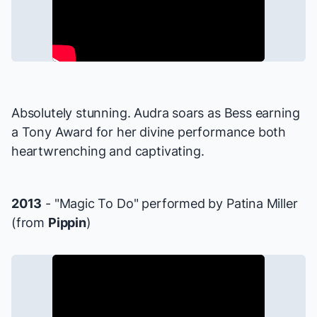
Absolutely stunning. Audra soars as Bess earning
a Tony Award for her divine performance both
heartwrenching and captivating.
2013
- "Magic To Do" performed by Patina Miller
(from
Pippin
)