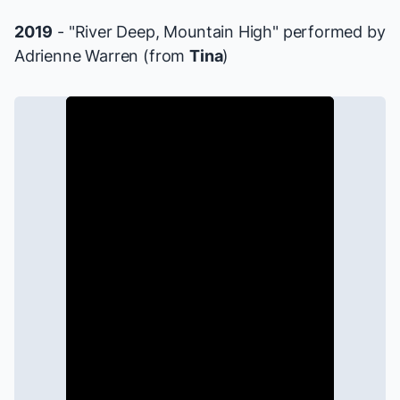
2019
- "River Deep, Mountain High" performed by
Adrienne Warren (from
Tina
)