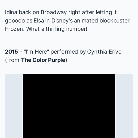
Idina back on Broadway right after letting it
gooooo as Elsa in Disney's animated blockbuster
Frozen
. What a thrilling number!
2015
- "I'm Here" performed by Cynthia Erivo
(from
The Color Purple
)