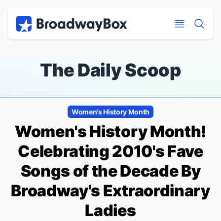
Discount Broadway Tickets
Navigation
Skip to main content
Skip to main content
The Daily Scoop
Women's History Month
Women's History Month!
Celebrating 2010's Fave
Songs of the Decade By
Broadway's Extraordinary
Ladies