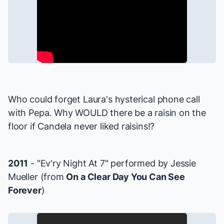
Who could forget Laura's hysterical phone call
with Pepa. Why WOULD there be a raisin on the
floor if Candela never liked raisins!?
2011
- "Ev'ry Night At 7" performed by Jessie
Mueller (from
On a Clear Day You Can See
Forever
)