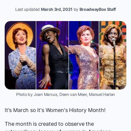
Last updated
March 3rd, 2021
by
BroadwayBox Staff
Photo by Joan Marcus, Deen van Meer, Manuel Harlan
It's March so it's Women's History Month!
The month is created to observe the