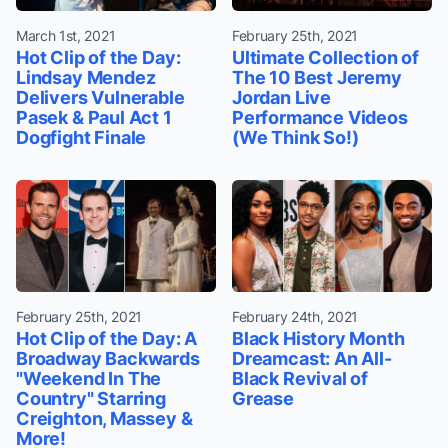
March 1st, 2021
February 25th, 2021
Hot Clip of the Day:
Ultimate Collection of
Lindsay Mendez
The 10 Best Jeremy
Delivers Vulnerable
Jordan Live
Pasek & Paul Act 1
Performance Videos
Dogfight Finale
(We Think So!)
February 25th, 2021
February 24th, 2021
Hot Clip of the Day: A
Black History Month
Broadway Backwards
Dreamcast: An All-
"Weekend In The
Black Revival of
Country" Starring
Grease
Creighton, Massey &
More!