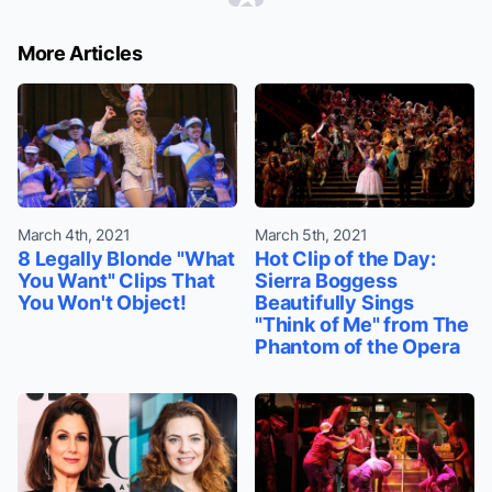
More Articles
March 4th, 2021
March 5th, 2021
8 Legally Blonde "What
Hot Clip of the Day:
You Want" Clips That
Sierra Boggess
You Won't Object!
Beautifully Sings
"Think of Me" from The
Phantom of the Opera