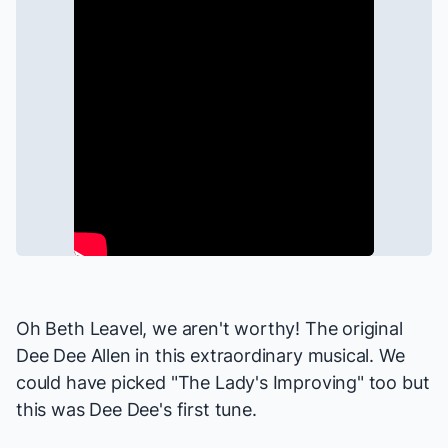
Oh Beth Leavel, we aren't worthy! The original
Dee Dee Allen in this extraordinary musical. We
could have picked "The Lady's Improving" too but
this was Dee Dee's first tune.