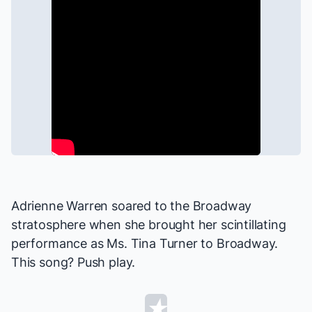
Adrienne Warren soared to the Broadway
stratosphere when she brought her scintillating
performance as Ms. Tina Turner to Broadway.
This song? Push play.