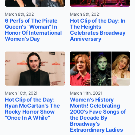
March 8th, 2021
March 9th, 2021
6 Perfs of The Pirate
Hot Clip of the Day: In
Queen's "Woman" In
The Heights
Honor Of International
Celebrates Broadway
Women's Day
Anniversary
March 10th, 2021
March 11th, 2021
Hot Clip of the Day:
Women's History
Ryan McCartan's The
Month! Celebrating
Rocky Horror Show
2000's Fave Songs of
"Once In A While"
the Decade By
Broadway's
Extraordinary Ladies