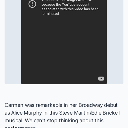
Carmen was remarkable in her Broadway debut
as Alice Murphy in this Steve Martin/Edie Brickell
musical. We can't stop thinking about this