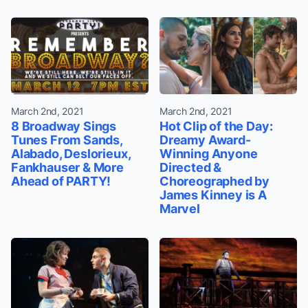
March 2nd, 2021
March 2nd, 2021
8 Broadway Sings
Hot Clip of the Day:
Tunes From Sands,
Dreamy Award-
Alabado, Deslorieux,
Winning Anyone
Fankhauser & More
Directed &
Ahead of PARTY!
Choreographed by
James Kinney is A
Marvel