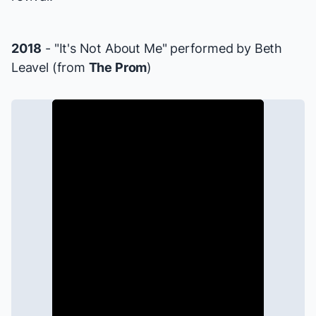
2018
- "It's Not About Me" performed by Beth
Leavel (from
The Prom
)