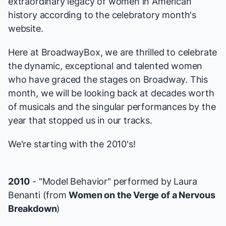
extraordinary legacy of women in American
history according to the
celebratory month's
website
.
Here at BroadwayBox, we are thrilled to celebrate
the dynamic, exceptional and talented women
who have graced the stages on Broadway. This
month, we will be looking back at decades worth
of musicals and the singular performances by the
year that stopped us in our tracks.
We're starting with the 2010's!
2010
- "Model Behavior" performed by Laura
Benanti (from
Women on the Verge of a Nervous
Breakdown
)