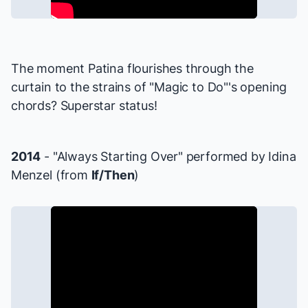
The moment Patina flourishes through the
curtain to the strains of "Magic to Do"'s opening
chords? Superstar status!
2014
- "Always Starting Over" performed by Idina
Menzel (from
If/Then
)