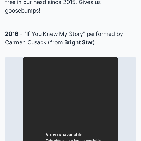
free in our head since 2015. Gives us
goosebumps!
2016
- "If You Knew My Story" performed by
Carmen Cusack (from
Bright Star
)