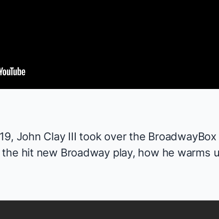
9, John Clay III took over the
BroadwayBox 
 the hit new Broadway play, how he warms u