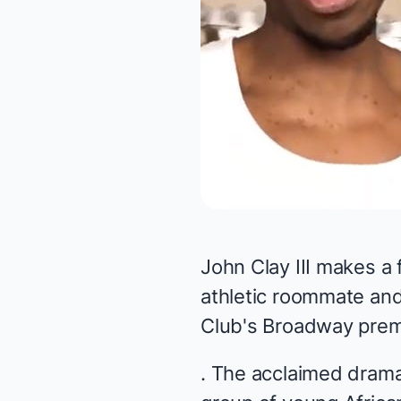
John Clay III makes a
athletic roommate and
Club's Broadway premi
. The acclaimed drama