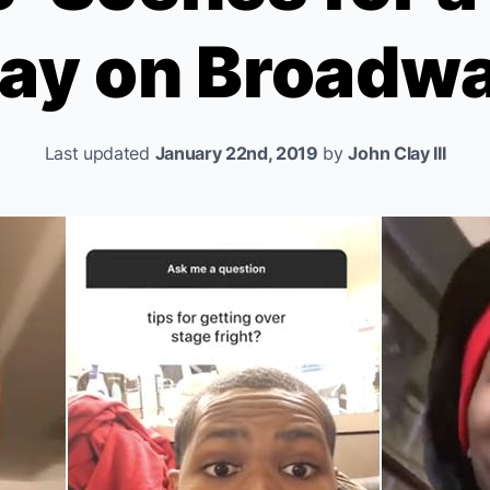
ay on Broadw
Last updated
January 22nd, 2019
by
John Clay III