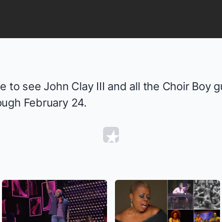
 to see John Clay III and all the
Choir Boy
g
ough February 24.