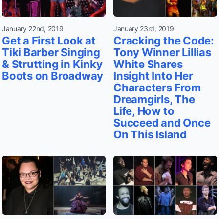
January 22nd, 2019
January 23rd, 2019
Get a First Look at
Cracking the Code:
Tiki Barber Singing
Tony Winner Lillias
& Strutting in Kinky
White Shares
Boots on Broadway
Insight Into Her
Characters From
Dreamgirls, The
Life, How to
Succeed and Once
On This Island