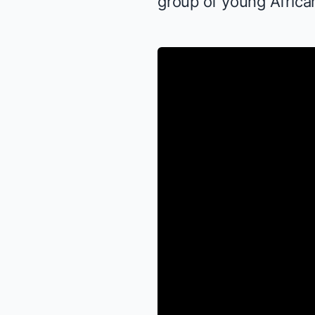
group of young African