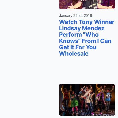
January 22nd, 2019
Watch Tony Winner
Lindsay Mendez
Perform "Who
Knows" From I Can
Get It For You
Wholesale