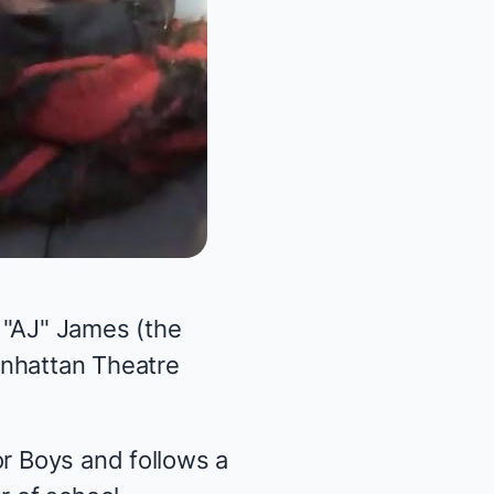
 "AJ" James (the
anhattan Theatre
or Boys and follows a