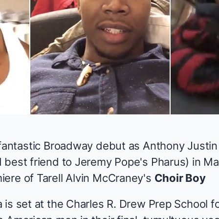
 fantastic Broadway debut as Anthony Justin
 best friend to Jeremy Pope's Pharus) in M
ere of Tarell Alvin McCraney's
Choir Boy
 is set at the Charles R. Drew Prep School f