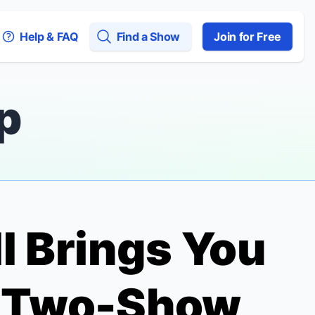
Help & FAQ
Find a Show
Join for Free
p
II Brings You
a Two-Show