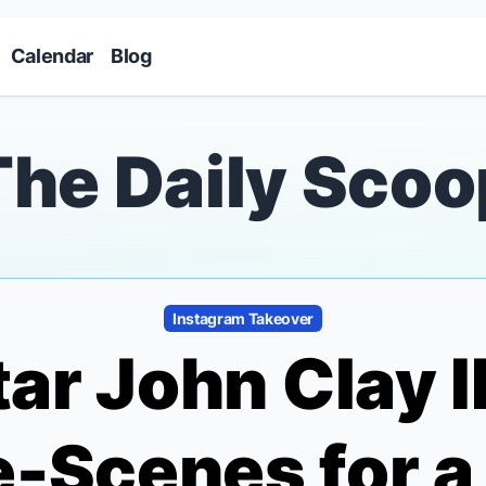
Skip to main content
Calendar
Blog
The Daily Scoo
Instagram Takeover
ar John Clay I
e-Scenes for 