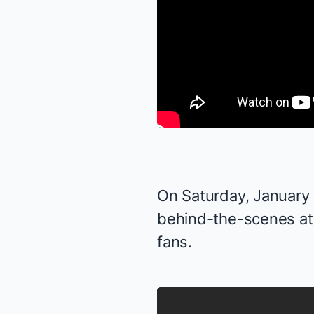
On Saturday, January 1
behind-the-scenes at
fans.