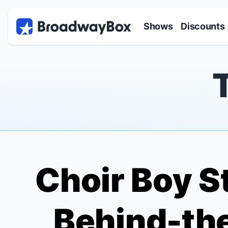
Discount Broadway Tickets
Navigation
Skip to main content
Shows
Discounts
Choir Boy
St
Behind-th