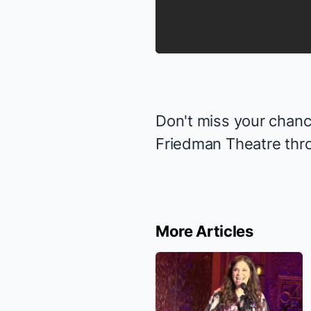
Don't miss your chance
Friedman Theatre thr
More Articles