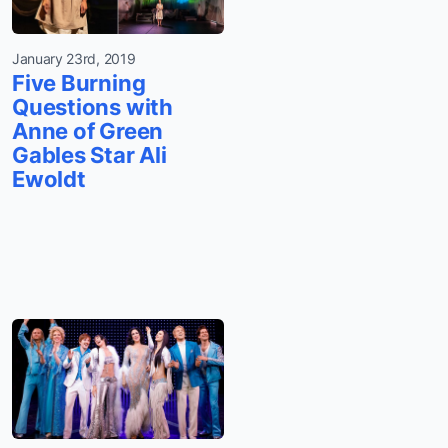
January 23rd, 2019
Five Burning
Questions with
Anne of Green
Gables Star Ali
Ewoldt