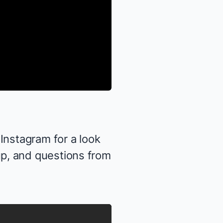
Instagram
for a look
p, and questions from