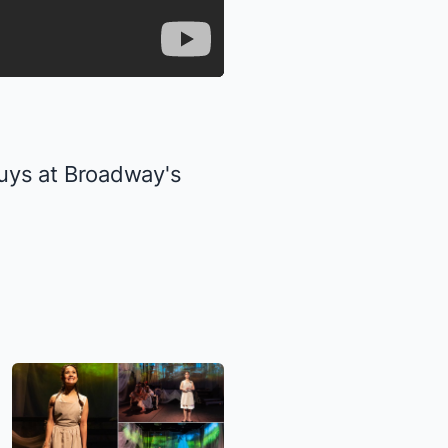
uys at Broadway's