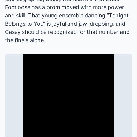
Footloose
has a prom moved with more power
and skill. That young ensemble dancing “Tonight
Belongs to You” is joyful and jaw-dropping, and
Casey should be recognized for that number and
the finale alone.