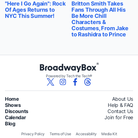
"Here I Go Again": Rock
Britton Smith Takes
Of Ages Returns to
Fans Through All His
NYC This Summer!
Be More Chill
Characters &
Costumes, From Jake
to Rashidra to Prince
Powered by Tech the Tech®
Home
About Us
Shows
Help & FAQ
Discounts
Contact Us
Calendar
Join for Free
Blog
Privacy Policy
Terms of Use
Accessibility
Media Kit