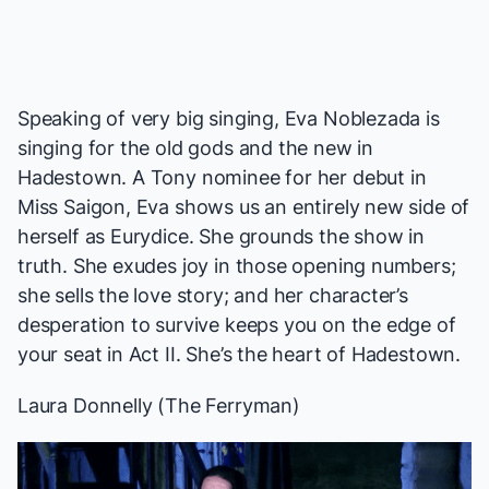
Speaking of very big singing, Eva Noblezada is
singing for the old gods and the new in
Hadestown
. A Tony nominee for her debut in
Miss Saigon
, Eva shows us an entirely new side of
herself as Eurydice. She grounds the show in
truth. She exudes joy in those opening numbers;
she sells the love story; and her character’s
desperation to survive keeps you on the edge of
your seat in Act II. She’s the heart of
Hadestown
.
Laura Donnelly (
The Ferryman
)