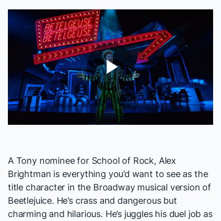
Play
Video
A Tony nominee for
School of Rock
, Alex
Brightman is everything you’d want to see as the
title character in the Broadway musical version of
Beetlejuice
. He’s crass and dangerous but
charming and hilarious. He’s juggles his duel job as