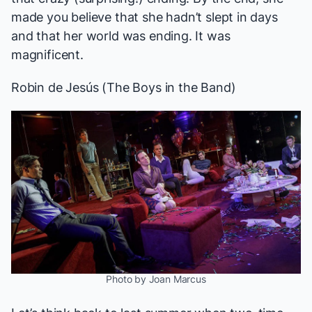
made you believe that she hadn’t slept in days
and that her world was ending. It was
magnificent.
Robin de Jesús
(
The Boys in the Band
)
Photo by Joan Marcus