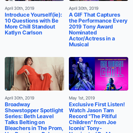
April 30th, 2019
April 30th, 2019
Introduce Yourself(ie):
A GIF That Captures
10 Questions with Be
the Performance Every
More Chill Standout
2019 Tony Award
Katlyn Carlson
Nominated
Actor/Actress in a
Musical
April 30th, 2019
May 1st, 2019
Broadway
Exclusive First Listen!
Showstopper Spotlight
Watch Jason Tam
Series: Beth Leavel
Record "The Pitiful
Talks Belting on
Children" from Joe
Bleachers in The Prom,
Iconis' Tony-