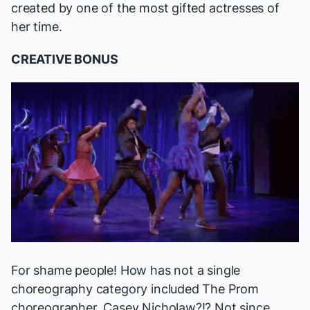
created by one of the most gifted actresses of
her time.
CREATIVE BONUS
For shame people! How has not a single
choreography category included
The Prom
choreographer, Casey Nicholaw?!? Not since