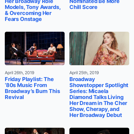
Her Broadway Role
Nominated Be More
Models, Tony Awards,
Chill Score
& Overcoming Her
Fears Onstage
April 26th, 2019
April 25th, 2019
Friday Playlist: The
Broadway
‘80s Music From
Showstopper Spotlight
Broadway’s Burn This
Series: Micaela
Revival
Diamond Talks Living
Her Dream in The Cher
Show, Cherapy, and
Her Broadway Debut