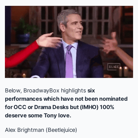
Below, BroadwayBox highlights
six
performances which have not been nominated
for OCC or Drama Desks but (IMHO) 100%
deserve some Tony love.
Alex Brightman (
Beetlejuice
)