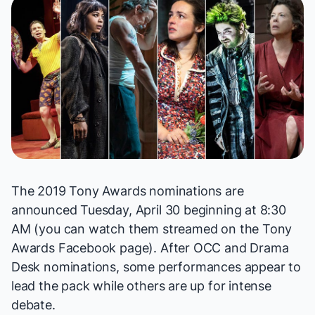
The 2019 Tony Awards nominations are
announced Tuesday, April 30 beginning at 8:30
AM (you can watch them streamed on the Tony
Awards Facebook
page
). After
OCC
and
Drama
Desk
nominations, some performances appear to
lead the pack while others are up for intense
debate.