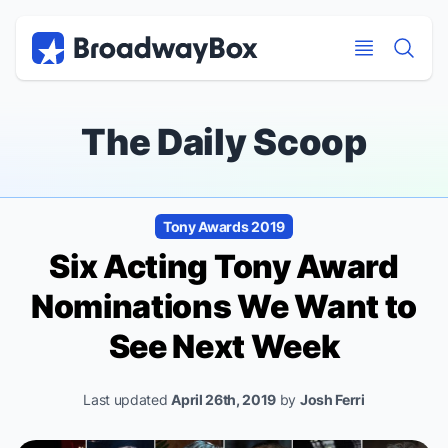
Discount Broadway Tickets
Navigation
Skip to main content
Skip to main content
The Daily Scoop
Tony Awards 2019
Six Acting Tony Award
Nominations We Want to
See Next Week
Last updated
April 26th, 2019
by
Josh Ferri