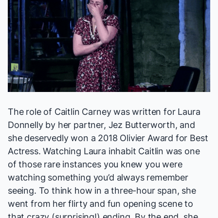
The role of Caitlin Carney was written for Laura
Donnelly by her partner, Jez Butterworth, and
she deservedly won a 2018 Olivier Award for Best
Actress. Watching Laura inhabit Caitlin was one
of those rare instances you knew you were
watching something you’d always remember
seeing. To think how in a three-hour span, she
went from her flirty and fun opening scene to
that crazy (surprising!) ending. By the end, she