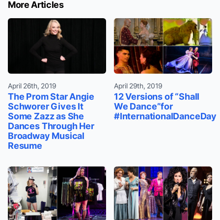
More Articles
April 26th, 2019
April 29th, 2019
The Prom Star Angie
12 Versions of “Shall
Schworer Gives It
We Dance”for
Some Zazz as She
#InternationalDanceDay
Dances Through Her
Broadway Musical
Resume