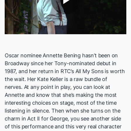
Play
Video
Oscar nominee Annette Bening hasn’t been on
Broadway since her Tony-nominated debut in
1987, and her return in RTC’s
All My Sons
is worth
the wait. Her Kate Keller is a raw bundle of
nerves. At any point in play, you can look at
Annette and know that she’s making the most
interesting choices on stage, most of the time
listening in silence. Then when she turns on the
charm in Act II for George, you see another side
of this performance and this very real character