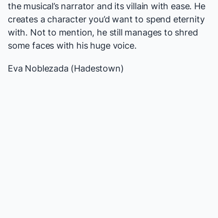
the musical’s narrator and its villain with ease. He
creates a character you’d want to spend eternity
with. Not to mention, he still manages to shred
some faces with his huge voice.
Eva Noblezada (
Hadestown
)