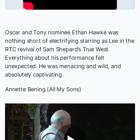
Oscar and Tony nominee Ethan Hawke was
nothing short of electrifying starring as Lee in the
RTC revival of Sam Shepard’s
True West
.
Everything about his performance felt
unexpected. He was menacing and wild, and
absolutely captivating.
Annette Bening (
All My Sons
)