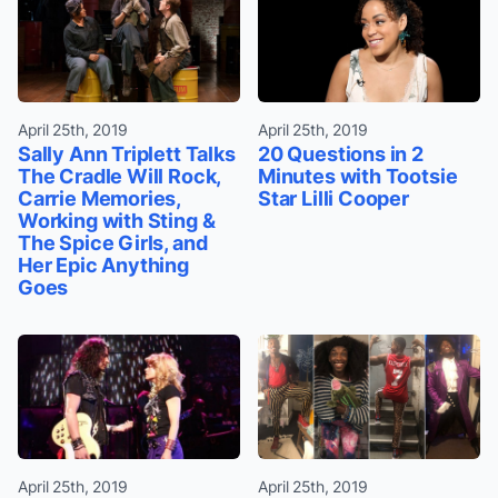
April 25th, 2019
April 25th, 2019
Sally Ann Triplett Talks
20 Questions in 2
The Cradle Will Rock,
Minutes with Tootsie
Carrie Memories,
Star Lilli Cooper
Working with Sting &
The Spice Girls, and
Her Epic Anything
Goes
April 25th, 2019
April 25th, 2019