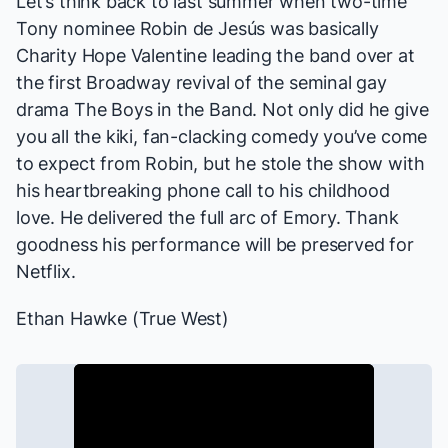
Let’s think back to last summer when two-time
Tony nominee Robin de Jesús was basically
Charity Hope Valentine leading the band over at
the first Broadway revival of the seminal gay
drama
The Boys in the Band
. Not only did he give
you all the kiki, fan-clacking comedy you’ve come
to expect from Robin, but he stole the show with
his heartbreaking phone call to his childhood
love. He delivered the full arc of Emory. Thank
goodness his performance will be preserved for
Netflix.
Ethan Hawke (
True West
)