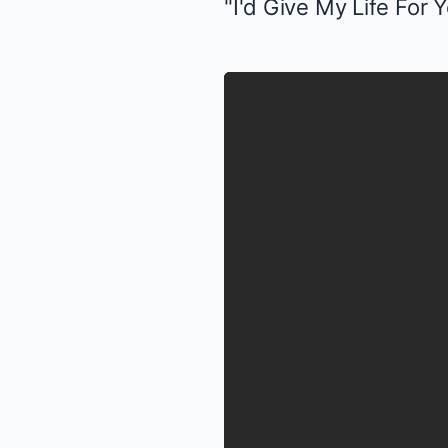
"I'd Give My Life For Y