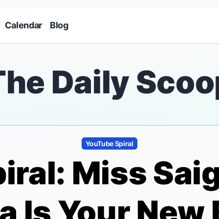
Skip to main content
Calendar
Blog
The Daily Scoo
YouTube Spiral
iral:
Miss Sai
a Is Your New