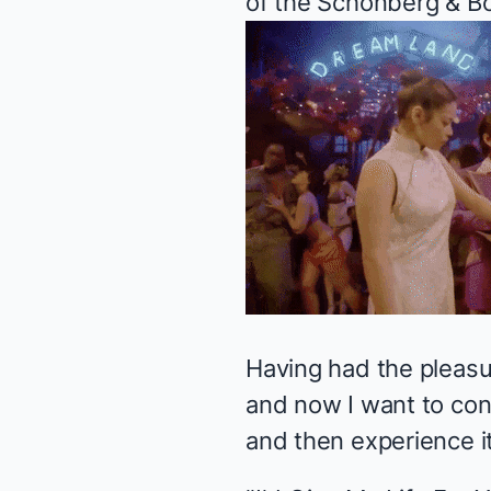
of the Schonberg & Bo
Having had the pleasu
and now I want to con
and then experience i