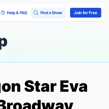
Help & FAQ
Find a Show
Join for Free
p
gon
Star Eva
 Broadway