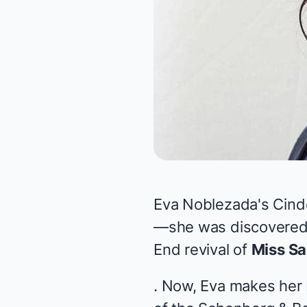
Eva Noblezada's Cinde
—she was discovered 
End revival of
Miss Sa
. Now, Eva makes her B