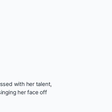
ssed with her talent,
inging her face off