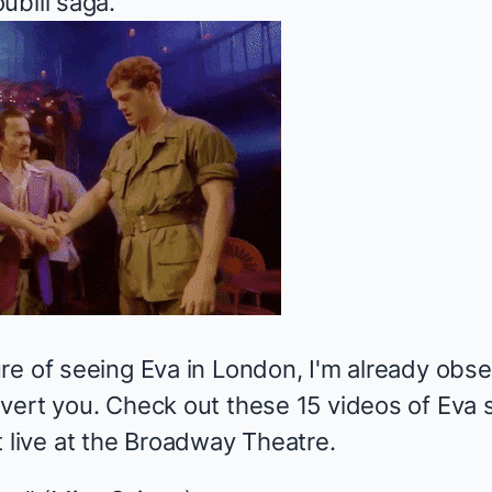
ublil saga.
re of seeing Eva in London, I'm already obse
vert you. Check out these 15 videos of Eva s
t live at the Broadway Theatre.