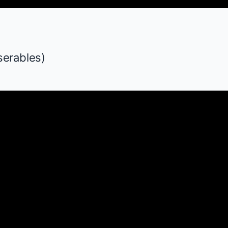
serables
)