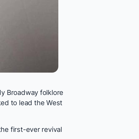
ady Broadway folklore
ed to lead the West
e first-ever revival