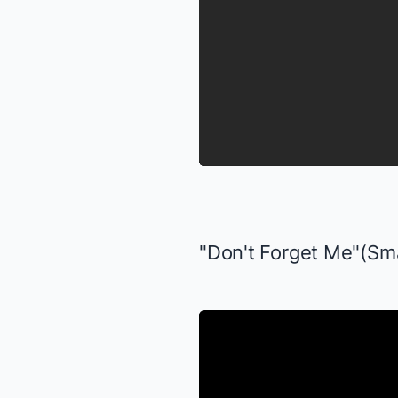
"Don't Forget Me"(
Sm