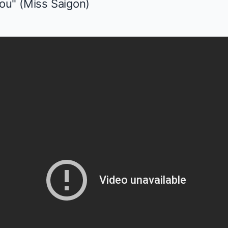
ou" (
Miss Saigon
)