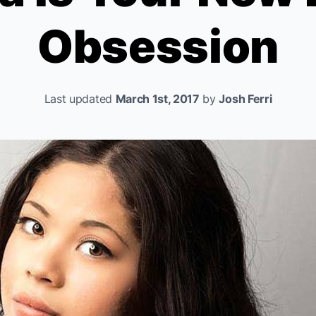
Obsession
Last updated
March 1st, 2017
by
Josh Ferri