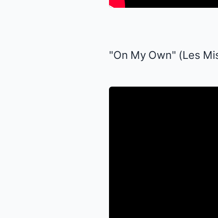
"On My Own" (
Les Mi