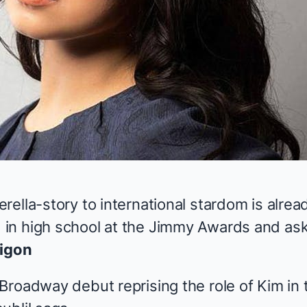
rella-story to international stardom is alre
in high school at the Jimmy Awards and ask
igon
roadway debut reprising the role of Kim in th