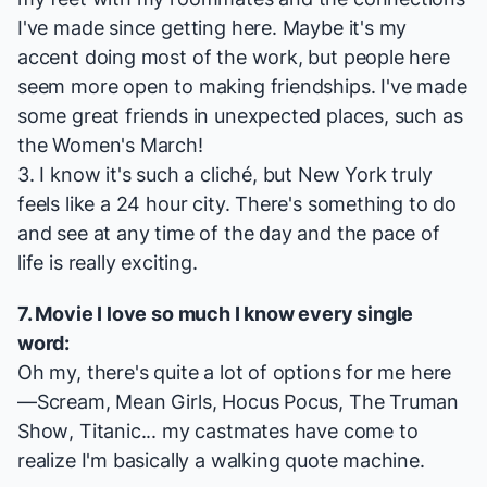
I've made since getting here. Maybe it's my
accent doing most of the work, but people here
seem more open to making friendships. I've made
some great friends in unexpected places, such as
the Women's March!
3. I know it's such a cliché, but New York truly
feels like a 24 hour city. There's something to do
and see at any time of the day and the pace of
life is really exciting.
7. Movie I love so much I know every single
word:
Oh my, there's quite a lot of options for me here
—
Scream
,
Mean Girls
,
Hocus Pocus
,
The Truman
Show
,
Titanic
... my castmates have come to
realize I'm basically a walking quote machine.