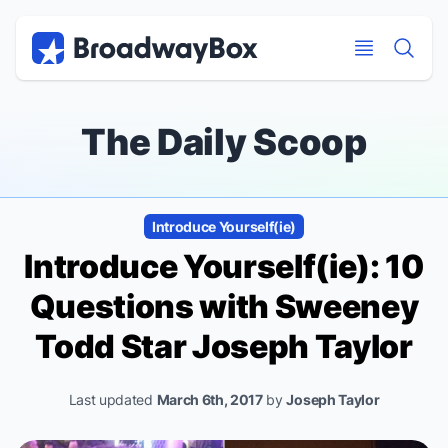
Discount Broadway Tickets
Navigation
Skip to main content
Skip to main content
The Daily Scoop
Introduce Yourself(ie)
Introduce Yourself(ie): 10
Questions with
Sweeney
Todd
Star Joseph Taylor
Last updated
March 6th, 2017
by
Joseph Taylor