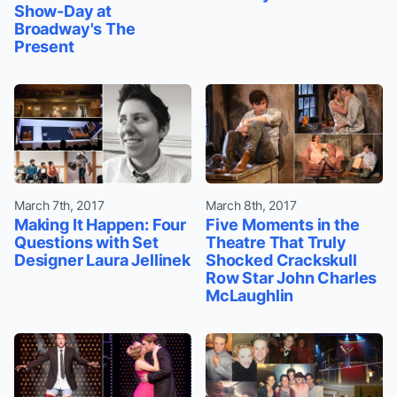
Show-Day at
Broadway's The
Present
March 7th, 2017
March 8th, 2017
Making It Happen: Four
Five Moments in the
Questions with Set
Theatre That Truly
Designer Laura Jellinek
Shocked Crackskull
Row Star John Charles
McLaughlin