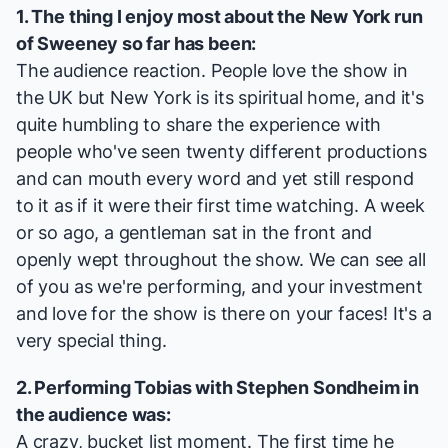
1. The thing I enjoy most about the New York run
of
Sweeney
so far has been:
The audience reaction. People love the show in
the UK but New York is its spiritual home, and it's
quite humbling to share the experience with
people who've seen twenty different productions
and can mouth every word and yet still respond
to it as if it were their first time watching. A week
or so ago, a gentleman sat in the front and
openly wept throughout the show. We can see all
of you as we're performing, and your investment
and love for the show is there on your faces! It's a
very special thing.
2. Performing Tobias with Stephen Sondheim in
the audience was:
A crazy, bucket list moment. The first time he