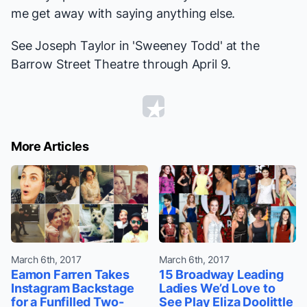
me get away with saying anything else.
See Joseph Taylor in 'Sweeney Todd' at the
Barrow Street Theatre through April 9.
More Articles
March 6th, 2017
March 6th, 2017
Eamon Farren Takes
15 Broadway Leading
Instagram Backstage
Ladies We’d Love to
for a Funfilled Two-
See Play Eliza Doolittle