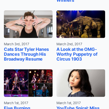
Winners
March 3rd, 2017
March 2nd, 2017
Cats Star Tyler Hanes
A Look at the OMG-
Dances Through His
Worthy Puppetry of
Broadway Resume
Circus 1903
March 1st, 2017
March 1st, 2017
Five Burning
YouTube Spiral: Miss