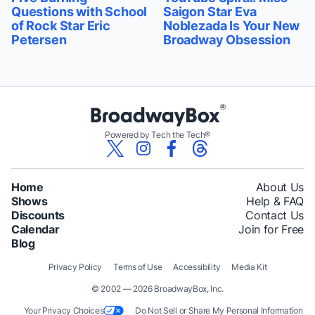
Questions with School
Saigon Star Eva
of Rock Star Eric
Noblezada Is Your New
Petersen
Broadway Obsession
Powered by Tech the Tech®
Home
About Us
Shows
Help & FAQ
Discounts
Contact Us
Calendar
Join for Free
Blog
Privacy Policy
Terms of Use
Accessibility
Media Kit
© 2002 — 2026 BroadwayBox, Inc.
Your Privacy Choices
Do Not Sell or Share My Personal Information