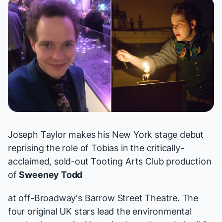
Joseph Taylor makes his New York stage debut
reprising the role of Tobias in the critically-
acclaimed, sold-out Tooting Arts Club production
of
Sweeney Todd
at off-Broadway's Barrow Street Theatre. The
four original UK stars lead the environmental