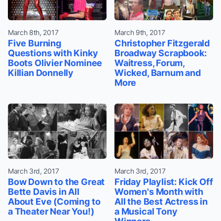
March 8th, 2017
March 9th, 2017
Five Burning
Christopher Fitzgerald
Questions with Kinky
Broadway Scrapbook:
Boots Olivier Nominee
Waitress, Forum,
Killian Donnelly
Wicked, Barnum and
More
March 3rd, 2017
March 3rd, 2017
Bow Down to the Great
Friday Playlist: Kick Off
Bette Davis in All
Women's Month with
About Eve (Coming to
All the Best Actress in
a Theater Near You!)
a Musical Tony