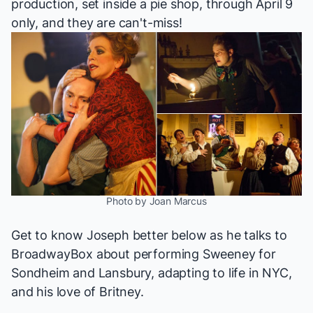
production, set inside a pie shop, through April 9
only, and they are can't-miss!
Photo by Joan Marcus
Get to know Joseph better below as he talks to
BroadwayBox about performing
Sweeney
for
Sondheim and Lansbury, adapting to life in NYC,
and his love of Britney.