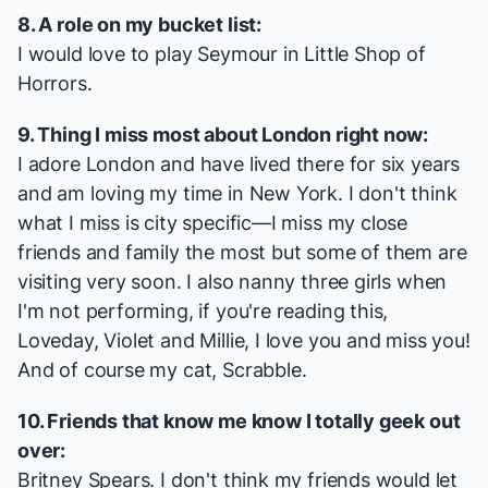
8. A role on my bucket list:
I would love to play Seymour in
Little Shop of
Horrors
.
9. Thing I miss most about London right now:
I adore London and have lived there for six years
and am loving my time in New York. I don't think
what I miss is city specific—I miss my close
friends and family the most but some of them are
visiting very soon. I also nanny three girls when
I'm not performing, if you're reading this,
Loveday, Violet and Millie, I love you and miss you!
And of course my cat, Scrabble.
10. Friends that know me know I totally geek out
over:
Britney Spears. I don't think my friends would let