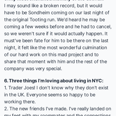
I may sound like a broken record, but it would
have to be Sondheim coming on our last night of
the original Tooting run. We'd heard he may be
coming a few weeks before and he had to cancel,
so we weren't sure if it would actually happen. It
must've been fate for him to be there on the last
night, it felt like the most wonderful culmination
of our hard work on this mad project and to
share that moment with him and the rest of the
company was very special.
6. Three things I’m loving about living in NYC:
1. Trader Joes! I don't know why they don't exist
in the UK. Everyone seems so happy to be
working there.
2. The new friends I've made. I've really landed on
my feet with my roommates and the connections