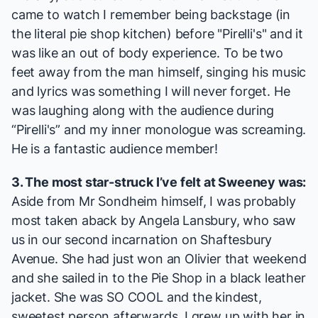
came to watch I remember being backstage (in
the literal pie shop kitchen) before "Pirelli's" and it
was like an out of body experience. To be two
feet away from the man himself, singing his music
and lyrics was something I will never forget. He
was laughing along with the audience during
“Pirelli's” and my inner monologue was screaming.
He is a fantastic audience member!
3. The most star-struck I’ve felt at
Sweeney
was:
Aside from Mr Sondheim himself, I was probably
most taken aback by Angela Lansbury, who saw
us in our second incarnation on Shaftesbury
Avenue. She had just won an Olivier that weekend
and she sailed in to the Pie Shop in a black leather
jacket. She was SO COOL and the kindest,
sweetest person afterwards. I grew up with her in