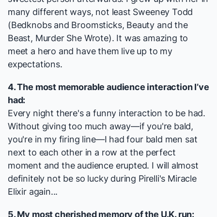
many different ways, not least
Sweeney Todd
(
Bedknobs and Broomsticks
,
Beauty and the
Beast
,
Murder She Wrote
). It was amazing to
meet a hero and have them live up to my
expectations.
4. The most memorable audience interaction I’ve
had:
Every night there's a funny interaction to be had.
Without giving too much away—if you're bald,
you're in my firing line—I had four bald men sat
next to each other in a row at the perfect
moment and the audience erupted. I will almost
definitely not be so lucky during Pirelli's Miracle
Elixir again...
5. My most cherished memory of the U.K. run: