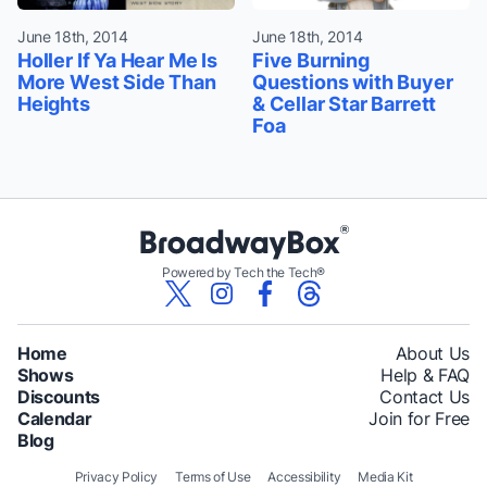
June 18th, 2014
June 18th, 2014
Holler If Ya Hear Me Is
Five Burning
More West Side Than
Questions with Buyer
Heights
& Cellar Star Barrett
Foa
Powered by Tech the Tech®
Home
About Us
Shows
Help & FAQ
Discounts
Contact Us
Calendar
Join for Free
Blog
Privacy Policy
Terms of Use
Accessibility
Media Kit