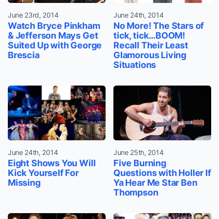
June 23rd, 2014
June 24th, 2014
Watch Bryce Pinkham
No More! The Stars of
& Jefferson Mays Get
tick, tick…BOOM!
Suited Up with George
Recall Their Least
Brescia
Glamorous Living
Situations
June 24th, 2014
June 25th, 2014
Eight Shows You Will
Five Burning
Kick Yourself For
Questions with Holler If
Missing
Ya Hear Me Star Ben
Thompson