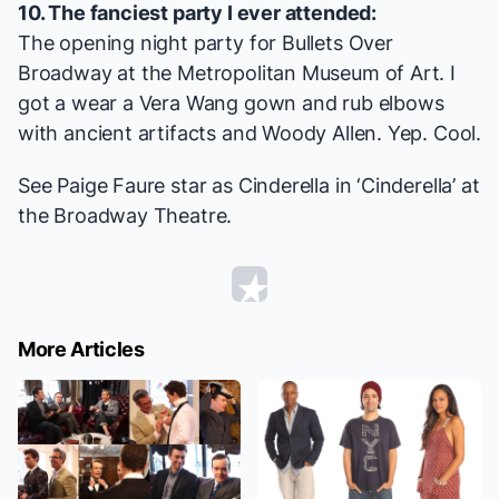
10. The fanciest party I ever attended:
The opening night party for
Bullets Over
Broadway
at the Metropolitan Museum of Art. I
got a wear a Vera Wang gown and rub elbows
with ancient artifacts and Woody Allen. Yep. Cool.
See Paige Faure star as Cinderella in ‘Cinderella’ at
the Broadway Theatre.
More Articles