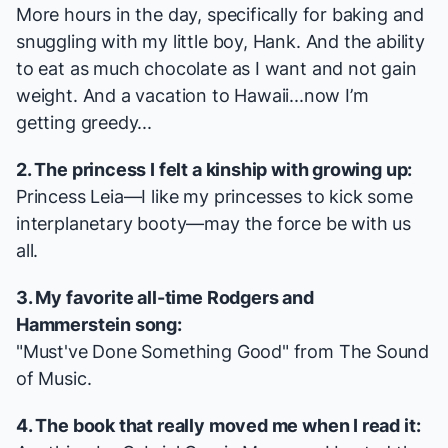
More hours in the day, specifically for baking and
snuggling with my little boy, Hank. And the ability
to eat as much chocolate as I want and not gain
weight. And a vacation to Hawaii...now I’m
getting greedy...
2. The princess I felt a kinship with growing up:
Princess Leia—I like my princesses to kick some
interplanetary booty—may the force be with us
all.
3. My favorite all-time Rodgers and
Hammerstein song:
"Must've Done Something Good" from
The Sound
of Music
.
4. The book that really moved me when I read it: