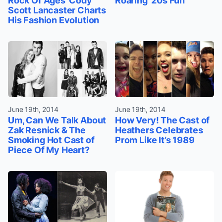
Rock Of Ages’ Cody
Roaring '20s Fun
Scott Lancaster Charts
His Fashion Evolution
June 19th, 2014
June 19th, 2014
Um, Can We Talk About
How Very! The Cast of
Zak Resnick & The
Heathers Celebrates
Smoking Hot Cast of
Prom Like It’s 1989
Piece Of My Heart?