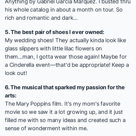
Anything by Gabriel Garcia Marquez. I busted thru
his whole catalog in about a month on tour. So
rich and romantic and dark...
5. The best pair of shoes I ever owned:
My wedding shoes! They actually kinda look like
glass slippers with little lilac flowers on
them...man, I gotta wear those again! Maybe for
a
Cinderella
event—that'd be appropriate! Keep a
look out!
6. The musical that sparked my passion for the
arts:
The
Mary Poppins
film. It's my mom's favorite
movie so we saw it a lot growing up, and it just
filled me with so many ideas and created such a
sense of wonderment within me.