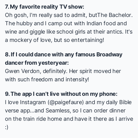
7. My favorite reality TV show:
Oh gosh, I'm really sad to admit, but
The Bachelor
.
The hubby and I camp out with Indian food and
wine and giggle like school girls at their antics. It's
a mockery of love, but so entertaining!
8. If I could dance with any famous Broadway
dancer from yesteryear:
Gwen Verdon, definitely. Her spirit moved her
with such freedom and intensity!
9. The app I can’t live without on my phone:
I love Instagram (@paigefaure) and my daily Bible
verse app...and Seamless, so I can order dinner
on the train ride home and have it there as I arrive
:)