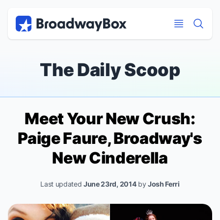
Discount Broadway Tickets
Navigation
Skip to main content
Skip to main content
The Daily Scoop
Meet Your New Crush:
Paige Faure, Broadway's
New
Cinderella
Last updated
June 23rd, 2014
by
Josh Ferri