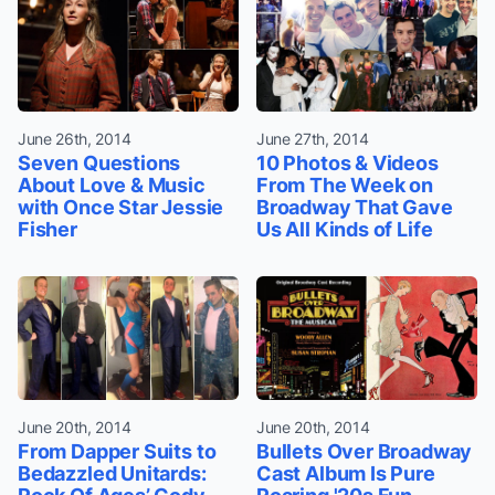
June 26th, 2014
June 27th, 2014
Seven Questions
10 Photos & Videos
About Love & Music
From The Week on
with Once Star Jessie
Broadway That Gave
Fisher
Us All Kinds of Life
June 20th, 2014
June 20th, 2014
From Dapper Suits to
Bullets Over Broadway
Bedazzled Unitards:
Cast Album Is Pure