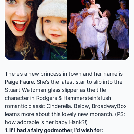
There’s a new princess in town and her name is
Paige Faure. She’s the latest star to slip into the
Stuart Weitzman glass slipper as the title
character in Rodgers & Hammerstein’s lush
romantic classic
Cinderella
. Below, BroadwayBox
learns more about this lovely new monarch. (PS:
how adorable is her baby Hank?!)
1. If I had a fairy godmother, I’d wish for: