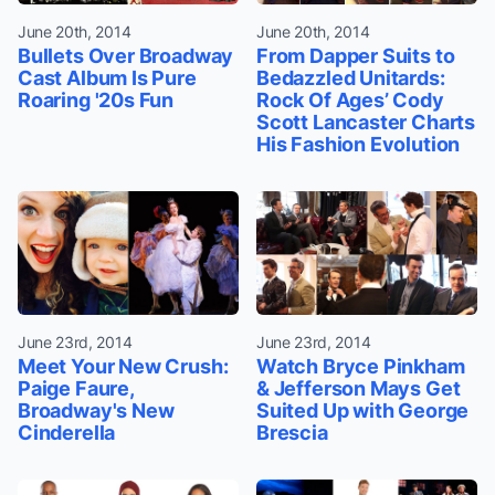
June 20th, 2014
June 20th, 2014
Bullets Over Broadway
From Dapper Suits to
Cast Album Is Pure
Bedazzled Unitards:
Roaring '20s Fun
Rock Of Ages’ Cody
Scott Lancaster Charts
His Fashion Evolution
June 23rd, 2014
June 23rd, 2014
Meet Your New Crush:
Watch Bryce Pinkham
Paige Faure,
& Jefferson Mays Get
Broadway's New
Suited Up with George
Cinderella
Brescia