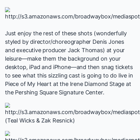
Just enjoy the rest of these shots (wonderfully
styled by director/choreographer Denis Jones
and executive producer Jack Thomas) at your
leisure—make them the background on your
desktop, iPad and iPhone—and then snag tickets
to see what this sizzling cast is going to do live in
Piece of My Heart
at the Irene Diamond Stage at
the Pershing Square Signature Center.
(Teal Wicks & Zak Resnick)