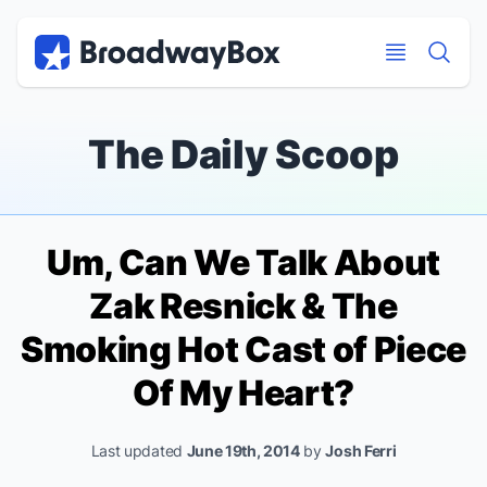
Discount Broadway Tickets
Navigation
Skip to main content
Skip to main content
The Daily Scoop
Um, Can We Talk About
Zak Resnick & The
Smoking Hot Cast of
Piece
Of My Heart
?
Last updated
June 19th, 2014
by
Josh Ferri