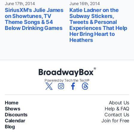
June 17th, 2014
June 16th, 2014
SiriusXM's Julie James
Katie Ladner on the
on Showtunes, TV
Subway Stickers,
Theme Songs & 54
Tweets & Personal
Below Drinking Games
Experiences That Help
Her Bring Heart to
Heathers
Powered by Tech the Tech®
Home
About Us
Shows
Help & FAQ
Discounts
Contact Us
Calendar
Join for Free
Blog