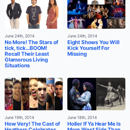
June 24th, 2014
June 24th, 2014
No More! The Stars of
Eight Shows You Will
tick, tick…BOOM!
Kick Yourself For
Recall Their Least
Missing
Glamorous Living
Situations
June 19th, 2014
June 18th, 2014
How Very! The Cast of
Holler If Ya Hear Me Is
Heathers Celebrates
More West Side Than