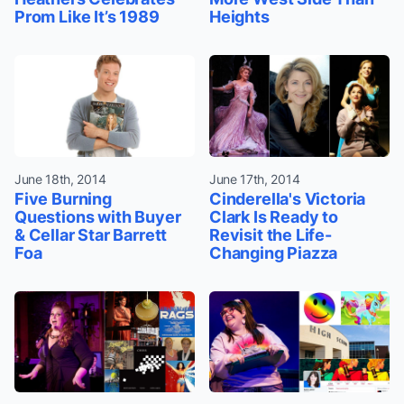
Prom Like It’s 1989
Heights
June 18th, 2014
June 17th, 2014
Five Burning
Cinderella's Victoria
Questions with Buyer
Clark Is Ready to
& Cellar Star Barrett
Revisit the Life-
Foa
Changing Piazza