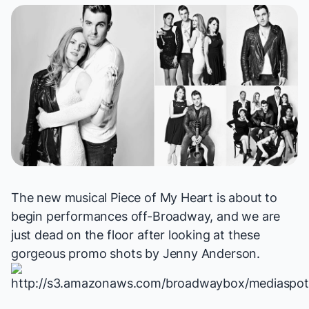
The new musical
Piece of My Heart
is about to
begin performances off-Broadway, and we are
just dead on the floor after looking at these
gorgeous promo shots by
Jenny Anderson
.