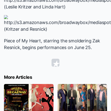
(Leslie Kritzer and Linda Hart)
(Kritzer and Resnick)
Piece of My Heart
, starring the smoldering Zak
Resnick, begins performances on June 25.
More Articles