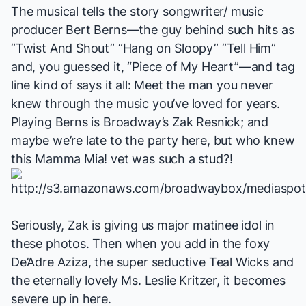
The musical tells the story songwriter/ music
producer
Bert Berns
—the guy behind such hits as
“Twist And Shout” “Hang on Sloopy” “Tell Him”
and, you guessed it, “Piece of My Heart”—and tag
line kind of says it all:
Meet the man you never
knew through the music you’ve loved for years
.
Playing Berns is Broadway’s Zak Resnick; and
maybe we’re late to the party here, but who knew
this
Mamma Mia!
vet was such a stud?!
Seriously, Zak is giving us major matinee idol in
these photos. Then when you add in the foxy
De’Adre Aziza, the super seductive Teal Wicks and
the eternally lovely Ms. Leslie Kritzer, it becomes
severe up in here.