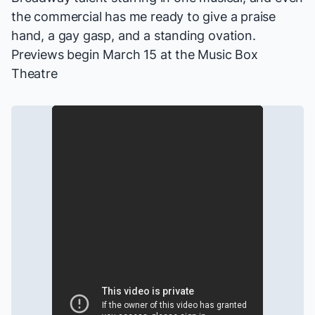
the commercial has me ready to give a praise
hand, a gay gasp, and a standing ovation.
Previews begin March 15 at the Music Box
Theatre