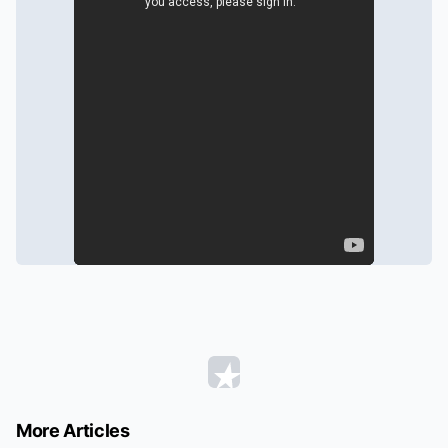
More Articles