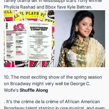
family drama set in Mississippi stars Tony winner
Phylicia Rashad and Bbox fave Kyle Beltran.
10. The most exciting show of the spring season
on Broadway might very well be George C.
Wolfe's
Shuffle Along
. It's the crème de la crème of African American
Broadway talent starring in one musical, and even