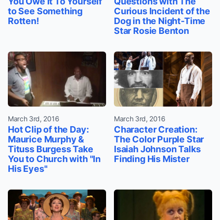
You Owe It To Yourself
Questions with The
to See Something
Curious Incident of the
Rotten!
Dog in the Night-Time
Star Rosie Benton
March 3rd, 2016
March 3rd, 2016
Hot Clip of the Day:
Character Creation:
Maurice Murphy &
The Color Purple Star
Tituss Burgess Take
Isaiah Johnson Talks
You to Church with "In
Finding His Mister
His Eyes"