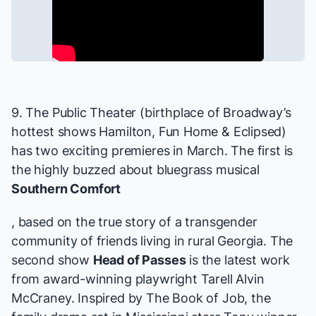
9. The Public Theater (birthplace of Broadway’s
hottest shows
Hamilton, Fun Home
&
Eclipsed
)
has two exciting premieres in March. The first is
the highly buzzed about bluegrass musical
Southern Comfort
, based on the true story of a transgender
community of friends living in rural Georgia. The
second show
Head of Passes
is the latest work
from award-winning playwright Tarell Alvin
McCraney. Inspired by The Book of Job, the