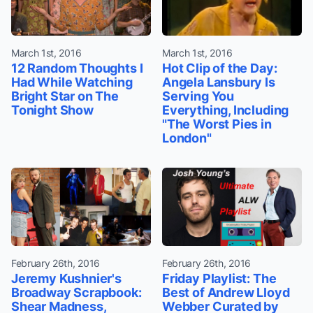
March 1st, 2016
March 1st, 2016
12 Random Thoughts I
Hot Clip of the Day:
Had While Watching
Angela Lansbury Is
Bright Star on The
Serving You
Tonight Show
Everything, Including
"The Worst Pies in
London"
February 26th, 2016
February 26th, 2016
Jeremy Kushnier's
Friday Playlist: The
Broadway Scrapbook:
Best of Andrew Lloyd
Shear Madness,
Webber Curated by