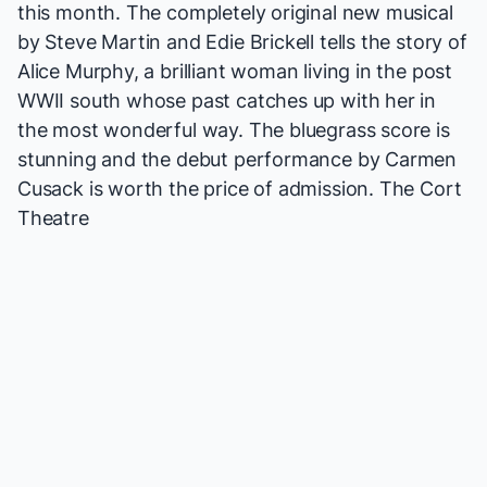
this month. The completely original new musical
by Steve Martin and Edie Brickell tells the story of
Alice Murphy, a brilliant woman living in the post
WWII south whose past catches up with her in
the most wonderful way. The bluegrass score is
stunning and the debut performance by
Carmen
Cusack
is worth the price of admission.
The Cort
Theatre