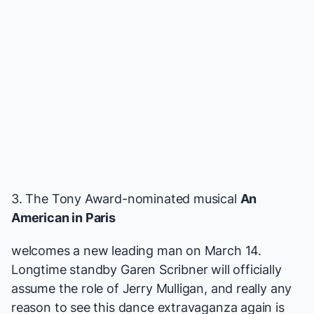
3. The Tony Award-nominated musical
An
American in Paris
welcomes a new leading man on March 14.
Longtime standby Garen Scribner will officially
assume the role of Jerry Mulligan, and really any
reason to see this dance extravaganza again is