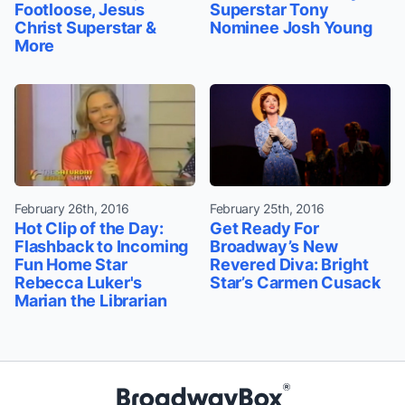
Footloose, Jesus
Superstar Tony
Christ Superstar &
Nominee Josh Young
More
February 26th, 2016
February 25th, 2016
Hot Clip of the Day:
Get Ready For
Flashback to Incoming
Broadway’s New
Fun Home Star
Revered Diva: Bright
Rebecca Luker's
Star’s Carmen Cusack
Marian the Librarian