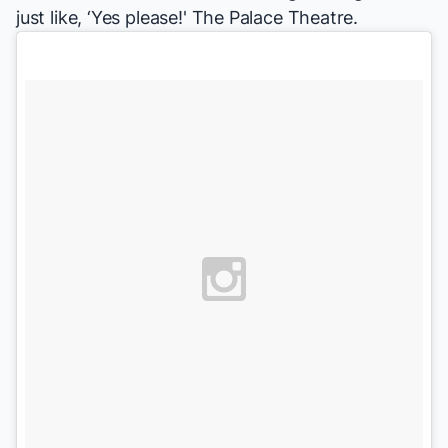
just like, ‘Yes please!'
The Palace Theatre.