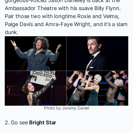
gorgeous-voiced Jason Danieley is back at the
Ambassador Theatre with his suave Billy Flynn.
Pair those two with longtime Roxie and Velma,
Paige Davis and Amra-Faye Wright, and it’s a slam
dunk.
Photo by Jeremy Daniel
2. Go see
Bright Star