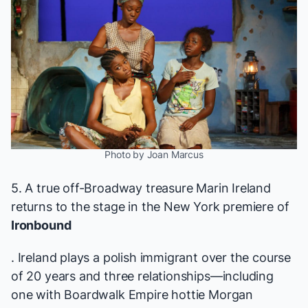
Photo by Joan Marcus
5. A true off-Broadway treasure Marin Ireland
returns to the stage in the New York premiere of
Ironbound
. Ireland plays a polish immigrant over the course
of 20 years and three relationships—including
one with
Boardwalk Empire
hottie Morgan