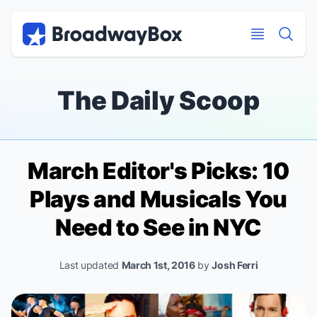
Discount Broadway Tickets
Navigation
Skip to main content
Skip to main content
The Daily Scoop
March Editor's Picks: 10
Plays and Musicals You
Need to See in NYC
Last updated
March 1st, 2016
by
Josh Ferri