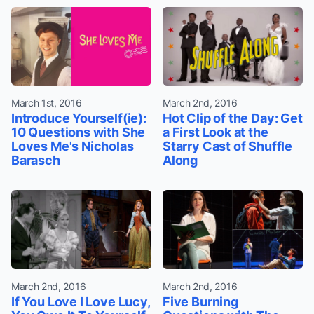
March 1st, 2016
March 2nd, 2016
Introduce Yourself(ie):
Hot Clip of the Day: Get
10 Questions with She
a First Look at the
Loves Me's Nicholas
Starry Cast of Shuffle
Barasch
Along
March 2nd, 2016
March 2nd, 2016
If You Love I Love Lucy,
Five Burning