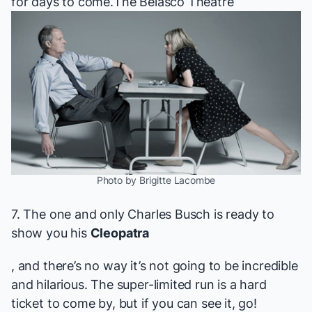
for days to come.
The Belasco Theatre
Photo by Brigitte Lacombe
7. The one and only Charles Busch is ready to
show you his
Cleopatra
, and there’s no way it’s not going to be incredible
and hilarious. The super-limited run is a hard
ticket to come by, but if you can see it, go!