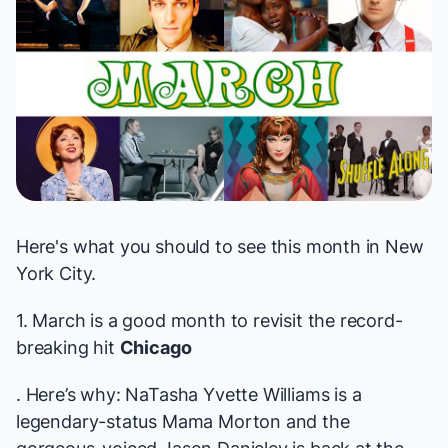
Here's what you should to see this month in New
York City.
1. March is a good month to revisit the record-
breaking hit
Chicago
. Here’s why: NaTasha Yvette Williams is a
legendary-status
Mama Morton and the