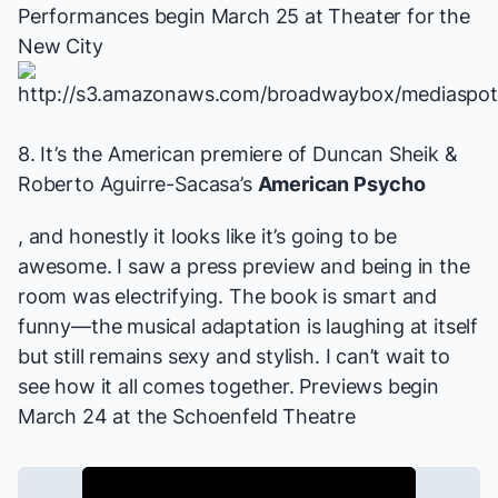
Performances begin March 25 at Theater for the
New City
8. It’s the American premiere of Duncan Sheik &
Roberto Aguirre-Sacasa’s
American Psycho
, and honestly it looks like it’s going to be
awesome. I saw a press preview and being in the
room was electrifying. The book is smart and
funny—the musical adaptation is laughing at itself
but still remains sexy and stylish. I can’t wait to
see how it all comes together.
Previews begin
March 24 at the Schoenfeld Theatre