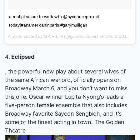
a real pleasure to work with @nycdanceproject
today!#anamericaninparis #garymulligan
A photo posted by G A R E N (@garenscribner) on
Dec 3, 2015 at 1:02pm PST
4.
Eclipsed
, the powerful new play about several wives of
the same African warlord, officially opens on
Broadway March 6, and you don’t want to miss
this one. Oscar winner Lupita Nyong’o leads a
five-person female ensemble that also includes
Broadway favorite
Saycon Sengbloh, and it's
some of the finest acting in town.
The Golden
Theatre