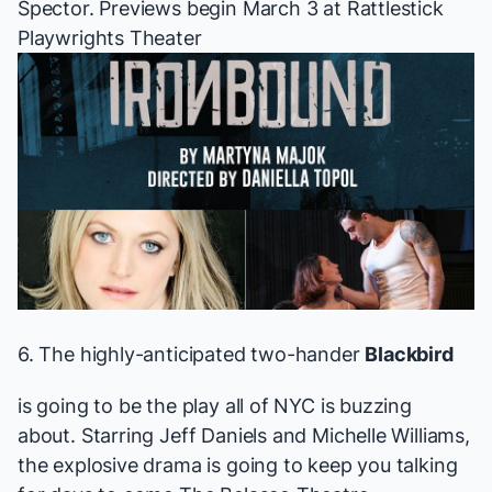
Spector.
Previews begin March 3 at Rattlestick
Playwrights Theater
6. The
highly-anticipated
two-hander
Blackbird
is going to be the play all of NYC is buzzing
about. Starring Jeff Daniels and Michelle Williams,
the explosive drama is going to keep you talking