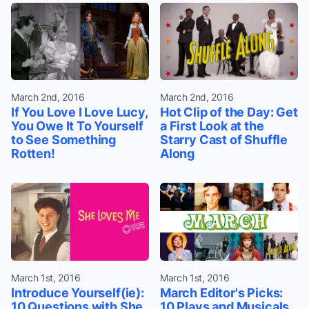
March 2nd, 2016
March 2nd, 2016
If You Love I Love Lucy,
Hot Clip of the Day: Get
You Owe It To Yourself
a First Look at the
to See Something
Starry Cast of Shuffle
Rotten!
Along
March 1st, 2016
March 1st, 2016
Introduce Yourself(ie):
March Editor's Picks:
10 Questions with She
10 Plays and Musicals