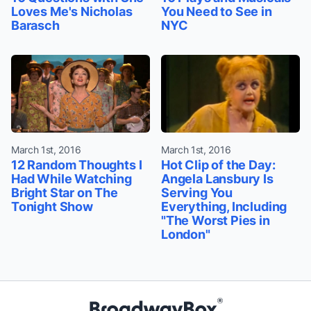
Loves Me's Nicholas
You Need to See in
Barasch
NYC
March 1st, 2016
March 1st, 2016
12 Random Thoughts I
Hot Clip of the Day:
Had While Watching
Angela Lansbury Is
Bright Star on The
Serving You
Tonight Show
Everything, Including
"The Worst Pies in
London"