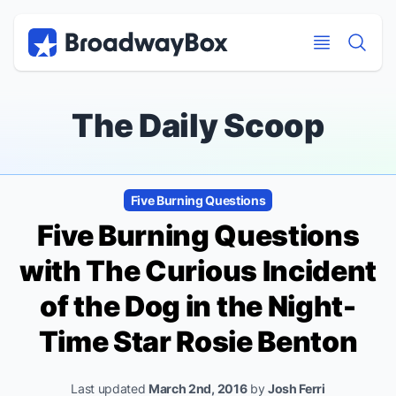
Discount Broadway Tickets
Navigation
Skip to main content
Skip to main content
The Daily Scoop
Five Burning Questions
Five Burning Questions
with
The Curious Incident
of the Dog in the Night-
Time
Star Rosie Benton
Last updated
March 2nd, 2016
by
Josh Ferri