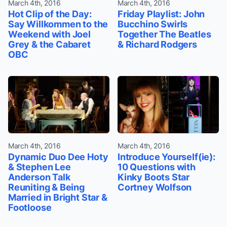
March 4th, 2016
March 4th, 2016
Hot Clip of the Day:
Friday Playlist: John
Say Willkommen to the
Bucchino Swirls
Weekend with Joel
Together The Beatles
Grey & the Cabaret
& Richard Rodgers
OBC
March 4th, 2016
March 4th, 2016
Dynamic Duo Dee Hoty
Introduce Yourself(ie):
& Stephen Lee
10 Questions with
Anderson Talk
Kinky Boots Star
Reuniting & Being
Cortney Wolfson
Married in Bright Star &
Footloose