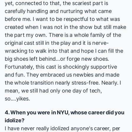
yet, connected to that, the scariest part is
carefully handling and nurturing what came
before me. I want to be respectful to what was
created when I was not in the show but still make
the part my own. There is a whole family of the
original cast still in the play and it is nerve-
wracking to walk into that and hope I can fill the
big shoes left behind...or forge new shoes.
Fortunately, this cast is shockingly supportive
and fun. They embraced us newbies and made
the whole transition nearly stress-free. Nearly. I
mean, we still had only one day of tech,
so....yikes.
4. When you were in NYU, whose career did you
idolize?
I have never really idolized anyone's career, per