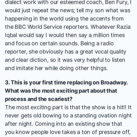
dialect work with our esteemed coach, Ben Fury, I
would just repeat the news; tell my son what was
happening in the world using the accents from
the
BBC World Service
reporters. Whatever Razia
Iqbal would say I would then say a million times
and focus on certain sounds. Being a radio
reporter, she obviously has a great vocal quality
and clear diction, so it was very helpful to listen
and imitate her while doing other things.
3. This is your first time replacing on Broadway.
What was the most exciting part about that
process and the scariest?
The most exciting part is that the show is a hit!! It
never gets old bowing to a standing ovation night
after night. Coming into an existing show that
you know people love takes a ton of pressure off,