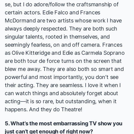
se, but I do adore/follow the craftsmanship of
certain actors. Edie Falco and Frances
McDormand are two artists whose work I have
always deeply respected. They are both such
singular talents, rooted in themselves, and
seemingly fearless, on and off camera. Frances
as Olive Kitteridge and Edie as Carmela Soprano
are both tour de force turns on the screen that
blew me away. They are also both so smart and
powerful and most importantly, you don't see
their acting. They are seamless. I love it when I
can watch things and absolutely forget about
acting—it is so rare, but outstanding, when it
happens. And they do Theatre!
5. What’s the most embarrassing TV show you
just can’t get enough of right now?