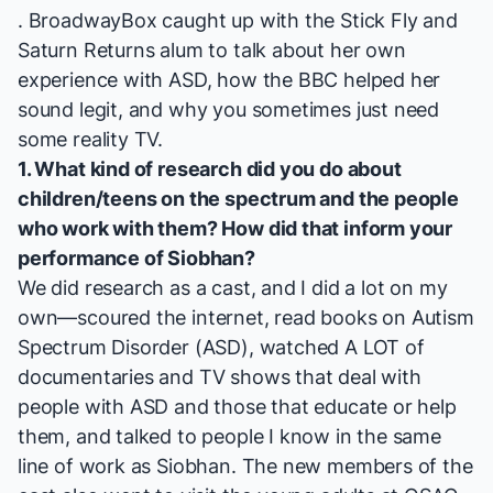
. BroadwayBox caught up with the
Stick Fly
and
Saturn Returns
alum to talk about her own
experience with ASD, how the BBC helped her
sound legit, and why you sometimes just need
some reality TV.
1. What kind of research did you do about
children/teens on the spectrum and the people
who work with them? How did that inform your
performance of Siobhan?
We did research as a cast, and I did a lot on my
own—scoured the internet, read books on Autism
Spectrum Disorder (ASD), watched A LOT of
documentaries and TV shows that deal with
people with ASD and those that educate or help
them, and talked to people I know in the same
line of work as Siobhan. The new members of the