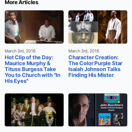
More Articles
March 3rd, 2016
March 3rd, 2016
Hot Clip of the Day:
Character Creation:
Maurice Murphy &
The Color Purple Star
Tituss Burgess Take
Isaiah Johnson Talks
You to Church with "In
Finding His Mister
His Eyes"