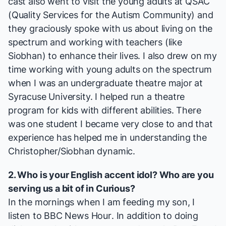
cast also went to visit the young adults at QSAC
(Quality Services for the Autism Community) and
they graciously spoke with us about living on the
spectrum and working with teachers (like
Siobhan) to enhance their lives. I also drew on my
time working with young adults on the spectrum
when I was an undergraduate theatre major at
Syracuse University. I helped run a theatre
program for kids with different abilities. There
was one student I became very close to and that
experience has helped me in understanding the
Christopher/Siobhan dynamic.
2. Who is your English accent idol? Who are you
serving us a bit of in
Curious
?
In the mornings when I am feeding my son, I
listen to
BBC News Hour
. In addition to doing