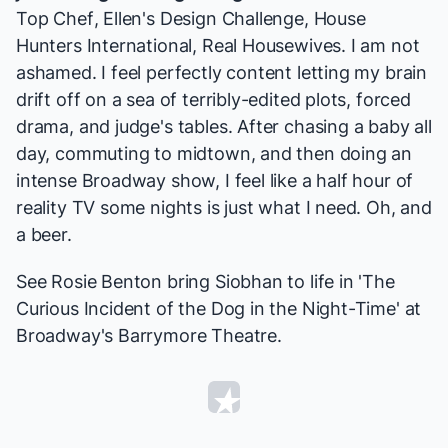
Top Chef
,
Ellen's Design Challenge
,
House
Hunters International
,
Real Housewives
. I am not
ashamed. I feel perfectly content letting my brain
drift off on a sea of terribly-edited plots, forced
drama, and judge's tables. After chasing a baby all
day, commuting to midtown, and then doing an
intense Broadway show, I feel like a half hour of
reality TV some nights is just what I need. Oh, and
a beer.
See Rosie Benton bring Siobhan to life in 'The
Curious Incident of the Dog in the Night-Time' at
Broadway's Barrymore Theatre.