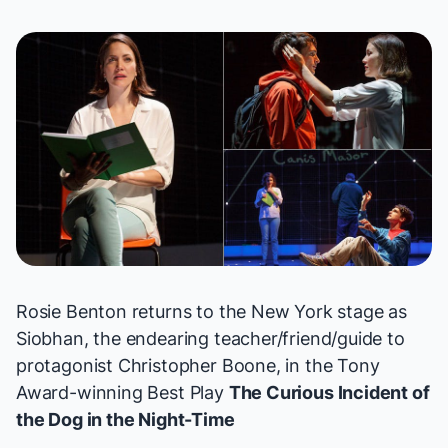
Rosie Benton returns to the New York stage as
Siobhan, the endearing teacher/friend/guide to
protagonist Christopher Boone, in the Tony
Award-winning Best Play
The Curious Incident of
the Dog in the Night-Time