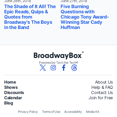
June 28th, 2018
June 27th, 2018
The Shade of It All! The
Five Burning
Epic Reads, Quips &
Questions with
Quotes from
Chicago Tony Award-
Broadway's The Boys
Winning Star Cady
in the Band
Huffman
Powered by Tech the Tech®
Home
About Us
Shows
Help & FAQ
Discounts
Contact Us
Calendar
Join for Free
Blog
Privacy Policy
Terms of Use
Accessibility
Media Kit