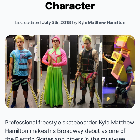
Character
Last updated
July 5th, 2018
by
Kyle Matthew Hamilton
Professional freestyle skateboarder Kyle Matthew
Hamilton makes his Broadway debut as one of
the Electric Skates and others in the must-see