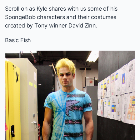
Scroll on as Kyle shares with us some of his
SpongeBob
characters and their costumes
created by Tony winner David Zinn.
Basic Fish