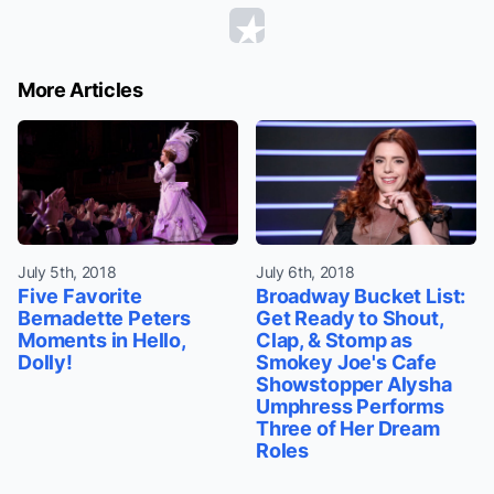
More Articles
July 5th, 2018
July 6th, 2018
Five Favorite
Broadway Bucket List:
Bernadette Peters
Get Ready to Shout,
Moments in Hello,
Clap, & Stomp as
Dolly!
Smokey Joe's Cafe
Showstopper Alysha
Umphress Performs
Three of Her Dream
Roles