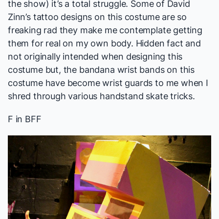
the show) it’s a total struggle. Some of David
Zinn’s tattoo designs on this costume are so
freaking rad they make me contemplate getting
them for real on my own body. Hidden fact and
not originally intended when designing this
costume but, the bandana wrist bands on this
costume have become wrist guards to me when I
shred through various handstand skate tricks.
F in BFF