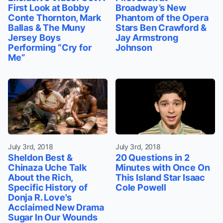
First Look at Bobby
Broadway’s New
Conte Thornton, Mark
Phantom of the Opera
Ballas & The Muny
Stars Ben Crawford &
Jersey Boys
Jay Armstrong
Performing “Cry for
Johnson
Me”
July 3rd, 2018
July 3rd, 2018
Sheldon Best &
20 Questions in 2
Chinaza Uche Talk
Minutes with Once On
About the Rich,
This Island Star Isaac
Specific History of
Cole Powell
Donja R. Love's
Acclaimed New Drama
Sugar In Our Wounds