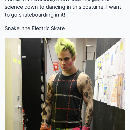
science down to dancing in this costume, I want
to go skateboarding in it!
Snake, the Electric Skate