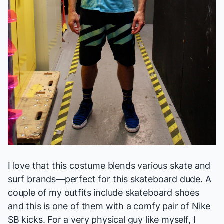
I love that this costume blends various skate and
surf brands—perfect for this skateboard dude. A
couple of my outfits include skateboard shoes
and this is one of them with a comfy pair of Nike
SB kicks. For a very physical guy like myself, I