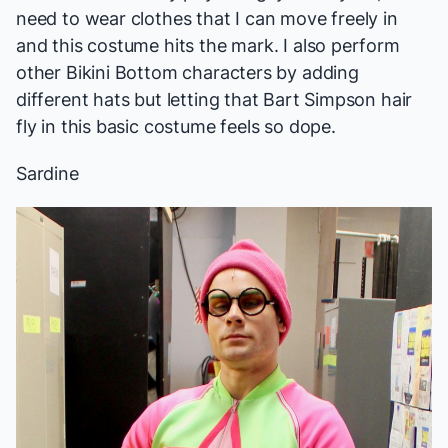
need to wear clothes that I can move freely in
and this costume hits the mark. I also perform
other Bikini Bottom characters by adding
different hats but letting that Bart Simpson hair
fly in this basic costume feels so dope.
Sardine