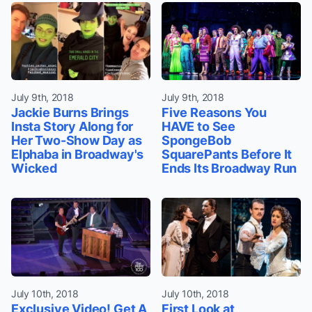
July 9th, 2018
July 9th, 2018
Jackie Burns Brings
Five Reasons You
Insta Story Along for
HAVE to See
Her Two-Show Day as
SpongeBob
Elphaba in Broadway's
SquarePants Before It
Wicked
Ends Its Broadway Run
July 10th, 2018
July 10th, 2018
Exclusive Video! Get A
First Look at