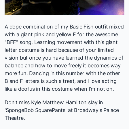
A dope combination of my Basic Fish outfit mixed
with a giant pink and yellow F for the awesome
"BFF" song. Learning movement with this giant
letter costume is hard because of your limited
vision but once you have learned the dynamics of
balance and how to move freely it becomes way
more fun. Dancing in this number with the other
B and F letters is such a treat, and I love acting
like a doofus in this costume when I’m not on.
Don't miss Kyle Matthew Hamilton slay in
'SpongeBob SquarePants' at Broadway's Palace
Theatre.