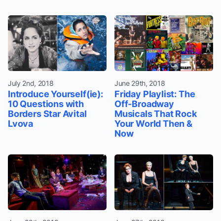
July 2nd, 2018
June 29th, 2018
Introduce Yourself(ie):
Friday Playlist: The
10 Questions with
Off-Broadway
Borders Star Avital
Musicals That Rock
Lvova
Your World Then &
Now