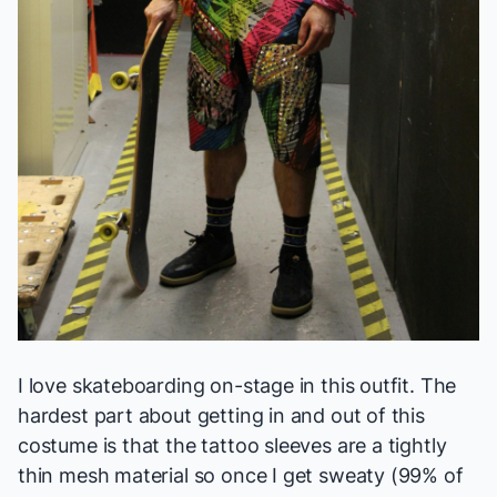
I love skateboarding on-stage in this outfit. The
hardest part about getting in and out of this
costume is that the tattoo sleeves are a tightly
thin mesh material so once I get sweaty (99% of