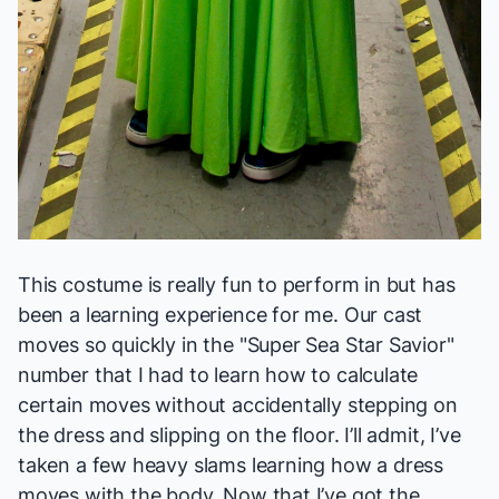
This costume is really fun to perform in but has
been a learning experience for me. Our cast
moves so quickly in the "Super Sea Star Savior"
number that I had to learn how to calculate
certain moves without accidentally stepping on
the dress and slipping on the floor. I’ll admit, I’ve
taken a few heavy slams learning how a dress
moves with the body. Now that I’ve got the