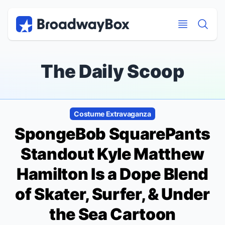
Discount Broadway Tickets
Navigation
Skip to main content
Skip to main content
The Daily Scoop
Costume Extravaganza
SpongeBob SquarePants
Standout Kyle Matthew
Hamilton Is a Dope Blend
of Skater, Surfer, & Under
the Sea Cartoon