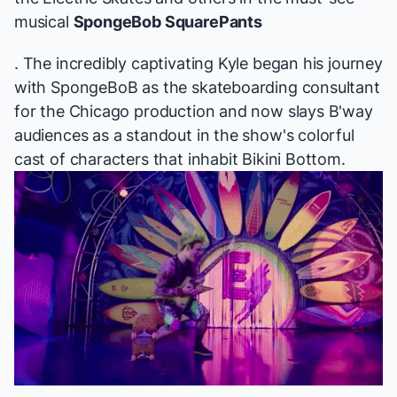
musical
SpongeBob SquarePants
. The incredibly captivating Kyle began his journey
with
SpongeBoB
as the skateboarding consultant
for the Chicago production and now slays B'way
audiences as a standout in the show's colorful
cast of characters that inhabit Bikini Bottom.