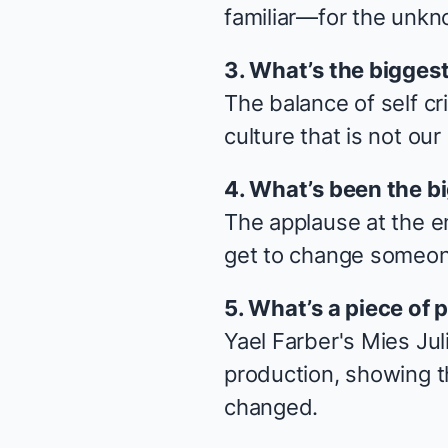
familiar—for the unkno
3. What’s the biggest 
The balance of self cr
culture that is not our
4. What’s been the b
The applause at the e
get to change someone
5. What’s a piece of p
Yael Farber's
Mies Jul
production, showing t
changed.