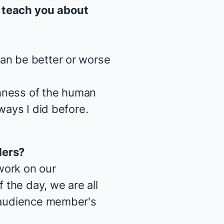
teach you about
an be better or worse
ichness of the human
ways I did before.
ders
?
work on our
the day, we are all
e audience member's