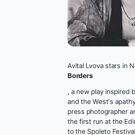
Avital Lvova stars in
Borders
, a new play inspired 
and the West's apathy 
press photographer and
the first run at the E
to the Spoleto Festiv