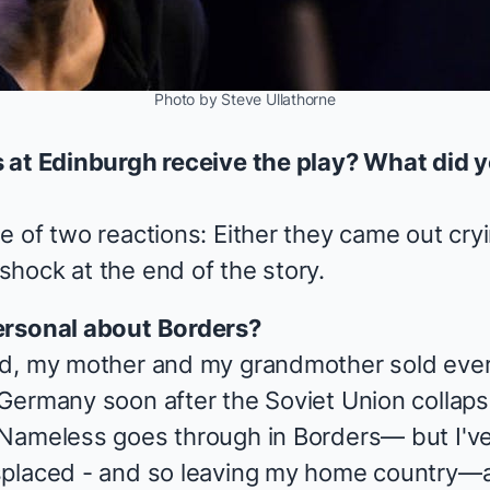
Photo by Steve Ullathorne
s at Edinburgh receive the play? What did 
e of two reactions: Either they came out cry
hock at the end of the story.
ersonal about
Borders
?
ld, my mother and my grandmother sold ever
Germany soon after the Soviet Union collaps
 Nameless goes through in
Borders
— but I'v
splaced - and so leaving my home country—a