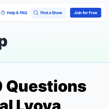
Help & FAQ
Find a Show
Join for Free
p
10 Questions
al Lvova