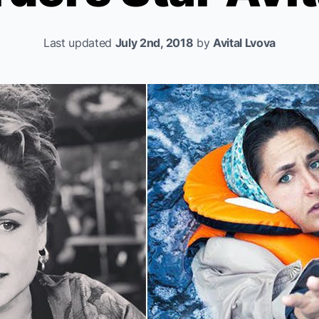
Last updated
July 2nd, 2018
by
Avital Lvova