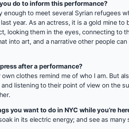
 you do to inform this performance?
y enough to meet several Syrian refugees wh
ast year. As an actress, it is a gold mine to b
ict, looking them in the eyes, connecting to
 that into art, and a narrative other people c
press after a performance?
 own clothes remind me of who I am. But al
and listening to their point of view on the 
her.
ngs you want to do in NYC while you’re here
soak in its electric energy; and see as many