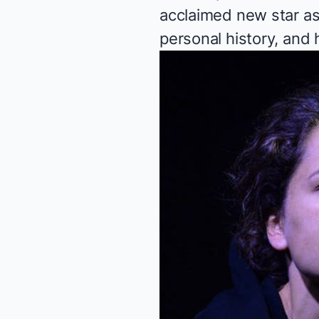
acclaimed new star as
personal history, and