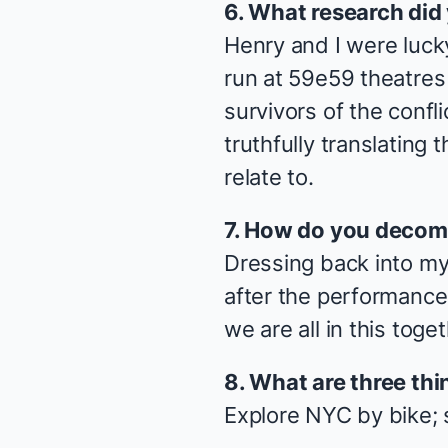
6. What research did
Henry and I were luck
run at 59e59 theatres l
survivors of the confl
truthfully translating
relate to.
7. How do you decom
Dressing back into my
after the performance 
we are all in this toget
8. What are three thi
Explore NYC by bike; 