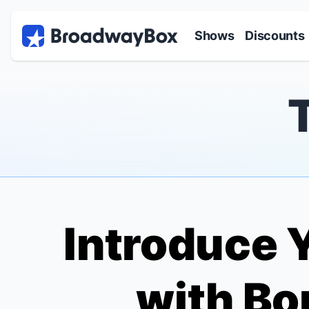
Discount Broadway Tickets
Navigation
Skip to main content
Shows
Discounts
Introduce Y
with
Bo