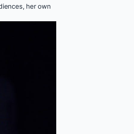
diences, her own