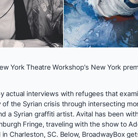
 New York Theatre Workshop's New York prem
by actual interviews with refugees that exami
of the Syrian crisis through intersecting mo
 a Syrian graffiti artist. Avital has been wit
dinburgh Fringe, traveling with the show to Ad
al in Charleston, SC. Below, BroadwayBox ge