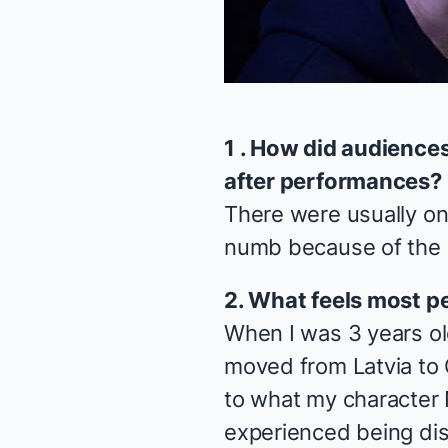
1 . How did audience
after performances?
There were usually on
numb because of the s
2. What feels most p
When I was 3 years o
moved from Latvia to 
to what my character
experienced being di