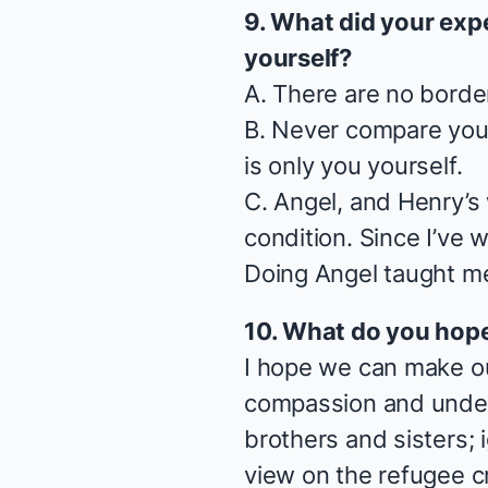
9. What did your exp
yourself?
A. There are no borde
B. Never compare your
is only you yourself.
C.
Angel
, and Henry’s
condition. Since I’ve 
Doing
Angel
taught me
10. What do you hop
I hope we can make ou
compassion and unders
brothers and sisters;
view on the refugee c