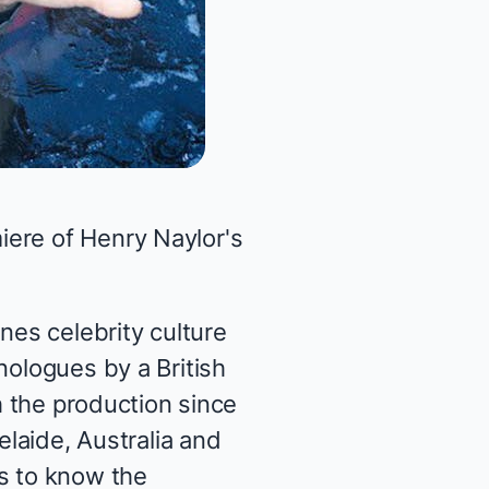
iere of Henry Naylor's
nes celebrity culture
nologues by a British
h the production since
elaide, Australia and
ts to know the