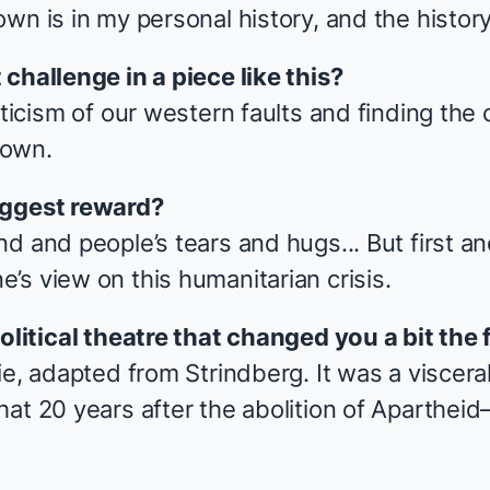
wn is in my personal history, and the history
challenge in a piece like this?
iticism of our western faults and finding the
 own.
iggest reward?
nd and people’s tears and hugs... But first 
’s view on this humanitarian crisis.
olitical theatre that changed you a bit the 
ie
, adapted from Strindberg. It was a viscera
hat 20 years after the abolition of Aparthei