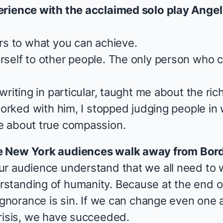
erience with the acclaimed solo play
Angel
rs to what you can achieve.
self to other people. The only person who c
 writing in particular, taught me about the r
worked with him, I stopped judging people in 
 about true compassion.
e New York audiences walk away from
Bor
r audience understand that we all need to 
tanding of humanity. Because at the end of 
 ignorance is sin. If we can change even on
risis, we have succeeded.