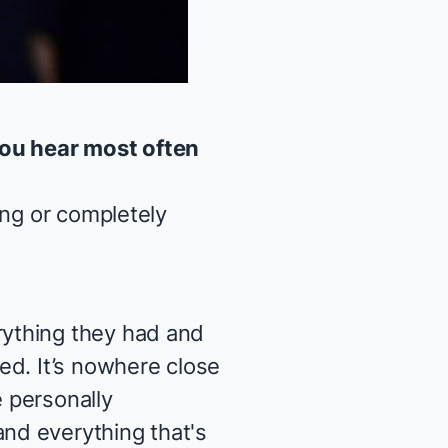
you hear most often
ing or completely
ything they had and
ed. It’s nowhere close
e personally
nd everything that's