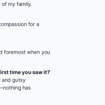
 of my family.
 compassion for a
and foremost when you
first time you saw it?
l and gutsy
d—nothing has