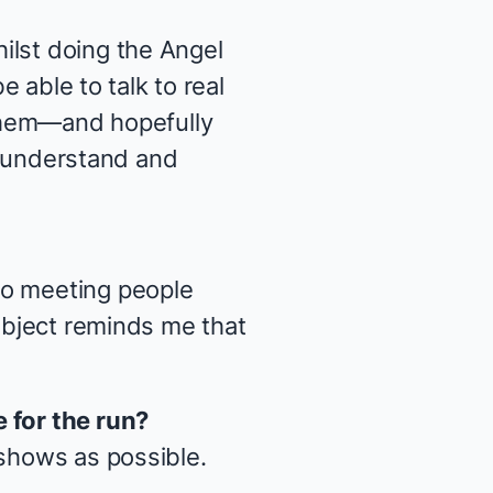
ilst doing the
Angel
e able to talk to real
 them—and hopefully
an understand and
so meeting people
subject reminds me that
 for the run?
 shows as possible.