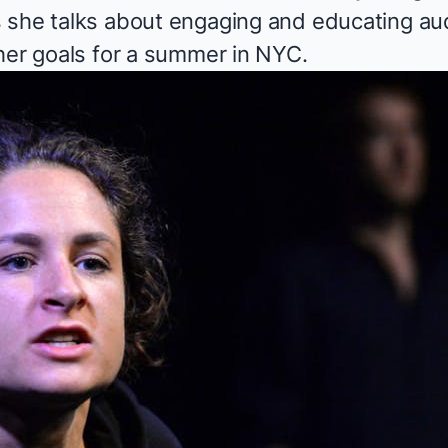
 she talks about engaging and educating au
 her goals for a summer in NYC.