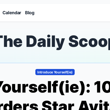
Skip to main content
Calendar
Blog
The Daily Scoo
Introduce Yourself(ie)
ourself(ie): 
rders
Star Avit