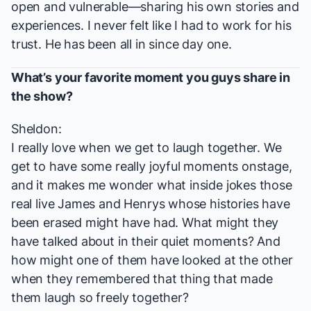
open and vulnerable—sharing his own stories and
experiences. I never felt like I had to work for his
trust. He has been all in since day one.
What’s your favorite moment you guys share in
the show?
Sheldon:
I really love when we get to laugh together. We
get to have some really joyful moments onstage,
and it makes me wonder what inside jokes those
real live James and Henrys whose histories have
been erased might have had. What might they
have talked about in their quiet moments? And
how might one of them have looked at the other
when they remembered that thing that made
them laugh so freely together?