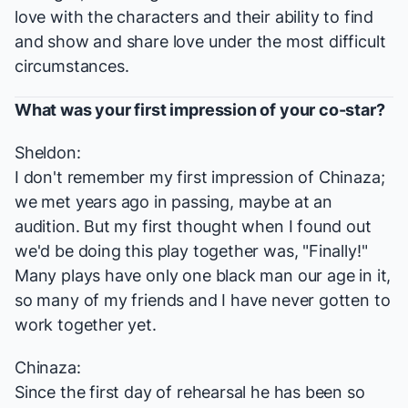
love with the characters and their ability to find
and show and share love under the most difficult
circumstances.
What was your first impression of your co-star?
Sheldon:
I don't remember my first impression of Chinaza;
we met years ago in passing, maybe at an
audition. But my first thought when I found out
we'd be doing this play together was, "Finally!"
Many plays have only one black man our age in it,
so many of my friends and I have never gotten to
work together yet.
Chinaza:
Since the first day of rehearsal he has been so