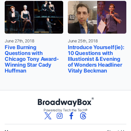
June 27th, 2018
June 25th, 2018
Five Burning
Introduce Yourself(ie):
Questions with
10 Questions with
Chicago Tony Award-
Illustionist & Evening
Winning Star Cady
of Wonders Headliner
Huffman
Vitaly Beckman
Powered by Tech the Tech®