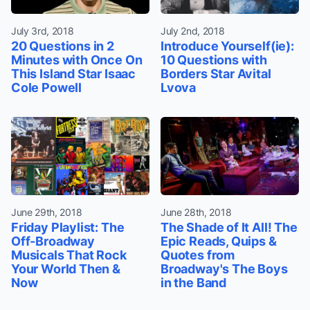
July 3rd, 2018
July 2nd, 2018
20 Questions in 2
Introduce Yourself(ie):
Minutes with Once On
10 Questions with
This Island Star Isaac
Borders Star Avital
Cole Powell
Lvova
June 29th, 2018
June 28th, 2018
Friday Playlist: The
The Shade of It All! The
Off-Broadway
Epic Reads, Quips &
Musicals That Rock
Quotes from
Your World Then &
Broadway's The Boys
Now
in the Band