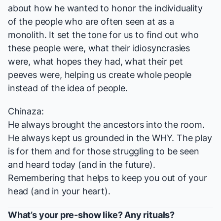
about how he wanted to honor the individuality
of the people who are often seen at as a
monolith. It set the tone for us to find out who
these people were, what their idiosyncrasies
were, what hopes they had, what their pet
peeves were, helping us create whole people
instead of the idea of people.
Chinaza:
He always brought the ancestors into the room.
He always kept us grounded in the WHY. The play
is for them and for those struggling to be seen
and heard today (and in the future).
Remembering that helps to keep you out of your
head (and in your heart).
What’s your pre-show like? Any rituals?