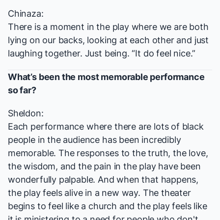
Chinaza:
There is a moment in the play where we are both
lying on our backs, looking at each other and just
laughing together. Just being. “It do feel nice.”
What’s been the most memorable performance
so far?
Sheldon:
Each performance where there are lots of black
people in the audience has been incredibly
memorable. The responses to the truth, the love,
the wisdom, and the pain in the play have been
wonderfully palpable. And when that happens,
the play feels alive in a new way. The theater
begins to feel like a church and the play feels like
it is ministering to a need for people who don't