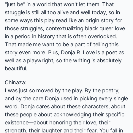
"just be" in a world that won't let them. That
struggle is still all too alive and well today, so in
some ways this play read like an origin story for
those struggles, contextualizing black queer love
in a period in history that is often overlooked.
That made me want to be a part of telling this
story even more. Plus, Donja R. Love is a poet as
well as a playwright, so the writing is absolutely
beautiful.
Chinaza:
I was just so moved by the play. By the poetry,
and by the care Donja used in picking every single
word. Donja cares about these characters, about
these people about acknowledging their specific
existence—about honoring their love, their
strength, their laughter and their fear. You fall in