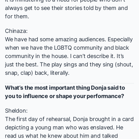
always get to see their stories told by them and
for them.
Chinaza:
We have had some amazing audiences. Especially
when we have the LGBTQ community and black
community in the house. I can’t describe it. It’s
just the best. The play sings and they sing (shout,
snap, clap) back, literally.
What’s the most important thing Donja said to
you to influence or shape your performance?
Sheldon:
The first day of rehearsal, Donja brought in a card
depicting a young man who was enslaved. He
read us what he knew about him and talked