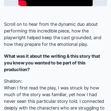
Scroll on to hear from the dynamic duo about
performing this incredible piece, how the
playwright helped keep the cast grounded, and
how they prepare for the emotional play.
What was it about the writing & this story that
you knew you wanted to be part of this
production?
Sheldon:
When I first read the play, I was struck by how
much of the story was familiar, yet how I had
never seen this particular story told. I connected
deeply with the characters who are struggling to