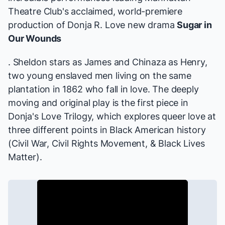
Theatre Club's acclaimed, world-premiere
production of Donja R. Love new drama
Sugar in
Our Wounds
. Sheldon stars as James and Chinaza as Henry,
two young enslaved men living on the same
plantation in 1862 who fall in love. The deeply
moving and original play is the first piece in
Donja's Love Trilogy, which explores queer love at
three different points in Black American history
(Civil War, Civil Rights Movement, & Black Lives
Matter).