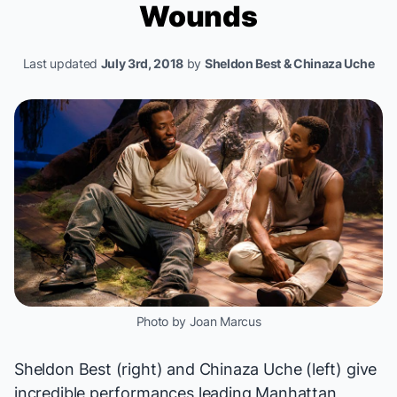
Wounds
Last updated
July 3rd, 2018
by
Sheldon Best & Chinaza Uche
Photo by Joan Marcus
Sheldon Best (right) and Chinaza Uche (left) give
incredible performances leading Manhattan