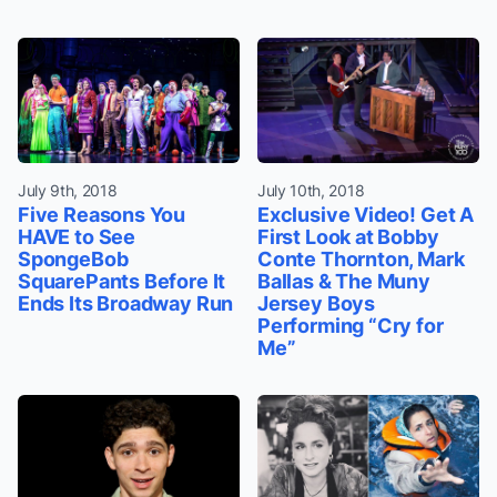
July 9th, 2018
July 10th, 2018
Five Reasons You
Exclusive Video! Get A
HAVE to See
First Look at Bobby
SpongeBob
Conte Thornton, Mark
SquarePants Before It
Ballas & The Muny
Ends Its Broadway Run
Jersey Boys
Performing “Cry for
Me”