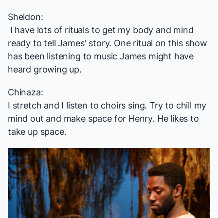
Sheldon:
I have lots of rituals to get my body and mind
ready to tell James' story. One ritual on this show
has been listening to music James might have
heard growing up.
Chinaza:
I stretch and I listen to choirs sing. Try to chill my
mind out and make space for Henry. He likes to
take up space.