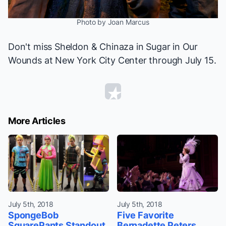
Photo by Joan Marcus
Don't miss Sheldon & Chinaza in
Sugar in Our
Wounds
at New York City Center through July 15.
More Articles
July 5th, 2018
July 5th, 2018
SpongeBob
Five Favorite
SquarePants Standout
Bernadette Peters