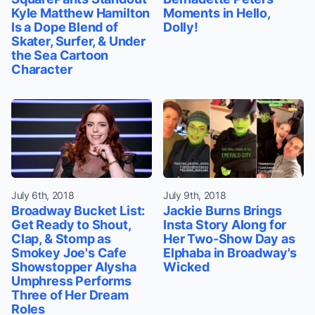
Kyle Matthew Hamilton
Moments in Hello,
Is a Dope Blend of
Dolly!
Skater, Surfer, & Under
the Sea Cartoon
Character
July 6th, 2018
July 9th, 2018
Broadway Bucket List:
Jackie Burns Brings
Get Ready to Shout,
Insta Story Along for
Clap, & Stomp as
Her Two-Show Day as
Smokey Joe's Cafe
Elphaba in Broadway's
Showstopper Alysha
Wicked
Umphress Performs
Three of Her Dream
Roles