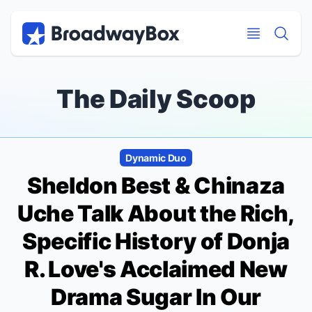
Discount Broadway Tickets
Navigation
Skip to main content
Skip to main content
The Daily Scoop
Dynamic Duo
Sheldon Best & Chinaza
Uche Talk About the Rich,
Specific History of Donja
R. Love's Acclaimed New
Drama
Sugar In Our