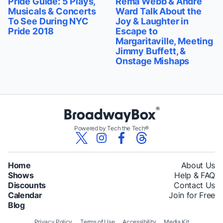
Pride Guide: 5 Plays,
Rema Webb & Andre
Musicals & Concerts
Ward Talk About the
To See During NYC
Joy & Laughter in
Pride 2018
Escape to
Margaritaville, Meeting
Jimmy Buffett, &
Onstage Mishaps
Powered by Tech the Tech®
Home
About Us
Shows
Help & FAQ
Discounts
Contact Us
Calendar
Join for Free
Blog
Privacy Policy
Terms of Use
Accessibility
Media Kit