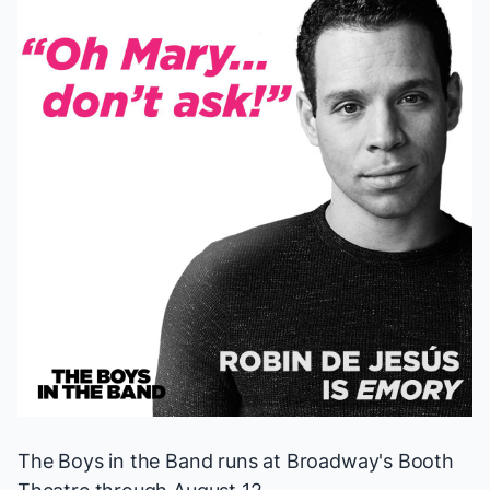
The Boys in the Band
runs at Broadway's Booth