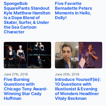
SpongeBob
Five Favorite
SquarePants Standout
Bernadette Peters
Kyle Matthew Hamilton
Moments in Hello,
Is a Dope Blend of
Dolly!
Skater, Surfer, & Under
the Sea Cartoon
Character
June 27th, 2018
June 25th, 2018
Five Burning
Introduce Yourself(ie):
Questions with
10 Questions with
Chicago Tony Award-
Illustionist & Evening
Winning Star Cady
of Wonders Headliner
Huffman
Vitaly Beckman