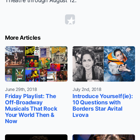
Theatre through August 12.
More Articles
June 29th, 2018
July 2nd, 2018
Friday Playlist: The
Introduce Yourself(ie):
Off-Broadway
10 Questions with
Musicals That Rock
Borders Star Avital
Your World Then &
Lvova
Now