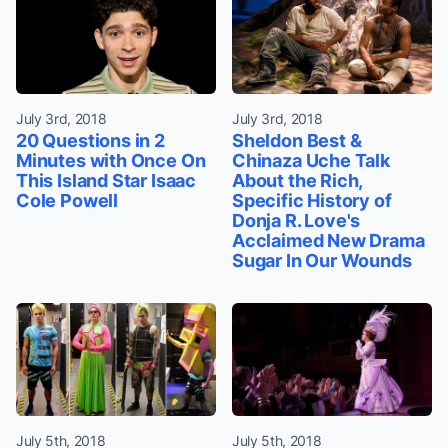
July 3rd, 2018
July 3rd, 2018
20 Questions in 2
Sheldon Best &
Minutes with Once On
Chinaza Uche Talk
This Island Star Isaac
About the Rich,
Cole Powell
Specific History of
Donja R. Love's
Acclaimed New Drama
Sugar In Our Wounds
July 5th, 2018
July 5th, 2018