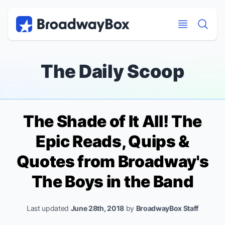
Discount Broadway Tickets
Navigation
Skip to main content
Skip to main content
The Daily Scoop
The Shade of It All! The
Epic Reads, Quips &
Quotes from Broadway's
The Boys in the Band
Last updated
June 28th, 2018
by
BroadwayBox Staff