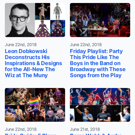
June 22nd, 2018
June 22nd, 2018
Leon Dobkowski
Friday Playlist: Party
Deconstructs His
This Pride Like The
Inspirations & Designs
Boys in the Band on
for the All-New The
Broadway with These
Wiz at The Muny
Songs from the Play
June 22nd, 2018
June 21st, 2018