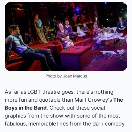
Photo by Joan Marcus
As far as LGBT theatre goes, there's nothing
more fun and quotable than Mart Crowley's
The
Boys in the Band
. Check out these social
graphics from the show with some of the most
fabulous, memorable lines from the dark comedy.