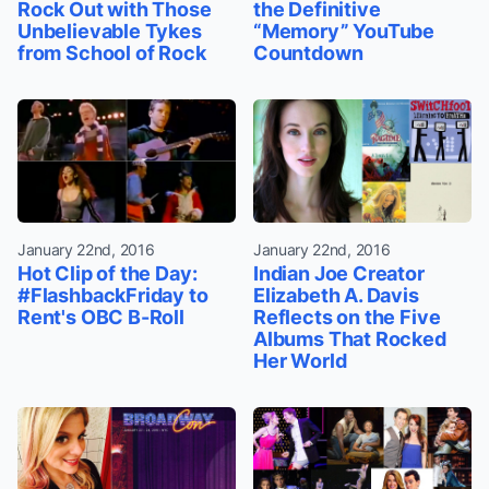
Rock Out with Those
the Definitive
Unbelievable Tykes
“Memory” YouTube
from School of Rock
Countdown
January 22nd, 2016
January 22nd, 2016
Hot Clip of the Day:
Indian Joe Creator
#FlashbackFriday to
Elizabeth A. Davis
Rent's OBC B-Roll
Reflects on the Five
Albums That Rocked
Her World