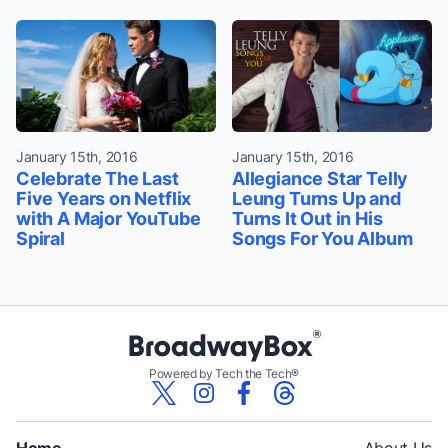
January 15th, 2016
January 15th, 2016
Celebrate The Last
Allegiance Star Telly
Five Years on Netflix
Leung Turns Up and
with A Major YouTube
Turns It Out in His
Spiral
Songs For You Album
Powered by Tech the Tech®