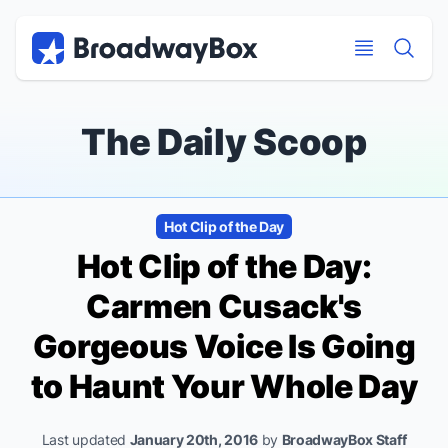
Discount Broadway Tickets
Navigation
Skip to main content
Skip to main content
The Daily Scoop
Hot Clip of the Day
Hot Clip of the Day:
Carmen Cusack's
Gorgeous Voice Is Going
to Haunt Your Whole Day
Last updated
January 20th, 2016
by
BroadwayBox Staff