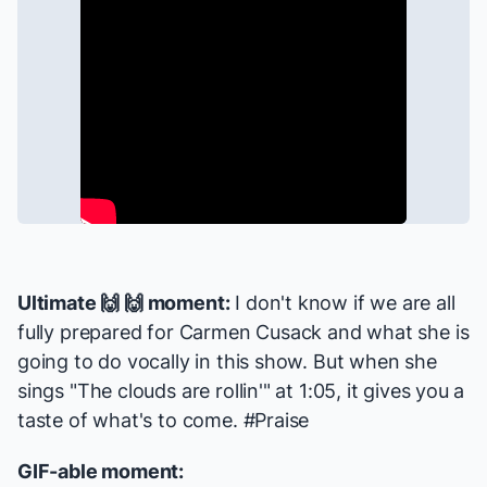
Ultimate 🙌 🙌 moment:
I don't know if we are all
fully prepared for Carmen Cusack and what she is
going to do vocally in this show. But when she
sings "The clouds are rollin'" at 1:05, it gives you a
taste of what's to come. #Praise
GIF-able moment: