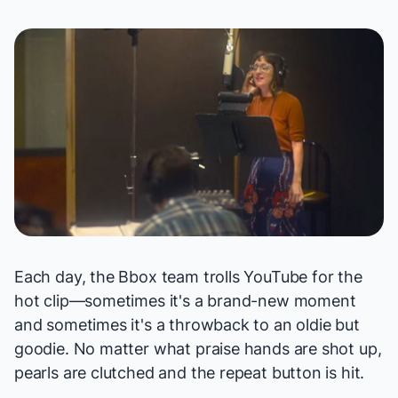
Each day, the Bbox team trolls YouTube for the
hot clip—sometimes it's a brand-new moment
and sometimes it's a throwback to an oldie but
goodie. No matter what praise hands are shot up,
pearls are clutched and the repeat button is hit.