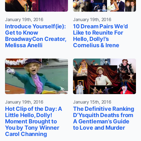
January 19th, 2016
January 19th, 2016
Introduce Yourself(ie):
10 Dream Pairs We’d
Get to Know
Like to Reunite For
BroadwayCon Creator,
Hello, Dolly!’s
Melissa Anelli
Cornelius & Irene
January 19th, 2016
January 15th, 2016
Hot Clip of the Day: A
The Definitive Ranking
Little Hello, Dolly!
D’Ysquith Deaths from
Moment Brought to
A Gentleman’s Guide
You by Tony Winner
to Love and Murder
Carol Channing