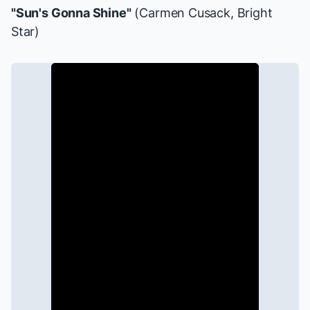
"Sun's Gonna Shine"
(Carmen Cusack,
Bright
Star
)