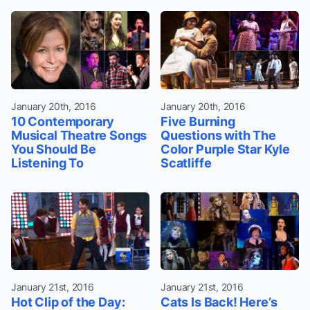
January 20th, 2016
January 20th, 2016
10 Contemporary
Five Burning
Musical Theatre Songs
Questions with The
You Should Be
Color Purple Star Kyle
Listening To
Scatliffe
January 21st, 2016
January 21st, 2016
Hot Clip of the Day:
Cats Is Back! Here’s