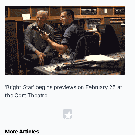
'Bright Star' begins previews on February 25 at
the Cort Theatre.
More Articles