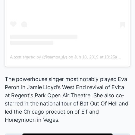
A post shared by (@sampauly)
on
Jun 18, 2019 at 10:25am PDT
The powerhouse singer most notably played Eva
Peron in Jamie Lloyd's West End revival of
Evita
at Regent's Park Open Air Theatre. She also co-
starred in the national tour of
Bat Out Of Hell
and
led the Chicago production of
Elf
and
Honeymoon in Vegas
.