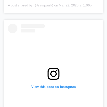
A post shared by
(@sampauly) on
Mar 22, 2020 at 1:06pm PDT
View this post on Instagram