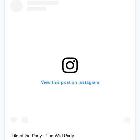
View this post on Instagram
Life of the Party - The Wild Party