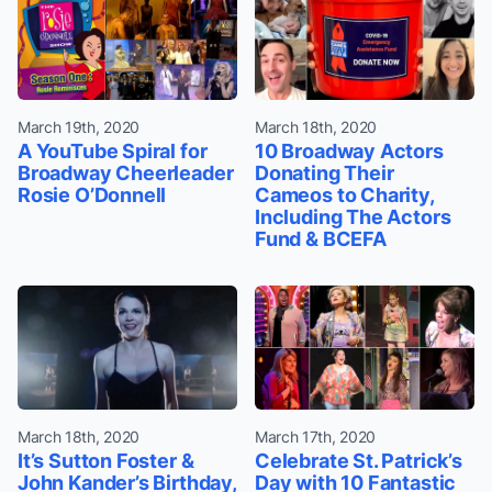
March 19th, 2020
March 18th, 2020
A YouTube Spiral for
10 Broadway Actors
Broadway Cheerleader
Donating Their
Rosie O’Donnell
Cameos to Charity,
Including The Actors
Fund & BCEFA
March 18th, 2020
March 17th, 2020
It’s Sutton Foster &
Celebrate St. Patrick’s
John Kander’s Birthday,
Day with 10 Fantastic