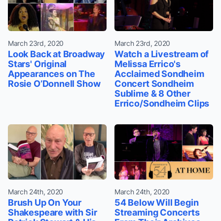
March 23rd, 2020
March 23rd, 2020
Look Back at Broadway
Watch a Livestream of
Stars' Original
Melissa Errico's
Appearances on The
Acclaimed Sondheim
Rosie O’Donnell Show
Concert Sondheim
Sublime & 8 Other
Errico/Sondheim Clips
March 24th, 2020
March 24th, 2020
Brush Up On Your
54 Below Will Begin
Shakespeare with Sir
Streaming Concerts