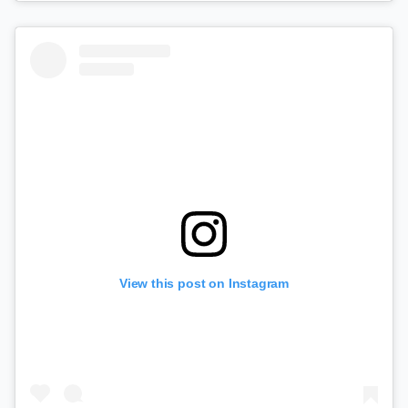
View this post on Instagram