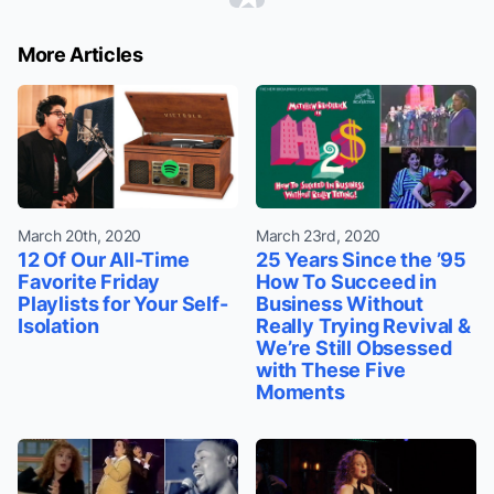
More Articles
March 20th, 2020
March 23rd, 2020
12 Of Our All-Time
25 Years Since the ’95
Favorite Friday
How To Succeed in
Playlists for Your Self-
Business Without
Isolation
Really Trying Revival &
We’re Still Obsessed
with These Five
Moments