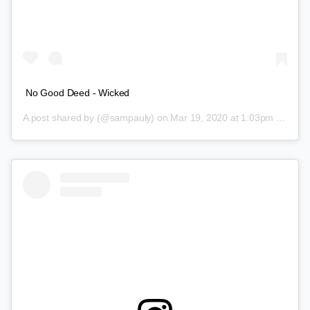
No Good Deed - Wicked
A post shared by
(@sampauly) on
Mar 19, 2020 at 1:03pm PDT