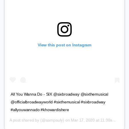
View this post on Instagram
All You Wanna Do - SIX @sixbroadway @sixthemusical
@officialbroadwayworld #sixthemusical #sixbroadway
#allyouwannado #khowardishere
A post shared by
(@sampauly) on
Mar 17, 2020 at 11:30am PDT