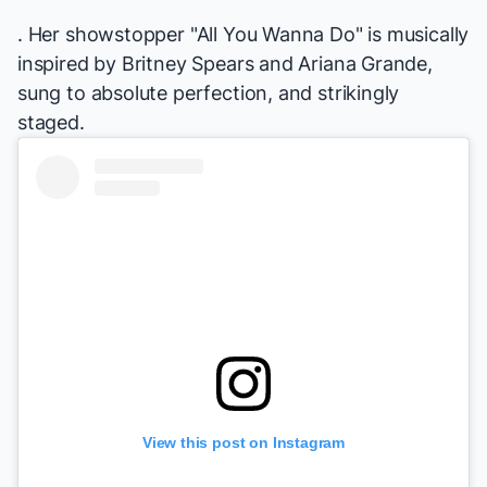
. Her showstopper "All You Wanna Do" is musically
inspired by Britney Spears and Ariana Grande,
sung to absolute perfection, and strikingly
staged.
View this post on Instagram