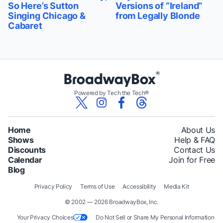
So Here’s Sutton
Versions of “Ireland”
Singing Chicago &
from Legally Blonde
Cabaret
Powered by Tech the Tech®
Home
About Us
Shows
Help & FAQ
Discounts
Contact Us
Calendar
Join for Free
Blog
Privacy Policy
Terms of Use
Accessibility
Media Kit
© 2002 — 2026 BroadwayBox, Inc.
Your Privacy Choices
Do Not Sell or Share My Personal Information