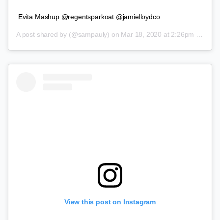
Evita Mashup @regentsparkoat @jamielloydco
A post shared by
(@sampauly) on
Mar 18, 2020 at 2:26pm PDT
View this post on Instagram