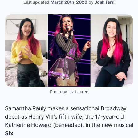
Last updated
March 20th, 2020
by
Josh Ferri
Photo by Liz Lauren
Samantha Pauly makes a sensational Broadway
debut as Henry VIII's fifth wife, the 17-year-old
Katherine Howard (beheaded), in the new musical
Six