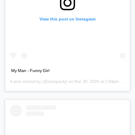
View this post on Instagram
My Man - Funny Girl
A post shared by
(@sampauly) on
Mar 20, 2020 at 1:04pm PDT