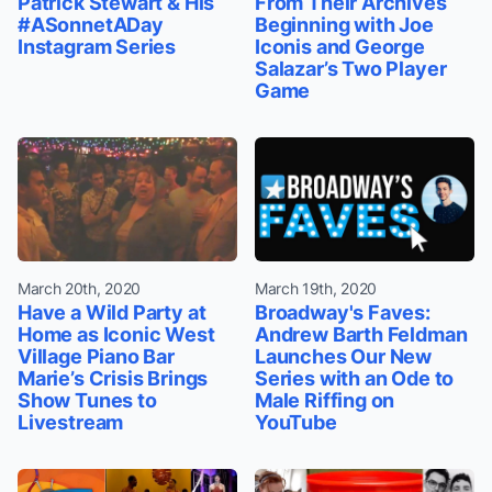
Patrick Stewart & His
From Their Archives
#ASonnetADay
Beginning with Joe
Instagram Series
Iconis and George
Salazar’s Two Player
Game
March 20th, 2020
March 19th, 2020
Have a Wild Party at
Broadway's Faves:
Home as Iconic West
Andrew Barth Feldman
Village Piano Bar
Launches Our New
Marie’s Crisis Brings
Series with an Ode to
Show Tunes to
Male Riffing on
Livestream
YouTube