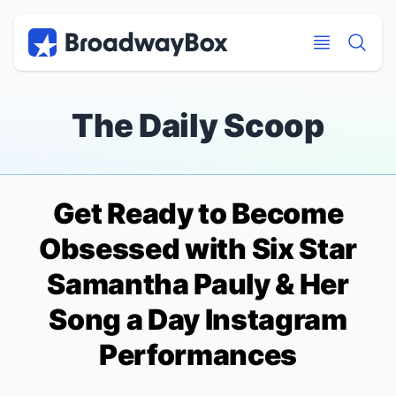
Discount Broadway Tickets
Navigation
Skip to main content
Skip to main content
The Daily Scoop
Get Ready to Become
Obsessed with
Six
Star
Samantha Pauly & Her
Song a Day Instagram
Performances