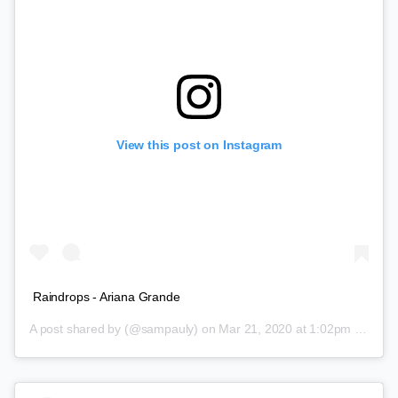
View this post on Instagram
Raindrops - Ariana Grande
A post shared by
(@sampauly) on
Mar 21, 2020 at 1:02pm PDT