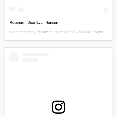
Requiem - Dear Evan Hansen
A post shared by
(@sampauly) on
Mar 23, 2020 at 1:20pm PDT