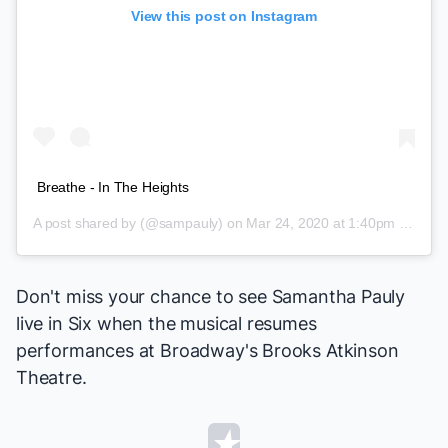
View this post on Instagram
Breathe - In The Heights
A post shared by
(@sampauly) on
Mar 24, 2020 at 1:40pm PDT
Don't miss your chance to see Samantha Pauly
live in
Six
when the musical resumes
performances at Broadway's Brooks Atkinson
Theatre.