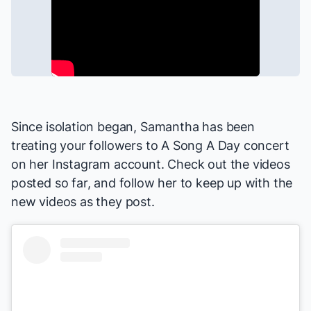
Since isolation began, Samantha has been
treating your followers to A Song A Day concert
on
her Instagram account
. Check out the videos
posted so far, and follow her to keep up with the
new videos as they post.