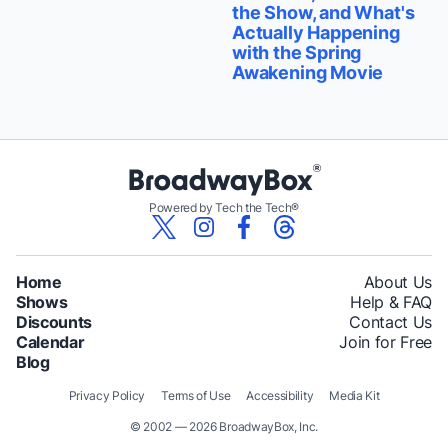
the Show, and What's
Actually Happening
with the Spring
Awakening Movie
Powered by Tech the Tech®
Home
About Us
Shows
Help & FAQ
Discounts
Contact Us
Calendar
Join for Free
Blog
Privacy Policy
Terms of Use
Accessibility
Media Kit
© 2002 — 2026 BroadwayBox, Inc.