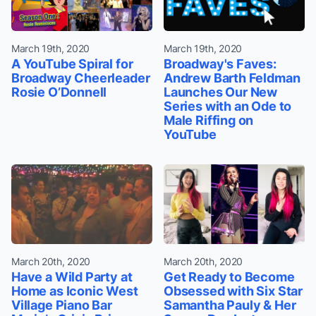
March 19th, 2020
March 19th, 2020
A YouTube Spiral for
Broadway's Faves:
Broadway Cheerleader
Andrew Barth Feldman
Rosie O’Donnell
Launches Our New
Series with an Ode to
Male Riffing on
YouTube
March 20th, 2020
March 20th, 2020
Have a Wild Party at
Get Ready to Become
Home as Iconic West
Obsessed with Six Star
Village Piano Bar
Samantha Pauly & Her