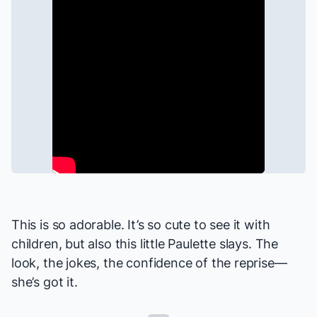
This is so adorable. It’s so cute to see it with
children, but also this little Paulette slays. The
look, the jokes, the confidence of the reprise—
she’s got it.