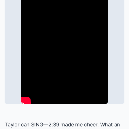
Taylor can SING—2:39 made me cheer. What an