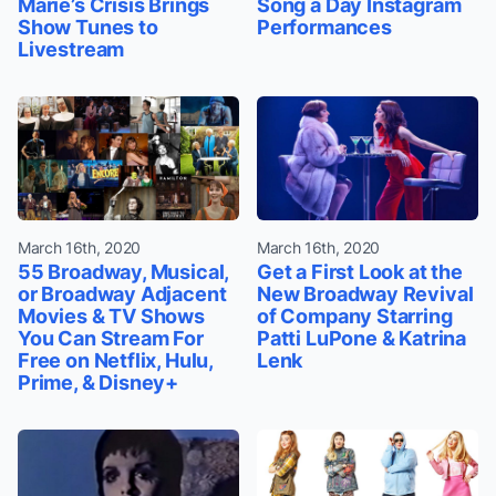
Marie’s Crisis Brings
Song a Day Instagram
Show Tunes to
Performances
Livestream
March 16th, 2020
March 16th, 2020
55 Broadway, Musical,
Get a First Look at the
or Broadway Adjacent
New Broadway Revival
Movies & TV Shows
of Company Starring
You Can Stream For
Patti LuPone & Katrina
Free on Netflix, Hulu,
Lenk
Prime, & Disney+