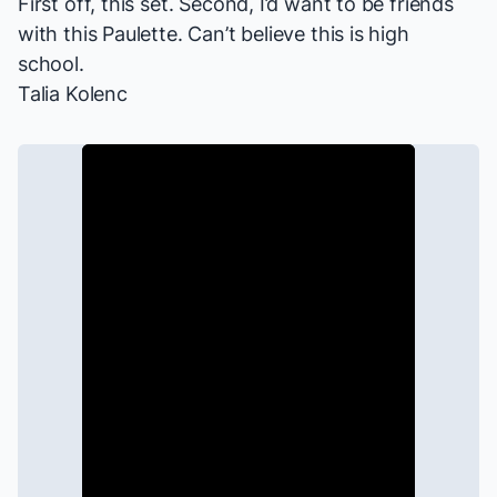
First off, this set. Second, I’d want to be friends
with this Paulette. Can’t believe this is high
school.
Talia Kolenc