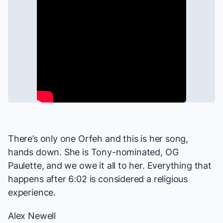
There’s only one Orfeh and this is her song,
hands down. She is Tony-nominated, OG
Paulette, and we owe it all to her. Everything that
happens after 6:02 is considered a religious
experience.
Alex Newell