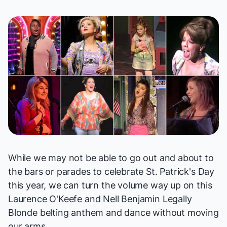
While we may not be able to go out and about to
the bars or parades to celebrate St. Patrick's Day
this year, we can turn the volume way up on this
Laurence O'Keefe and Nell Benjamin
Legally
Blonde
belting anthem and dance without moving
our arms.