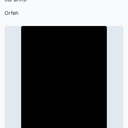
Orfeh