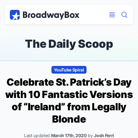
Discount Broadway Tickets
Navigation
Skip to main content
Skip to main content
The Daily Scoop
YouTube Spiral
Celebrate St. Patrick’s Day
with 10 Fantastic Versions
of “Ireland” from
Legally
Blonde
Last updated
March 17th, 2020
by
Josh Ferri