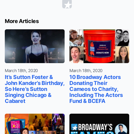
More Articles
March 18th, 2020
March 18th, 2020
It’s Sutton Foster &
10 Broadway Actors
John Kander’s Birthday,
Donating Their
So Here’s Sutton
Cameos to Charity,
Singing Chicago &
Including The Actors
Cabaret
Fund & BCEFA