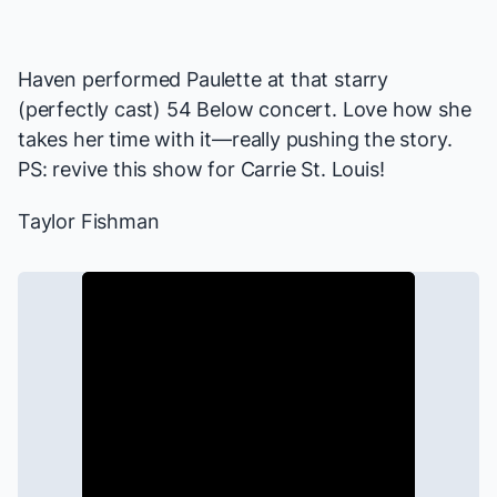
Haven performed Paulette at that starry
(perfectly cast) 54 Below concert. Love how she
takes her time with it—really pushing the story.
PS: revive this show for Carrie St. Louis!
Taylor Fishman