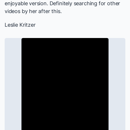
enjoyable version. Definitely searching for other
videos by her after this.
Leslie Kritzer