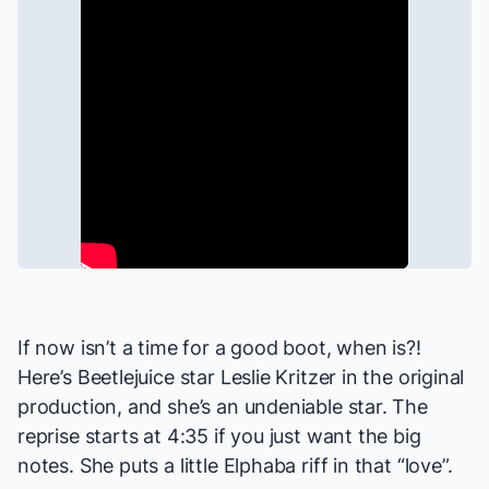
If now isn’t a time for a good boot, when is?!
Here’s
Beetlejuice
star Leslie Kritzer in the original
production, and she’s an undeniable star. The
reprise starts at 4:35 if you just want the big
notes. She puts a little Elphaba riff in that “love”.