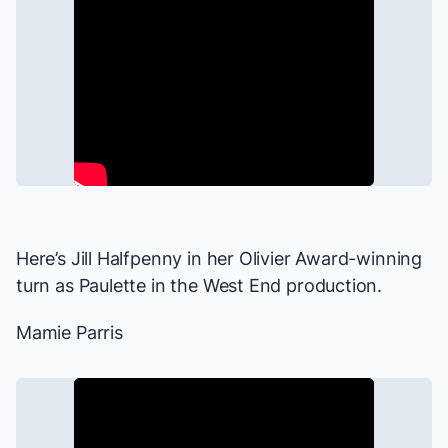
Here’s Jill Halfpenny in her Olivier Award-winning
turn as Paulette in the West End production.
Mamie Parris