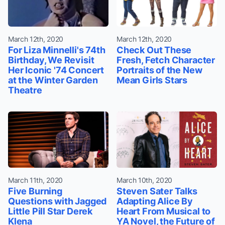
March 12th, 2020
March 12th, 2020
For Liza Minnelli's 74th
Check Out These
Birthday, We Revisit
Fresh, Fetch Character
Her Iconic '74 Concert
Portraits of the New
at the Winter Garden
Mean Girls Stars
Theatre
March 11th, 2020
March 10th, 2020
Five Burning
Steven Sater Talks
Questions with Jagged
Adapting Alice By
Little Pill Star Derek
Heart From Musical to
Klena
YA Novel, the Future of