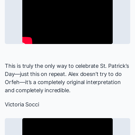
This is truly the only way to celebrate St. Patrick’s
Day—just this on repeat. Alex doesn’t try to do
Orfeh—it’s a completely original interpretation
and completely incredible.
Victoria Socci