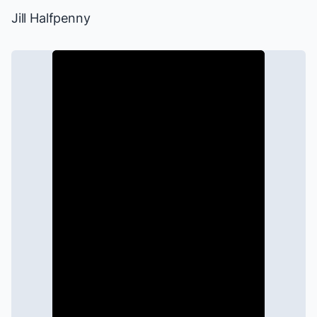
Jill Halfpenny