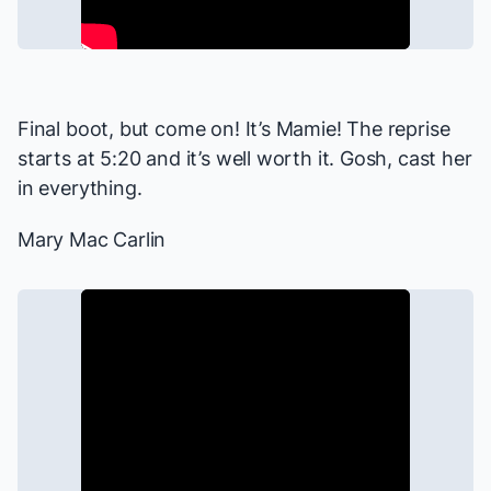
Final boot, but come on! It’s Mamie! The reprise
starts at 5:20 and it’s well worth it. Gosh, cast her
in everything.
Mary Mac Carlin