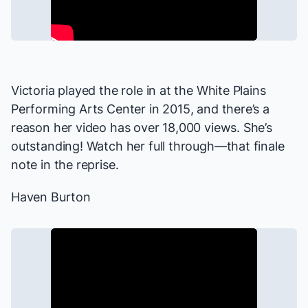
Victoria played the role in at the White Plains
Performing Arts Center in 2015, and there’s a
reason her video has over 18,000 views. She’s
outstanding! Watch her full through—that finale
note in the reprise.
Haven Burton