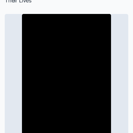
Their Lives