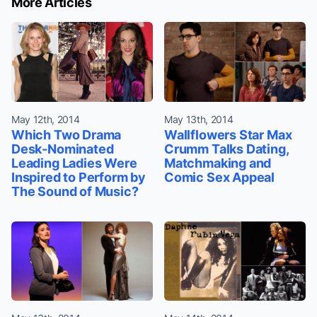
More Articles
May 12th, 2014
May 13th, 2014
Which Two Drama
Wallflowers Star Max
Desk-Nominated
Crumm Talks Dating,
Leading Ladies Were
Matchmaking and
Inspired to Perform by
Comic Sex Appeal
The Sound of Music?