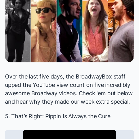
Over the last five days, the BroadwayBox staff
upped the YouTube view count on five incredibly
awesome Broadway videos. Check 'em out below
and hear why they made our week extra special.
5. That’s Right:
Pippin
Is Always the Cure