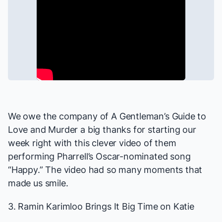
We owe the company of
A Gentleman’s Guide to
Love and Murder
a big thanks for starting our
week right with this clever video of them
performing Pharrell’s Oscar-nominated song
“Happy.” The video had
so many moments
that
made us smile.
3. Ramin Karimloo Brings It Big Time on
Katie