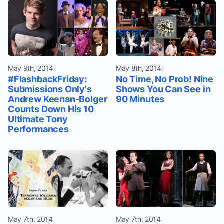
May 9th, 2014
May 8th, 2014
#FlashbackFriday:
No Time, No Prob! Nine
Submissions Only's
Shows You Can See in
Andrew Keenan-Bolger
90 Minutes
Counts Down His 10
Ultimate Tony
Performances
May 7th, 2014
May 7th, 2014