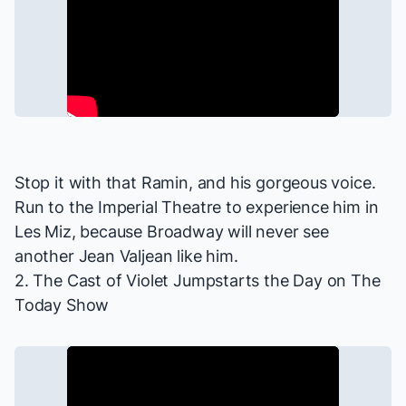
Stop it with that Ramin, and his gorgeous voice.
Run to the Imperial Theatre to experience him in
Les Miz
, because Broadway will never see
another Jean Valjean like him.
2. The Cast of
Violet
Jumpstarts the Day on
The
Today Show