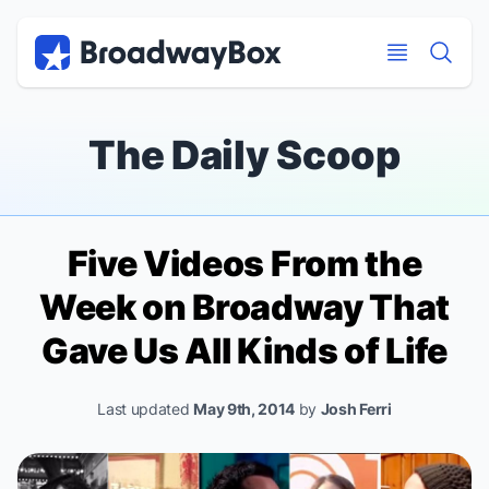
Discount Broadway Tickets
Navigation
Skip to main content
Skip to main content
The Daily Scoop
Five Videos From the
Week on Broadway That
Gave Us All Kinds of Life
Last updated
May 9th, 2014
by
Josh Ferri