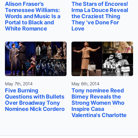
Alison Fraser's
The Stars of Encores!
Tennessee Williams:
Irma La Douce Reveal
Words and Music Is a
the Craziest Thing
Portal to Black and
They 've Done For
White Romance
Love
May 7th, 2014
May 6th, 2014
Five Burning
Tony nominee Reed
Questions with Bullets
Birney Reveals the
Over Broadway Tony
Strong Women Who
Nominee Nick Cordero
Inspire Casa
Valentina's Charlotte