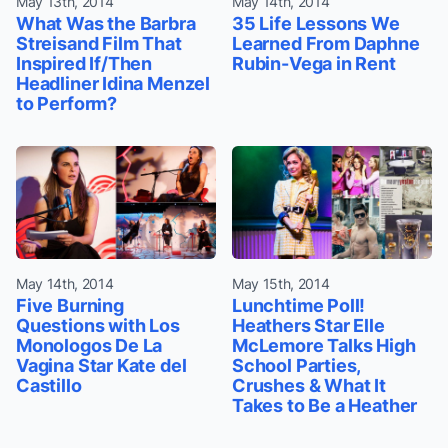
May 13th, 2014
May 14th, 2014
What Was the Barbra
35 Life Lessons We
Streisand Film That
Learned From Daphne
Inspired If/Then
Rubin-Vega in Rent
Headliner Idina Menzel
to Perform?
May 14th, 2014
May 15th, 2014
Five Burning
Lunchtime Poll!
Questions with Los
Heathers Star Elle
Monologos De La
McLemore Talks High
Vagina Star Kate del
School Parties,
Castillo
Crushes & What It
Takes to Be a Heather