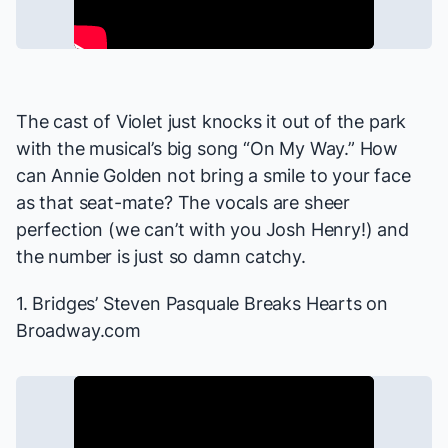
The cast of
Violet
just knocks it out of the park
with the musical’s big song “On My Way.” How
can Annie Golden not bring a smile to your face
as that seat-mate? The vocals are sheer
perfection (we can’t with you Josh Henry!) and
the number is just so damn catchy.
1.
Bridges
’ Steven Pasquale Breaks Hearts
on
Broadway.com