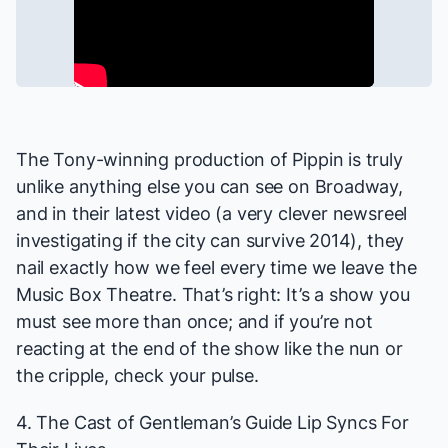
The Tony-winning production of
Pippin
is truly
unlike anything else you can see on Broadway,
and in their latest video (a very clever newsreel
investigating if the city can survive 2014), they
nail exactly how we feel every time we leave the
Music Box Theatre. That’s right: It’s a show you
must see more than once; and if you’re not
reacting at the end of the show like the nun or
the cripple, check your pulse.
4. The Cast of
Gentleman’s Guide
Lip Syncs For