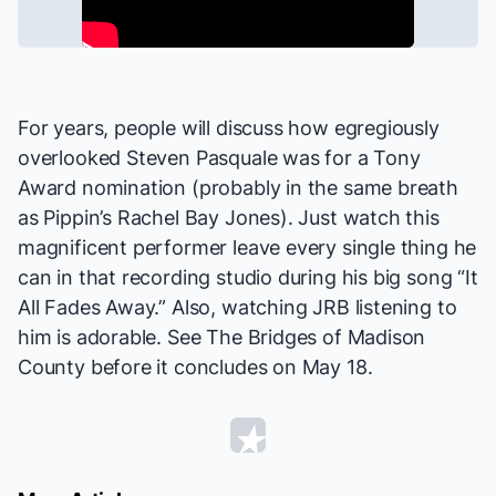
For years, people will discuss how egregiously
overlooked Steven Pasquale was for a Tony
Award nomination (probably in the same breath
as
Pippin
’s
Rachel Bay Jones
). Just watch this
magnificent performer leave every single thing he
can in that recording studio during his big song “It
All Fades Away.” Also, watching JRB listening to
him is adorable. See
The Bridges of Madison
County
before it concludes on May 18.