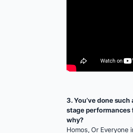
3. You’ve done such 
stage performances f
why?
Homos, Or Everyone i