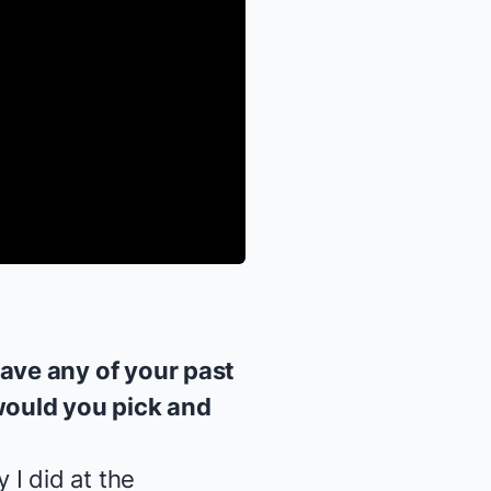
ave any of your past
would you pick and
 I did at the