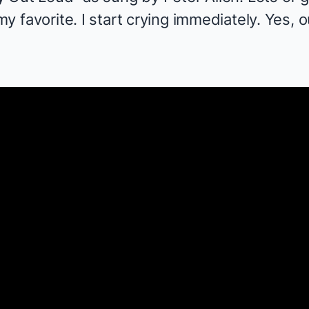
 my favorite. I start crying immediately. Yes, o