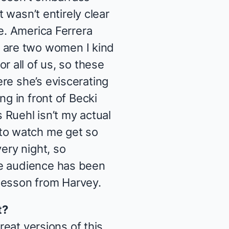
t wasn’t entirely clear
e. America Ferrera
 are two women I kind
r all of us, so these
re she’s eviscerating
ng in front of Becki
s Ruehl isn’t my actual
to watch me get so
ery night, so
he audience has been
lesson from Harvey.
t?
reat versions of this