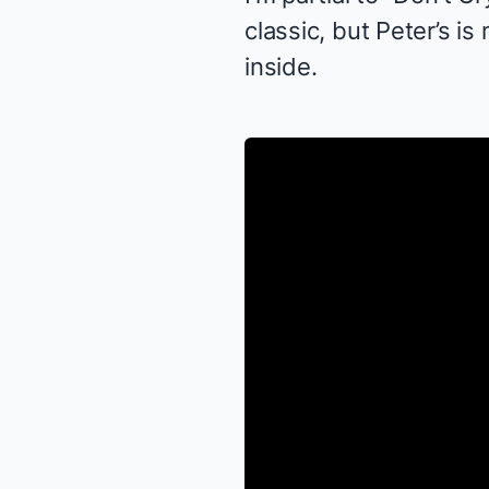
classic, but Peter’s is
inside.