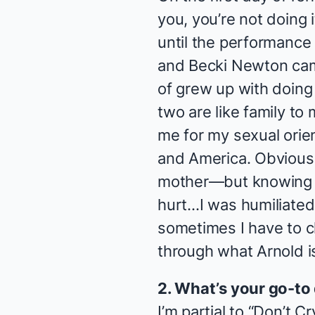
you, you’re not doing i
until the performance 
and Becki Newton cam
of grew up with doin
two are like family t
me for my sexual orien
and America. Obviously
mother—but knowing h
hurt…I was humiliated.
sometimes I have to c
through what Arnold i
2. What’s your go-to
I’m partial to “Don’t C