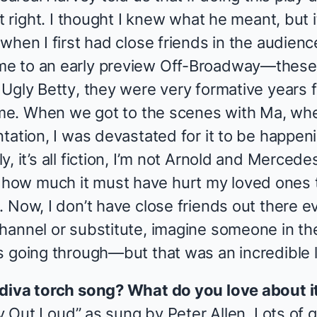
t right. I thought I knew what he meant, but i
when I first had close friends in the audienc
e to an early preview Off-Broadway—these
g
Ugly Betty
, they were very formative years fo
o me. When we got to the scenes with Ma, whe
tation, I was devastated for it to be happeni
, it’s all fiction, I’m not Arnold and Mercede
ow much it must have hurt my loved ones 
 Now, I don’t have close friends out there ev
hannel or substitute, imagine someone in t
s going through—but that was an incredible 
 diva torch song? What do you love about i
ry Out Loud” as sung by Peter Allen. Lots of g