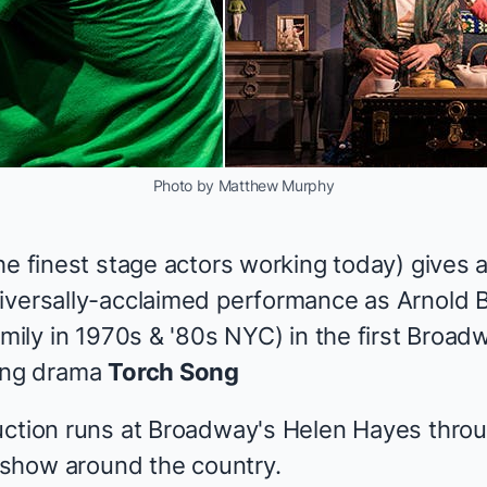
Photo by Matthew Murphy
the
finest stage actors
working today) gives a 
iversally-acclaimed performance as Arnold 
amily in 1970s & '80s NYC) in the first Broad
ning drama
Torch Song
ction runs at Broadway's Helen Hayes throu
e show around the country.