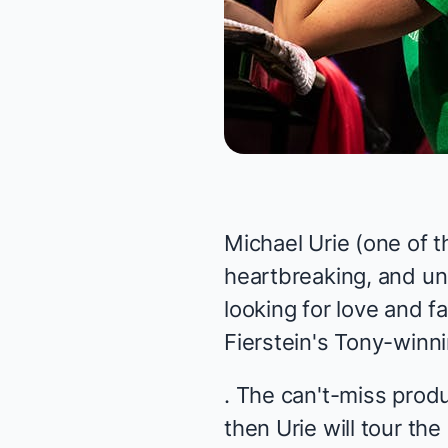
Michael Urie (one of 
heartbreaking, and un
looking for love and f
Fierstein's Tony-win
. The
can't-miss
produ
then Urie will tour th