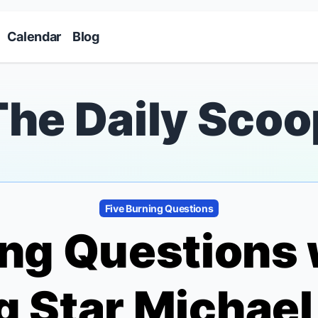
Skip to main content
Calendar
Blog
The Daily Scoo
Five Burning Questions
ing Questions
g
Star Michael