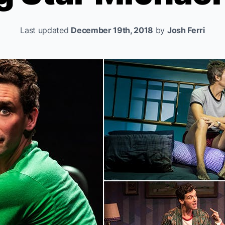
Last updated
December 19th, 2018
by
Josh Ferri