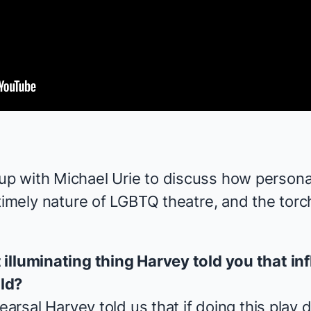
 with Michael Urie to discuss how personal
timely nature of LGBTQ theatre, and the torc
illuminating thing Harvey told you that in
ld?
hearsal Harvey told us that if doing this play