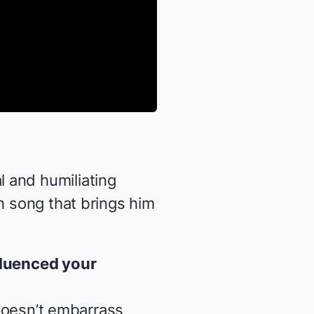
 and humiliating
h song that brings him
fluenced your
 doesn’t embarrass