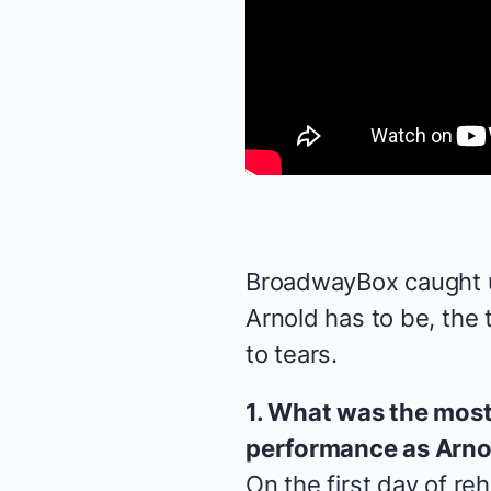
BroadwayBox caught up
Arnold has to be, the 
to tears.
1. What was the most 
performance as Arno
On the first day of re