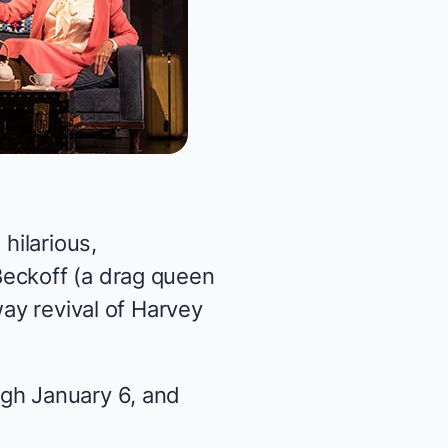
hilarious,
Beckoff (a drag queen
way revival of Harvey
gh January 6, and