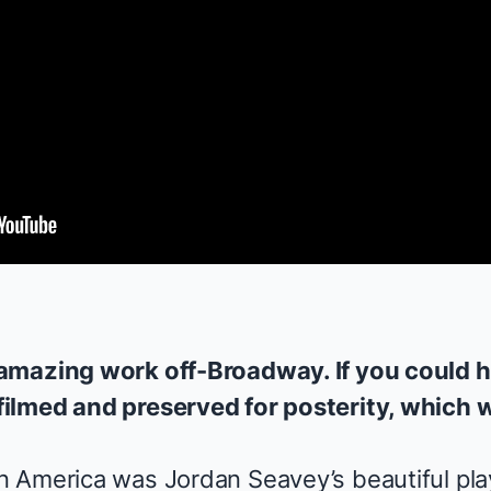
amazing work off-Broadway. If you could h
ilmed and preserved for posterity, which 
n America
was Jordan Seavey’s beautiful play