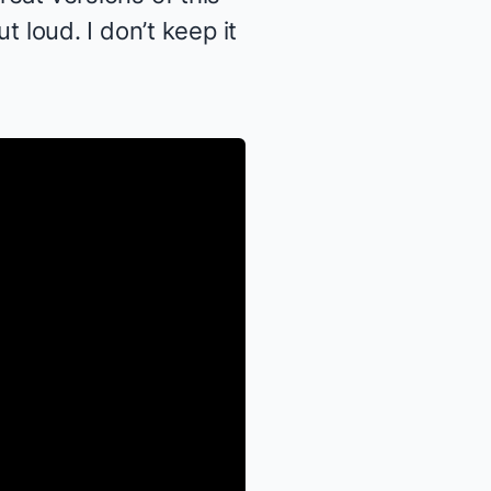
ut loud. I don’t keep it