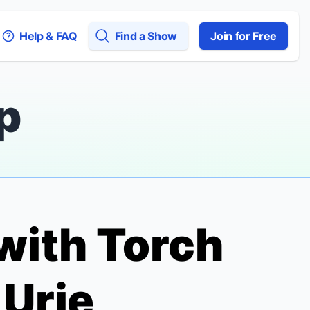
Help & FAQ
Find a Show
Join for Free
p
 with
Torch
 Urie