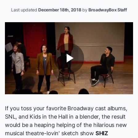
Last updated
December 18th, 2018
by
BroadwayBox Staff
Play
Video
If you toss your favorite Broadway cast albums,
SNL, and
Kids in the Hall
in a blender, the result
would be a heaping helping of the hilarious new
musical theatre-lovin' sketch show
SHIZ