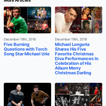
More Articles
December 19th, 2018
December 19th, 2018
Five Burning
Michael Longoria
Questions with Torch
Shares His Five
Song Star Michael Urie
Favorite Christmas
Diva Performances In
Celebration of His
Album Merry
Christmas Darling