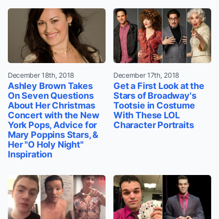
December 18th, 2018
December 17th, 2018
Ashley Brown Takes
Get a First Look at the
On Seven Questions
Stars of Broadway's
About Her Christmas
Tootsie in Costume
Concert with the New
With These LOL
York Pops, Advice for
Character Portraits
Mary Poppins Stars, &
Her "O Holy Night"
Inspiration