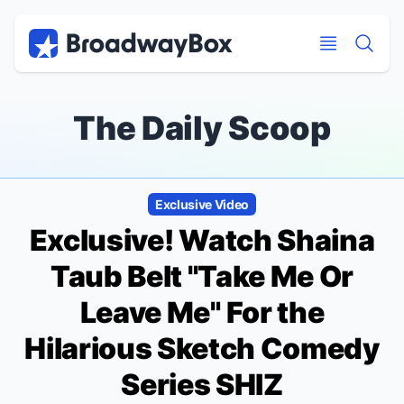
Discount Broadway Tickets
Navigation
Skip to main content
Skip to main content
The Daily Scoop
Exclusive Video
Exclusive! Watch Shaina
Taub Belt "Take Me Or
Leave Me" For the
Hilarious Sketch Comedy
Series SHIZ