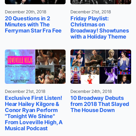
December 20th, 2018
December 21st, 2018
20 Questions in 2
Friday Playlist:
Minutes with The
Christmas on
Ferryman Star Fra Fee
Broadway! Showtunes
with a Holiday Theme
December 21st, 2018
December 24th, 2018
Exclusive First Listen!
10 Broadway Debuts
Hear Hailey Kilgore &
from 2018 That Slayed
Conor Ryan Perform
The House Down
"Tonight We Shine"
From Loveville High, A
Musical Podcast