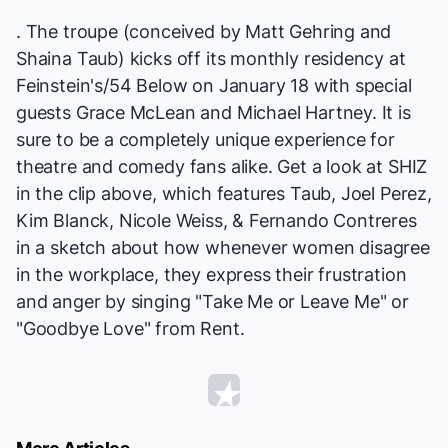
. The troupe (conceived by Matt Gehring and
Shaina Taub) kicks off its monthly residency at
Feinstein's/54 Below
on January 18
with special
guests Grace McLean and Michael Hartney. It is
sure to be a completely unique experience for
theatre and comedy fans alike. Get a look at SHIZ
in the clip above, which features Taub, Joel Perez,
Kim Blanck, Nicole Weiss, & Fernando Contreres
in a sketch about how whenever women disagree
in the workplace, they express their frustration
and anger by singing "Take Me or Leave Me" or
"Goodbye Love" from
Rent
.