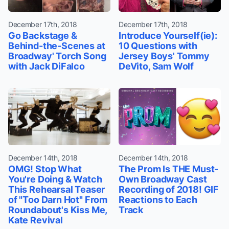
December 17th, 2018
December 17th, 2018
Go Backstage &
Introduce Yourself(ie):
Behind-the-Scenes at
10 Questions with
Broadway' Torch Song
Jersey Boys' Tommy
with Jack DiFalco
DeVito, Sam Wolf
December 14th, 2018
December 14th, 2018
OMG! Stop What
The Prom Is THE Must-
You're Doing & Watch
Own Broadway Cast
This Rehearsal Teaser
Recording of 2018! GIF
of "Too Darn Hot" From
Reactions to Each
Roundabout's Kiss Me,
Track
Kate Revival