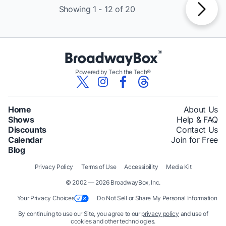
Showing 1 - 12 of 20
Powered by Tech the Tech®
Home
About Us
Shows
Help & FAQ
Discounts
Contact Us
Calendar
Join for Free
Blog
Privacy Policy
Terms of Use
Accessibility
Media Kit
© 2002 — 2026 BroadwayBox, Inc.
Your Privacy Choices
Do Not Sell or Share My Personal Information
By continuing to use our Site, you agree to our
privacy policy
and use of
cookies and other technologies.