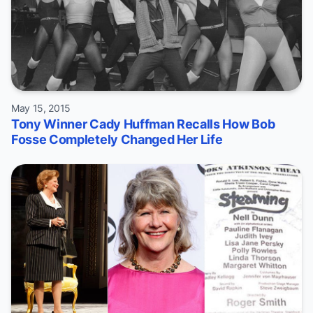
May 15, 2015
Tony Winner Cady Huffman Recalls How Bob
Fosse Completely Changed Her Life