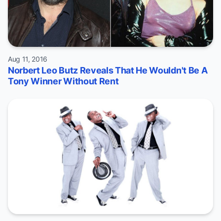
Aug 11, 2016
Norbert Leo Butz Reveals That He Wouldn't Be A
Tony Winner Without Rent