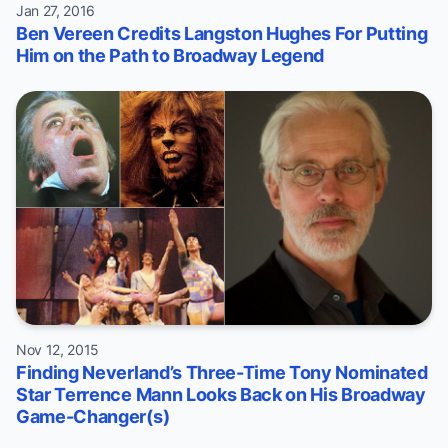
Jan 27, 2016
Ben Vereen Credits Langston Hughes For Putting
Him on the Path to Broadway Legend
Nov 12, 2015
Finding Neverland’s Three-Time Tony Nominated
Star Terrence Mann Looks Back on His Broadway
Game-Changer(s)