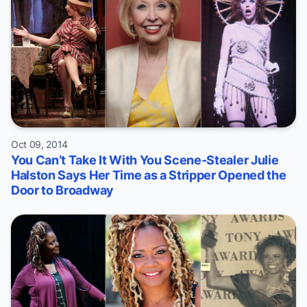
Oct 09, 2014
You Can’t Take It With You Scene-Stealer Julie
Halston Says Her Time as a Stripper Opened the
Door to Broadway