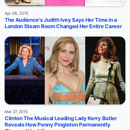
Apr 08, 2015
The Audience's Judith Ivey Says Her Time in a
London Steam Room Changed Her Entire Career
Mar 27, 2015
Clinton The Musical Leading Lady Kerry Butler
Reveals How Penny Pingleton Permanently