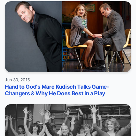
Jun 30, 2015
Hand to God's Marc Kudisch Talks Game-
Changers & Why He Does Best in a Play