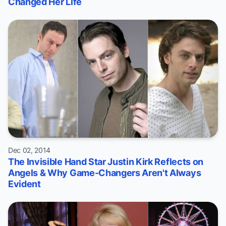
Changed Her Life
Dec 02, 2014
The Invisible Hand Star Justin Kirk Reflects on
Angels & Why Game-Changers Aren't Always
Evident