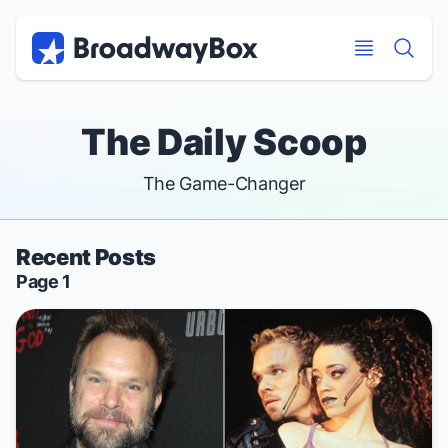
Discount Broadway Tickets
Navigation
Skip to main content
Skip to main content
The Daily Scoop
The Game-Changer
Recent Posts
Page 1