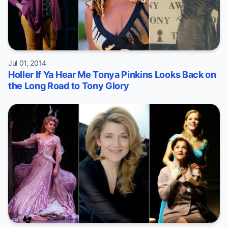
Jul 01, 2014
Holler If Ya Hear Me Tonya Pinkins Looks Back on
the Long Road to Tony Glory