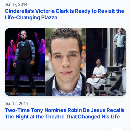
Jun 17, 2014
Cinderella's Victoria Clark Is Ready to Revisit the
Life-Changing Piazza
Jun 12, 2014
Two-Time Tony Nominee Robin De Jesus Recalls
The Night at the Theatre That Changed His Life