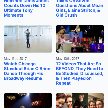
Nominee Denis Jones
Takes On Seven
Counts Down His 10
Questions About Mean
Ultimate Tony
Girls, Elaine Stritch, &
Moments
Girl Crush
May 11th, 2017
May 10th, 2017
Watch Chicago
12 Videos That Are So
Standout Brian O'Brien
BEYOND, They Need to
Dance Through His
Be Studied, Discussed,
Broadway Resume
& Then Played on
Repeat