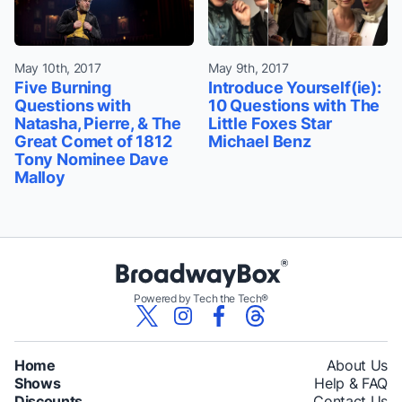
May 10th, 2017
May 9th, 2017
Five Burning
Introduce Yourself(ie):
Questions with
10 Questions with The
Natasha, Pierre, & The
Little Foxes Star
Great Comet of 1812
Michael Benz
Tony Nominee Dave
Malloy
Powered by Tech the Tech®
Home
About Us
Shows
Help & FAQ
Discounts
Contact Us