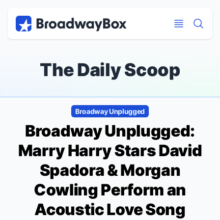
Discount Broadway Tickets
Navigation
Skip to main content
Skip to main content
The Daily Scoop
Broadway Unplugged
Broadway Unplugged:
Marry Harry
Stars David
Spadora & Morgan
Cowling Perform an
Acoustic Love Song