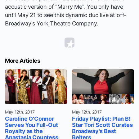
acoustic version of "Marry Me". You only have
until May 21 to see this dynamic duo live at off-
Broadway's York Theatre Company.
More Articles
May 12th, 2017
May 12th, 2017
Caroline O’Connor
Friday Playlist: Plan B!
Serves You Full-Out
Star Tori Scott Curates
Royalty as the
Broadway's Best
Anastasia Countess
Belters