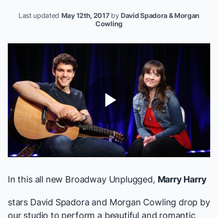
Last updated
May 12th, 2017
by
David Spadora & Morgan
Cowling
Play
Video
In this all new Broadway Unplugged,
Marry Harry
stars David Spadora and Morgan Cowling drop by
our studio to perform a beautiful and romantic