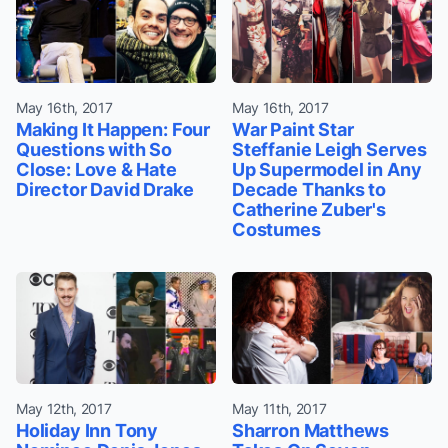
May 16th, 2017
May 16th, 2017
Making It Happen: Four
War Paint Star
Questions with So
Steffanie Leigh Serves
Close: Love & Hate
Up Supermodel in Any
Director David Drake
Decade Thanks to
Catherine Zuber's
Costumes
May 12th, 2017
May 11th, 2017
Holiday Inn Tony
Sharron Matthews