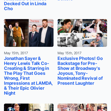
Decked Out in Linda
Cho
May 15th, 2017
May 15th, 2017
Jonathan Sayer &
Exclusive Photos! Go
Henry Lewis Talk Co-
Backstage for Pre-
Creating & Starring in
Show at Broadway's
The Play That Goes
Joyous, Tony-
Wrong, First
Nominated Revival of
Impressions at LAMDA,
Present Laughter
& Their Epic Olivier
Night