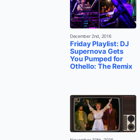
December 2nd, 2016
Friday Playlist: DJ
Supernova Gets
You Pumped for
Othello: The Remix
November 30th, 2016