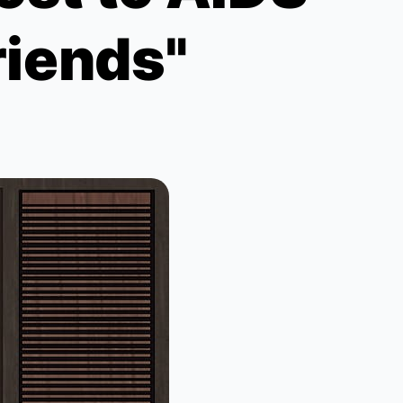
riends"