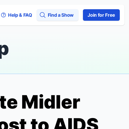
Help & FAQ
Find a Show
Join for Free
p
tte Midler
st to AIDS