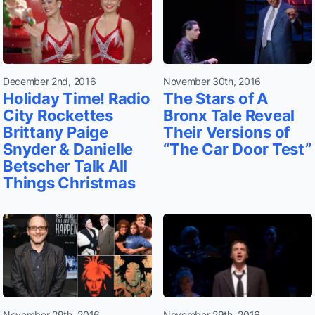
December 2nd, 2016
November 30th, 2016
Holiday Time! Radio
The Stars of A
City Rockettes
Bronx Tale Reveal
Brittany Paige
Their Versions of
Snyder & Danielle
“The Car Door Test”
Betscher Talk All
Things Christmas
November 29th, 2016
November 29th, 2016