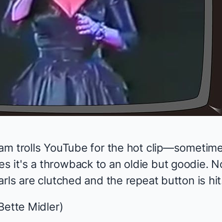
am trolls YouTube for the hot clip—sometime
it's a throwback to an oldie but goodie. N
rls are clutched and the repeat button is hit
Bette Midler)