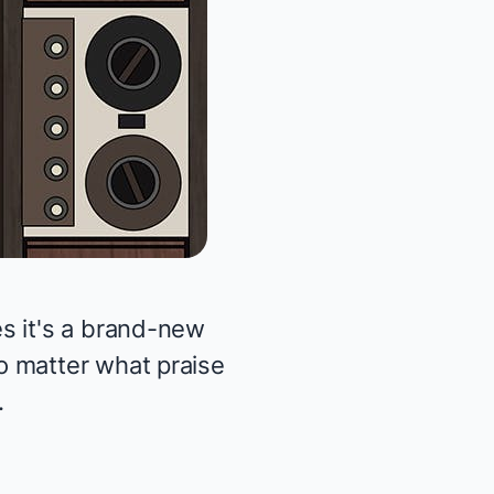
s it's a brand-new
o matter what praise
.