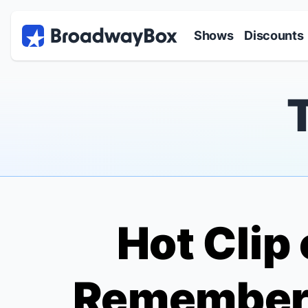
Discount Broadway Tickets
Navigation
Skip to main content
Shows
Discounts
Hot Clip 
Remembers