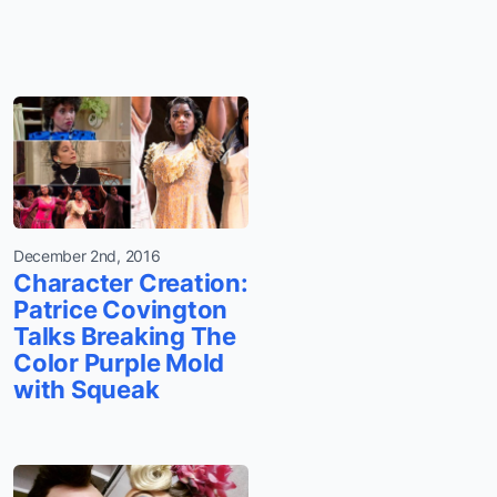
December 2nd, 2016
Character Creation:
Patrice Covington
Talks Breaking The
Color Purple Mold
with Squeak