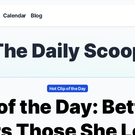
Skip to main content
Calendar
Blog
The Daily Scoo
Hot Clip of the Day
of the Day: Be
 Those She Lo