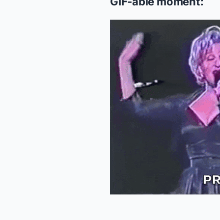
GIF-able moment: