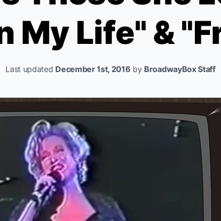
In My Life" & "F
Last updated
December 1st, 2016
by
BroadwayBox Staff