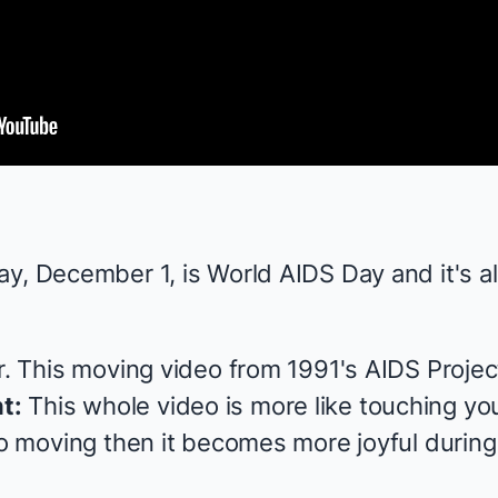
y, December 1, is World AIDS Day and it's al
er. This moving video from 1991's AIDS Proje
t:
This whole video is more like touching you
so moving then it becomes more joyful during