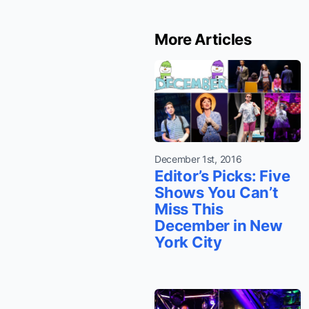
More Articles
December 1st, 2016
Editor’s Picks: Five
Shows You Can’t
Miss This
December in New
York City