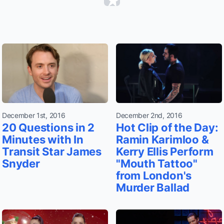
December 1st, 2016
December 2nd, 2016
20 Questions in 2
Hot Clip of the Day:
Minutes with In
Ramin Karimloo &
Transit Star James
Kerry Ellis Perform
Snyder
"Mouth Tattoo"
from London's
Murder Ballad