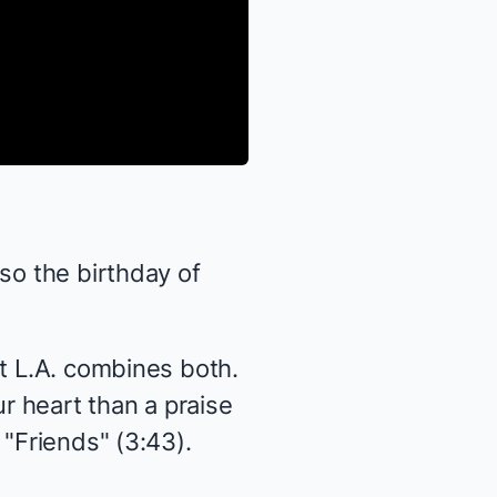
so the birthday of
ct L.A. combines both.
r heart than a praise
 "Friends" (3:43).