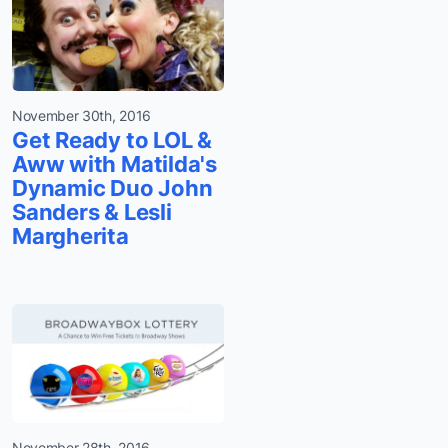
November 30th, 2016
Get Ready to LOL &
Aww with Matilda's
Dynamic Duo John
Sanders & Lesli
Margherita
November 28th, 2016