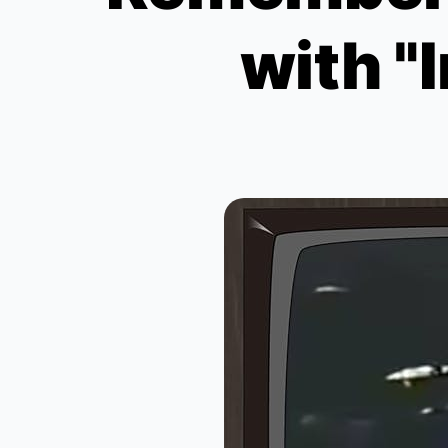
with "