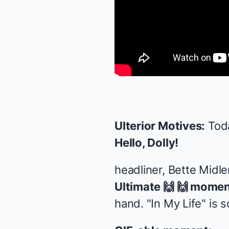
Ulterior Motives:
Toda
Hello, Dolly!
headliner, Bette Midl
Ultimate 🙌 🙌 momen
hand. "In My Life" is 