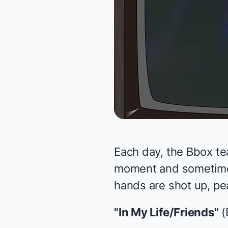
Each day, the Bbox te
moment and sometimes 
hands are shot up, pea
"In My Life/Friends"
(