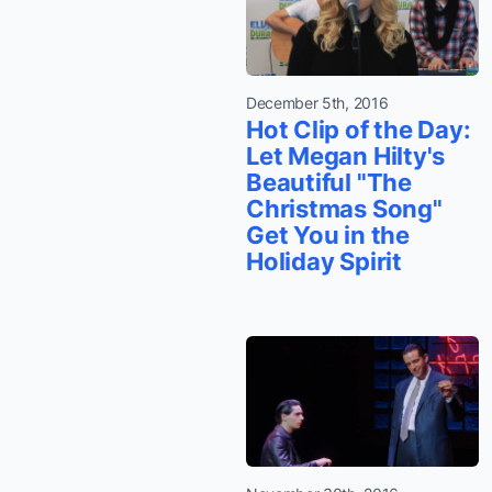
December 5th, 2016
Hot Clip of the Day:
Let Megan Hilty's
Beautiful "The
Christmas Song"
Get You in the
Holiday Spirit