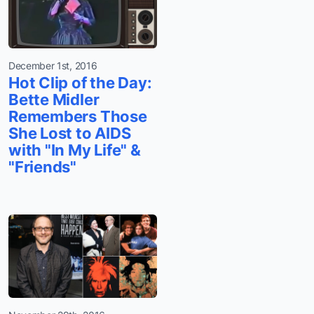
December 1st, 2016
Hot Clip of the Day:
Bette Midler
Remembers Those
She Lost to AIDS
with "In My Life" &
"Friends"