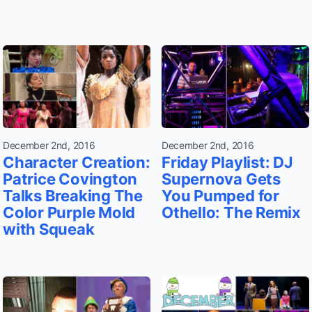
December 2nd, 2016
December 2nd, 2016
Character Creation:
Friday Playlist: DJ
Patrice Covington
Supernova Gets
Talks Breaking The
You Pumped for
Color Purple Mold
Othello: The Remix
with Squeak