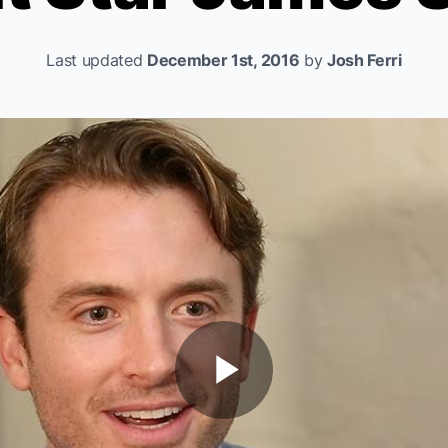
Last updated
December 1st, 2016
by
Josh Ferri
Play