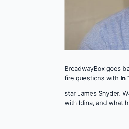
BroadwayBox goes back
fire questions with
In 
star James Snyder. Wa
with Idina, and what h