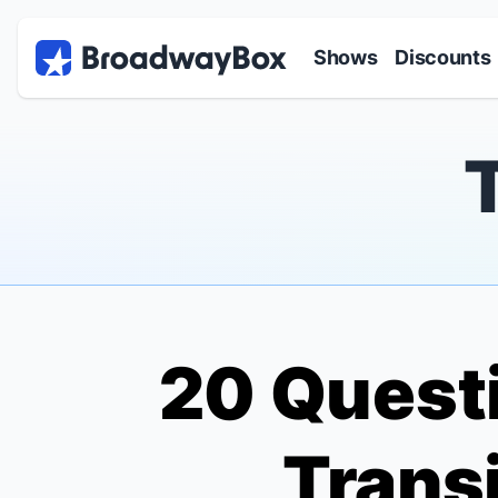
Discount Broadway Tickets
Navigation
Skip to main content
Shows
Discounts
20 Questi
Transi