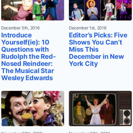
December 5th, 2016
December 1st, 2016
Introduce
Editor’s Picks: Five
Yourself(ie): 10
Shows You Can’t
Questions with
Miss This
Rudolph the Red-
December in New
Nosed Reindeer:
York City
The Musical Star
Wesley Edwards