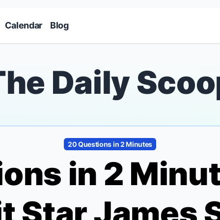
Skip to main content
Calendar
Blog
The Daily Scoo
20 Questions in 2 Minutes
ons in 2 Minu
t
Star James 