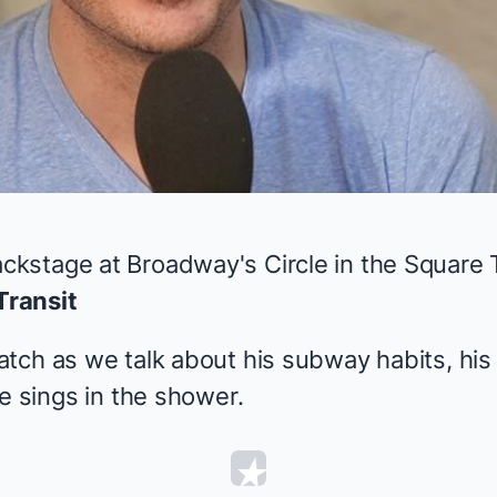
Video
stage at Broadway's Circle in the Square T
Transit
tch as we talk about his subway habits, his
e sings in the shower.