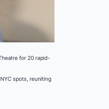
heatre for 20 rapid-
 NYC spots, reuniting