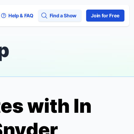
Help & FAQ
Find a Show
Join for Free
p
tes with
In
Snyder