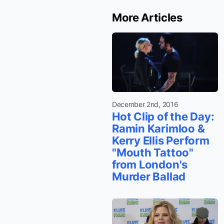
More Articles
December 2nd, 2016
Hot Clip of the Day:
Ramin Karimloo &
Kerry Ellis Perform
"Mouth Tattoo"
from London's
Murder Ballad