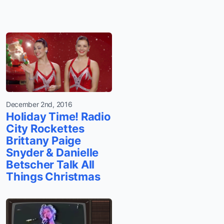
December 2nd, 2016
Holiday Time! Radio
City Rockettes
Brittany Paige
Snyder & Danielle
Betscher Talk All
Things Christmas