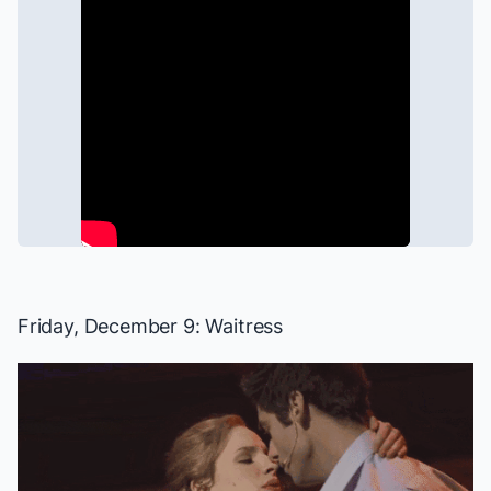
Friday, December 9:
Waitress