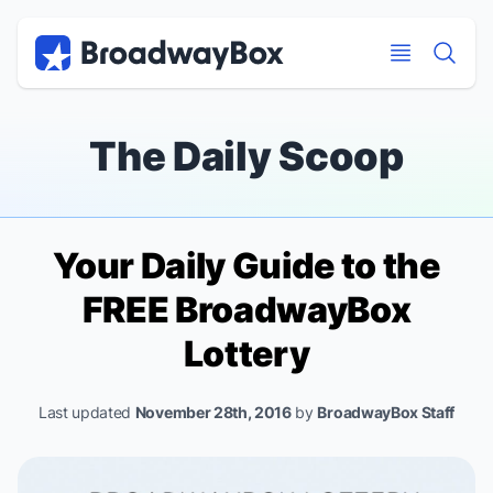
Discount Broadway Tickets
Navigation
Skip to main content
Skip to main content
The Daily Scoop
Your Daily Guide to the
FREE BroadwayBox
Lottery
Last updated
November 28th, 2016
by
BroadwayBox Staff