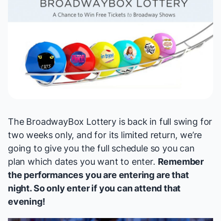
The
BroadwayBox Lottery
is back in full swing for
two weeks only, and for its limited return, we’re
going to give you the full schedule so you can
plan which dates you want to enter.
Remember
the performances you are entering are
that
night. So only enter if you can attend that
evening!