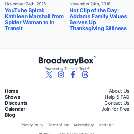
November 24th, 2016
November 24th, 2016
YouTube Spiral:
Hot Clip of the Day:
Kathleen Marshall from
Addams Family Values
Spider Woman to In
Serves Up
Transit
Thanksgiving Silliness
Powered by Tech the Tech®
Home
About Us
Shows
Help & FAQ
Discounts
Contact Us
Calendar
Join for Free
Blog
Privacy Policy
Terms of Use
Accessibility
Media Kit