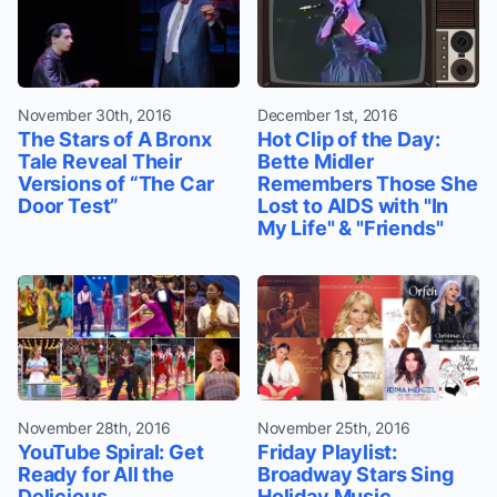
November 30th, 2016
December 1st, 2016
The Stars of A Bronx
Hot Clip of the Day:
Tale Reveal Their
Bette Midler
Versions of “The Car
Remembers Those She
Door Test”
Lost to AIDS with "In
My Life" & "Friends"
November 28th, 2016
November 25th, 2016
YouTube Spiral: Get
Friday Playlist:
Ready for All the
Broadway Stars Sing
Delicious
Holiday Music