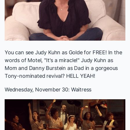
You can see Judy Kuhn as Golde for FREE! In the
words of Motel, "It's a miracle!" Judy Kuhn as
Mom and Danny Burstein as Dad in a gorgeous
Tony-nominated revival? HELL YEAH!
Wednesday, November 30:
Waitress