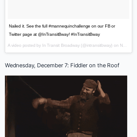
Nailed it. See the full #mannequinchallenge on our FB or
Twitter page at @InTransitBway! #InTransitBway
A video posted by In Transit Broadway (@intransitbway) on
Nov 20, 2016 at 8:18pm PST
Wednesday, December 7:
Fiddler on the Roof