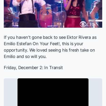
If you haven't gone back to see Ektor Rivera as
Emilio Estefan
On Your Feet!
, this is your
opportunity. We
loved
seeing his fresh take on
Emilio and so will you.
Friday, December 2:
In Transit