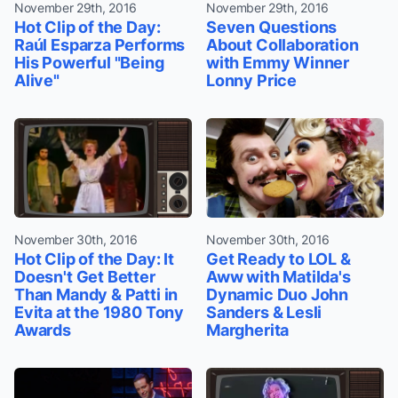
November 29th, 2016
November 29th, 2016
Hot Clip of the Day:
Seven Questions
Raúl Esparza Performs
About Collaboration
His Powerful "Being
with Emmy Winner
Alive"
Lonny Price
November 30th, 2016
November 30th, 2016
Hot Clip of the Day: It
Get Ready to LOL &
Doesn't Get Better
Aww with Matilda's
Than Mandy & Patti in
Dynamic Duo John
Evita at the 1980 Tony
Sanders & Lesli
Awards
Margherita