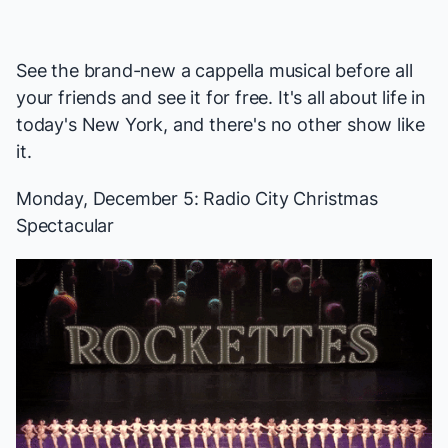
See the brand-new a cappella musical before all
your friends and see it for free. It's all about life in
today's New York, and there's no other show like
it.
Monday, December 5:
Radio City Christmas
Spectacular