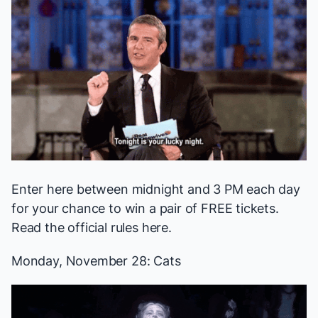
Enter here
between midnight and 3 PM each day
for your chance to win a pair of FREE tickets.
Read the official rules
here
.
Monday, November 28:
Cats