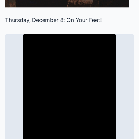
Thursday, December 8:
On Your Feet!