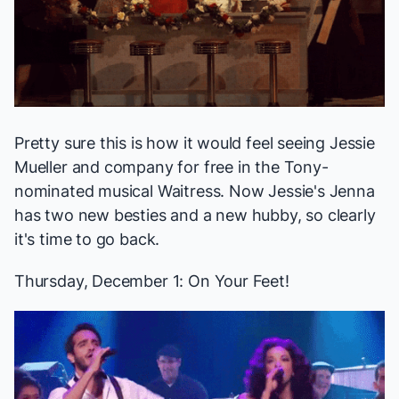
Pretty sure this is how it would feel seeing Jessie
Mueller and company for free in the Tony-
nominated musical
Waitress
. Now Jessie's Jenna
has two new besties and a new hubby, so clearly
it's time to go back.
Thursday, December 1:
On Your Feet!