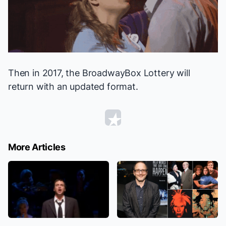
Then in 2017, the BroadwayBox Lottery will
return with an updated format.
More Articles