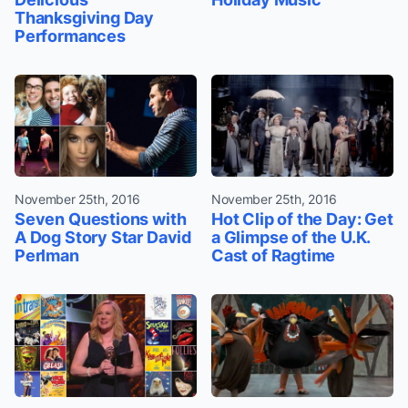
Thanksgiving Day
Performances
November 25th, 2016
November 25th, 2016
Seven Questions with
Hot Clip of the Day: Get
A Dog Story Star David
a Glimpse of the U.K.
Perlman
Cast of Ragtime