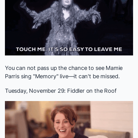
You can not pass up the chance to see
Mamie
Parris
sing "Memory" live—it
can't be missed
.
Tuesday, November 29:
Fiddler on the Roof