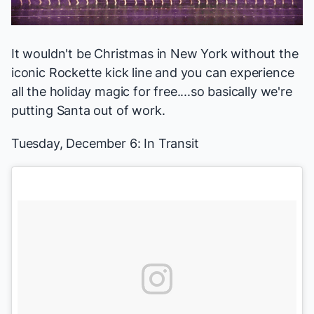
It wouldn't be Christmas in New York without the
iconic Rockette kick line and you can experience
all the holiday magic for free....so basically we're
putting Santa out of work.
Tuesday, December 6:
In Transit