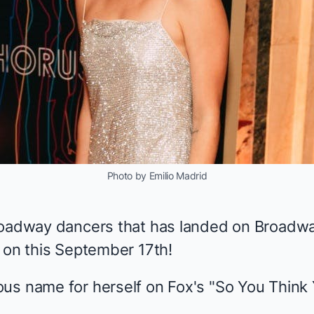
Photo by Emilio Madrid
Broadway dancers that has landed on Broadw
y on this September 17th!
us name for herself on Fox's "So You Think