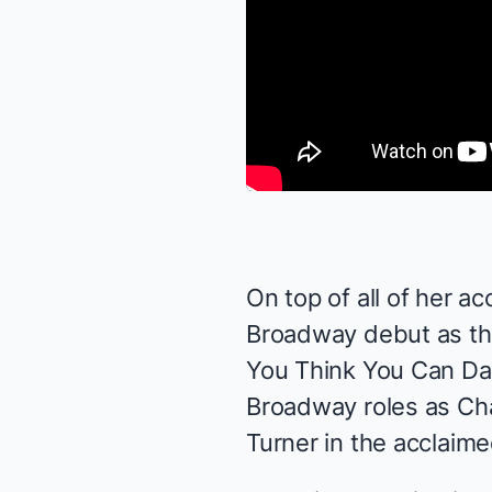
On top of all of her 
Broadway debut as the
You Think You Can Dan
Broadway roles as Ch
Turner in the acclaim