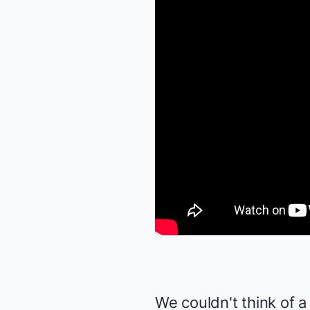
We couldn't think of a