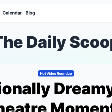
Skip to main content
Calendar
Blog
The Daily Scoo
Hot Video Roundup
ionally Dream
heatre Moment