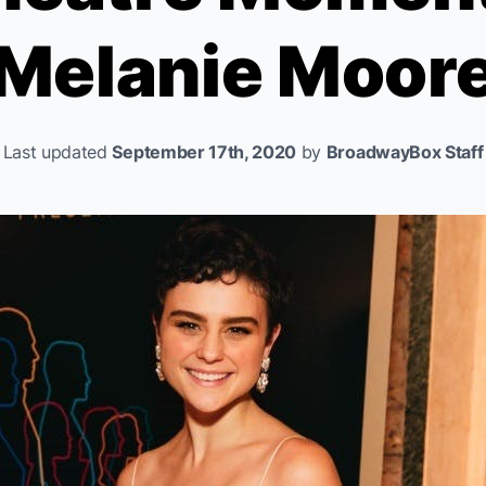
Melanie Moor
Last updated
September 17th, 2020
by
BroadwayBox Staff