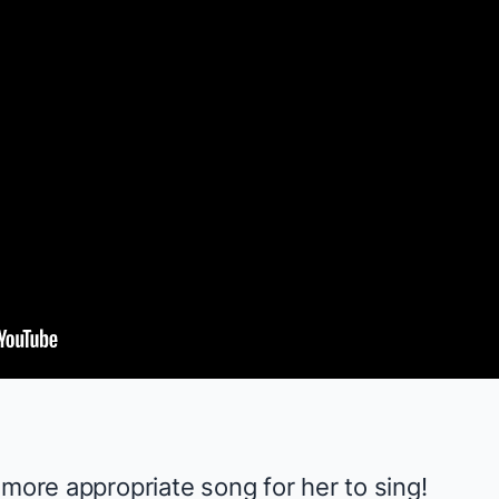
 more appropriate song for her to sing!