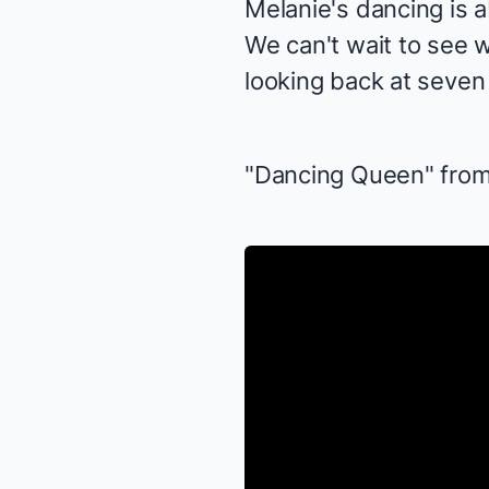
Melanie's dancing is a
We can't wait to see 
looking back at seven 
"Dancing Queen" fro