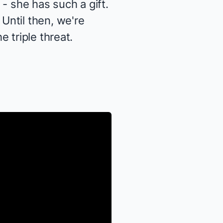
- she has such a gift.
Until then, we're
 triple threat.