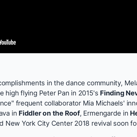
accomplishments in the dance community, Me
 high flying Peter Pan in 2015's
Finding Ne
ce" frequent collaborator Mia Michaels' inn
ava in
Fiddler on the Roof
, Ermengarde in
He
ed New York City Center 2018 revival soon fo