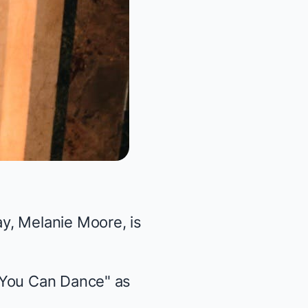
ay,
Melanie Moore
, is
 You Can Dance" as