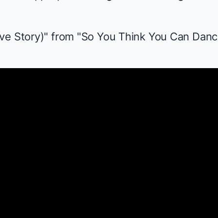
ve Story)" from "So You Think You Can Danc