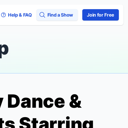
Help & FAQ
Find a Show
Join for Free
p
y Dance &
s Starring