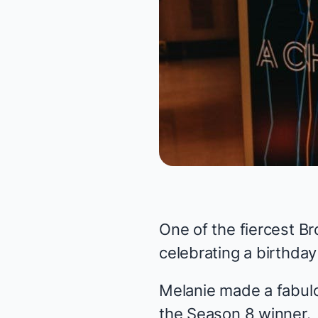
One of the fiercest 
celebrating a birthda
Melanie made a fabulo
the Season 8 winner.