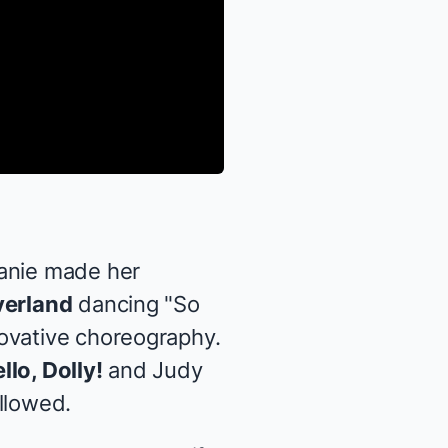
lanie made her
verland
dancing "So
ovative choreography.
llo, Dolly!
and Judy
llowed.