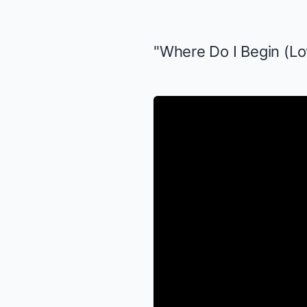
"Where Do I Begin (Lo