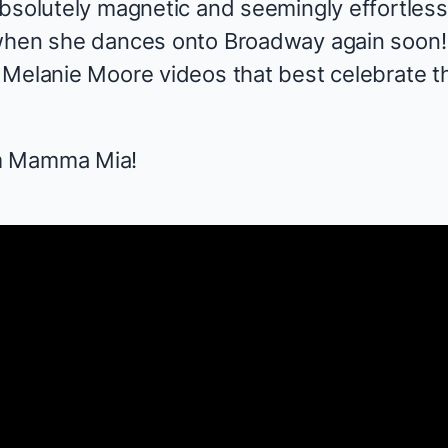
bsolutely magnetic and seemingly effortless 
when she dances onto Broadway again soon! 
Melanie Moore videos that best celebrate the
m
Mamma Mia!