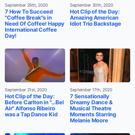
September 29th, 2020
September 30th, 2020
7 How To Succeed
Hot Clip of the Day:
"Coffee Break"s in
Amazing American
Need Of Coffee! Happy
Idiot Trio Backstage
International Coffee
Day!
September 21st, 2020
September 17th, 2020
Hot Clip of the Day:
7 Sensationally
Before Carlton in "...Bel
Dreamy Dance &
Air" Alfonso Ribeiro
Musical Theatre
was a Tap Dance Kid
Moments Starring
Melanie Moore