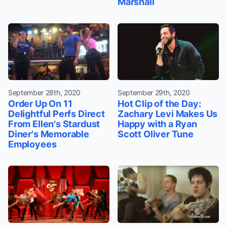
Marshall
September 28th, 2020
September 29th, 2020
Order Up On 11
Hot Clip of the Day:
Delightful Perfs Direct
Zachary Levi Makes Us
From Ellen's Stardust
Happy with a Ryan
Diner's Memorable
Scott Oliver Tune
Employees