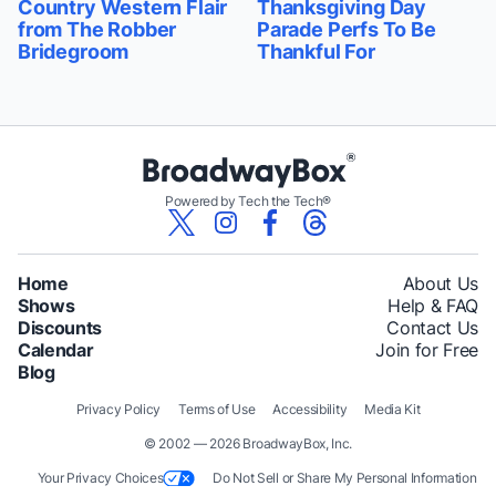
Country Western Flair
Thanksgiving Day
from The Robber
Parade Perfs To Be
Bridegroom
Thankful For
Powered by Tech the Tech®
Home
About Us
Shows
Help & FAQ
Discounts
Contact Us
Calendar
Join for Free
Blog
Privacy Policy
Terms of Use
Accessibility
Media Kit
© 2002 — 2026 BroadwayBox, Inc.
Your Privacy Choices
Do Not Sell or Share My Personal Information