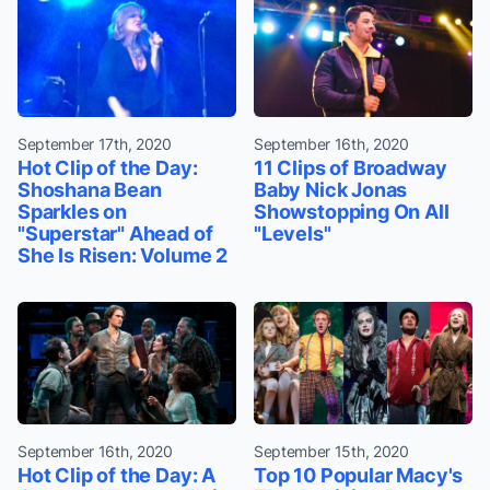
September 17th, 2020
September 16th, 2020
Hot Clip of the Day:
11 Clips of Broadway
Shoshana Bean
Baby Nick Jonas
Sparkles on
Showstopping On All
"Superstar" Ahead of
"Levels"
She Is Risen: Volume 2
September 16th, 2020
September 15th, 2020
Hot Clip of the Day: A
Top 10 Popular Macy's