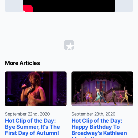
More Articles
September 22nd, 2020
September 28th, 2020
Hot Clip of the Day:
Hot Clip of the Day:
Bye Summer, It's The
Happy Birthday To
First Day of Autumn!
Broadway's Kathleen