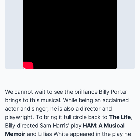
We cannot wait to see the brilliance Billy Porter
brings to this musical. While being an acclaimed
actor and singer, he is also a director and
playwright. To bring it full circle back to
The Life
,
Billy directed Sam Harris' play
HAM: A Musical
Memoir
and Lillias White appeared in the play he