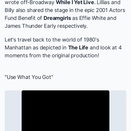
wrote off-Broadway
While I Yet Live
. Lillias and
Billy also shared the stage in the epic 2001 Actors
Fund Benefit of
Dreamgirls
as Effie White and
James Thunder Early respectively.
Let's travel back to the world of 1980's
Manhattan as depicted in
The Life
and look at 4
moments from the original production!
"Use What You Got"