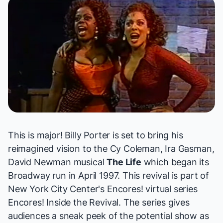
This is major! Billy Porter is set to bring his
reimagined vision to the Cy Coleman, Ira Gasman,
David Newman musical
The Life
which began its
Broadway run in April 1997. This revival is part of
New York City Center's Encores! virtual series
Encores! Inside the Revival
. The series gives
audiences a sneak peek of the potential show as