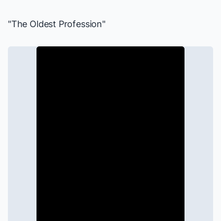
"The Oldest Profession"