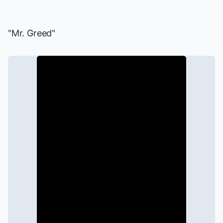
"Mr. Greed"