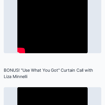
BONUS! "Use What You Got" Curtain Call with
Liza Minnelli