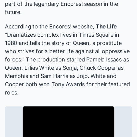
part of the legendary Encores! season in the
future.
According to the Encores! website,
The Life
"Dramatizes complex lives in Times Square in
1980 and tells the story of Queen, a prostitute
who strives for a better life against all oppressive
forces." The production starred Pamela Issacs as
Queen, Lillias White as Sonja, Chuck Cooper as
Memphis and Sam Harris as Jojo. White and
Cooper both won Tony Awards for their featured
roles.