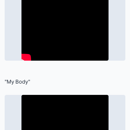
"My Body"