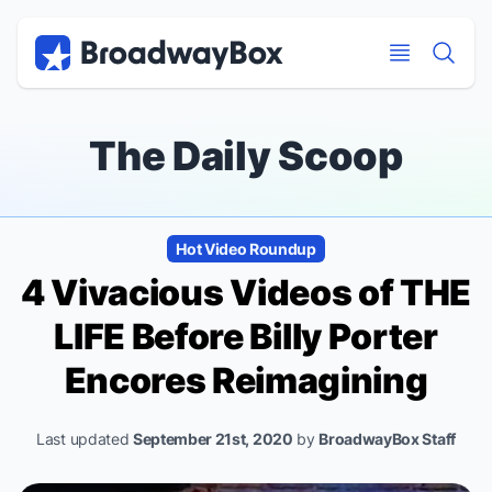
Discount Broadway Tickets
Navigation
Skip to main content
Skip to main content
The Daily Scoop
Hot Video Roundup
4 Vivacious Videos of THE
LIFE Before Billy Porter
Encores Reimagining
Last updated
September 21st, 2020
by
BroadwayBox Staff