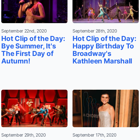
September 22nd, 2020
September 28th, 2020
Hot Clip of the Day:
Hot Clip of the Day:
Bye Summer, It's
Happy Birthday To
The First Day of
Broadway's
Autumn!
Kathleen Marshall
September 29th, 2020
September 17th, 2020