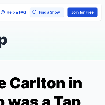
Help & FAQ
Find a Show
Join for Free
p
e Carlton in
ro was a Tap