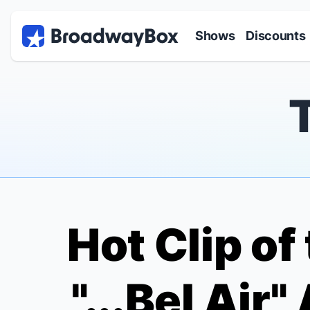
Discount Broadway Tickets
Navigation
Skip to main content
Shows
Discounts
Hot Clip of
"...Bel Air