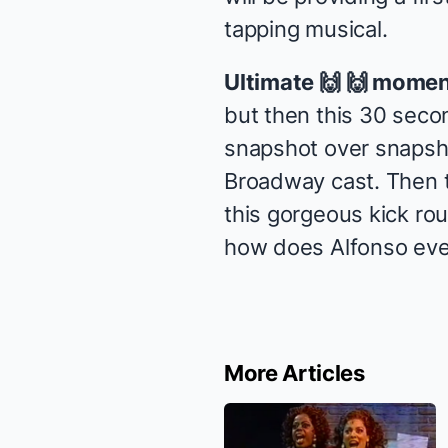
tapping musical.
Ultimate 🙌 🙌 momen
but then this 30 secon
snapshot over snapsh
Broadway cast. Then t
this gorgeous kick rou
how does Alfonso even 
More Articles