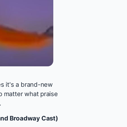
s it's a brand-new
o matter what praise
.
 and Broadway Cast)