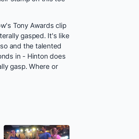
how's Tony Awards clip
rally gasped. It's like
so and the talented
onds in - Hinton does
ally gasp. Where or