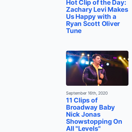
Hot Clip of the Day:
Zachary Levi Makes
Us Happy with a
Ryan Scott Oliver
Tune
September 16th, 2020
11 Clips of
Broadway Baby
Nick Jonas
Showstopping On
All "Levels"