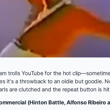
am trolls YouTube for the hot clip—sometime
it's a throwback to an oldie but goodie. N
rls are clutched and the repeat button is hit
mmercial (Hinton Battle, Alfonso Ribeiro