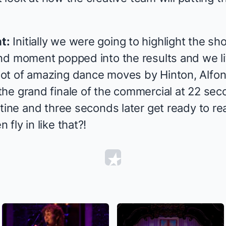
t:
Initially we were going to highlight the s
d moment popped into the results and we lite
ot of amazing dance moves by Hinton, Alfon
he grand finale of the commercial at 22 sec
tine and three seconds later get ready to re
fly in like that?!