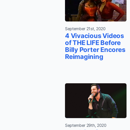
September 21st, 2020
4 Vivacious Videos
of THE LIFE Before
Billy Porter Encores
Reimagining
September 29th, 2020