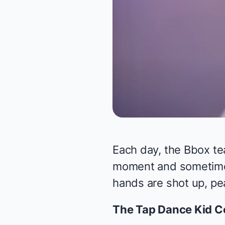
Each day, the Bbox te
moment and sometimes 
hands are shot up, pea
The Tap Dance Kid
Co