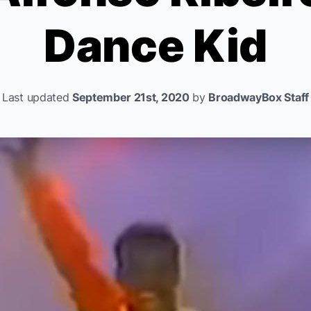
Dance Kid
Last updated
September 21st, 2020
by
BroadwayBox Staff