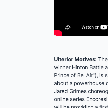
Ulterior Motives:
The
winner Hinton Battle a
Prince of Bel Air"), i
about a powerhouse c
Jared Grimes choreogr
online series
Encores!
will be providing a fir