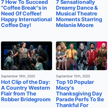
7 How To Succeed
7 Sensationally
"Coffee Break"s in
Dreamy Dance &
Need Of Coffee!
Musical Theatre
Happy International
Moments Starring
Coffee Day!
Melanie Moore
September 16th, 2020
September 15th, 2020
Hot Clip of the Day:
Top 10 Popular
A Country Western
Macy's
Flair from The
Thanksgiving Day
Robber Bridegroom
Parade Perfs To Be
Thankful For