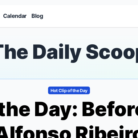
Skip to main content
Calendar
Blog
The Daily Scoo
Hot Clip of the Day
 the Day: Befor
" Alfonso Ribei