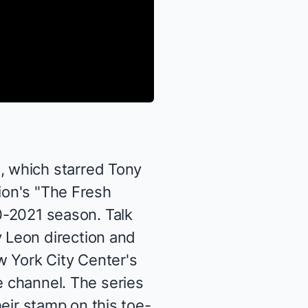
d
, which starred Tony
sion's "The Fresh
20-2021 season. Talk
 Leon direction and
w York City Center's
e channel
. The series
heir stamp on this toe-