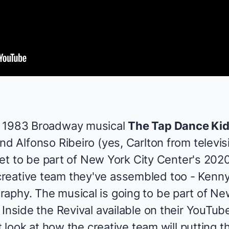
 1983 Broadway musical
The Tap Dance Ki
nd Alfonso Ribeiro (yes, Carlton from televi
s set to be part of New York City Center's 20
reative team they've assembled too - Kenny
aphy. The musical is going to be part of Ne
 Inside the Revival
available on
their YouTub
st look at how the creative team will putting t