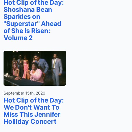
Hot Clip of the Day:
Shoshana Bean
Sparkles on
"Superstar" Ahead
of She Is Risen:
Volume 2
September 15th, 2020
Hot Clip of the Day:
We Don't Want To
Miss This Jennifer
Holliday Concert