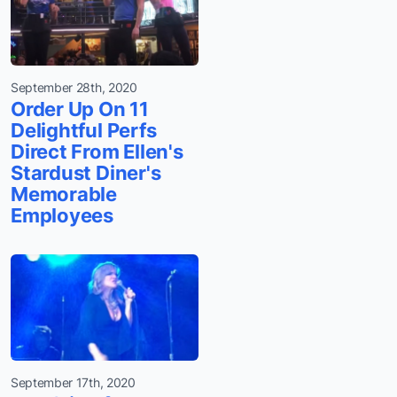
September 28th, 2020
Order Up On 11
Delightful Perfs
Direct From Ellen's
Stardust Diner's
Memorable
Employees
September 17th, 2020