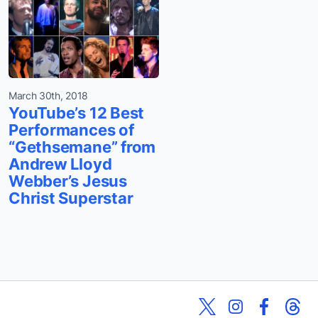
March 30th, 2018
YouTube’s 12 Best
Performances of
“Gethsemane” from
Andrew Lloyd
Webber’s Jesus
Christ Superstar