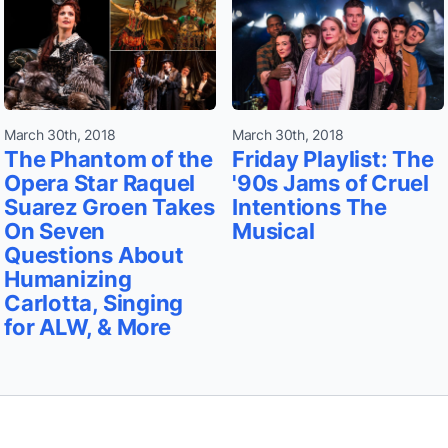
March 30th, 2018
March 30th, 2018
The Phantom of the
Friday Playlist: The
Opera Star Raquel
'90s Jams of Cruel
Suarez Groen Takes
Intentions The
On Seven
Musical
Questions About
Humanizing
Carlotta, Singing
for ALW, & More