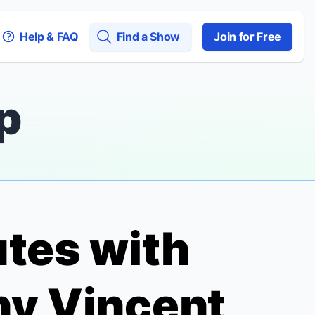
Help & FAQ
Find a Show
Join for Free
p
utes with
ny Vincent