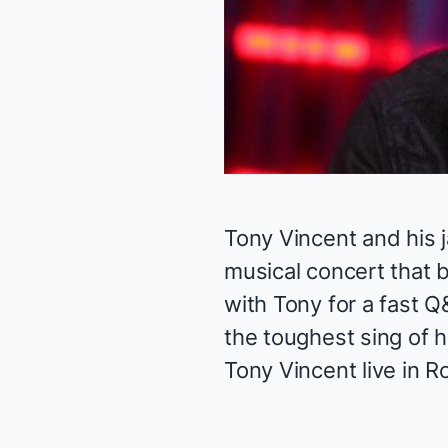
Tony Vincent and his
musical concert that 
with Tony for a fast Q
the toughest sing of 
Tony Vincent live in
Ro