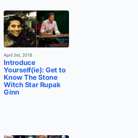
April 3rd, 2018
Introduce
Yourself(ie): Get to
Know The Stone
Witch Star Rupak
Ginn