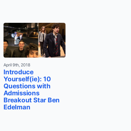
April 9th, 2018
Introduce
Yourself(ie): 10
Questions with
Admissions
Breakout Star Ben
Edelman