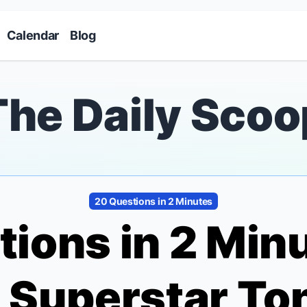
Skip to main content
Calendar
Blog
The Daily Scoo
20 Questions in 2 Minutes
ions in 2 Min
a
Superstar To