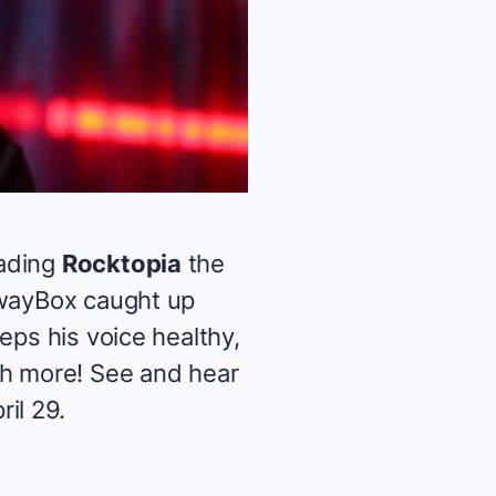
ading
Rocktopia
the
dwayBox caught up
eps his voice healthy,
ch more! See and hear
il 29.