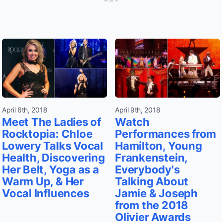
April 6th, 2018
April 9th, 2018
Meet The Ladies of
Watch
Rocktopia: Chloe
Performances from
Lowery Talks Vocal
Hamilton, Young
Health, Discovering
Frankenstein,
Her Belt, Yoga as a
Everybody's
Warm Up, & Her
Talking About
Vocal Influences
Jamie & Joseph
from the 2018
Olivier Awards