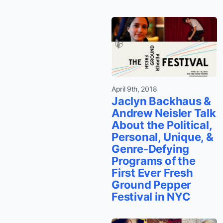
April 9th, 2018
Jaclyn Backhaus &
Andrew Neisler Talk
About the Political,
Personal, Unique, &
Genre-Defying
Programs of the
First Ever Fresh
Ground Pepper
Festival in NYC