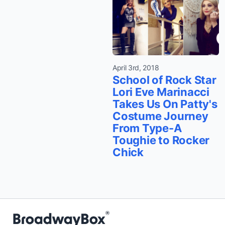
April 3rd, 2018
School of Rock Star
Lori Eve Marinacci
Takes Us On Patty's
Costume Journey
From Type-A
Toughie to Rocker
Chick