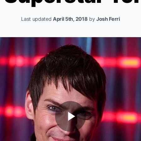
Last updated
April 5th, 2018
by
Josh Ferri
Play