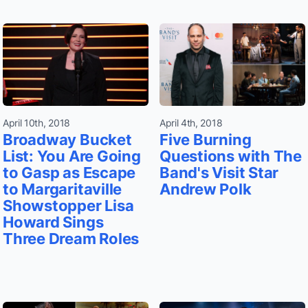
April 10th, 2018
April 4th, 2018
Broadway Bucket
Five Burning
List: You Are Going
Questions with The
to Gasp as Escape
Band's Visit Star
to Margaritaville
Andrew Polk
Showstopper Lisa
Howard Sings
Three Dream Roles