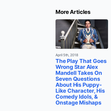
More Articles
April 5th, 2018
The Play That Goes
Wrong Star Alex
Mandell Takes On
Seven Questions
About His Puppy-
Like Character, His
Comedy Idols, &
Onstage Mishaps