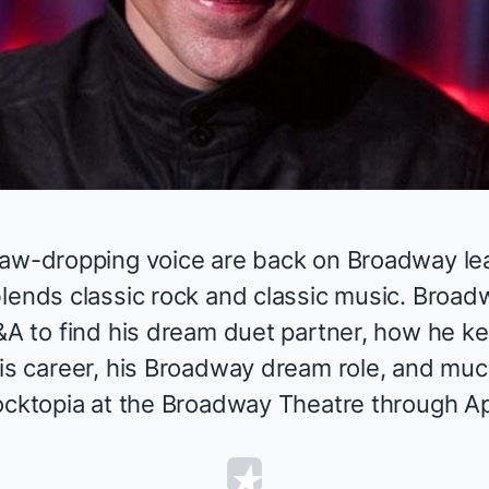
Video
jaw-dropping voice
are back on Broadway le
blends classic rock and classic music. Broa
&A to find his dream duet partner, how he ke
his career, his Broadway dream role, and mu
cktopia
at the Broadway Theatre through Apr