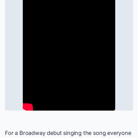
For a Broadway debut singing the song everyone