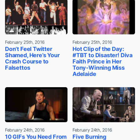
February 25th, 2016
February 25th, 2016
Don’t Feel Twitter
Hot Clip of the Day:
Shamed, Here’s Your
#TBT to Disaster! Diva
Crash Course to
Faith Prince in Her
Falsettos
Tony-Winning Miss
Adelaide
February 24th, 2016
February 24th, 2016
10 GIFs You Need From
Five Burning