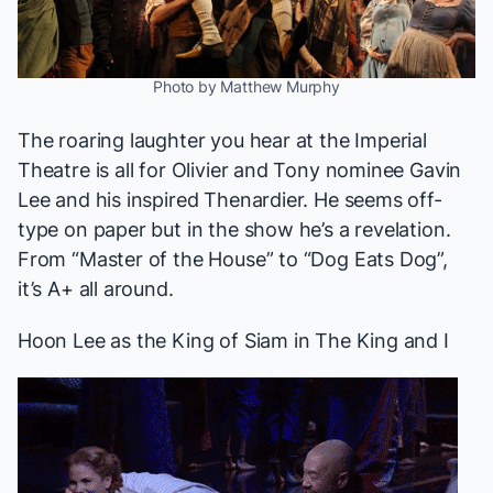
Photo by Matthew Murphy
The roaring laughter you hear at the Imperial
Theatre is all for Olivier and Tony nominee Gavin
Lee and his inspired Thenardier. He seems off-
type on paper but in the show he’s a revelation.
From “Master of the House” to “Dog Eats Dog”,
it’s A+ all around.
Hoon Lee as the King of Siam in
The King and I