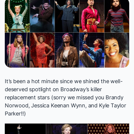
It’s been a hot minute since
we shined
the well-
deserved spotlight on Broadway’s killer
replacement stars (sorry we missed you Brandy
Norwood, Jessica Keenan Wynn, and Kyle Taylor
Parker!!)