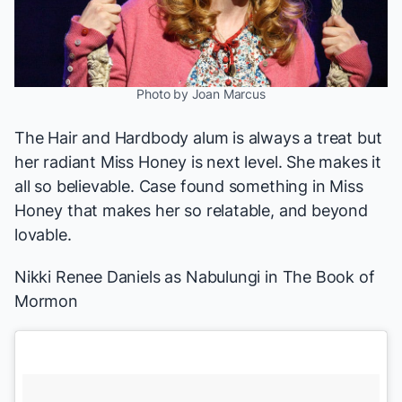
Photo by Joan Marcus
The
Hair
and
Hardbody
alum is always a treat but
her radiant Miss Honey is next level. She makes it
all so believable. Case found something in Miss
Honey that makes her so relatable, and beyond
lovable.
Nikki Renee Daniels as Nabulungi in
The Book of
Mormon