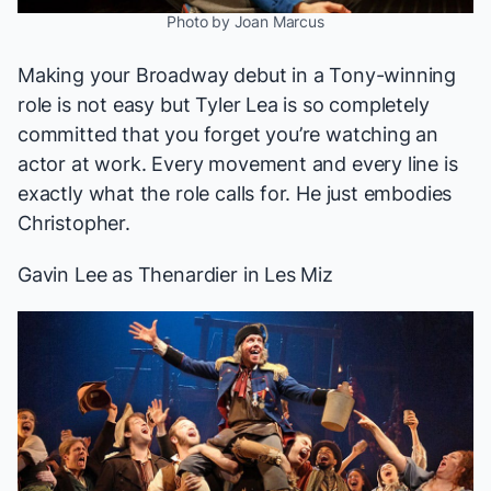
Photo by Joan Marcus
Making your Broadway debut in a Tony-winning
role is not easy but Tyler Lea is so completely
committed that you forget you’re watching an
actor at work. Every movement and every line is
exactly what the role calls for. He just embodies
Christopher.
Gavin Lee
as Thenardier in
Les Miz