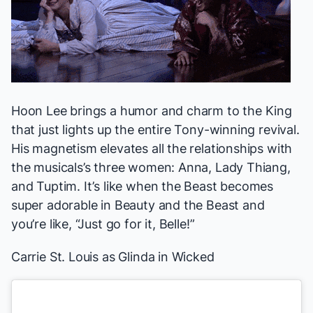
Hoon Lee brings a humor and charm to the King
that just lights up the entire Tony-winning revival.
His magnetism elevates all the relationships with
the musicals’s three women: Anna, Lady Thiang,
and Tuptim. It’s like when the Beast becomes
super adorable in
Beauty and the Beast
and
you’re like, “Just go for it, Belle!”
Carrie St. Louis
as Glinda in
Wicked