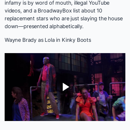
infamy is by word of mouth, illegal YouTube
videos, and a BroadwayBox list about 10
replacement stars who are just slaying the house
down—presented alphabetically.
Wayne Brady as Lola in
Kinky Boots
Play
Video