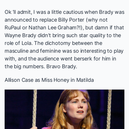
Ok ’ll admit, I was a little cautious when Brady was
announced to replace Billy Porter (why not
RuPaul or Nathan Lee Graham?!), but damn if that
Wayne Brady didn’t bring such star quality to the
role of Lola. The dichotomy between the
masculine and feminine was so interesting to play
with, and the audience went berserk for him in
the big numbers. Bravo Brady.
Allison Case
as Miss Honey in
Matilda