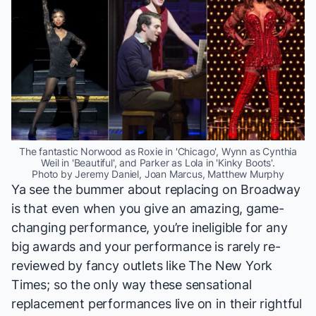
The fantastic Norwood as Roxie in 'Chicago', Wynn as Cynthia
Weil in 'Beautiful', and Parker as Lola in 'Kinky Boots'.
Photo by Jeremy Daniel, Joan Marcus, Matthew Murphy
Ya see the bummer about replacing on Broadway
is that even when you give an amazing, game-
changing performance, you’re ineligible for any
big awards and your performance is rarely re-
reviewed by fancy outlets like
The New York
Times
; so the only way these sensational
replacement performances live on in their rightful