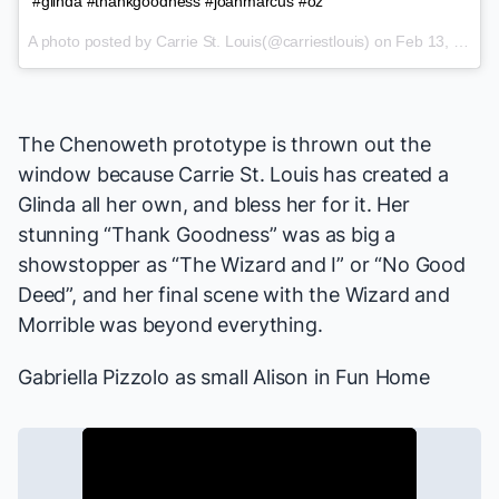
#glinda #thankgoodness #joanmarcus #oz
A photo posted by Carrie St. Louis(@carriestlouis) on
Feb 13, 2015 at 8:05am PST
The Chenoweth prototype is thrown out the
window because Carrie St. Louis has created a
Glinda all her own, and bless her for it. Her
stunning “Thank Goodness” was as big a
showstopper as “The Wizard and I” or “No Good
Deed”, and her final scene with the Wizard and
Morrible was beyond everything.
Gabriella Pizzolo
as small Alison in
Fun Home