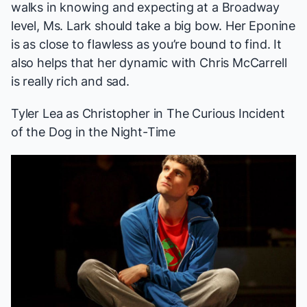
walks in knowing and expecting at a Broadway
level, Ms. Lark should take a big bow. Her Eponine
is as close to flawless as you’re bound to find. It
also helps that her dynamic with Chris McCarrell
is really rich and sad.
Tyler Lea
as Christopher in
The Curious Incident
of the Dog in the Night-Time