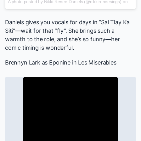
A photo posted by Nikki Renee Daniels (@nikkireneesings) on
Feb 2
Daniels gives you vocals for days in “Sal Tlay Ka
Siti”—wait for that “fly”. She brings such a
warmth to the role, and she’s so funny—her
comic timing is wonderful.
Brennyn Lark
as Eponine in
Les Miserables