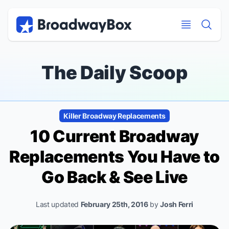
Discount Broadway Tickets
Navigation
Skip to main content
Skip to main content
The Daily Scoop
Killer Broadway Replacements
10 Current Broadway
Replacements You
Have
to
Go Back & See Live
Last updated
February 25th, 2016
by
Josh Ferri