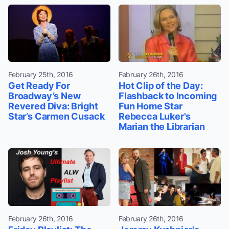
February 25th, 2016
February 26th, 2016
Get Ready For
Hot Clip of the Day:
Broadway’s New
Flashback to Incoming
Revered Diva: Bright
Fun Home Star
Star’s Carmen Cusack
Rebecca Luker's
Marian the Librarian
February 26th, 2016
February 26th, 2016