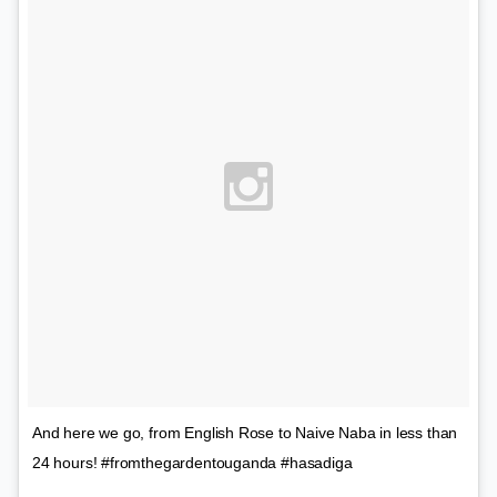
And here we go, from English Rose to Naive Naba in less than
24 hours! #fromthegardentouganda #hasadiga