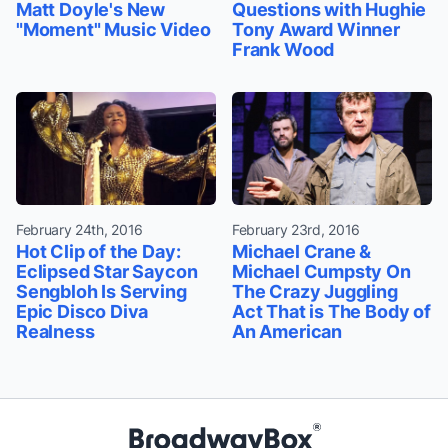
Matt Doyle's New
Questions with Hughie
"Moment" Music Video
Tony Award Winner
Frank Wood
February 24th, 2016
February 23rd, 2016
Hot Clip of the Day:
Michael Crane &
Eclipsed Star Saycon
Michael Cumpsty On
Sengbloh Is Serving
The Crazy Juggling
Epic Disco Diva
Act That is The Body of
Realness
An American