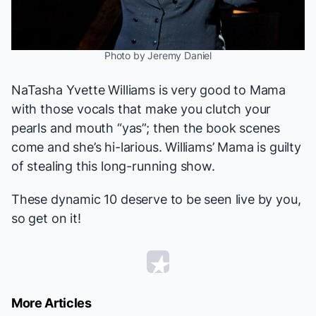
Photo by Jeremy Daniel
NaTasha Yvette Williams is
very
good to Mama
with those vocals that make you clutch your
pearls and mouth “yas”; then the book scenes
come and she’s hi-larious. Williams’ Mama is guilty
of stealing this long-running show.
These dynamic 10 deserve to be seen live by you,
so get on it!
More Articles