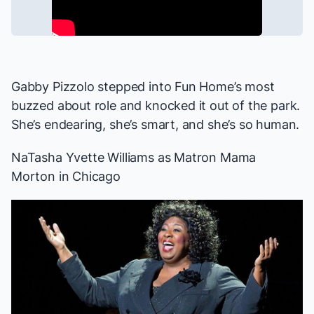
Gabby Pizzolo stepped into
Fun Home
’s most
buzzed about role and knocked it out of the park.
She’s endearing, she’s smart, and she’s so human.
NaTasha Yvette Williams as Matron Mama
Morton in
Chicago