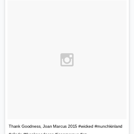
Thank Goodness, Joan Marcus 2015 #wicked #munchkinland