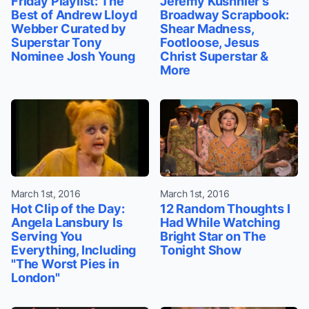
Friday Playlist: The
Jeremy Kushnier's
Best of Andrew Lloyd
Broadway Scrapbook:
Webber Curated by
Shear Madness,
Superstar Tony
Footloose, Jesus
Nominee Josh Young
Christ Superstar &
More
March 1st, 2016
March 1st, 2016
Hot Clip of the Day:
12 Random Thoughts I
Angela Lansbury Is
Had While Watching
Serving You
Bright Star on The
Everything, Including
Tonight Show
"The Worst Pies in
London"