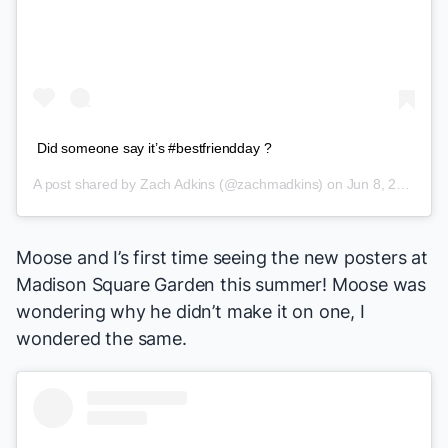
Did someone say it’s #bestfriendday ?
A post shared by
Zach Adkins
(@zachmadkins) on
Jun 8, 2018 at 8:14am PDT
Moose and I’s first time seeing the new posters at
Madison Square Garden this summer! Moose was
wondering why he didn’t make it on one, I
wondered the same.