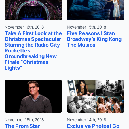
November 16th, 2018
November 15th, 2018
Take A First Look at the
Five Reasons I Stan
Christmas Spectacular
Broadway’s King Kong
Starring the Radio City
The Musical
Rockettes
Groundbreaking New
Finale “Christmas
Lights”
November 15th, 2018
November 14th, 2018
The Prom Star
Exclusive Photos! Go