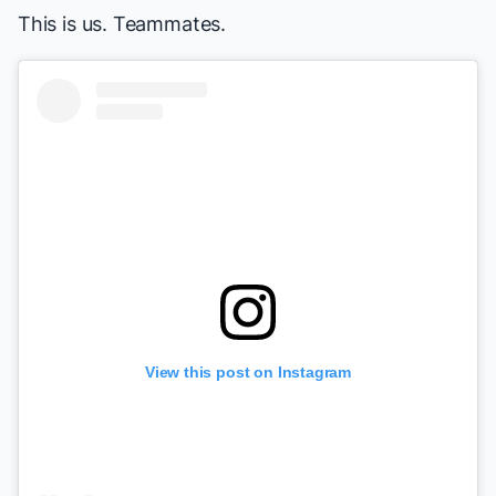
This is us. Teammates.
View this post on Instagram