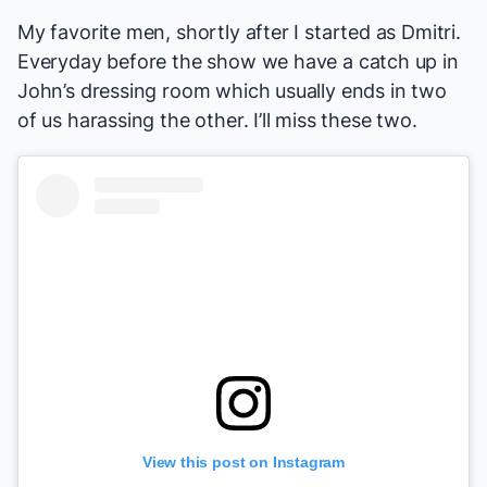
My favorite men, shortly after I started as Dmitri.
Everyday before the show we have a catch up in
John’s dressing room which usually ends in two
of us harassing the other. I’ll miss these two.
View this post on Instagram