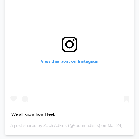
View this post on Instagram
We all know how I feel.
A post shared by
Zach Adkins
(@zachmadkins) on
Mar 24, 2018 at 9:33pm PDT