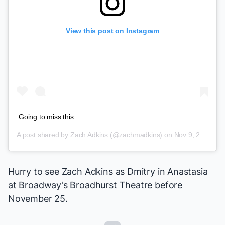
View this post on Instagram
Going to miss this.
A post shared by
Zach Adkins
(@zachmadkins) on
Nov 9, 2018 at 6:17pm PST
Hurry to see Zach Adkins as Dmitry in
Anastasia
at Broadway's Broadhurst Theatre before
November 25.