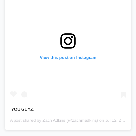
View this post on Instagram
YOU GUYZ.
A post shared by
Zach Adkins
(@zachmadkins) on
Jul 12, 2018 at 5:19pm PDT