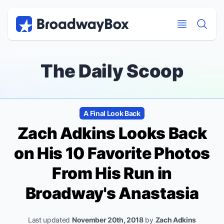
Discount Broadway Tickets
Navigation
Skip to main content
Skip to main content
The Daily Scoop
A Final Look Back
Zach Adkins Looks Back
on His 10 Favorite Photos
From His Run in
Broadway's
Anastasia
Last updated
November 20th, 2018
by
Zach Adkins