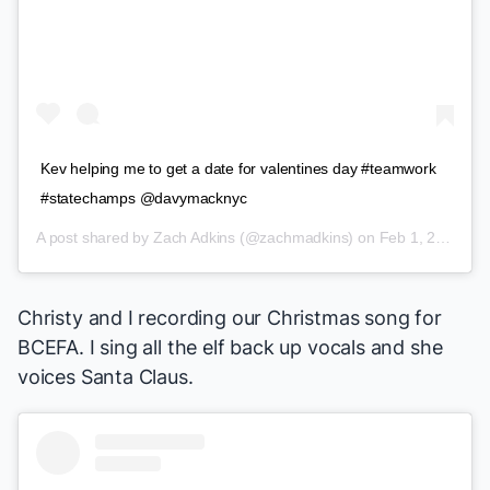
Kev helping me to get a date for valentines day #teamwork
#statechamps @davymacknyc
A post shared by
Zach Adkins
(@zachmadkins) on
Feb 1, 2018 at 10:49am PST
Christy and I recording our Christmas song for
BCEFA. I sing all the elf back up vocals and she
voices Santa Claus.