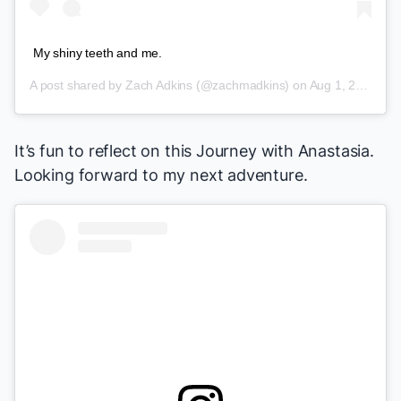
My shiny teeth and me.
A post shared by
Zach Adkins
(@zachmadkins) on
Aug 1, 2018 at 12:51pm PDT
It’s fun to reflect on this Journey with
Anastasia
.
Looking forward to my next adventure.