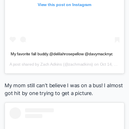
View this post on Instagram
My favorite fall buddy.@delilahrosepellow @davymacknyc
A post shared by
Zach Adkins
(@zachmadkins) on
Oct 14, 2018 at 11:02am PDT
My mom still can’t believe I was on a bus! I almost
got hit by one trying to get a picture.