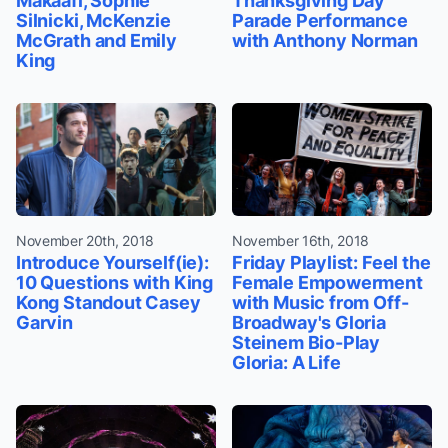
Makaafi, Sophie
Thanksgiving Day
Silnicki, McKenzie
Parade Performance
McGrath and Emily
with Anthony Norman
King
November 20th, 2018
November 16th, 2018
Introduce Yourself(ie):
Friday Playlist: Feel the
10 Questions with King
Female Empowerment
Kong Standout Casey
with Music from Off-
Garvin
Broadway's Gloria
Steinem Bio-Play
Gloria: A Life