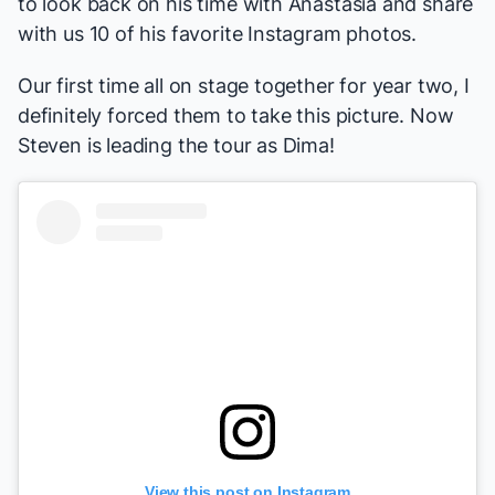
to look back on his time with
Anastasia
and share
with us 10 of his favorite Instagram photos.
Our first time all on stage together for year two, I
definitely forced them to take this picture. Now
Steven is leading the tour as Dima!
View this post on Instagram