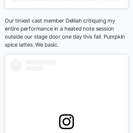
Our tiniest cast member Delilah critiquing my
entire performance in a heated note session
outside our stage door one day this fall. Pumpkin
spice lattes. We basic.