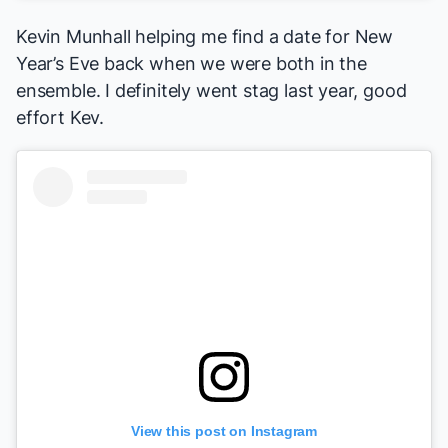
Kevin Munhall helping me find a date for New
Year’s Eve back when we were both in the
ensemble. I definitely went stag last year, good
effort Kev.
View this post on Instagram