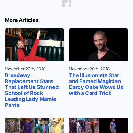
More Articles
November 20th, 2018
November 20th, 2018
Broadway
The Illusionists Star
Replacement Stars
and Famed Magician
That Left Us Stunned:
Darcy Oake Wows Us
School of Rock
with a Card Trick
Leading Lady Mamie
Parris