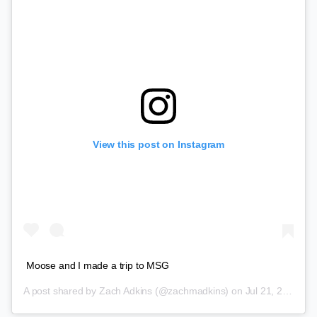
View this post on Instagram
Moose and I made a trip to MSG
A post shared by
Zach Adkins
(@zachmadkins) on
Jul 21, 2018 at 3:20pm PDT