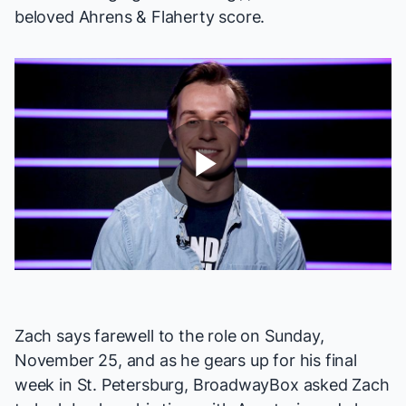
beloved Ahrens & Flaherty score.
Play
Video
Zach says farewell to the role on Sunday,
November 25, and as he gears up for his final
week in St. Petersburg, BroadwayBox asked Zach