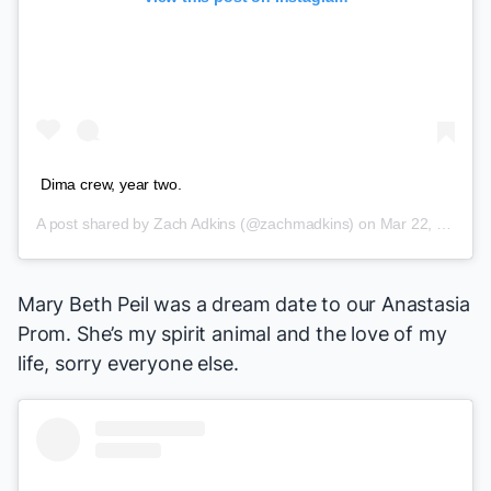
Dima crew, year two.
A post shared by
Zach Adkins
(@zachmadkins) on
Mar 22, 2018 at 1:42pm PDT
Mary Beth Peil was a dream date to our
Anastasia
Prom. She’s my spirit animal and the love of my
life, sorry everyone else.