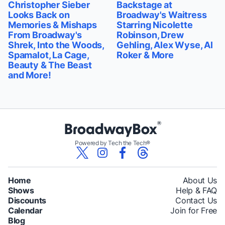
Christopher Sieber
Backstage at
Looks Back on
Broadway's Waitress
Memories & Mishaps
Starring Nicolette
From Broadway's
Robinson, Drew
Shrek, Into the Woods,
Gehling, Alex Wyse, Al
Spamalot, La Cage,
Roker & More
Beauty & The Beast
and More!
Powered by Tech the Tech®
Home
About Us
Shows
Help & FAQ
Discounts
Contact Us
Calendar
Join for Free
Blog