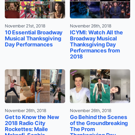
November 21st, 2018
November 26th, 2018
10 Essential Broadway
ICYMI: Watch All the
Musical Thanksgiving
Broadway Musical
Day Performances
Thanksgiving Day
Performances from
2018
November 26th, 2018
November 26th, 2018
Get to Know the New
Go Behind the Scenes
2018 Radio City
of the Groundbreaking
Rockettes: Maile
The Prom