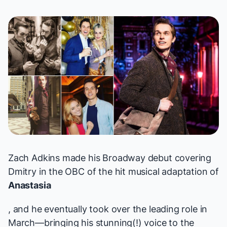
Zach Adkins made his Broadway debut covering
Dmitry in the OBC of the hit musical adaptation of
Anastasia
, and he eventually took over the leading role in
March—bringing his stunning(!) voice to the