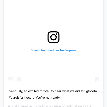
View this post on Instagram
Seriously, so excited for y’all to hear what we did for @bcefa
#carolsforthecure You’re not ready.
A post shared by
Zach Adkins
(@zachmadkins) on
Oct 8, 2018 at 8:09am PDT