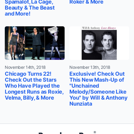
Spamalot, La Cage,
Roker & More
Beauty & The Beast
and More!
November 14th, 2018
November 13th, 2018
Chicago Turns 22!
Exclusive! Check Out
Check Out the Stars
This New Mash-Up of
Who Have Played the
"Unchained
Longest Runs as Roxie,
Melody/Someone Like
Velma, Billy, & More
You" by Will & Anthony
Nunziata