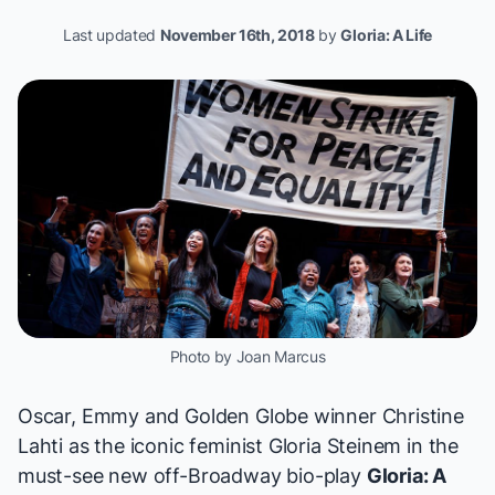
Last updated
November 16th, 2018
by
Gloria: A Life
Photo by Joan Marcus
Oscar, Emmy and Golden Globe winner Christine
Lahti as the iconic feminist Gloria Steinem in the
must-see new off-Broadway bio-play
Gloria: A