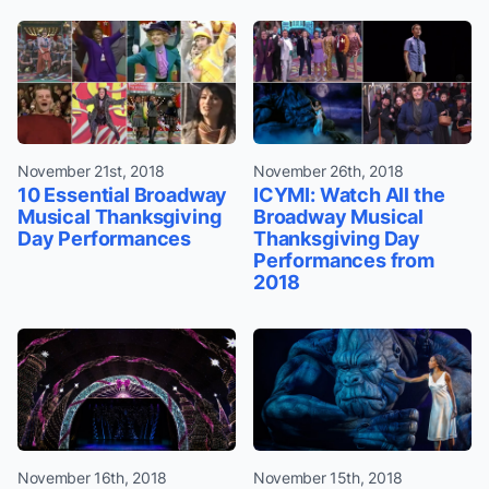
November 21st, 2018
November 26th, 2018
10 Essential Broadway
ICYMI: Watch All the
Musical Thanksgiving
Broadway Musical
Day Performances
Thanksgiving Day
Performances from
2018
November 16th, 2018
November 15th, 2018