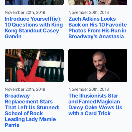
November 20th, 2018
November 20th, 2018
Introduce Yourself(ie):
Zach Adkins Looks
10 Questions with King
Back on His 10 Favorite
Kong Standout Casey
Photos From His Run in
Garvin
Broadway's Anastasia
November 20th, 2018
November 20th, 2018
Broadway
The Illusionists Star
Replacement Stars
and Famed Magician
That Left Us Stunned:
Darcy Oake Wows Us
School of Rock
with a Card Trick
Leading Lady Mamie
Parris