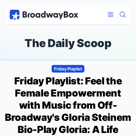
Discount Broadway Tickets
Navigation
Skip to main content
Skip to main content
The Daily Scoop
Friday Playlist
Friday Playlist: Feel the
Female Empowerment
with Music from Off-
Broadway's Gloria Steinem
Bio-Play
Gloria: A Life