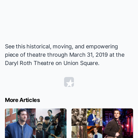
See this historical, moving, and empowering
piece of theatre through March 31, 2019 at the
Daryl Roth Theatre on Union Square.
More Articles