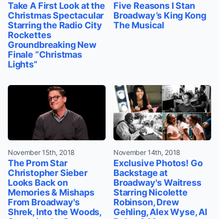
Take A First Look at the
Five Reasons I Stan
Christmas Spectacular
Broadway’s King Kong
Starring the Radio City
The Musical
Rockettes
Groundbreaking New
Finale “Christmas
Lights”
November 15th, 2018
November 14th, 2018
The Prom Star
Exclusive Photos! Go
Christopher Sieber
Backstage at
Looks Back on
Broadway's Waitress
Memories & Mishaps
Starring Nicolette
From Broadway's
Robinson, Drew
Shrek, Into the Woods,
Gehling, Alex Wyse, Al