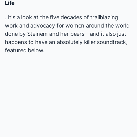
Life
. It's a look at the five decades of trailblazing
work and advocacy for women around the world
done by Steinem and her peers—and it also just
happens to have an absolutely killer soundtrack,
featured below.