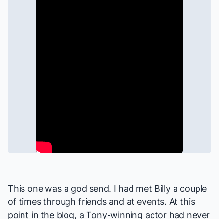
This one was a god send. I had met Billy a couple
of times through friends and at events. At this
point in the blog, a Tony-winning actor had never