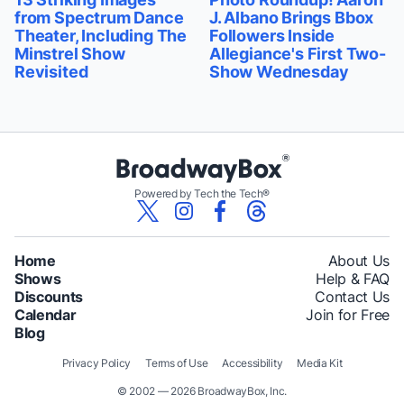
from Spectrum Dance
J. Albano Brings Bbox
Theater, Including The
Followers Inside
Minstrel Show
Allegiance's First Two-
Revisited
Show Wednesday
Powered by Tech the Tech®
Home
About Us
Shows
Help & FAQ
Discounts
Contact Us
Calendar
Join for Free
Blog
Privacy Policy
Terms of Use
Accessibility
Media Kit
© 2002 — 2026 BroadwayBox, Inc.