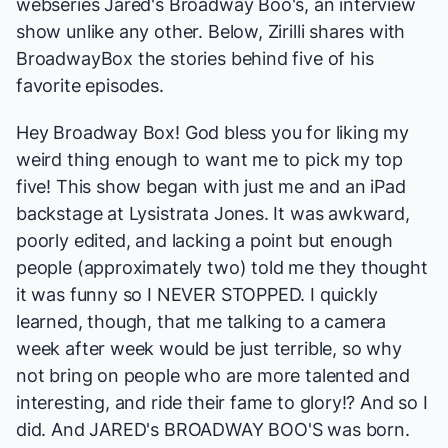
webseries
Jared's Broadway Boo's
, an interview
show unlike any other. Below, Zirilli shares with
BroadwayBox the stories behind five of his
favorite episodes.
Hey Broadway Box! God bless you for liking my
weird thing enough to want me to pick my top
five! This show began with just me and an iPad
backstage at
Lysistrata Jones
. It was awkward,
poorly edited, and lacking a point but enough
people (approximately two) told me they thought
it was funny so I NEVER STOPPED. I quickly
learned, though, that me talking to a camera
week after week would be just terrible, so why
not bring on people who are more talented and
interesting, and ride their fame to glory!? And so I
did. And
JARED's BROADWAY BOO'S
was born.