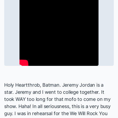
Holy Heartthrob, Batman. Jeremy Jordan is a
star. Jeremy and I went to college together. It
took WAY too long for that mofo to come on my
show. Haha! In all seriousness, this is a very busy
guy. I was in rehearsal for the
We Will Rock You