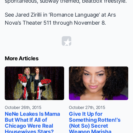
spontaneous, subway themed, beatbox freestyle.
See Jared Zirilli in ‘Romance Language’ at Ars
Nova’s Theater 511 through November 8.
More Articles
October 26th, 2015
October 27th, 2015
NeNe Leakes Is Mama
Give It Up for
But What If All of
Something Rotten!’s
Chicago Were Real
(Not So) Secret
Housewives Stars?
Weapon Marisha