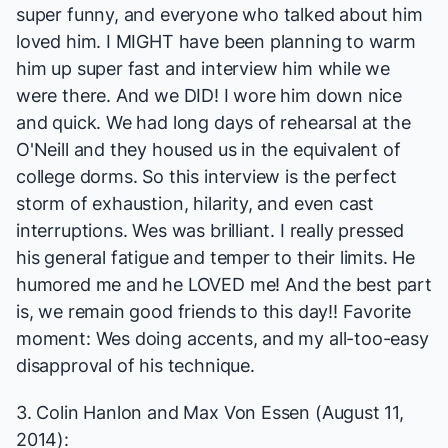
super funny, and everyone who talked about him
loved him. I MIGHT have been planning to warm
him up super fast and interview him while we
were there. And we DID! I wore him down nice
and quick. We had long days of rehearsal at the
O'Neill and they housed us in the equivalent of
college dorms. So this interview is the perfect
storm of exhaustion, hilarity, and even cast
interruptions. Wes was brilliant. I really pressed
his general fatigue and temper to their limits. He
humored me and he LOVED me! And the best part
is, we remain good friends to this day!! Favorite
moment: Wes doing accents, and my all-too-easy
disapproval of his technique.
3. Colin Hanlon and Max Von Essen (August 11,
2014):