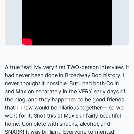
A true feat! My very first TWO-person interview. It
had never been done in
Broadway Boo
history. I
never thought it possible. But I had both Colin
and Max on separately in the VERY early days of
the blog, and they happened to be good friends
that I knew would be hilarious together— so we
went for it. Shot this at Max's unfairly beautiful
home. Complete with snacks, alcohol, and
SNARK! It was brilliant. Everyone tormented