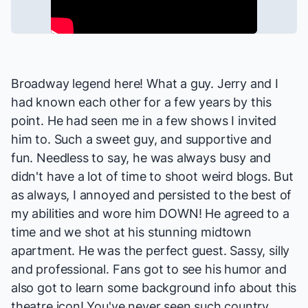
Broadway legend here! What a guy. Jerry and I
had known each other for a few years by this
point. He had seen me in a few shows I invited
him to. Such a sweet guy, and supportive and
fun. Needless to say, he was always busy and
didn't have a lot of time to shoot weird blogs. But
as always, I annoyed and persisted to the best of
my abilities and wore him DOWN! He agreed to a
time and we shot at his stunning midtown
apartment. He was the perfect guest. Sassy, silly
and professional. Fans got to see his humor and
also got to learn some background info about this
theatre icon! You've never seen such country