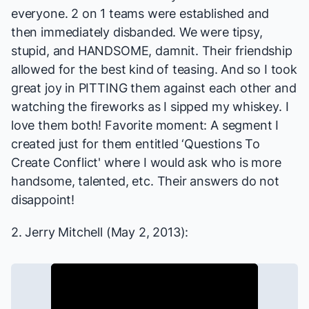
everyone. 2 on 1 teams were established and
then immediately disbanded. We were tipsy,
stupid, and HANDSOME, damnit. Their friendship
allowed for the best kind of teasing. And so I took
great joy in PITTING them against each other and
watching the fireworks as I sipped my whiskey. I
love them both! Favorite moment: A segment I
created just for them entitled ‘Questions To
Create Conflict' where I would ask who is more
handsome, talented, etc. Their answers do not
disappoint!
2. Jerry Mitchell (May 2, 2013):