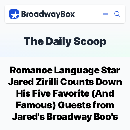
Discount Broadway Tickets
Navigation
Skip to main content
Skip to main content
The Daily Scoop
Romance Language
Star
Jared Zirilli Counts Down
His Five Favorite (And
Famous) Guests from
Jared's Broadway Boo's