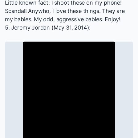
Little known fact: I shoot these on my phone!
Scandal! Anywho, I love these things. They are
my babies. My odd, aggressive babies. Enjoy!
5. Jeremy Jordan (May 31, 2014):