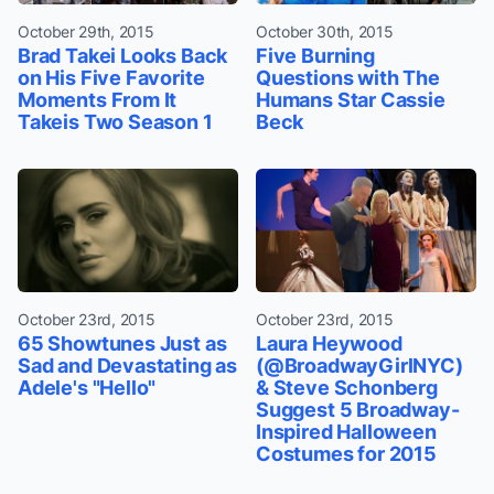
October 29th, 2015
October 30th, 2015
Brad Takei Looks Back
Five Burning
on His Five Favorite
Questions with The
Moments From It
Humans Star Cassie
Takeis Two Season 1
Beck
October 23rd, 2015
October 23rd, 2015
65 Showtunes Just as
Laura Heywood
Sad and Devastating as
(@BroadwayGirlNYC)
Adele's "Hello"
& Steve Schonberg
Suggest 5 Broadway-
Inspired Halloween
Costumes for 2015