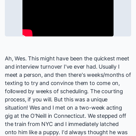
Ah, Wes. This might have been the quickest meet
and interview turnover I've ever had. Usually I
meet a person, and then there's weeks/months of
texting to try and convince them to come on,
followed by weeks of scheduling. The courting
process, if you will. But this was a unique
situation! Wes and I met on a two-week acting
gig at the O'Neill in Connecticut. We stepped off
the train from NYC and I immediately latched
onto him like a puppy. I'd always thought he was