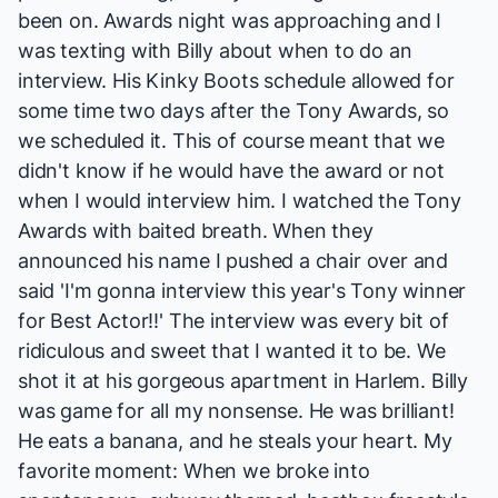
been on. Awards night was approaching and I
was texting with Billy about when to do an
interview. His
Kinky Boots
schedule allowed for
some time two days after the Tony Awards, so
we scheduled it. This of course meant that we
didn't know if he would have the award or not
when I would interview him. I watched the Tony
Awards with baited breath. When they
announced his name I pushed a chair over and
said 'I'm gonna interview this year's Tony winner
for Best Actor!!' The interview was every bit of
ridiculous and sweet that I wanted it to be. We
shot it at his gorgeous apartment in Harlem. Billy
was game for all my nonsense. He was brilliant!
He eats a banana, and he steals your heart. My
favorite moment: When we broke into