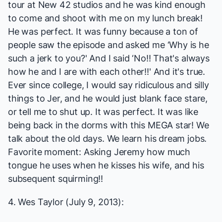
tour at New 42 studios and he was kind enough
to come and shoot with me on my lunch break!
He was perfect. It was funny because a ton of
people saw the episode and asked me ‘Why is he
such a jerk to you?' And I said ‘No!! That's always
how he and I are with each other!!' And it's true.
Ever since college, I would say ridiculous and silly
things to Jer, and he would just blank face stare,
or tell me to shut up. It was perfect. It was like
being back in the dorms with this MEGA star! We
talk about the old days. We learn his dream jobs.
Favorite moment: Asking Jeremy how much
tongue he uses when he kisses his wife, and his
subsequent squirming!!
4. Wes Taylor (July 9, 2013):