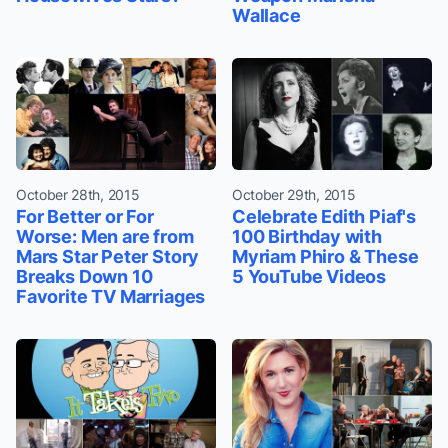
Wallace
October 28th, 2015
October 29th, 2015
For Better or For
Celebrate Edith Piaf's
Worse: Men are from
100 Birthday with
Mars Star Peter Story
Myriam Phiro & These
Breaks Down 10
5 YouTube Videos
Favorite TV Marriages