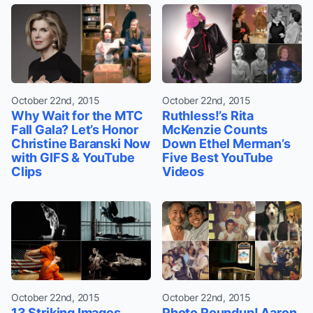
October 22nd, 2015
October 22nd, 2015
Why Wait for the MTC
Ruthless!’s Rita
Fall Gala? Let’s Honor
McKenzie Counts
Christine Baranski Now
Down Ethel Merman’s
with GIFS & YouTube
Five Best YouTube
Clips
Videos
October 22nd, 2015
October 22nd, 2015
13 Striking Images
Photo Roundup! Aaron