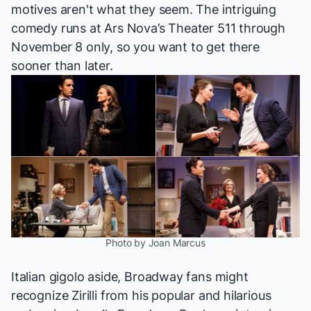
motives aren't what they seem. The intriguing
comedy runs at Ars Nova’s Theater 511 through
November 8 only, so you want to get there
sooner than later.
Photo by Joan Marcus
Italian gigolo aside, Broadway fans might
recognize Zirilli from his popular and hilarious