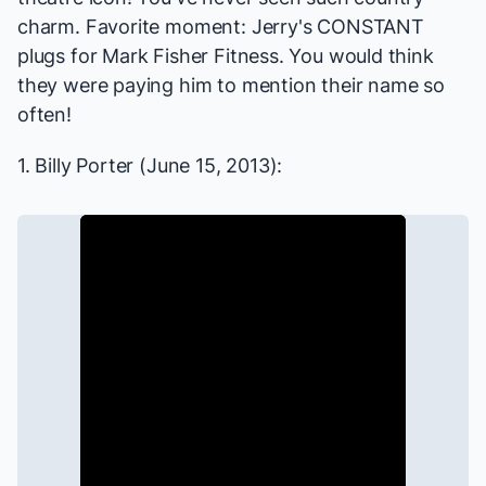
charm. Favorite moment: Jerry's CONSTANT
plugs for Mark Fisher Fitness. You would think
they were paying him to mention their name so
often!
1. Billy Porter (June 15, 2013):