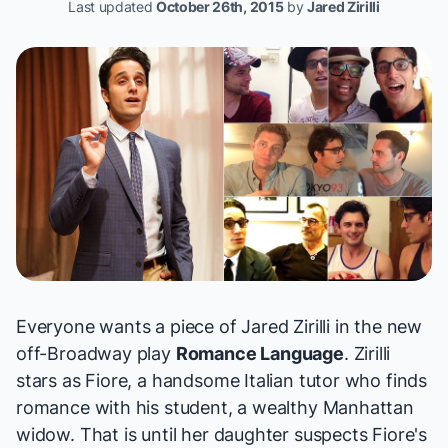
Last updated
October 26th, 2015
by
Jared Zirilli
Everyone wants a piece of Jared Zirilli in the new
off-Broadway play
Romance Language
. Zirilli
stars as Fiore, a handsome Italian tutor who finds
romance with his student, a wealthy Manhattan
widow. That is until her daughter suspects Fiore's