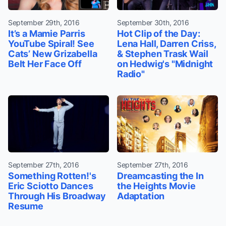
September 29th, 2016
September 30th, 2016
It’s a Mamie Parris
Hot Clip of the Day:
YouTube Spiral! See
Lena Hall, Darren Criss,
Cats’ New Grizabella
& Stephen Trask Wail
Belt Her Face Off
on Hedwig's "Midnight
Radio"
September 27th, 2016
September 27th, 2016
Something Rotten!'s
Dreamcasting the In
Eric Sciotto Dances
the Heights Movie
Through His Broadway
Adaptation
Resume