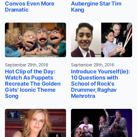
Convos Even More
Aubergine Star Tim
Dramatic
Kang
September 29th, 2016
September 29th, 2016
Hot Clip of the Day:
Introduce Yourself(ie):
Watch As Puppets
10 Questions with
Recreate The Golden
School of Rock's
Girls' Iconic Theme
Drummer, Raghav
Song
Mehrotra