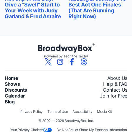
Give a "Swell" Start to
Best Act One Finales
Your Week with Judy
(That Are Running
Garland & Fred Astaire
Right Now)
Powered by Tech the Tech®
Home
About Us
Shows
Help & FAQ
Discounts
Contact Us
Calendar
Join for Free
Blog
Privacy Policy
Terms of Use
Accessibility
Media Kit
© 2002 — 2026 BroadwayBox, Inc.
Your Privacy Choices
Do Not Sell or Share My Personal Information