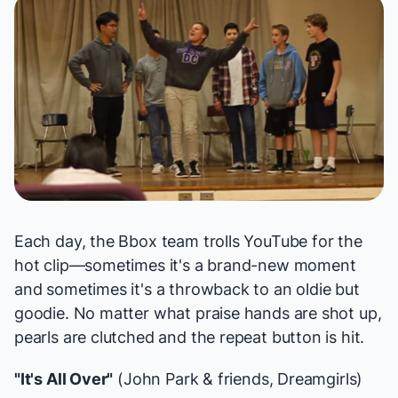
Each day, the Bbox team trolls YouTube for the
hot clip—sometimes it's a brand-new moment
and sometimes it's a throwback to an oldie but
goodie. No matter what praise hands are shot up,
pearls are clutched and the repeat button is hit.
"It's All Over"
(John Park & friends,
Dreamgirls
)