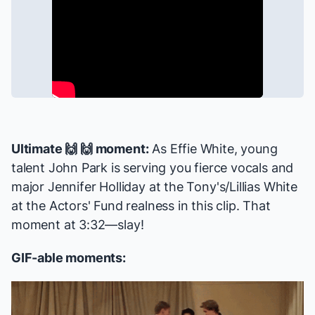
Ultimate 🙌 🙌 moment:
As Effie White, young
talent John Park is serving you fierce vocals and
major Jennifer Holliday at the Tony's/Lillias White
at the Actors' Fund realness in this clip. That
moment at 3:32—slay!
GIF-able moments: