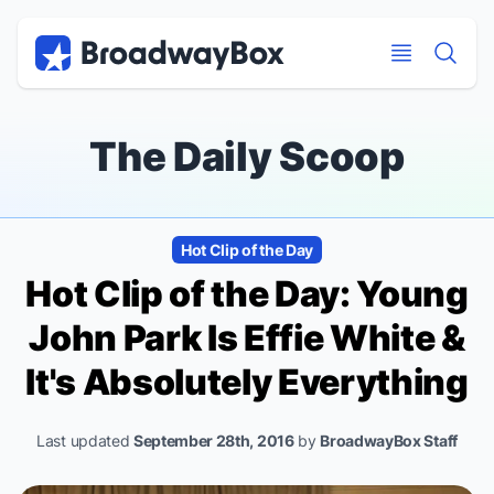
Discount Broadway Tickets
Navigation
Skip to main content
Skip to main content
The Daily Scoop
Hot Clip of the Day
Hot Clip of the Day: Young
John Park Is Effie White &
It's Absolutely Everything
Last updated
September 28th, 2016
by
BroadwayBox Staff