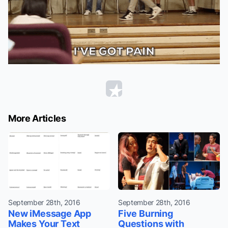
More Articles
September 28th, 2016
September 28th, 2016
New iMessage App
Five Burning
Makes Your Text
Questions with