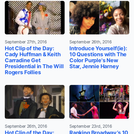
September 27th, 2016
September 26th, 2016
Hot Clip of the Day:
Introduce Yourself(ie):
Cady Huffman & Keith
10 Questions with The
Carradine Get
Color Purple's New
Presidential in The Will
Star, Jennie Harney
Rogers Follies
September 26th, 2016
September 23rd, 2016
Hot Clip of the Day:
Ranking Broadway’s 10