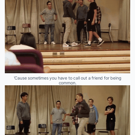
'Cause sometimes you have to call out a friend for being
common.