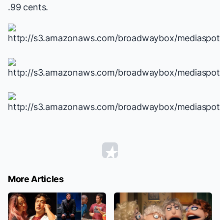
.99 cents.
More Articles