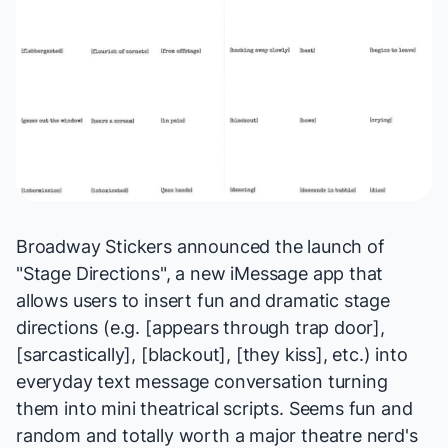
Broadway Stickers
announced the launch of
"
Stage Directions
", a new iMessage app that
allows users to insert fun and dramatic stage
directions (e.g. [appears through trap door],
[sarcastically], [blackout], [they kiss], etc.) into
everyday text message conversation turning
them into mini theatrical scripts. Seems fun and
random and totally worth a major theatre nerd's