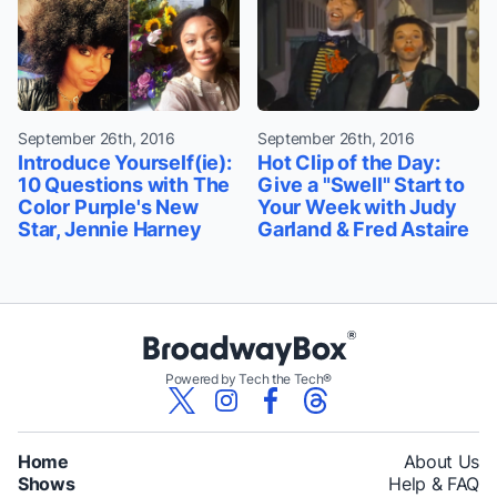
September 26th, 2016
September 26th, 2016
Introduce Yourself(ie):
Hot Clip of the Day:
10 Questions with The
Give a "Swell" Start to
Color Purple's New
Your Week with Judy
Star, Jennie Harney
Garland & Fred Astaire
Powered by Tech the Tech®
Home
About Us
Shows
Help & FAQ