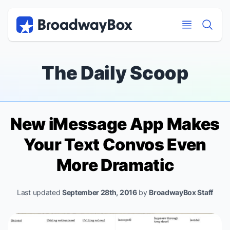
Discount Broadway Tickets
Navigation
Skip to main content
Skip to main content
The Daily Scoop
New iMessage App Makes
Your Text Convos Even
More Dramatic
Last updated
September 28th, 2016
by
BroadwayBox Staff