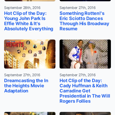
September 28th, 2016
September 27th, 2016
Hot Clip of the Day:
Something Rotten!'s
Young John Park Is
Eric Sciotto Dances
Effie White & It's
Through His Broadway
Absolutely Everything
Resume
September 27th, 2016
September 27th, 2016
Dreamcasting the In
Hot Clip of the Day:
the Heights Movie
Cady Huffman & Keith
Adaptation
Carradine Get
Presidential in The Will
Rogers Follies