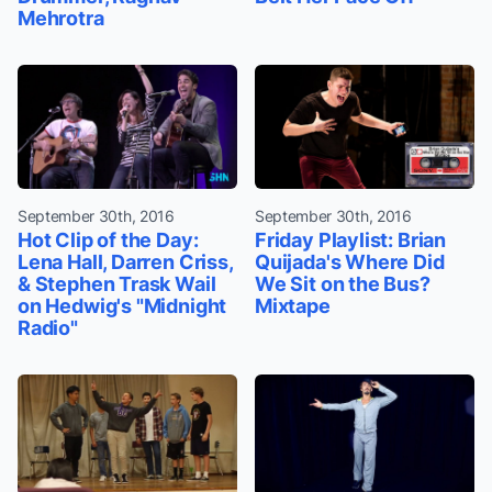
Mehrotra
September 30th, 2016
September 30th, 2016
Hot Clip of the Day:
Friday Playlist: Brian
Lena Hall, Darren Criss,
Quijada's Where Did
& Stephen Trask Wail
We Sit on the Bus?
on Hedwig's "Midnight
Mixtape
Radio"