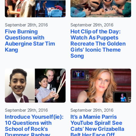
September 28th, 2016
September 29th, 2016
Five Burning
Hot Clip of the Day:
Questions with
Watch As Puppets
Aubergine Star Tim
Recreate The Golden
Kang
Girls' Iconic Theme
Song
September 29th, 2016
September 29th, 2016
Introduce Yourself(ie):
It’s a Mamie Parris
10 Questions with
YouTube Spiral! See
School of Rock's
Cats’ New Grizabella
Drummer, Raghav
Belt Her Face Off