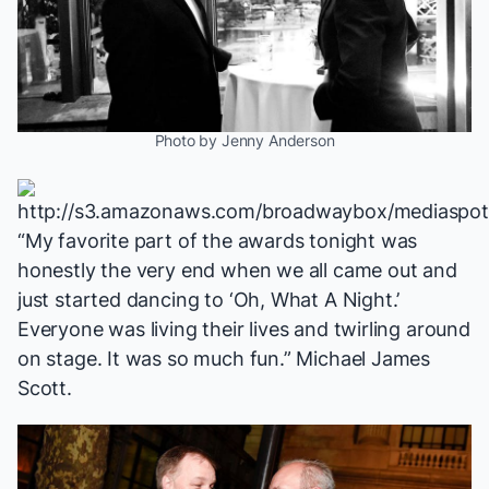
Photo by Jenny Anderson
“My favorite part of the awards tonight was
honestly the very end when we all came out and
just started dancing to ‘Oh, What A Night.’
Everyone was living their lives and twirling around
on stage. It was so much fun.” Michael James
Scott.