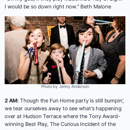
I would be so down right now.” Beth Malone
Photo by Jenny Anderson
2 AM:
Though the
Fun Home
party is still bumpin’,
we tear ourselves away to see what’s happening
over at Hudson Terrace where the Tony Award-
winning Best Play,
The Curious Incident of the