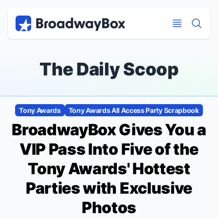
Discount Broadway Tickets
Navigation
Skip to main content
Skip to main content
The Daily Scoop
Tony Awards
Tony Awards All Access Party Scrapbook
BroadwayBox Gives You a
VIP Pass Into Five of the
Tony Awards' Hottest
Parties with Exclusive
Photos