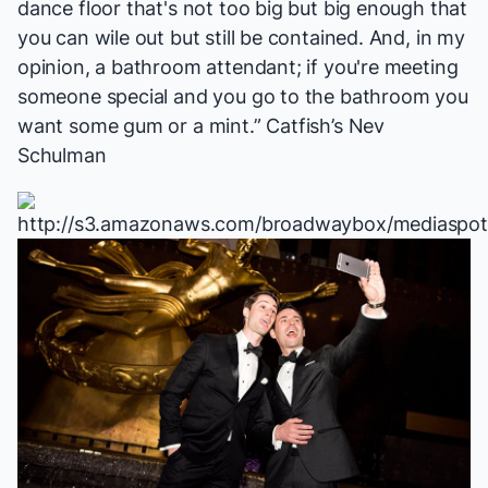
dance floor that's not too big but big enough that
you can wile out but still be contained. And, in my
opinion, a bathroom attendant; if you're meeting
someone special and you go to the bathroom you
want some gum or a mint.”
Catfish
’s Nev
Schulman