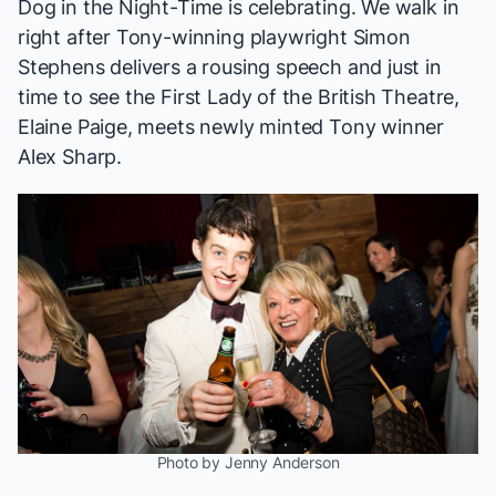
Dog in the Night-Time
is celebrating. We walk in
right after Tony-winning playwright Simon
Stephens delivers a rousing speech and just in
time to see the First Lady of the British Theatre,
Elaine Paige, meets newly minted Tony winner
Alex Sharp.
Photo by Jenny Anderson