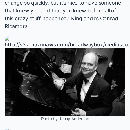
change so quickly, but it’s nice to have someone
that knew you and that you knew before all of
this crazy stuff happened.”
King and I
’s Conrad
Ricamora
Photo by Jenny Anderson