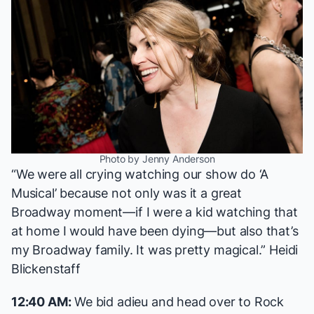
Photo by Jenny Anderson
“We were all crying watching our show do ‘A
Musical’ because not only was it a great
Broadway moment—if I were a kid watching that
at home I would have been dying—but also that’s
my Broadway family. It was pretty magical.” Heidi
Blickenstaff
12:40 AM:
We bid adieu and head over to Rock