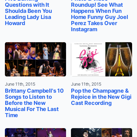
Questions with It
Roundup! See What
Shoulda Been You
Happens When Fun
Leading Lady Lisa
Home Funny Guy Joel
Howard
Perez Takes Over
Instagram
June 11th, 2015
June 11th, 2015
Brittany Campbell's 10
Pop the Champagne &
Songs to Listen to
Rejoice in the New Gigi
Before the New
Cast Recording
Musical For The Last
Time