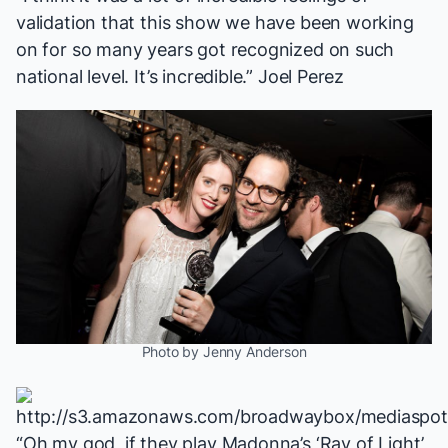
validation that this show we have been working
on for so many years got recognized on such
national level. It’s incredible.” Joel Perez
Photo by Jenny Anderson
“Oh my god, if they play Madonna’s ‘Ray of Light’