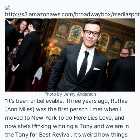
Photo by Jenny Anderson
“It’s been unbelievable. Three years ago, Ruthie
[Ann Miles] was the first person I met when I
moved to New York to do
Here Lies Love
, and
now she’s f#*king winning a Tony and we are in
the Tony for Best Revival. It’s weird how things