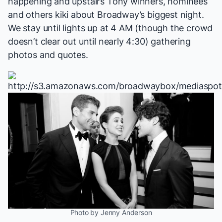
happening and upstairs Tony winners, nominees
and others kiki about Broadway’s biggest night.
We stay until lights up at 4 AM (though the crowd
doesn’t clear out until nearly 4:30) gathering
photos and quotes.
Photo by Jenny Anderson