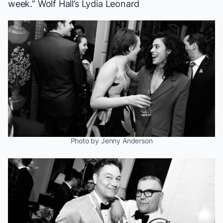
week.”
Wolf Hall
’s Lydia Leonard
Photo by Jenny Anderson