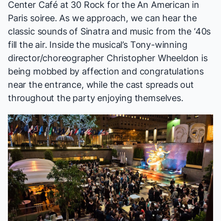
Center Café at 30 Rock for the
An American in
Paris
soiree. As we approach, we can hear the
classic sounds of Sinatra and music from the ‘40s
fill the air. Inside the musical’s Tony-winning
director/choreographer Christopher Wheeldon is
being mobbed by affection and congratulations
near the entrance, while the cast spreads out
throughout the party enjoying themselves.