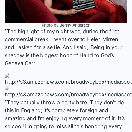
Photo by Jenny Anderson
“The highlight of my night was, during the first
commercial break, I went over to Helen Mirren
and I asked for a selfie. And I said, ‘Being in your
shadow is the biggest honor.’”
Hand to God
’s
Geneva Carr
“They actually throw a party here. They don’t do
this in England; it’s completely foreign and
amazing and I’m enjoying every moment of it. It’s
so cool! I’m going to miss all this honoring every