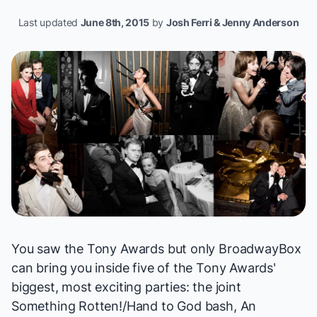
Last updated
June 8th, 2015
by
Josh Ferri & Jenny Anderson
You saw the Tony Awards but only BroadwayBox
can bring you inside five of the Tony Awards'
biggest, most exciting parties: the joint
Something Rotten!
/
Hand to God
bash,
An