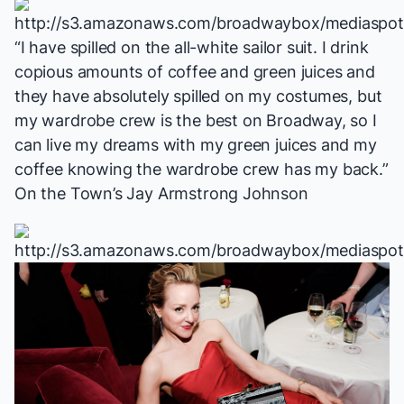
“I have spilled on the all-white sailor suit. I drink
copious amounts of coffee and green juices and
they have absolutely spilled on my costumes, but
my wardrobe crew is the best on Broadway, so I
can live my dreams with my green juices and my
coffee knowing the wardrobe crew has my back.”
On the Town
’s Jay Armstrong Johnson