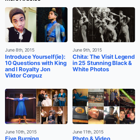
June 8th, 2015
June 9th, 2015
Introduce Yourself(ie):
Chita: The Visit Legend
10 Questions with King
in 25 Stunning Black &
and I Royalty Jon
White Photos
Viktor Corpuz
June 10th, 2015
June 11th, 2015
Five Burning
Photo & Video