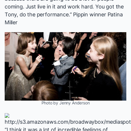
coming. Just live in it and work hard. You got the
Tony, do the performance.”
Pippin
winner Patina
Miller
Photo by Jenny Anderson
“I think it was a lot of incredible feelings of