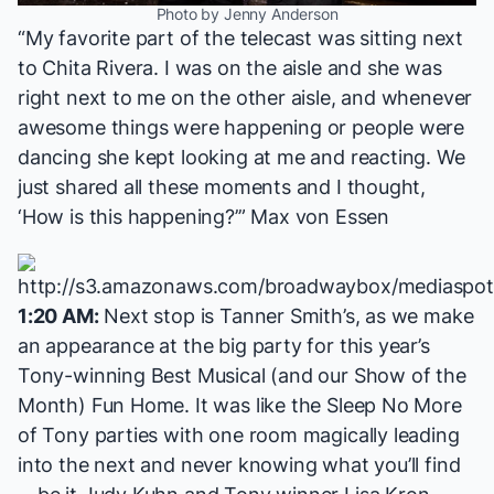
Photo by Jenny Anderson
“My favorite part of the telecast was sitting next
to Chita Rivera. I was on the aisle and she was
right next to me on the other aisle, and whenever
awesome things were happening or people were
dancing she kept looking at me and reacting. We
just shared all these moments and I thought,
‘How is this happening?’” Max von Essen
1:20 AM:
Next stop is Tanner Smith’s, as we make
an appearance at the big party for this year’s
Tony-winning Best Musical (and our Show of the
Month)
Fun Home
. It was like the
Sleep No More
of Tony parties with one room magically leading
into the next and never knowing what you’ll find