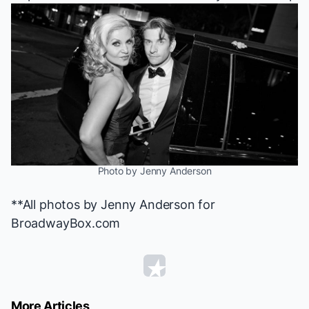
Photo by Jenny Anderson
**All photos by Jenny Anderson for
BroadwayBox.com
More Articles