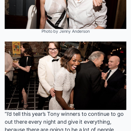
Photo by Jenny Anderson
“I’d tell this year’s Tony winners to continue to go
out there every night and give it everything,
because there are going to be a lot of people