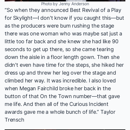
Photo by Jenny Anderson
“So when they announced Best Revival of a Play
for
Skylight
—I don't know if you caught this—but
as the producers were bum rushing the stage
there was one woman who was maybe sat just a
little too far back and she knew she had like 90
seconds to get up there, so she came tearing
down the aisle in a floor length gown. Then she
didn't even have time for the steps, she hiked her
dress up and threw her leg over the stage and
climbed her way. It was incredible. I also loved
when Megan Fairchild broke her back in the
button of that
On the Town
number—that gave
me life. And then all of the
Curious Incident
awards gave me a whole bunch of life.” Taylor
Trensch