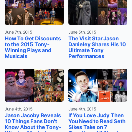
June 7th, 2015
June 5th, 2015
How To Get Discounts
The Visit Star Jason
to the 2015 Tony-
Danieley Shares His 10
Winning Plays and
Ultimate Tony
Musicals
Performances
June 4th, 2015
June 4th, 2015
Jason Jacoby Reveals
If You Love Judy Then
10 Things Fans Don't
You Need to Read Seth
Know About the Tony-
Sikes Take on 7