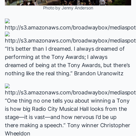
Photo by Jenny Anderson
“It’s better than I dreamed. I always dreamed of
performing at the Tony Awards; I always
dreamed of
being
at the Tony Awards, but there’s
nothing like the real thing.” Brandon Uranowitz
“One thing no one tells you about winning a Tony
is how big Radio City Musical Hall looks from the
stage—it is vast—and how nervous I’d be up
there making a speech.” Tony winner Christopher
Wheeldon