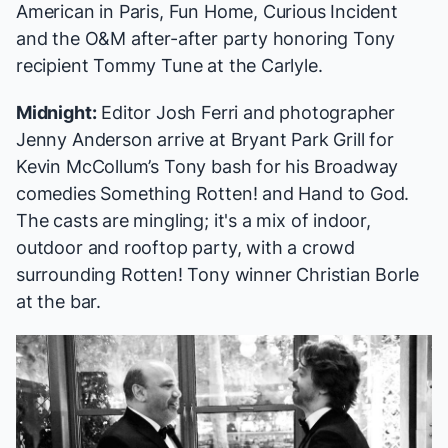
American in Paris
,
Fun Home
,
Curious Incident
and the O&M after-after party honoring Tony
recipient Tommy Tune at the Carlyle.
Midnight:
Editor Josh Ferri and photographer
Jenny Anderson arrive at Bryant Park Grill for
Kevin McCollum’s Tony bash for his Broadway
comedies
Something Rotten!
and
Hand to God
.
The casts are mingling; it's a mix of indoor,
outdoor and rooftop party, with a crowd
surrounding
Rotten!
Tony winner Christian Borle
at the bar.