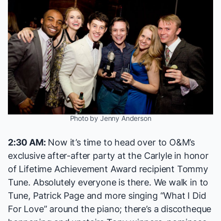
Photo by Jenny Anderson
2:30 AM:
Now it’s time to head over to O&M’s
exclusive after-after party at the Carlyle in honor
of Lifetime Achievement Award recipient Tommy
Tune. Absolutely everyone is there. We walk in to
Tune, Patrick Page and more singing “What I Did
For Love” around the piano; there’s a discotheque