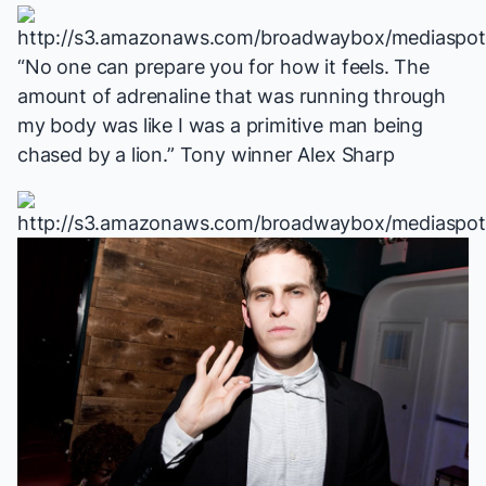
“No one can prepare you for how it feels. The
amount of adrenaline that was running through
my body was like I was a primitive man being
chased by a lion.” Tony winner Alex Sharp