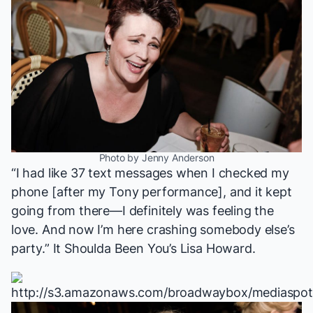
Photo by Jenny Anderson
“I had like 37 text messages when I checked my
phone [after my Tony performance], and it kept
going from there—I definitely was feeling the
love. And now I’m here crashing somebody else’s
party.”
It Shoulda Been You
’s Lisa Howard.