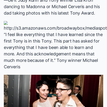
—be it Judy Kuhn and Tony winner Lisa Kron
dancing to Madonna or Michael Cerveris and his
dad taking photos with his latest Tony Award.
“I feel like everything that I have learned since the
first Tony is in this Tony. This part has asked for
everything that I have been able to learn and
more. And this acknowledgement means that
much more because of it.” Tony winner Michael
Cerveris