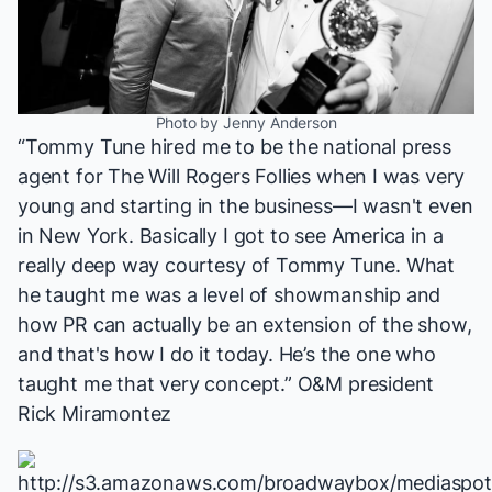
Photo by Jenny Anderson
“Tommy Tune hired me to be the national press
agent for
The Will Rogers Follies
when I was very
young and starting in the business—I wasn't even
in New York. Basically I got to see America in a
really deep way courtesy of Tommy Tune. What
he taught me was a level of showmanship and
how PR can actually be an extension of the show,
and that's how I do it today. He’s the one who
taught me that very concept.” O&M president
Rick Miramontez