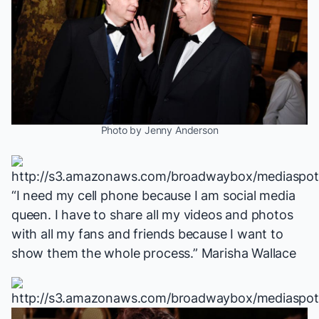
Photo by Jenny Anderson
“I need my cell phone because I am social media
queen. I have to share all my videos and photos
with all my fans and friends because I want to
show them the whole process.” Marisha Wallace