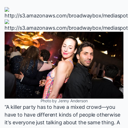
Photo by Jenny Anderson
“A killer party has to have a mixed crowd—you
have to have different kinds of people otherwise
it's everyone just talking about the same thing. A